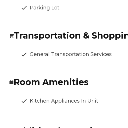
Parking Lot
Transportation & Shoppi
General Transportation Services
Room Amenities
Kitchen Appliances In Unit