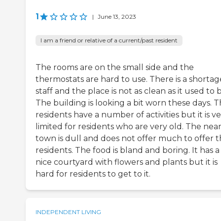
1
|
June 13, 2023
I am a friend or relative of a current/past resident
The rooms are on the small side and the
thermostats are hard to use. There is a shortag
staff and the place is not as clean as it used to 
The building is looking a bit worn these days. 
residents have a number of activities but it is v
limited for residents who are very old. The nea
town is dull and does not offer much to offer 
residents. The food is bland and boring. It has a
nice courtyard with flowers and plants but it is
hard for residents to get to it.
INDEPENDENT LIVING