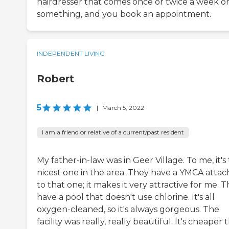
hairdresser that comes once or twice a week o
something, and you book an appointment.
INDEPENDENT LIVING
Robert
5
|
March 5, 2022
I am a friend or relative of a current/past resident
My father-in-law was in Geer Village. To me, it's
nicest one in the area. They have a YMCA atta
to that one; it makes it very attractive for me. 
have a pool that doesn't use chlorine. It's all
oxygen-cleaned, so it's always gorgeous. The
facility was really, really beautiful. It's cheaper