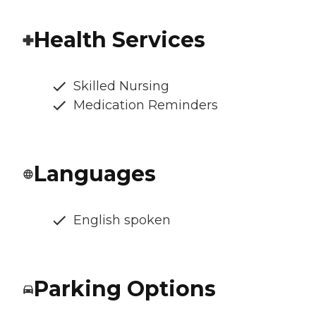
Health Services
Skilled Nursing
Medication Reminders
Languages
English spoken
Parking Options