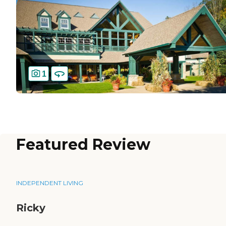
1
Featured Review
INDEPENDENT LIVING
Ricky