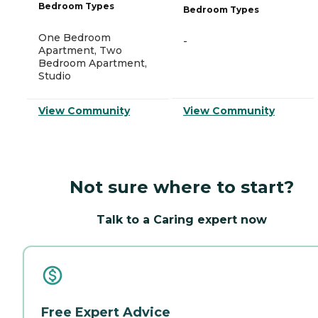
Bedroom Types
Bedroom Types
One Bedroom
-
Apartment, Two
Bedroom Apartment,
Studio
View Community
View Community
Not sure where to start?
Talk to a Caring expert now
Free Expert Advice