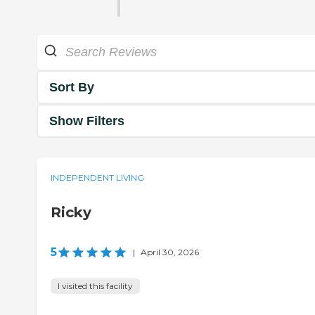
Sort By
Show Filters
INDEPENDENT LIVING
Ricky
5
|
April 30, 2026
I visited this facility