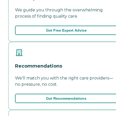
We guide you through the overwhelming
process of finding quality care.
Get Free Expert Advice
Recommendations
We'll match you with the right care providers—
no pressure, no cost.
Get Recommendations