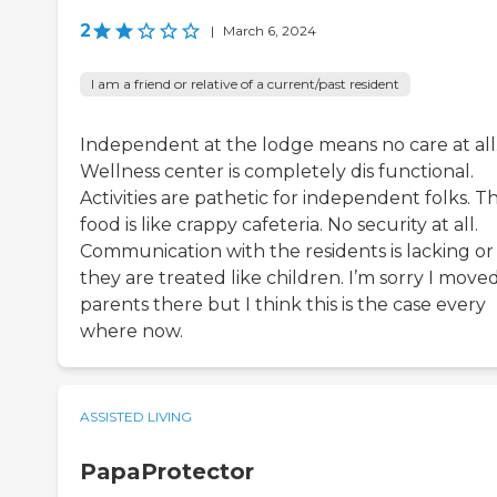
2
|
March 6, 2024
I am a friend or relative of a current/past resident
Independent at the lodge means no care at all
Wellness center is completely dis functional.
Activities are pathetic for independent folks. T
food is like crappy cafeteria. No security at all.
Communication with the residents is lacking or
they are treated like children. I’m sorry I mov
parents there but I think this is the case every
where now.
ASSISTED LIVING
PapaProtector