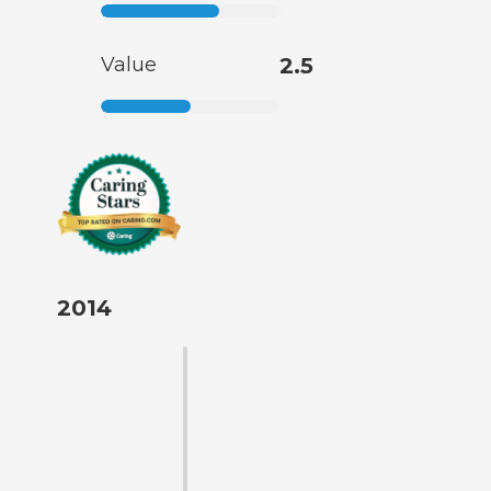
Value
2.5
2014