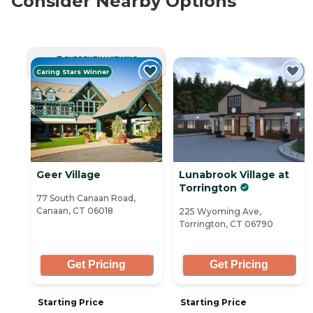
Consider Nearby Options
CURRENTLY VIEWING
Caring Stars Winner
Geer Village
Lunabrook Village at
Torrington
77 South Canaan Road,
Canaan, CT 06018
225 Wyoming Ave,
Torrington, CT 06790
Get Pricing
Get Pricing
Starting Price
Starting Price