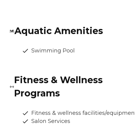
Aquatic Amenities
Swimming Pool
Fitness & Wellness
Programs
Fitness & wellness facilities/equipmen
Salon Services