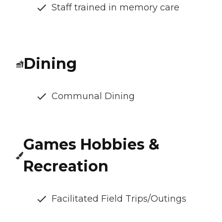
Staff trained in memory care
Dining
Communal Dining
Games Hobbies &
Recreation
Facilitated Field Trips/Outings