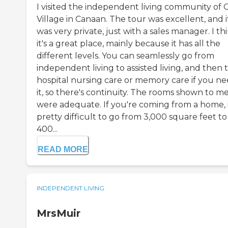
I visited the independent living community of 
Village in Canaan. The tour was excellent, and i
was very private, just with a sales manager. I th
it's a great place, mainly because it has all the
different levels. You can seamlessly go from
independent living to assisted living, and then 
hospital nursing care or memory care if you n
it, so there's continuity. The rooms shown to m
were adequate. If you're coming from a home, i
pretty difficult to go from 3,000 square feet to
400...
READ MORE
INDEPENDENT LIVING
MrsMuir