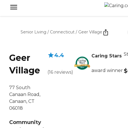
Senior Living
/
Connecticut
/
Geer Village
S
4.4
Geer
Caring Stars
Village
$
award winner
(
16
reviews
)
77 South
Canaan Road,
Canaan, CT
06018
Community