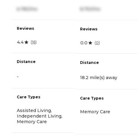
6,780/mo
8,750/mo
Reviews
Reviews
4.4
(
16
)
0.0
(
0
)
Distance
Distance
-
18.2 mile(s) away
Care Types
Care Types
Assisted Living,
Memory Care
Independent Living,
Memory Care