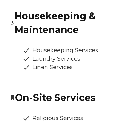
Housekeeping &
Maintenance
Housekeeping Services
Laundry Services
Linen Services
On-Site Services
Religious Services