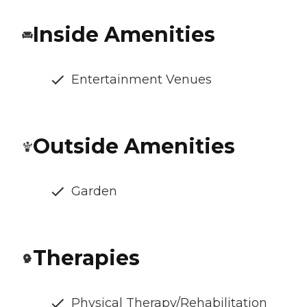
Inside Amenities
Entertainment Venues
Outside Amenities
Garden
Therapies
Physical Therapy/Rehabilitation