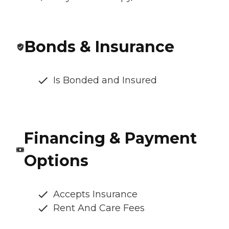
Bonds & Insurance
Is Bonded and Insured
Financing & Payment
Options
Accepts Insurance
Rent And Care Fees