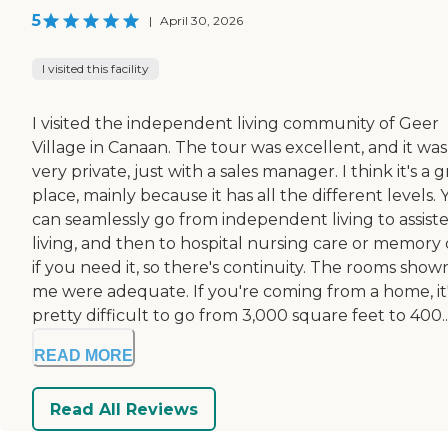
5
|
April 30, 2026
I visited this facility
I visited the independent living community of Geer
Village in Canaan. The tour was excellent, and it was
very private, just with a sales manager. I think it's a 
place, mainly because it has all the different levels.
can seamlessly go from independent living to assist
living, and then to hospital nursing care or memory 
if you need it, so there's continuity. The rooms show
me were adequate. If you're coming from a home, it
pretty difficult to go from 3,000 square feet to 400..
READ MORE
Read All Reviews