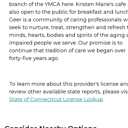
branch of the YMCA here. Kristen Marie's cafe 
also open to the public for breakfast and lunch
Geer is a community of caring professionals 
seek to nurture, treat, strengthen and refresh 
minds, hearts, bodies and spirits of the aging
impaired people we serve. Our promise is to
continue that tradition of care we began over
forty-five years ago.
To learn more about this provider's license an
review other available state reports, please visi
State of Connecticut License Lookup