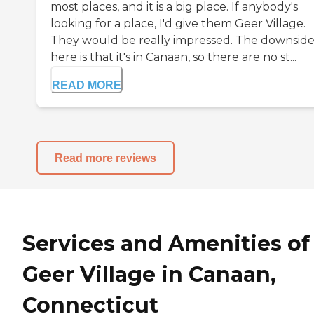
most places, and it is a big place. If anybody's
looking for a place, I'd give them Geer Village.
They would be really impressed. The downsid
here is that it's in Canaan, so there are no st...
READ MORE
Read more reviews
Services and Amenities of
Geer Village in Canaan,
Connecticut