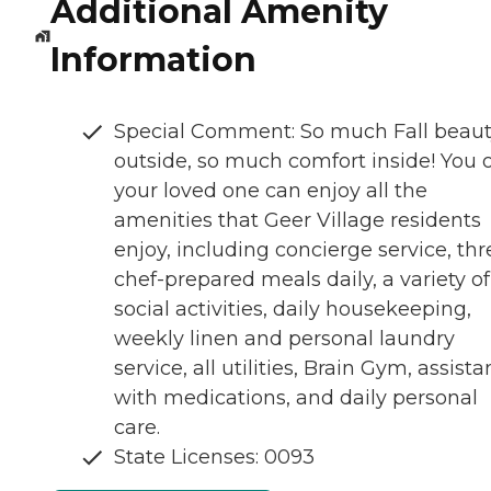
Additional Amenity
Information
Special Comment: So much Fall beau
outside, so much comfort inside! You 
your loved one can enjoy all the
amenities that Geer Village residents
enjoy, including concierge service, thr
chef-prepared meals daily, a variety of
social activities, daily housekeeping,
weekly linen and personal laundry
service, all utilities, Brain Gym, assist
with medications, and daily personal
care.
State Licenses: 0093