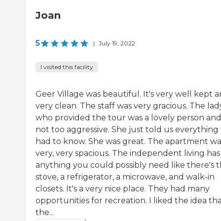
Joan
5
|
July 19, 2022
I visited this facility
Geer Village was beautiful. It's very well kept 
very clean. The staff was very gracious. The lad
who provided the tour was a lovely person an
not too aggressive. She just told us everything
had to know. She was great. The apartment wa
very, very spacious. The independent living has
anything you could possibly need like there's 
stove, a refrigerator, a microwave, and walk-in
closets. It's a very nice place. They had many
opportunities for recreation. I liked the idea th
the...