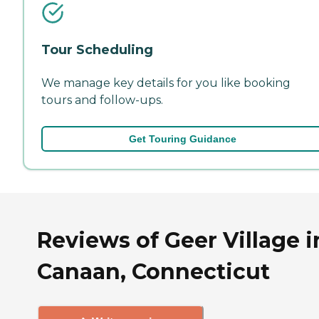
Tour Scheduling
We manage key details for you like booking
tours and follow-ups.
Get Touring Guidance
Reviews of Geer Village i
Canaan, Connecticut