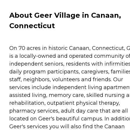
About Geer Village in Canaan,
Connecticut
On 70 acres in historic Canaan, Connecticut, 
is a locally-owned and operated community o
independent seniors, residents with infirmities
daily program participants, caregivers, familie
staff, neighbors, volunteers and friends. Our
services include independent living apartmen
assisted living, memory care, skilled nursing 
rehabilitation, outpatient physical therapy,
pharmacy services, adult day care that are all
located on Geer's beautiful campus. In additio
Geer's services you will also find the Canaan