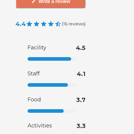
Write a review
4.4
(
16
reviews
)
Facility
4.5
Staff
4.1
Food
3.7
Activities
3.3