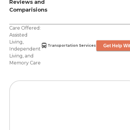
Reviews and
Comparisions
Care Offered:
Assisted
Living
,
Get Help Wit
Transportation Services
Independent
Living
, and
Memory Care