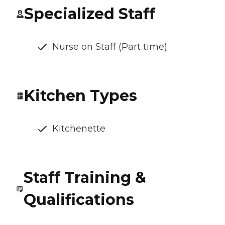
Specialized Staff
Nurse on Staff (Part time)
Kitchen Types
Kitchenette
Staff Training &
Qualifications