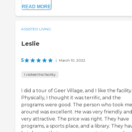
READ MORE
ASSISTED LIVING
Leslie
5
|
March 10, 2022
I visited this facility
I did a tour of Geer Village, and I like the facility.
Physically, I thought it was terrific, and the
programs were good. The person who took m
around was excellent. He was very friendly an
very attractive. The price was right. They have
programs, a sports place, and a library. They ha