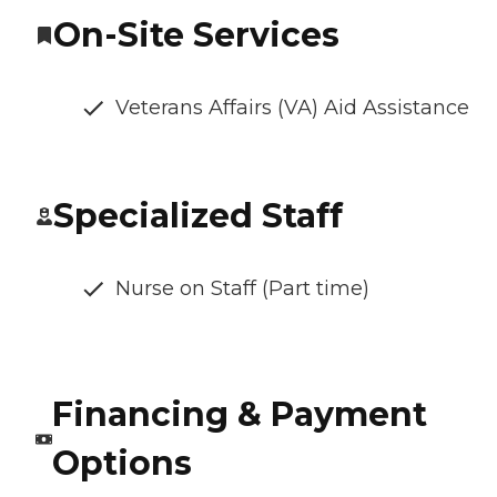
On-Site Services
Veterans Affairs (VA) Aid Assistance
Specialized Staff
Nurse on Staff (Part time)
Financing & Payment
Options