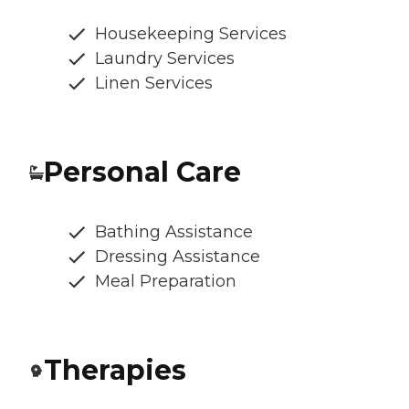
Housekeeping Services
Laundry Services
Linen Services
Personal Care
Bathing Assistance
Dressing Assistance
Meal Preparation
Therapies