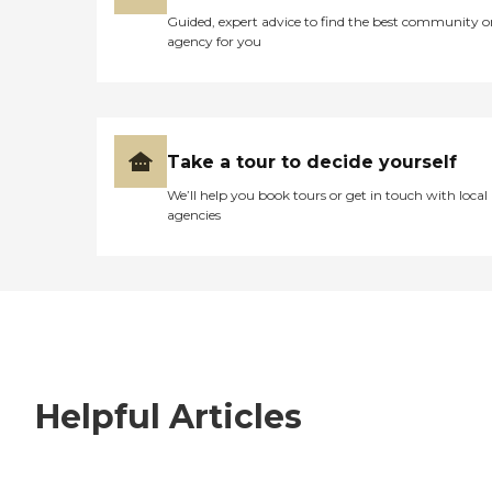
Guided, expert advice to find the best community o
agency for you
Take a tour to decide yourself
We’ll help you book tours or get in touch with local
agencies
Helpful Articles