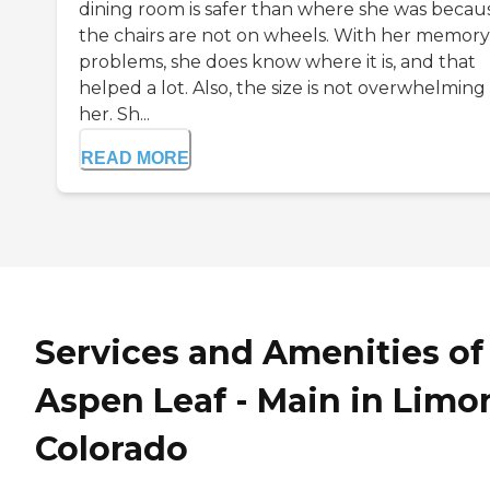
dining room is safer than where she was becau
the chairs are not on wheels. With her memory
problems, she does know where it is, and that
helped a lot. Also, the size is not overwhelming 
her. Sh...
READ MORE
Services and Amenities of
Aspen Leaf - Main in Limo
Colorado