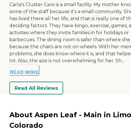
Carla's Cluster Care is a small facility. My mother kn
some of the staff because it's a small community. Sh
has lived there all her life, and that is really one of t
deciding factors. They have bingo, exercise, games, 
activities where they invite families in for holidays or
barbecues. The dining room is safer than where she
because the chairs are not on wheels. With her me
problems, she does know where it is, and that helpe
lot. Also, the size is not overwhelming for her. Sh...
READ MORE
Read All Reviews
About Aspen Leaf - Main in Limo
Colorado