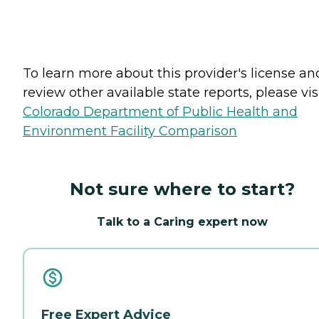
To learn more about this provider's license an
review other available state reports, please visi
Colorado Department of Public Health and
Environment Facility Comparison
Not sure where to start?
Talk to a Caring expert now
Free Expert Advice