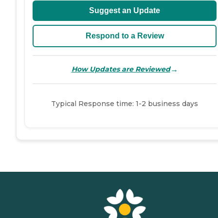
Suggest an Update
Respond to a Review
→
How Updates are Reviewed
Typical Response time: 1-2 business days