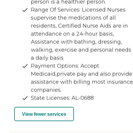
person is a healthier person.
Range Of Services: Licensed Nurses
supervise the medications of all
residents, Certified Nurse Aids are in
attendance on a 24-hour basis,
Assistance with bathing, dressing,
walking, exercise and personal needs
a daily basis
Payment Options: Accept
Medicaid,private pay and also provide
assistance with billing most insurance
companies.
State Licenses: AL-0688
View fewer services