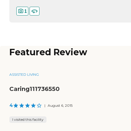
1
Featured Review
ASSISTED LIVING
Caring111736550
4
|
August 6, 2015
I visited this facility