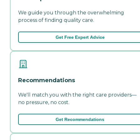
We guide you through the overwhelming
process of finding quality care.
Get Free Expert Advice
Recommendations
We'll match you with the right care providers—
no pressure, no cost.
Get Recommendations