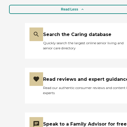
Read Less
Search the Caring database
Quickly search the largest online senior living and
senior care directory
Read reviews and expert guidanc
Read our authentic consumer reviews and content
experts
Speak to a Family Advisor for free