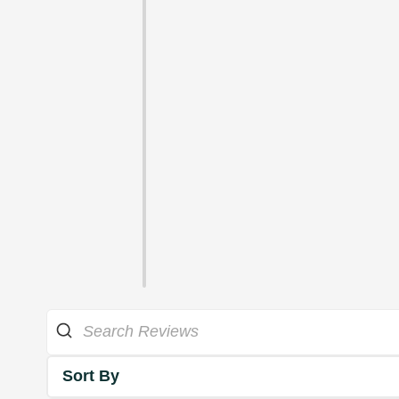
Sort By