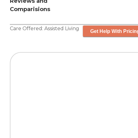
Reviews and
Comparisions
Care Offered:
Assisted Living
Get Help With Pricin