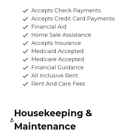
Accepts Check Payments
Accepts Credit Card Payments
Financial Aid
Home Sale Assistance
Accepts Insurance
Medicaid Accepted
Medicare Accepted
Financial Guidance
All Inclusive Rent
Rent And Care Fees
Housekeeping &
Maintenance