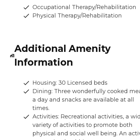
Occupational Therapy/Rehabilitation
Physical Therapy/Rehabilitation
Additional Amenity
Information
Housing: 30 Licensed beds
Dining: Three wonderfully cooked me
a day and snacks are available at all
times.
Activities: Recreational activities, a wi
variety of activities to promote both
physical and social well being. An acti