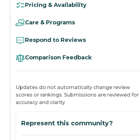
Pricing & Availability
Care & Programs
Respond to Reviews
Comparison Feedback
Updates do not automatically change review
scores or rankings. Submissions are reviewed for
accuracy and clarity.
Represent this community?