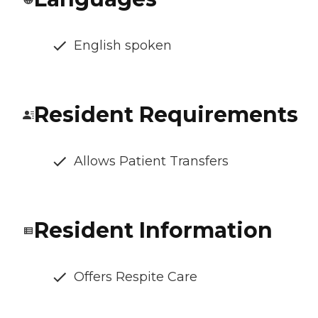
English spoken
Resident Requirements
Allows Patient Transfers
Resident Information
Offers Respite Care