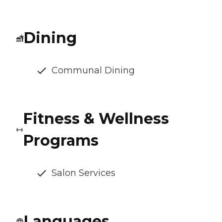
Dining
Communal Dining
Fitness & Wellness
Programs
Salon Services
Languages