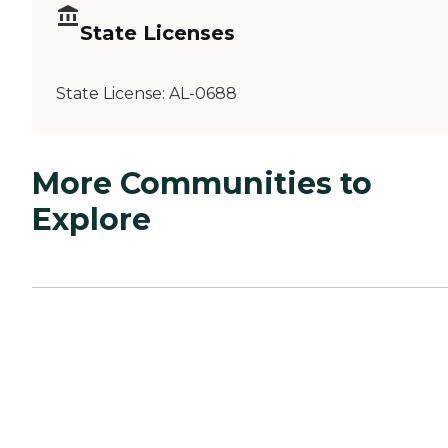
State Licenses
State License:
AL-0688
More Communities to
Explore