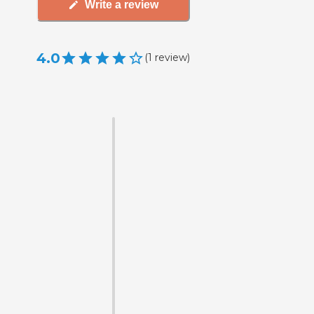
Write a review
4.0
(
1
review
)