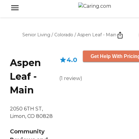
Senior Living
/
Colorado
/
Aspen Leaf - Main
Get Help With Pricin
4.0
Aspen
Leaf -
(
1
review
)
Main
2050 6TH ST,
Limon, CO 80828
Community