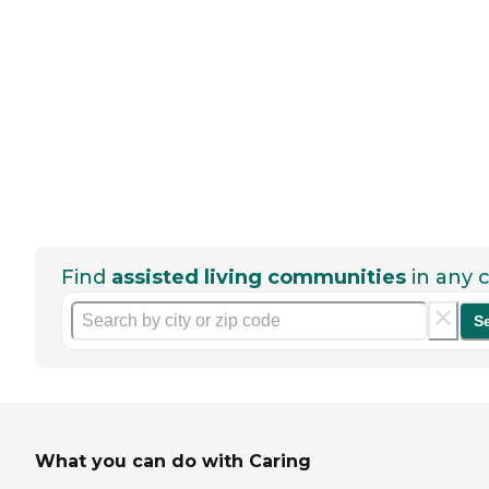
Find
assisted living communities
in any c
S
What you can do with Caring