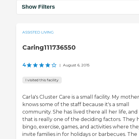
Show Filters
ASSISTED LIVING
Caring111736550
4
|
August 6, 2015
I visited this facility
Carla's Cluster Care is a small facility. My mothe
knows some of the staff because it's a small
community. She has lived there all her life, and
that is really one of the deciding factors. They
bingo, exercise, games, and activities where th
invite families in for holidays or barbecues. The