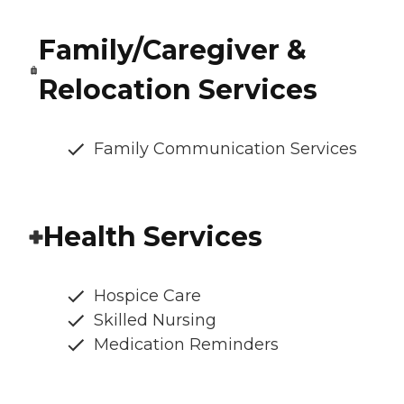
Family/Caregiver &
Relocation Services
Family Communication Services
Health Services
Hospice Care
Skilled Nursing
Medication Reminders