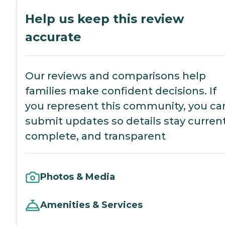
Help us keep this review
accurate
Our reviews and comparisons help
families make confident decisions. If
you represent this community, you ca
submit updates so details stay current
complete, and transparent
Photos & Media
Amenities & Services