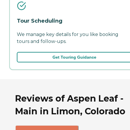
Tour Scheduling
We manage key details for you like booking
tours and follow-ups.
Get Touring Guidance
Reviews of Aspen Leaf -
Main in Limon, Colorado