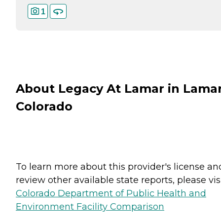
1
About Legacy At Lamar in Lamar
Colorado
To learn more about this provider's license an
review other available state reports, please visi
Colorado Department of Public Health and
Environment Facility Comparison