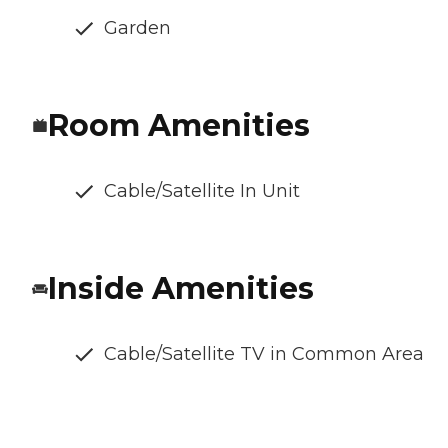
Garden
Room Amenities
Cable/Satellite In Unit
Inside Amenities
Cable/Satellite TV in Common Area