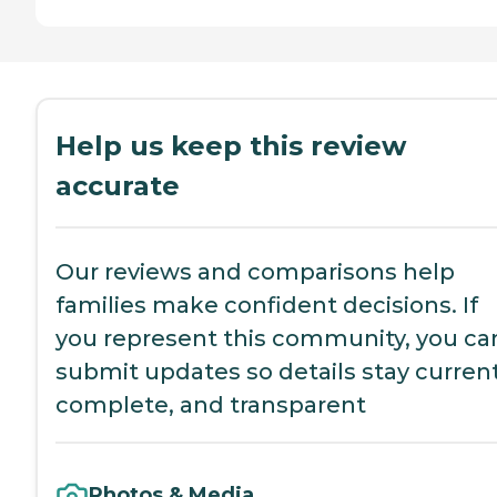
Help us keep this review
accurate
Our reviews and comparisons help
families make confident decisions. If
you represent this community, you ca
submit updates so details stay current
complete, and transparent
Photos & Media