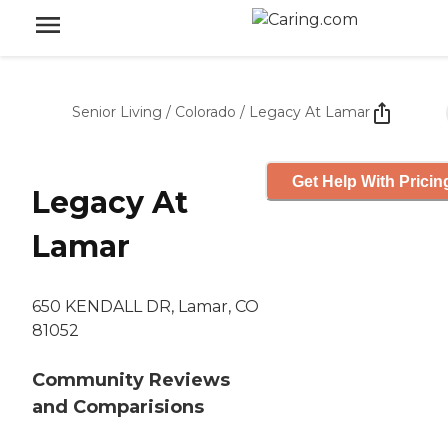
Senior Living
/
Colorado
/
Legacy At Lamar
Get Help With Pricin
Legacy At
Lamar
650 KENDALL DR, Lamar, CO
81052
Community Reviews
and Comparisions