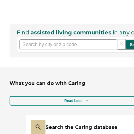
Find
assisted living communities
in any c
S
What you can do with Caring
Read Less
Search the Caring database