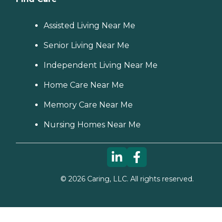
Assisted Living Near Me
Senior Living Near Me
Independent Living Near Me
Home Care Near Me
Memory Care Near Me
Nursing Homes Near Me
©
2026
Caring, LLC. All rights reserved.