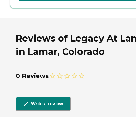
Reviews of Legacy At La
in Lamar, Colorado
0 Reviews
Write a review