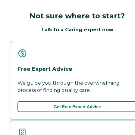
Not sure where to start?
Talk to a Caring expert now
Free Expert Advice
We guide you through the overwhelming
process of finding quality care.
Get Free Expert Advice