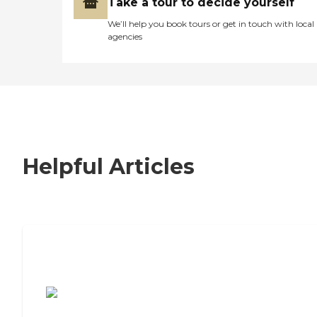
Take a tour to decide yourself
We’ll help you book tours or get in touch with local
agencies
Helpful Articles
7 Steps to Finding the Perfect Senior
Living Community