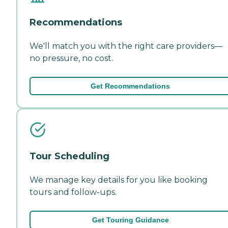
Recommendations
We'll match you with the right care providers—
no pressure, no cost.
Get Recommendations
Tour Scheduling
We manage key details for you like booking
tours and follow-ups.
Get Touring Guidance