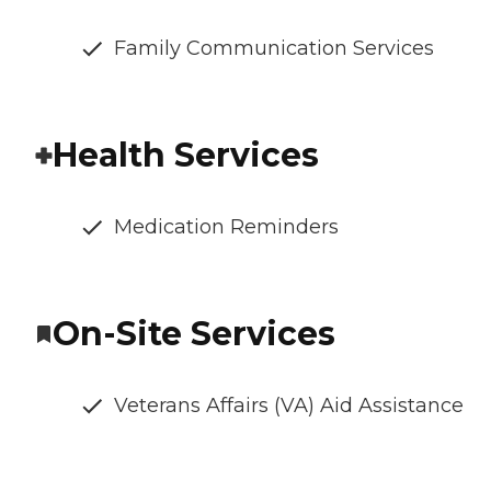
Family Communication Services
Health Services
Medication Reminders
On-Site Services
Veterans Affairs (VA) Aid Assistance