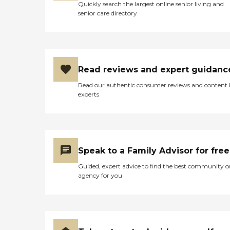
Quickly search the largest online senior living and
senior care directory
Read reviews and expert guidanc
Read our authentic consumer reviews and content
experts
Speak to a Family Advisor for free
Guided, expert advice to find the best community o
agency for you