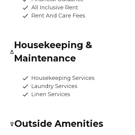
All Inclusive Rent
Rent And Care Fees
Housekeeping &
Maintenance
Housekeeping Services
Laundry Services
Linen Services
Outside Amenities