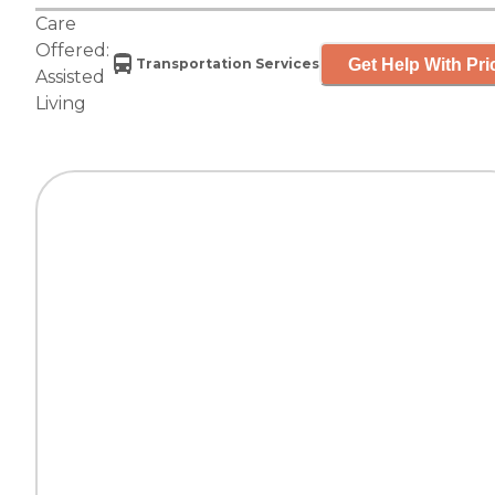
Care
Offered:
Get Help With Pri
Transportation Services
Assisted
Living