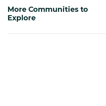
More Communities to
Explore