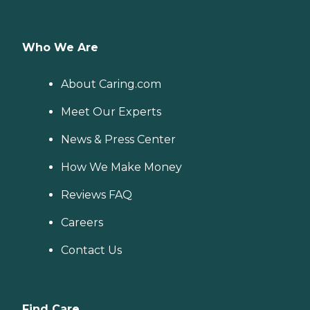
Who We Are
About Caring.com
Meet Our Experts
News & Press Center
How We Make Money
Reviews FAQ
Careers
Contact Us
Find Care