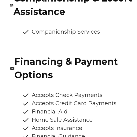
Assistance
Companionship Services
Financing & Payment
Options
Accepts Check Payments
Accepts Credit Card Payments
Financial Aid
Home Sale Assistance
Accepts Insurance
Financial Guidance