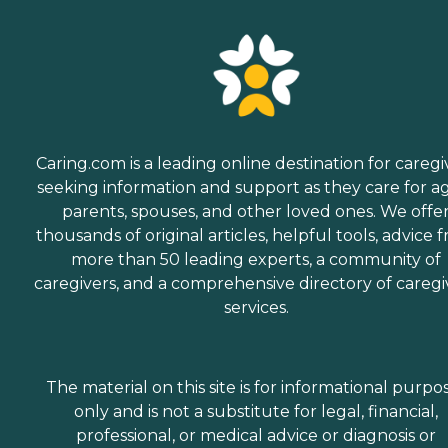
Caring.com is a leading online destination for caregi
seeking information and support as they care for a
parents, spouses, and other loved ones. We offe
thousands of original articles, helpful tools, advice 
more than 50 leading experts, a community of
caregivers, and a comprehensive directory of caregi
services.
The material on this site is for informational purpo
only and is not a substitute for legal, financial,
professional, or medical advice or diagnosis or