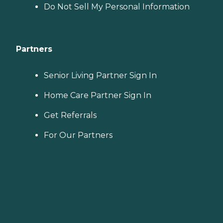
Do Not Sell My Personal Information
Partners
Senior Living Partner Sign In
Home Care Partner Sign In
Get Referrals
For Our Partners