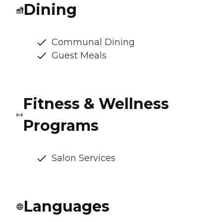
Dining
Communal Dining
Guest Meals
Fitness & Wellness
Programs
Salon Services
Languages