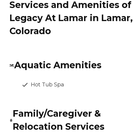
Services and Amenities of
Legacy At Lamar in Lamar,
Colorado
Aquatic Amenities
Hot Tub Spa
Family/Caregiver &
Relocation Services