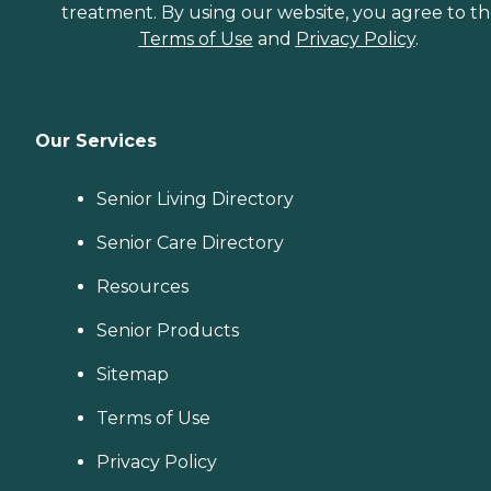
treatment. By using our website, you agree to t
Terms of Use
and
Privacy Policy
.
Our Services
Senior Living Directory
Senior Care Directory
Resources
Senior Products
Sitemap
Terms of Use
Privacy Policy