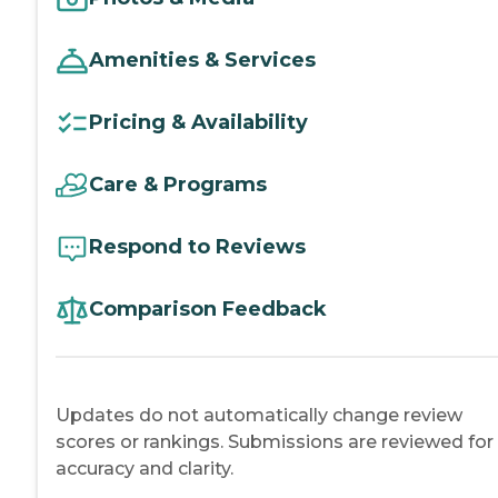
Amenities & Services
Pricing & Availability
Care & Programs
Respond to Reviews
Comparison Feedback
Updates do not automatically change review
scores or rankings. Submissions are reviewed for
accuracy and clarity.