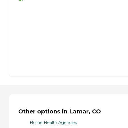
Other options in Lamar, CO
Home Health Agencies