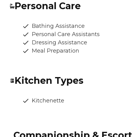
Personal Care
Bathing Assistance
Personal Care Assistants
Dressing Assistance
Meal Preparation
Kitchen Types
Kitchenette
Companionship & Escort