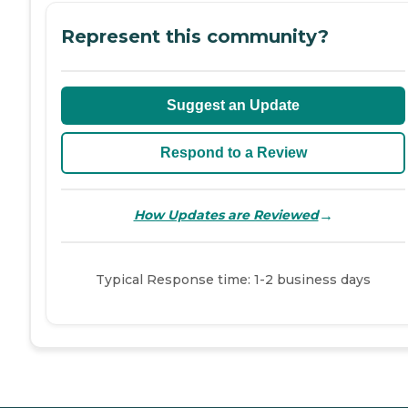
Represent this community?
Suggest an Update
Respond to a Review
→
How Updates are Reviewed
Typical Response time: 1-2 business days