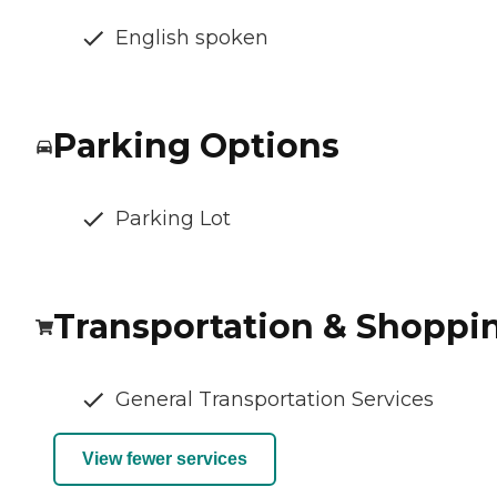
English spoken
Parking Options
Parking Lot
Transportation & Shoppi
General Transportation Services
View fewer services