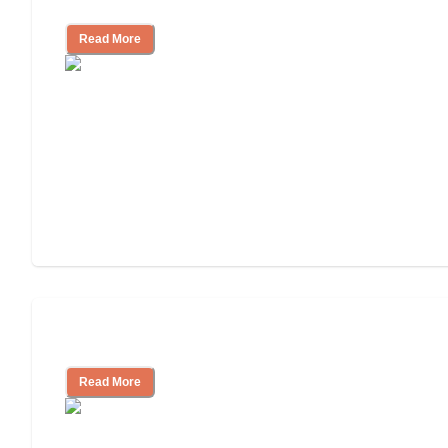
for, What to Ask
Read More
Cost of Assisted Living
Read More