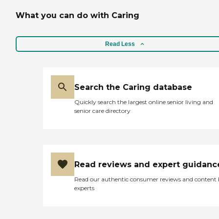
What you can do with Caring
Read Less
Search the Caring database
Quickly search the largest online senior living and
senior care directory
Read reviews and expert guidanc
Read our authentic consumer reviews and content
experts