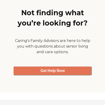
and the cafeteria looked
spacious and nice."
Not finding what
you’re looking for?
Caring's Family Advisors are here to help
you with questions about senior living
and care options.
Get Help Now