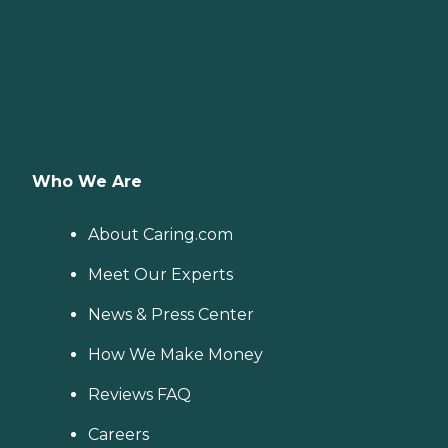
Who We Are
About Caring.com
Meet Our Experts
News & Press Center
How We Make Money
Reviews FAQ
Careers