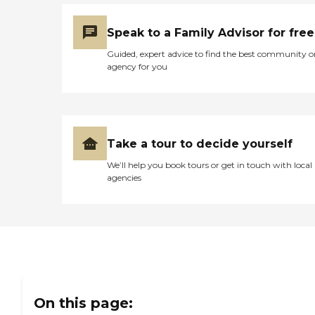
Speak to a Family Advisor for free
Guided, expert advice to find the best community o
agency for you
Take a tour to decide yourself
We’ll help you book tours or get in touch with local
agencies
On this page: