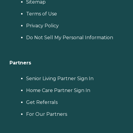
Sitemap
Terms of Use
Privacy Policy
Do Not Sell My Personal Information
Partners
Senior Living Partner Sign In
Home Care Partner Sign In
Get Referrals
For Our Partners