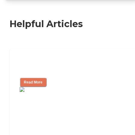
Helpful Articles
11 Signs It Might Be Time for Assisted
Living
Read More