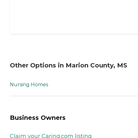
Other Options in Marion County, MS
Nursing Homes
Business Owners
Claim your Caring.com listing