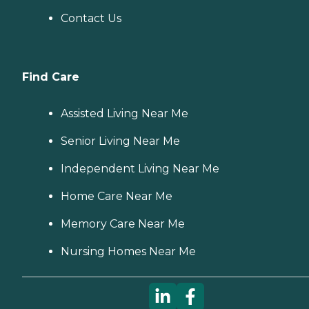
Contact Us
Find Care
Assisted Living Near Me
Senior Living Near Me
Independent Living Near Me
Home Care Near Me
Memory Care Near Me
Nursing Homes Near Me