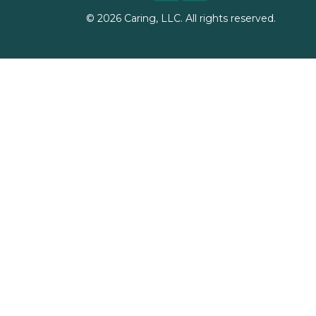
©
2026
Caring, LLC. All rights reserved.