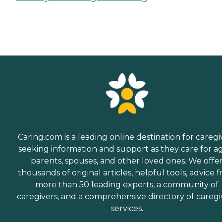
Caring.com is a leading online destination for caregi
seeking information and support as they care for a
parents, spouses, and other loved ones. We offe
thousands of original articles, helpful tools, advice 
more than 50 leading experts, a community of
caregivers, and a comprehensive directory of caregi
services.