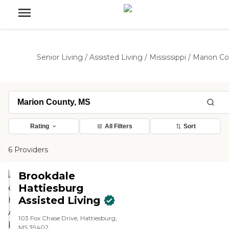
Senior Living
/
Assisted Living
/
Mississippi
/
Marion C
Rating
All Filters
Sort
6 Providers
Brookdale
Hattiesburg
Assisted Living
103 Fox Chase Drive, Hattiesburg,
MS 39402