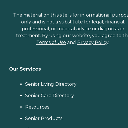
The material on this site is for informational purpo
only and is not a substitute for legal, financial,
professional, or medical advice or diagnosis or
treatment. By using our website, you agree to t
Terms of Use
and
Privacy Policy
.
Our Services
Senior Living Directory
Senior Care Directory
Resources
Senior Products