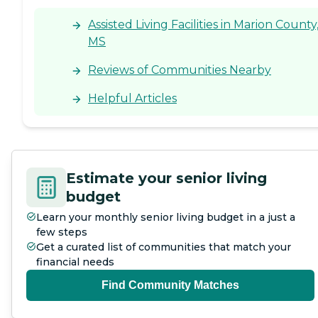
Assisted Living Facilities in Marion County
MS
Reviews of Communities Nearby
Helpful Articles
Estimate your senior living
budget
Learn your monthly senior living budget in a just a
few steps
Get a curated list of communities that match your
financial needs
Find Community Matches