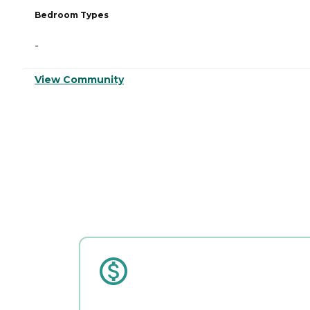
Bedroom Types
-
View Community