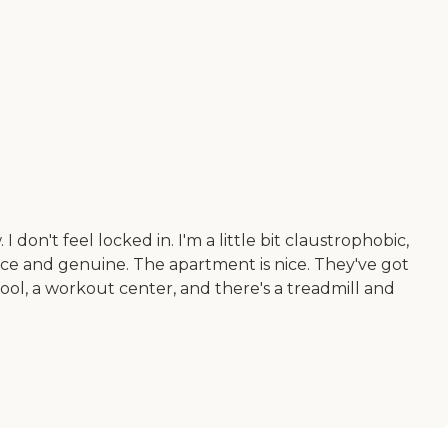
don't feel locked in. I'm a little bit claustrophobic,
ice and genuine. The apartment is nice. They've got
ol, a workout center, and there's a treadmill and