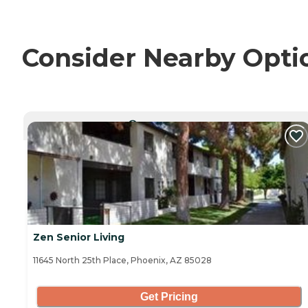
Consider Nearby Opti
CURRENTLY VIEWING
Zen Senior Living
11645 North 25th Place, Phoenix, AZ 85028
Get Pricing