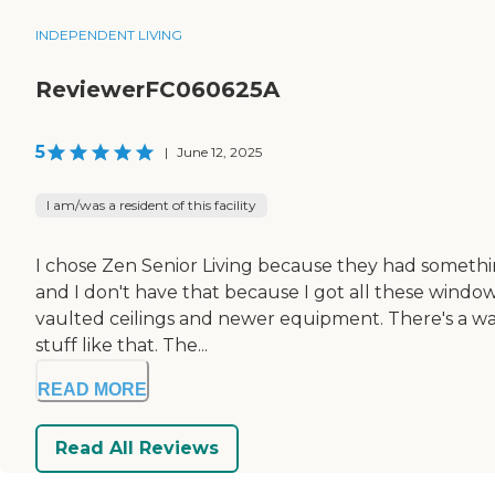
INDEPENDENT LIVING
ReviewerFC060625A
5
|
June 12, 2025
I am/was a resident of this facility
I chose Zen Senior Living because they had something a
and I don't have that because I got all these wind
vaulted ceilings and newer equipment. There's a wa
stuff like that. The...
READ MORE
Read All Reviews