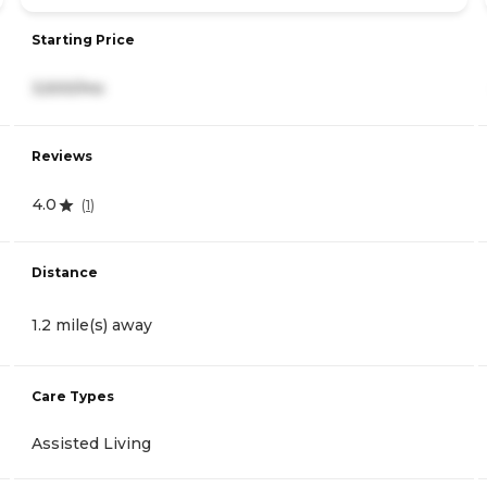
Starting Price
3,500/mo
Reviews
4.0
(
1
)
Distance
1.2 mile(s) away
Care Types
Assisted Living