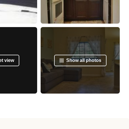
et view
Show all photos