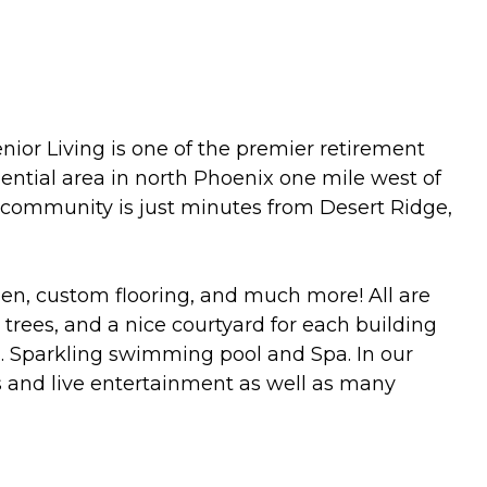
nior Living is one of the premier retirement
ential area in north Phoenix one mile west of
r community is just minutes from Desert Ridge,
en, custom flooring, and much more! All are
 trees, and a nice courtyard for each building
. Sparkling swimming pool and Spa. In our
s and live entertainment as well as many