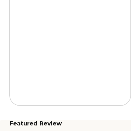
Featured Review