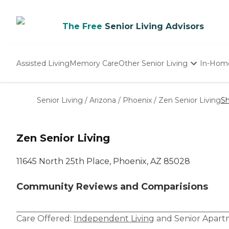
The Free
Senior Living Advisors
Assisted Living
Memory Care
Other Senior Living
In-Hom
Independent Living
Nursing Homes
Senior Living
/
Arizona
/
Phoenix
/
Zen Senior Living
Sh
Adult Day Care
Zen Senior Living
11645 North 25th Place, Phoenix, AZ 85028
Community Reviews and Comparisions
Care Offered:
Independent Living
and
Senior Apar