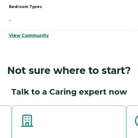
Bedroom Types
-
View Community
Not sure where to start?
Talk to a Caring expert now