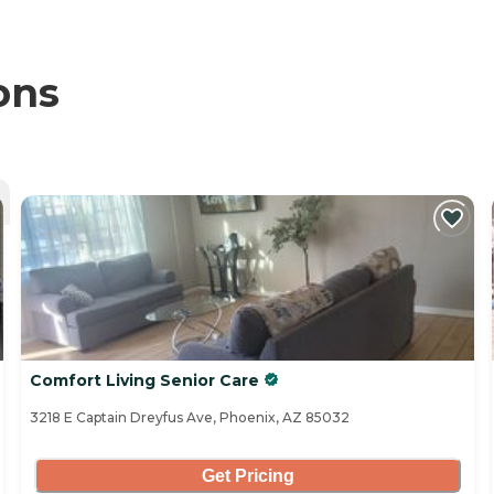
ons
Comfort Living Senior Care
3218 E Captain Dreyfus Ave, Phoenix, AZ 85032
Get Pricing