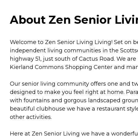
About Zen Senior Livi
Welcome to Zen Senior Living Living! Set on be
independent living communities in the Scottsd
highway 51, just south of Cactus Road. We are
Kierland Commons Shopping Center and many f
Our senior living community offers one and t
designed to make you feel right at home. Parad
with fountains and gorgous landscaped ground
beautiful clubhouse we have a restaurant styl
other activities.
Here at Zen Senior Living we have a wonderful 