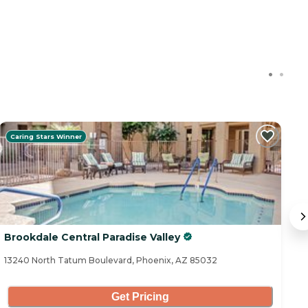
Caring Stars Winner
C
Brookdale Central Paradise Valley
Pa
13240 North Tatum Boulevard, Phoenix, AZ 85032
16
Get Pricing