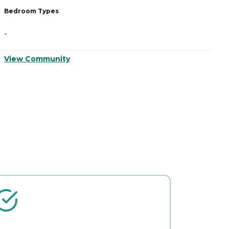
Bedroom Types
B
-
-
View Community
V