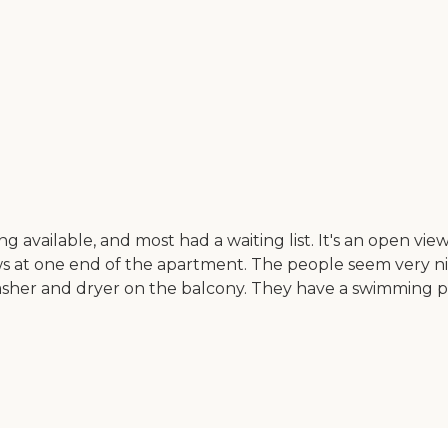
vailable, and most had a waiting list. It's an open view. I 
ows at one end of the apartment. The people seem very n
sher and dryer on the balcony. They have a swimming po