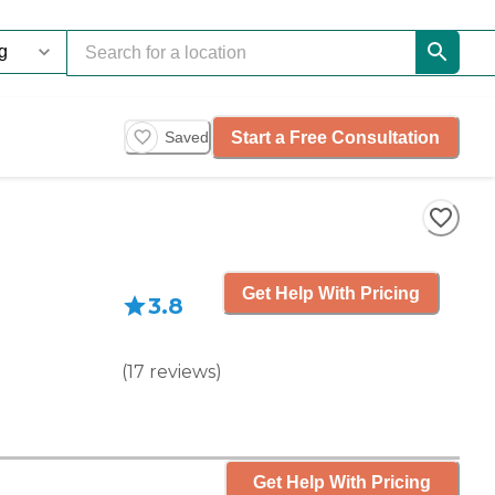
Start a Free Consultation
Saved
Get Help With Pricing
3.8
(
17
reviews
)
Get Help With Pricing