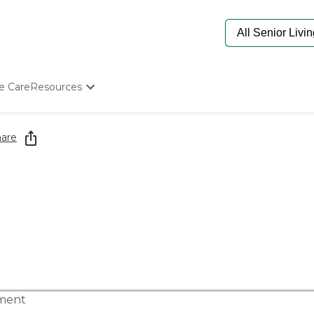
e Care
Resources
Determine Appropriate Senior Care
Starting The Conversation
are
How To Find Senior Living
Paying For Senior Care
Frequently Asked Questions
Our Experts
Senior Care Quiz
Budget Calculator
tment