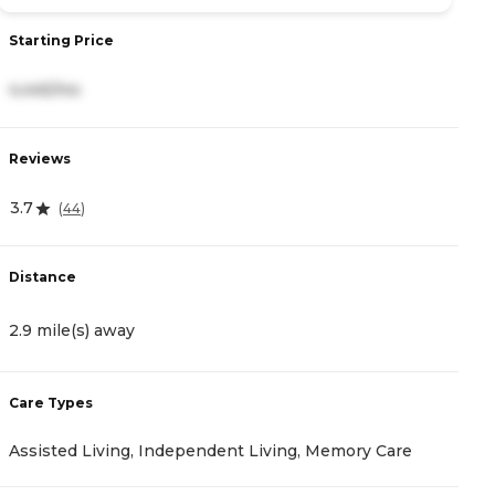
Starting Price
S
4,445/mo
3
Reviews
R
3.7
5
(
44
)
Distance
D
2.9 mile(s) away
3
Care Types
C
Assisted Living, Independent Living, Memory Care
A