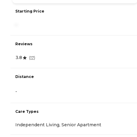
Starting Price
-
Reviews
3.8
(
17
)
Distance
-
Care Types
Independent Living, Senior Apartment