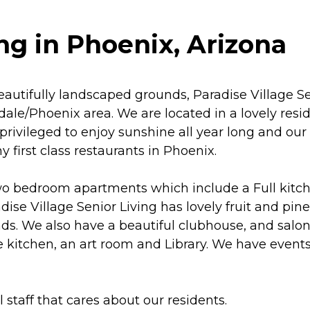
ng in Phoenix, Arizona
autifully landscaped grounds, Paradise Village Se
ale/Phoenix area. We are located in a lovely resid
 privileged to enjoy sunshine all year long and ou
irst class restaurants in Phoenix.
wo bedroom apartments which include a Full kitch
ise Village Senior Living has lovely fruit and pine
s. We also have a beautiful clubhouse, and salon
e kitchen, an art room and Library. We have event
staff that cares about our residents.