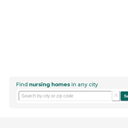
Find
nursing homes
in any city
S