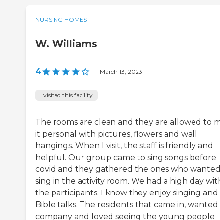
NURSING HOMES
W. Williams
4
|
March 13, 2023
I visited this facility
The rooms are clean and they are allowed to 
it personal with pictures, flowers and wall
hangings. When I visit, the staff is friendly and
helpful. Our group came to sing songs before
covid and they gathered the ones who wanted
sing in the activity room. We had a high day wit
the participants. I know they enjoy singing and
Bible talks. The residents that came in, wanted
company and loved seeing the young people