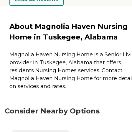
About Magnolia Haven Nursing
Home in Tuskegee, Alabama
Magnolia Haven Nursing Home is a Senior Liv
provider in Tuskegee, Alabama that offers
residents
Nursing Homes
services. Contact
Magnolia Haven Nursing Home for more detai
on services and rates.
Consider Nearby Options