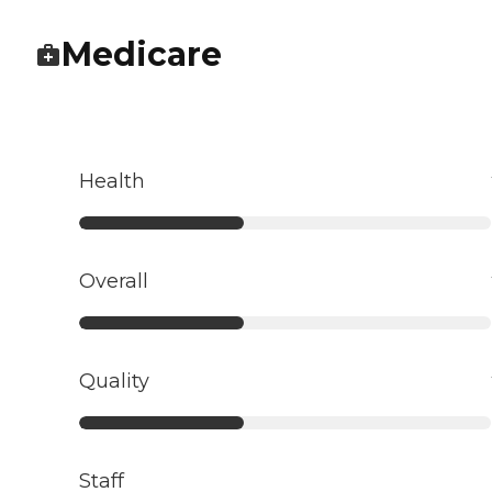
Medicare
Health
Overall
Quality
Staff