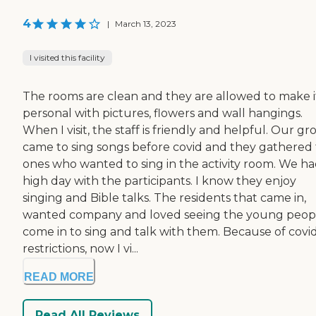
4
|
March 13, 2023
I visited this facility
The rooms are clean and they are allowed to make i
personal with pictures, flowers and wall hangings.
When I visit, the staff is friendly and helpful. Our g
came to sing songs before covid and they gathered
ones who wanted to sing in the activity room. We ha
high day with the participants. I know they enjoy
singing and Bible talks. The residents that came in,
wanted company and loved seeing the young peop
come in to sing and talk with them. Because of covi
restrictions, now I vi...
READ MORE
Read All Reviews