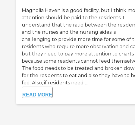
Magnolia Haven is a good facility, but I think m
attention should be paid to the residents. I
understand that the ratio between the residen
and the nurses and the nursing aides is
challenging to provide more time for some of 
residents who require more observation and ca
but they need to pay more attention to charts
because some residents cannot feed themselve
The food needs to be treated and broken do
for the residents to eat and also they have to b
fed. Also, if residents need ...
READ MORE