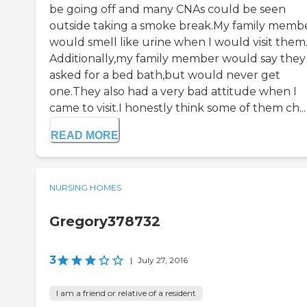
be going off and many CNAs could be seen
outside taking a smoke break.My family memb
would smell like urine when I would visit them
Additionally,my family member would say they
asked for a bed bath,but would never get
one.They also had a very bad attitude when I
came to visit.I honestly think some of them ch...
READ MORE
NURSING HOMES
Gregory378732
3
|
July 27, 2016
I am a friend or relative of a resident