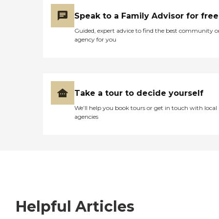
Speak to a Family Advisor for free
Guided, expert advice to find the best community o
agency for you
Take a tour to decide yourself
We’ll help you book tours or get in touch with local
agencies
Helpful Articles