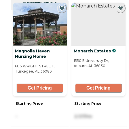
CURRENTLY VIEWING
Magnolia Haven
Monarch Estates
Nursing Home
1550 E University Dr,
Auburn, AL 36830
603 WRIGHT STREET,
Tuskegee, AL 36083
Get Pricing
Get Pricing
Starting Price
Starting Price
-
2,137/mo