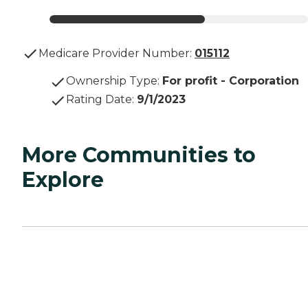
Medicare Provider Number:
015112
Ownership Type
:
For profit - Corporation
Rating Date
:
9/1/2023
More Communities to
Explore