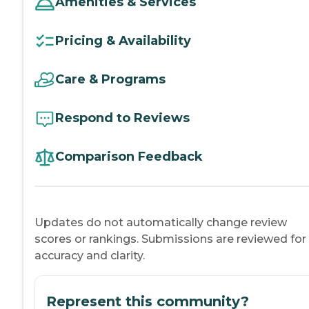
Amenities & Services
Pricing & Availability
Care & Programs
Respond to Reviews
Comparison Feedback
Updates do not automatically change review
scores or rankings. Submissions are reviewed for
accuracy and clarity.
Represent this community?