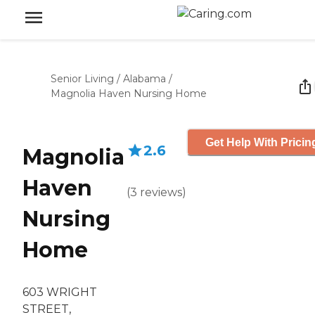
Senior Living
/
Alabama
/
Magnolia Haven Nursing Home
Get Help With Pricin
2.6
Magnolia
Haven
(
3
reviews
)
Nursing
Home
603 WRIGHT
STREET,