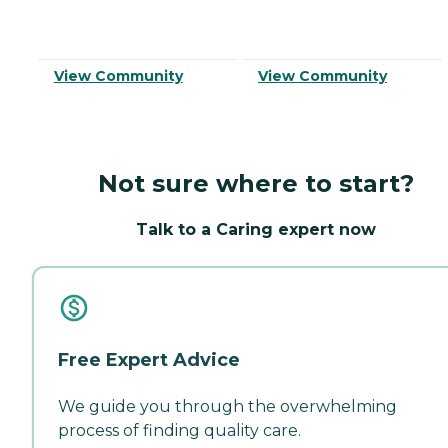
View Community
View Community
Not sure where to start?
Talk to a Caring expert now
Free Expert Advice
We guide you through the overwhelming
process of finding quality care.