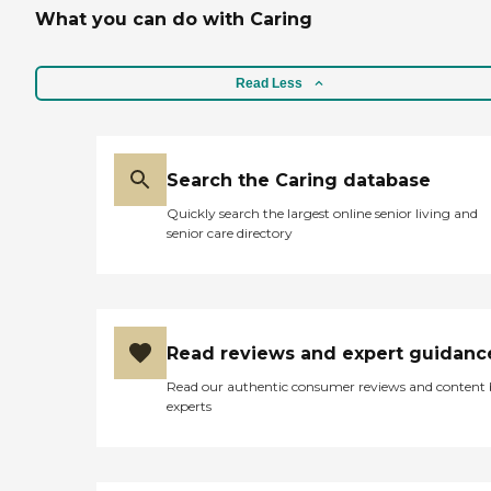
What you can do with Caring
Read Less
Search the Caring database
Quickly search the largest online senior living and
senior care directory
Read reviews and expert guidanc
Read our authentic consumer reviews and content
experts