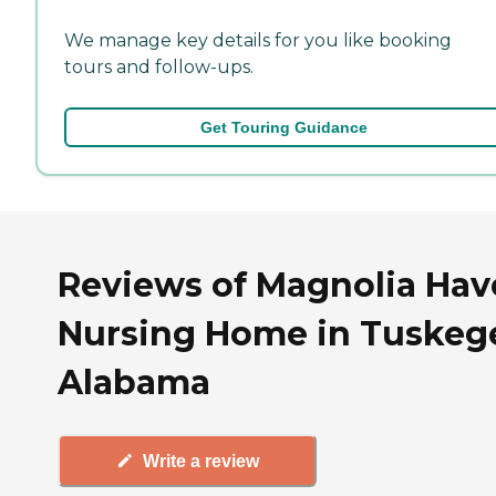
We manage key details for you like booking
tours and follow-ups.
Get Touring Guidance
Reviews of Magnolia Ha
Nursing Home in Tuskeg
Alabama
Write a review