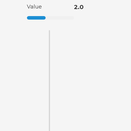
Value
2.0