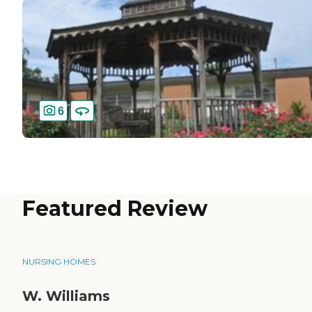
6
Featured Review
NURSING HOMES
W. Williams