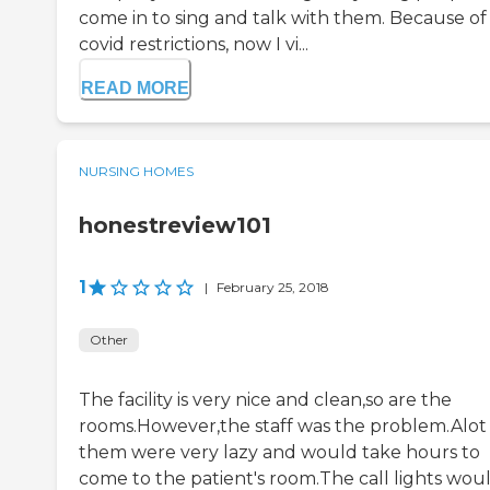
come in to sing and talk with them. Because of
covid restrictions, now I vi...
READ MORE
NURSING HOMES
honestreview101
1
|
February 25, 2018
Other
The facility is very nice and clean,so are the
rooms.However,the staff was the problem.Alot
them were very lazy and would take hours to
come to the patient's room.The call lights wou