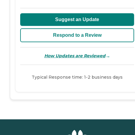
Suggest an Update
Respond to a Review
→
How Updates are Reviewed
Typical Response time: 1-2 business days