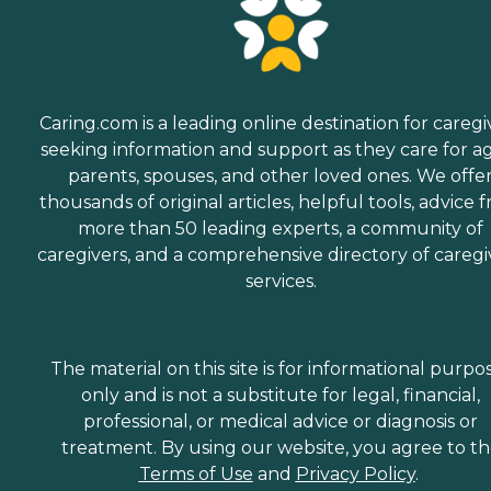
Caring.com is a leading online destination for caregi
seeking information and support as they care for a
parents, spouses, and other loved ones. We offe
thousands of original articles, helpful tools, advice 
more than 50 leading experts, a community of
caregivers, and a comprehensive directory of caregi
services.
The material on this site is for informational purpo
only and is not a substitute for legal, financial,
professional, or medical advice or diagnosis or
treatment. By using our website, you agree to t
Terms of Use
and
Privacy Policy
.