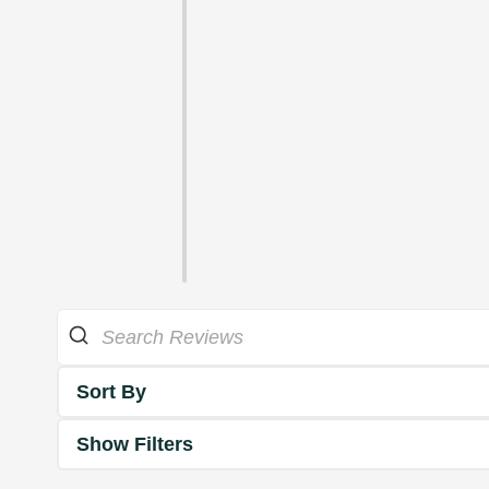
Sort By
Show Filters