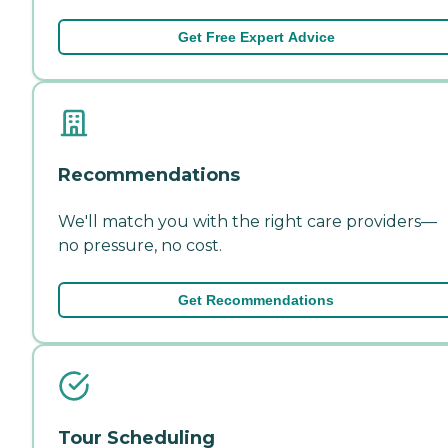
Get Free Expert Advice
Recommendations
We'll match you with the right care providers—
no pressure, no cost.
Get Recommendations
Tour Scheduling