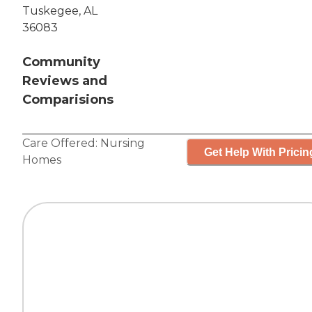
Tuskegee, AL
36083
Community
Reviews and
Comparisions
Care Offered:
Nursing
Get Help With Pricin
Homes