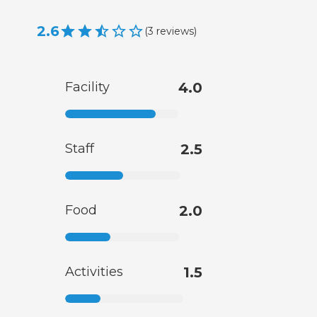
2.6
(
3
reviews
)
Facility
4.0
Staff
2.5
Food
2.0
Activities
1.5