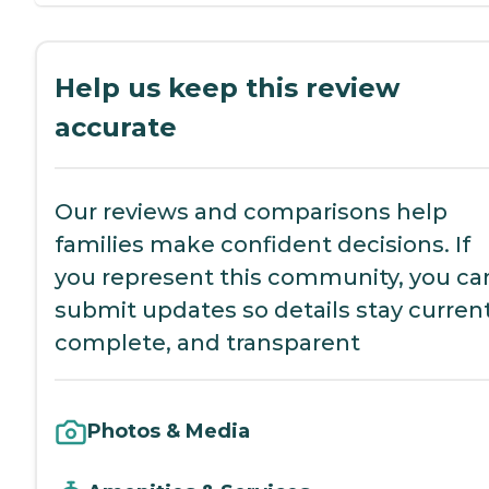
Help us keep this review
accurate
Our reviews and comparisons help
families make confident decisions. If
you represent this community, you ca
submit updates so details stay current
complete, and transparent
Photos & Media