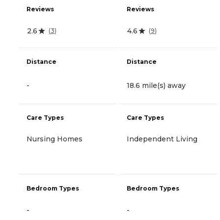
Reviews
Reviews
2.6
4.6
(
3
)
(
9
)
Distance
Distance
-
18.6 mile(s) away
Care Types
Care Types
Nursing Homes
Independent Living
Bedroom Types
Bedroom Types
-
-