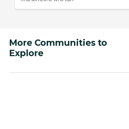
More Communities to
Explore