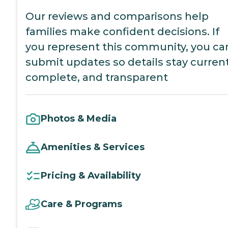
Our reviews and comparisons help
families make confident decisions. If
you represent this community, you ca
submit updates so details stay current
complete, and transparent
Photos & Media
Amenities & Services
Pricing & Availability
Care & Programs