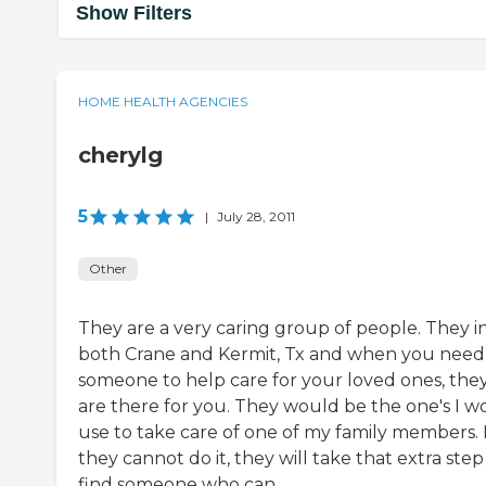
Show Filters
HOME HEALTH AGENCIES
cherylg
5
|
July 28, 2011
Other
They are a very caring group of people. They i
both Crane and Kermit, Tx and when you need
someone to help care for your loved ones, the
are there for you. They would be the one's I w
use to take care of one of my family members. I
they cannot do it, they will take that extra step
find someone who can.