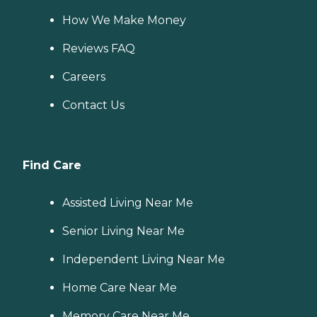
How We Make Money
Reviews FAQ
Careers
Contact Us
Find Care
Assisted Living Near Me
Senior Living Near Me
Independent Living Near Me
Home Care Near Me
Memory Care Near Me