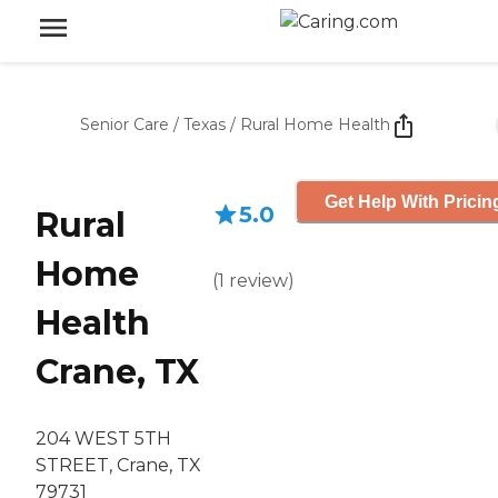
Senior Care
/
Texas
/
Rural Home Health
Get Help With Pricin
5.0
Rural
Home
(
1
review
)
Health
Crane, TX
204 WEST 5TH
STREET, Crane, TX
79731