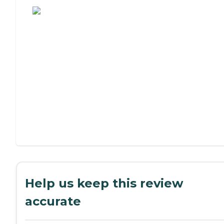
Help us keep this review
accurate