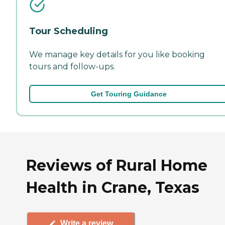
Tour Scheduling
We manage key details for you like booking
tours and follow-ups.
Get Touring Guidance
Reviews of Rural Home
Health in Crane, Texas
Write a review