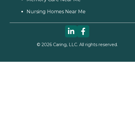
Nursing Homes Near Me
©
2026
Caring, LLC. All rights reserved.