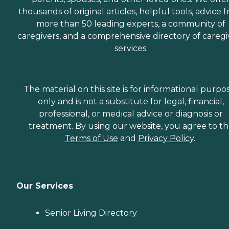
thousands of original articles, helpful tools, advice 
more than 50 leading experts, a community of
caregivers, and a comprehensive directory of caregi
services.
The material on this site is for informational purpo
only and is not a substitute for legal, financial,
professional, or medical advice or diagnosis or
treatment. By using our website, you agree to t
Terms of Use
and
Privacy Policy
.
Our Services
Senior Living Directory