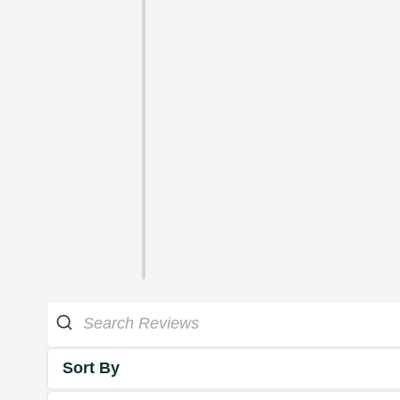
Sort By