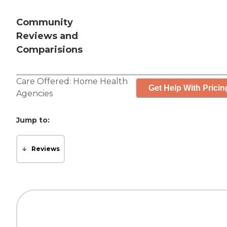
Community
Reviews and
Comparisions
Care Offered:
Home Health
Get Help With Pricin
Agencies
Jump to:
Reviews