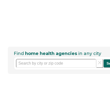
Find
home health agencies
in any city
S
Help seniors by writing a
review