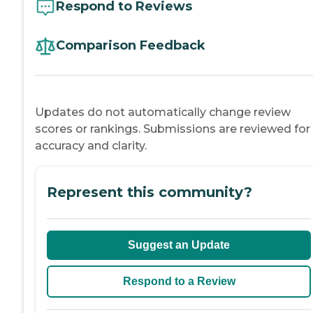
Respond to Reviews
Comparison Feedback
Updates do not automatically change review
scores or rankings. Submissions are reviewed for
accuracy and clarity.
Represent this community?
Suggest an Update
Respond to a Review