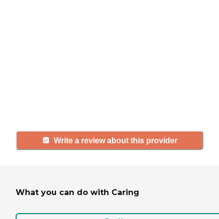
If you have firsthand experience
with a community or home care
agency, share your review to help
others searching for senior living
and care.
Write a review about this provider
What you can do with Caring