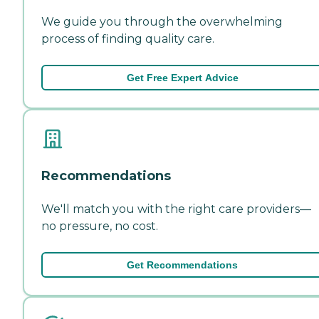
We guide you through the overwhelming
process of finding quality care.
Get Free Expert Advice
Recommendations
We'll match you with the right care providers—
no pressure, no cost.
Get Recommendations