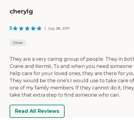
cherylg
5
|
July 28, 2011
Other
They are a very caring group of people. They in bot
Crane and Kermit, Tx and when you need someone 
help care for your loved ones, they are there for yo
They would be the one's I would use to take care o
one of my family members. If they cannot do it, they 
take that extra step to find someone who can.
Read All Reviews