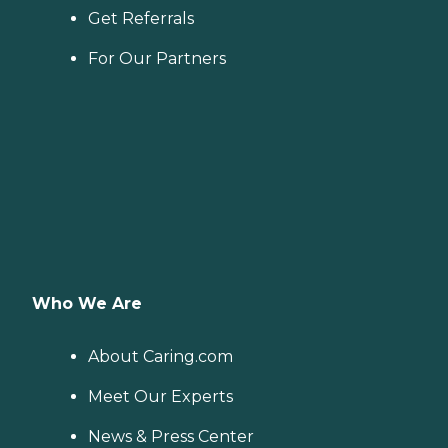
Get Referrals
For Our Partners
Who We Are
About Caring.com
Meet Our Experts
News & Press Center