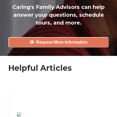
Caring's Family Advisors can help
answer your questions, schedule
tours, and more.
Request More Information
Helpful Articles
7 Steps to Finding the Perfect Senior
Living Community