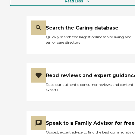
Read Less
Search the Caring database
Quickly search the largest online senior living and
senior care directory
Read reviews and expert guidanc
Read our authentic consumer reviews and content
experts
Speak to a Family Advisor for free
Guided, expert advice to find the best community o