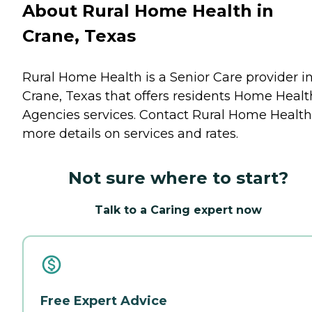
About Rural Home Health in
Crane, Texas
Rural Home Health is a Senior Care provider i
Crane, Texas that offers residents
Home Healt
Agencies
services. Contact Rural Home Health
more details on services and rates.
Not sure where to start?
Talk to a Caring expert now
Free Expert Advice