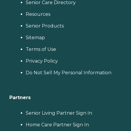
Senior Care Directory
Resources
Senior Products
Sitemap
Terms of Use
Privacy Policy
Do Not Sell My Personal Information
Partners
Senior Living Partner Sign In
Home Care Partner Sign In