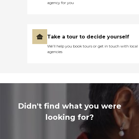
agency for you
Take a tour to decide yourself
We’ll help you book tours or get in touch with local
agencies
Didn't find what you were
looking for?