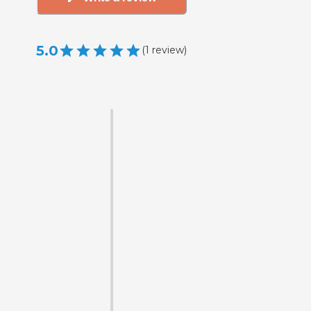
5.0
(
1
review
)