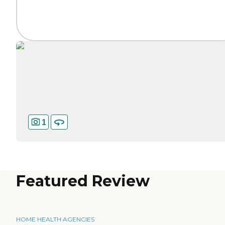
1
Featured Review
HOME HEALTH AGENCIES