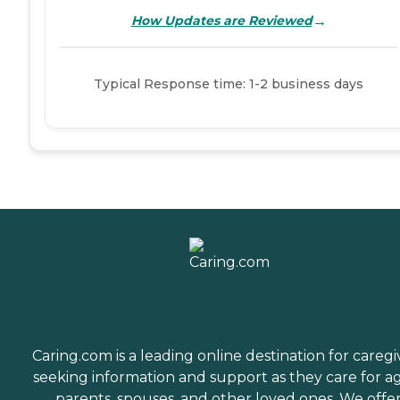
→
How Updates are Reviewed
Typical Response time: 1-2 business days
Caring.com is a leading online destination for caregi
seeking information and support as they care for a
parents, spouses, and other loved ones. We offe