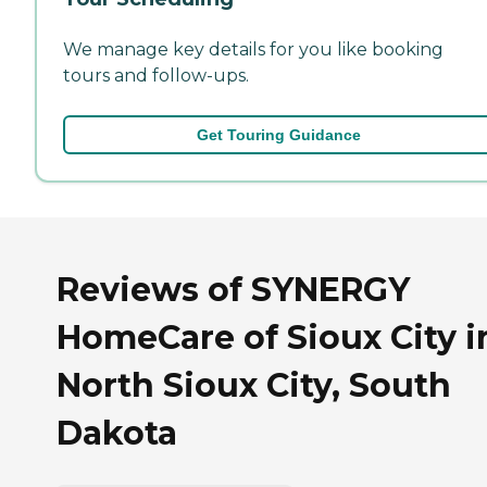
We manage key details for you like booking
tours and follow-ups.
Get Touring Guidance
Reviews of SYNERGY
HomeCare of Sioux City i
North Sioux City, South
Dakota