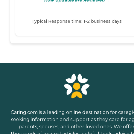
→
How Updates are Reviewed
Typical Response time: 1-2 business days
Caring.com is a leading online destination for caregi
seeking information and support as they care for a
parents, spouses, and other loved ones. We offe
thousands of original articles, helpful tools, advice 