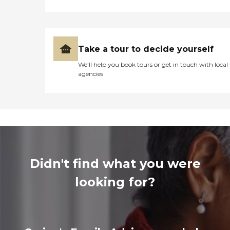
Take a tour to decide yourself
We’ll help you book tours or get in touch with local
agencies
Didn't find what you were
looking for?