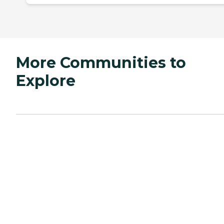
More Communities to
Explore