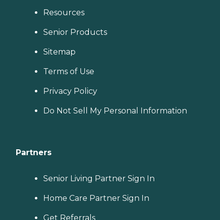
Resources
Senior Products
Sitemap
Terms of Use
Privacy Policy
Do Not Sell My Personal Information
Partners
Senior Living Partner Sign In
Home Care Partner Sign In
Get Referrals