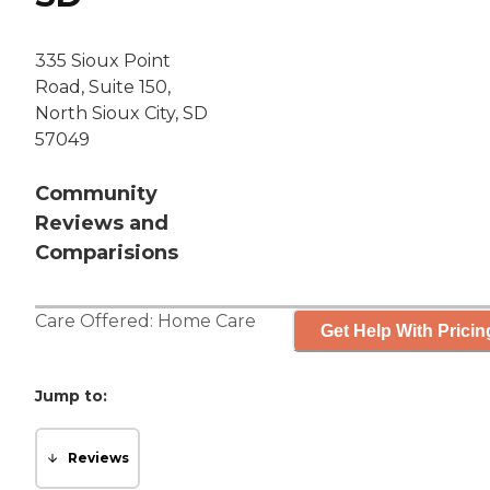
335 Sioux Point
Road, Suite 150,
North Sioux City, SD
57049
Community
Reviews and
Comparisions
Care Offered:
Home Care
Get Help With Pricin
Jump to:
Reviews