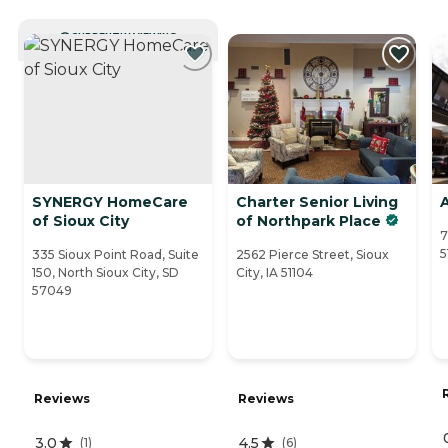
CURRENTLY VIEWING
SYNERGY HomeCare
Charter Senior Living
A
of Sioux City
of Northpark Place
7
5
335 Sioux Point Road, Suite
2562 Pierce Street, Sioux
150, North Sioux City, SD
City, IA 51104
57049
Reviews
Reviews
3.0
4.5
(
1
)
(
6
)