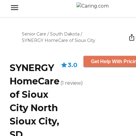
Senior Care
/
South Dakota
/
SYNERGY HomeCare of Sioux City
Get Help With Prici
3.0
SYNERGY
HomeCare
(
1
review
)
of Sioux
City North
Sioux City,
SD