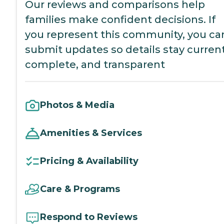
Our reviews and comparisons help
families make confident decisions. If
you represent this community, you ca
submit updates so details stay current
complete, and transparent
Photos & Media
Amenities & Services
Pricing & Availability
Care & Programs
Respond to Reviews