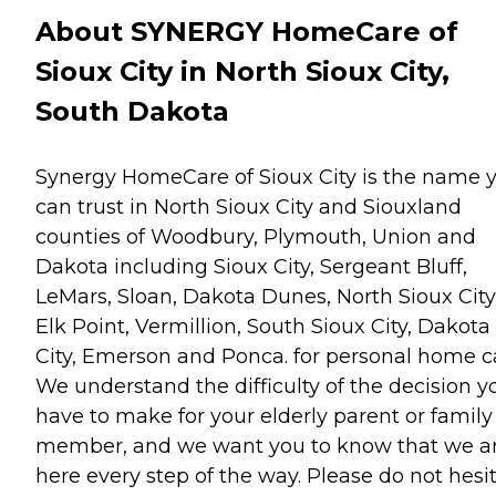
About SYNERGY HomeCare of
Sioux City in North Sioux City,
South Dakota
Synergy HomeCare of Sioux City is the name 
can trust in North Sioux City and Siouxland
counties of Woodbury, Plymouth, Union and
Dakota including Sioux City, Sergeant Bluff,
LeMars, Sloan, Dakota Dunes, North Sioux City
Elk Point, Vermillion, South Sioux City, Dakota
City, Emerson and Ponca. for personal home c
We understand the difficulty of the decision y
have to make for your elderly parent or family
member, and we want you to know that we a
here every step of the way. Please do not hesi