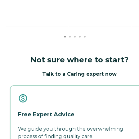
Not sure where to start?
Talk to a Caring expert now
Free Expert Advice
We guide you through the overwhelming
process of finding quality care.