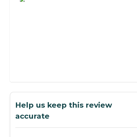
Help us keep this review
accurate