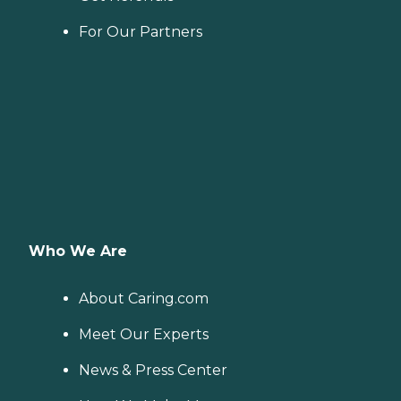
For Our Partners
Who We Are
About Caring.com
Meet Our Experts
News & Press Center