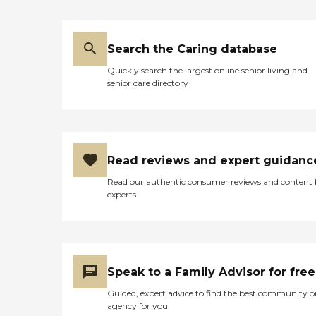
Search the Caring database
Quickly search the largest online senior living and
senior care directory
Read reviews and expert guidanc
Read our authentic consumer reviews and content
experts
Speak to a Family Advisor for free
Guided, expert advice to find the best community o
agency for you