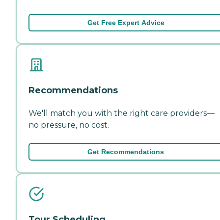
Get Free Expert Advice
Recommendations
We'll match you with the right care providers—
no pressure, no cost.
Get Recommendations
Tour Scheduling