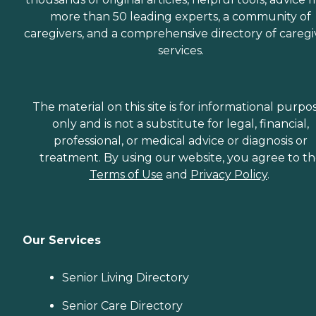
more than 50 leading experts, a community of
caregivers, and a comprehensive directory of caregi
services.
The material on this site is for informational purpo
only and is not a substitute for legal, financial,
professional, or medical advice or diagnosis or
treatment. By using our website, you agree to t
Terms of Use
and
Privacy Policy
.
Our Services
Senior Living Directory
Senior Care Directory