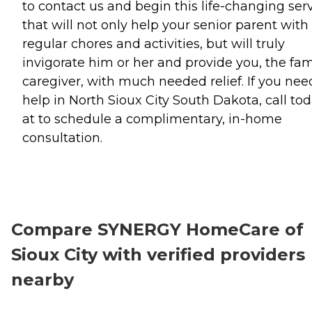
to contact us and begin this life-changing ser
that will not only help your senior parent with
regular chores and activities, but will truly
invigorate him or her and provide you, the fam
caregiver, with much needed relief. If you nee
help in North Sioux City South Dakota, call to
at to schedule a complimentary, in-home
consultation.
Compare SYNERGY HomeCare of
Sioux City with verified providers
nearby