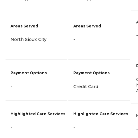
Areas Served
Areas Served
-
North Sioux City
-
Payment Options
Payment Options
-
Credit Card
Highlighted Care Services
Highlighted Care Services
-
-
-