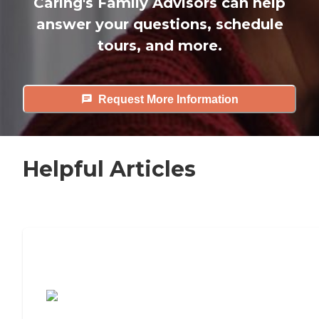
Caring's Family Advisors can help
answer your questions, schedule
tours, and more.
Request More Information
Helpful Articles
7 Steps to Finding the Perfect Senior
Living Community