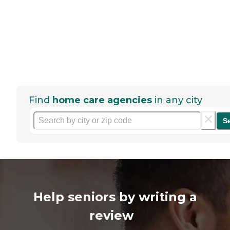
Find
home care agencies
in any city
S
Help seniors by writing a
review