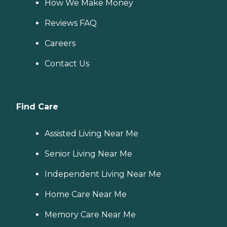
How We Make Money
Reviews FAQ
Careers
Contact Us
Find Care
Assisted Living Near Me
Senior Living Near Me
Independent Living Near Me
Home Care Near Me
Memory Care Near Me