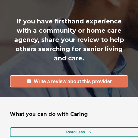
If you have firsthand experience
with a community or home care
agency, share your review to help
others searching for senior living
and care.
Write a review about this provider
What you can do with Caring
Read Less