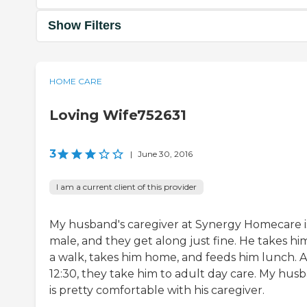
Show Filters
HOME CARE
Loving Wife752631
3
|
June 30, 2016
I am a current client of this provider
My husband's caregiver at Synergy Homecare i
male, and they get along just fine. He takes hi
a walk, takes him home, and feeds him lunch. A
12:30, they take him to adult day care. My hus
is pretty comfortable with his caregiver.