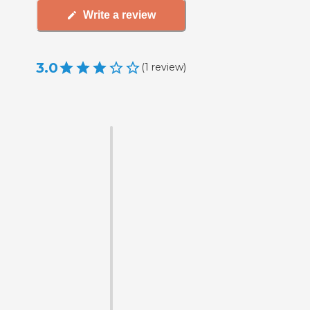
Write a review
3.0
(
1
review
)