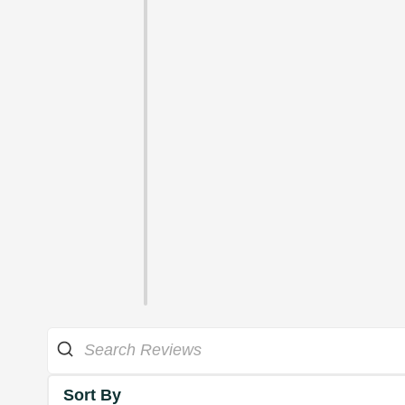
Sort By