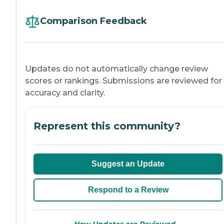
Comparison Feedback
Updates do not automatically change review
scores or rankings. Submissions are reviewed for
accuracy and clarity.
Represent this community?
Suggest an Update
Respond to a Review