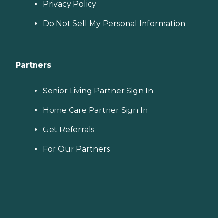
Privacy Policy
Do Not Sell My Personal Information
Partners
Senior Living Partner Sign In
Home Care Partner Sign In
Get Referrals
For Our Partners