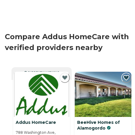
Compare Addus HomeCare with
verified providers nearby
CURRENTLY VIEWING
Addus HomeCare
BeeHive Homes of
Alamogordo
788 Washington Ave,