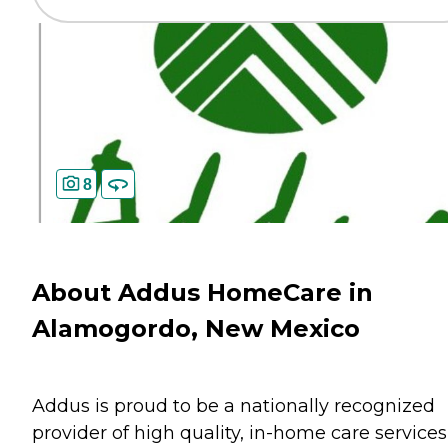
8
About Addus HomeCare in
Alamogordo, New Mexico
Addus is proud to be a nationally recognized
provider of high quality, in-home care services