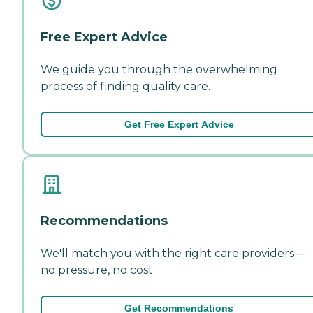
Free Expert Advice
We guide you through the overwhelming
process of finding quality care.
Get Free Expert Advice
Recommendations
We'll match you with the right care providers—
no pressure, no cost.
Get Recommendations