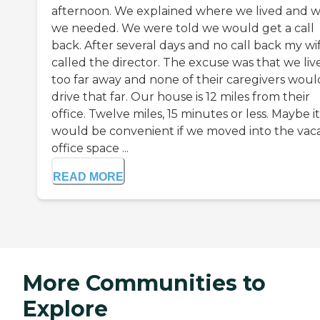
afternoon. We explained where we lived and 
we needed. We were told we would get a call
back. After several days and no call back my wi
called the director. The excuse was that we liv
too far away and none of their caregivers woul
drive that far. Our house is 12 miles from their
office. Twelve miles, 15 minutes or less. Maybe it
would be convenient if we moved into the vac
office space ...
READ MORE
More Communities to
Explore