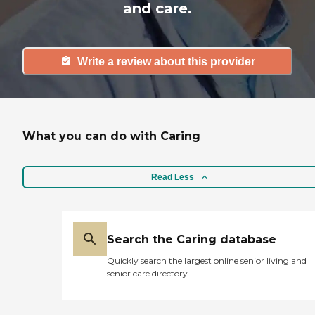
and care.
Write a review about this provider
What you can do with Caring
Read Less
Search the Caring database
Quickly search the largest online senior living and
senior care directory