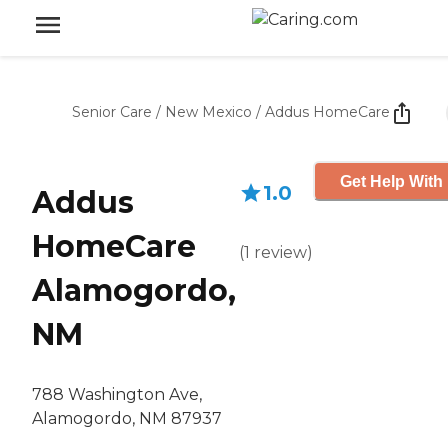
Senior Care
/
New Mexico
/
Addus HomeCare
Get Help With 
1.0
Addus
HomeCare
(
1
review
)
Alamogordo,
NM
788 Washington Ave,
Alamogordo, NM 87937