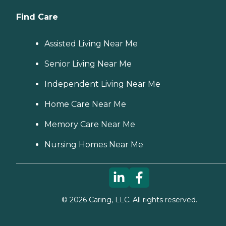
Find Care
Assisted Living Near Me
Senior Living Near Me
Independent Living Near Me
Home Care Near Me
Memory Care Near Me
Nursing Homes Near Me
©
2026
Caring, LLC. All rights reserved.