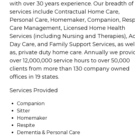
with over 30 years experience. Our breadth of
services include Contractual Home Care,
Personal Care, Homemaker, Companion, Respi
Care Management, Licensed Home Health
Services (including Nursing and Therapies), A
Day Care, and Family Support Services, as wel
as, private duty home care. Annually we provi
over 12,000,000 service hours to over 50,000
clients from more than 130 company owned
offices in 19 states.
Services Provided
Companion
Sitter
Homemaker
Respite
Dementia & Personal Care