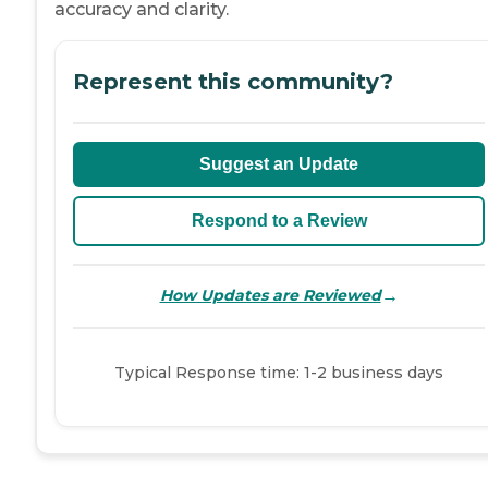
accuracy and clarity.
Represent this community?
Suggest an Update
Respond to a Review
→
How Updates are Reviewed
Typical Response time: 1-2 business days