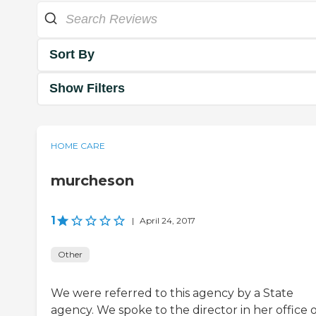
Sort By
Show Filters
HOME CARE
murcheson
1
|
April 24, 2017
Other
We were referred to this agency by a State
agency. We spoke to the director in her office 