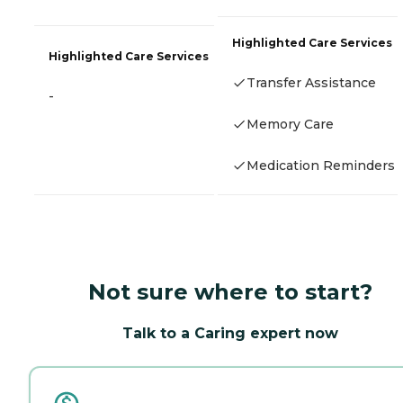
Highlighted Care Services
Highlighted Care Services
Transfer Assistance
-
Memory Care
Medication Reminders
Not sure where to start?
Talk to a Caring expert now