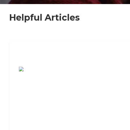
Helpful Articles
7 Steps to Finding the Perfect Senior
Living Community