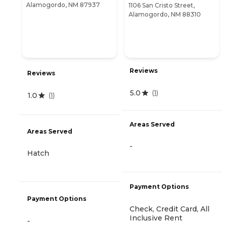
Alamogordo, NM 87937
1106 San Cristo Street,
Alamogordo, NM 88310
Reviews
Reviews
5.0
(
1
)
1.0
(
1
)
Areas Served
Areas Served
-
Hatch
Payment Options
Payment Options
Check, Credit Card, All
Inclusive Rent
-