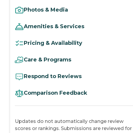
Photos & Media
Amenities & Services
Pricing & Availability
Care & Programs
Respond to Reviews
Comparison Feedback
Updates do not automatically change review
scores or rankings. Submissions are reviewed for