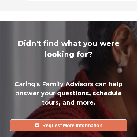
Didn't find what you were
looking for?
Caring's Family Advisors can help
answer your questions, schedule
tours, and more.
Request More Information