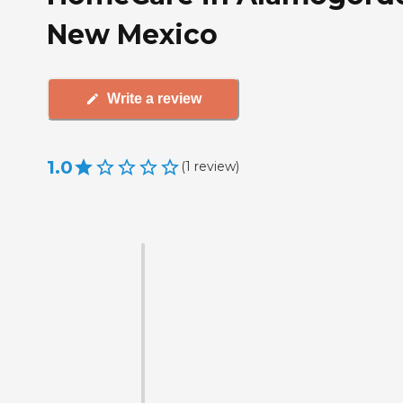
New Mexico
Write a review
1.0
(
1
review
)