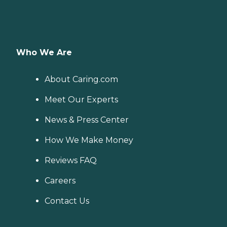
Who We Are
About Caring.com
Meet Our Experts
News & Press Center
How We Make Money
Reviews FAQ
Careers
Contact Us