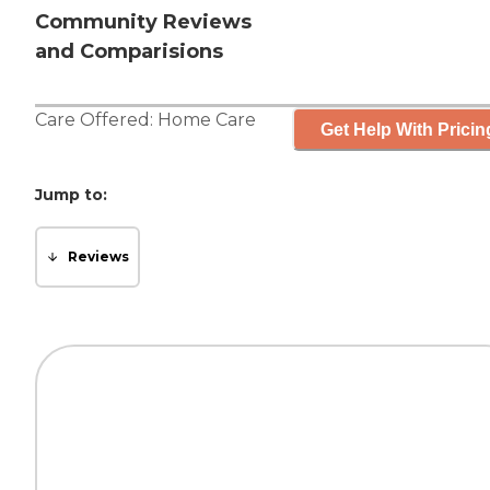
Community Reviews
and Comparisions
Care Offered:
Home Care
Get Help With Pricin
Jump to:
Reviews