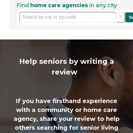
Find
home care agencies
in any city
S
Help seniors by writing a
review
If you have firsthand experience
with a community or home care
agency, share your review to help
others searching for senior living