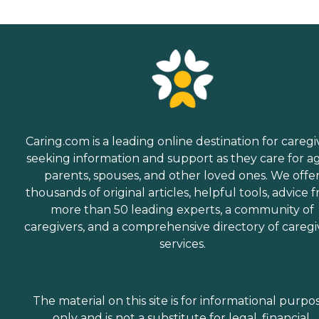
Caring.com is a leading online destination for caregi
seeking information and support as they care for a
parents, spouses, and other loved ones. We offe
thousands of original articles, helpful tools, advice 
more than 50 leading experts, a community of
caregivers, and a comprehensive directory of caregi
services.
The material on this site is for informational purpo
only and is not a substitute for legal, financial,