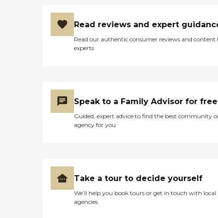
Read reviews and expert guidanc
Read our authentic consumer reviews and content
experts
Speak to a Family Advisor for free
Guided, expert advice to find the best community o
agency for you
Take a tour to decide yourself
We’ll help you book tours or get in touch with local
agencies