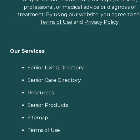
professional, or medical advice or diagnosis or
treatment. By using our website, you agree to t
Terms of Use
and
Privacy Policy
.
Our Services
Senior Living Directory
Senior Care Directory
Resources
Senior Products
Sitemap
Terms of Use