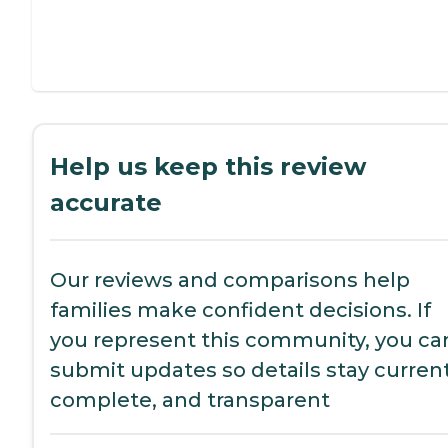
Help us keep this review
accurate
Our reviews and comparisons help
families make confident decisions. If
you represent this community, you ca
submit updates so details stay current
complete, and transparent