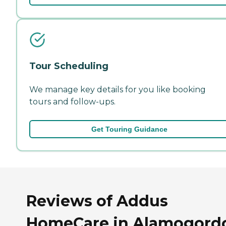
Tour Scheduling
We manage key details for you like booking
tours and follow-ups.
Get Touring Guidance
Reviews of Addus
HomeCare in Alamogord