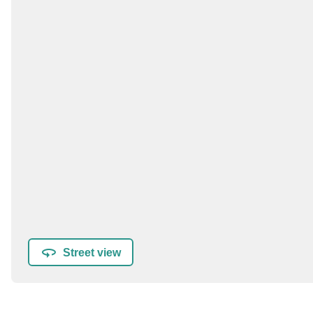
Street view