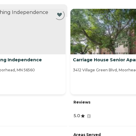
NTLY VIEWING
hing Independence
Carriage House Senior Ap
Moorhead, MN 56560
3412 Village Green Blvd, Moorhe
Reviews
5.0
(
1
)
Areas Served