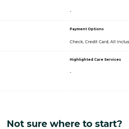
-
Payment Options
Check, Credit Card, All Inclu
Highlighted Care Services
-
Not sure where to start?