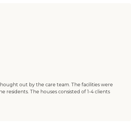
 thought out by the care team. The facilities were
 residents. The houses consisted of 1-4 clients