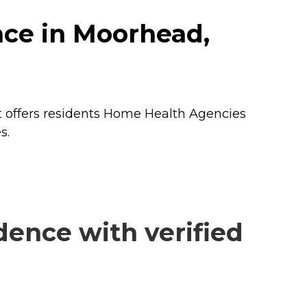
nce in Moorhead,
 offers residents
Home Health Agencies
s.
ence with verified