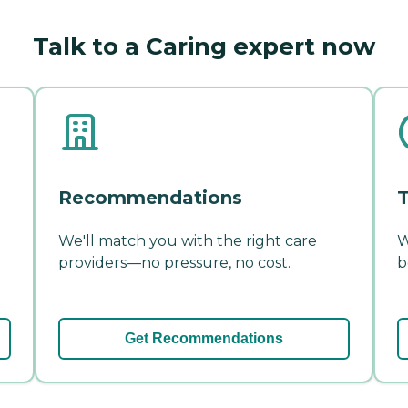
Talk to a Caring expert now
Recommendations
T
We'll match you with the right care
W
providers—no pressure, no cost.
b
Get Recommendations