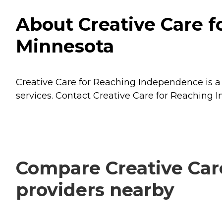
About Creative Care 
Minnesota
Creative Care for Reaching Independence is a 
services. Contact Creative Care for Reaching 
Compare Creative Car
providers nearby