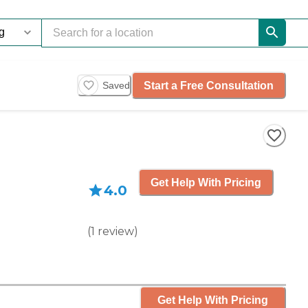
Start a Free Consultation
Saved
Get Help With Pricing
4.0
(
1
review
)
Get Help With Pricing