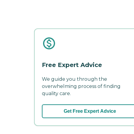
Free Expert Advice
We guide you through the
overwhelming process of finding
quality care.
Get Free Expert Advice