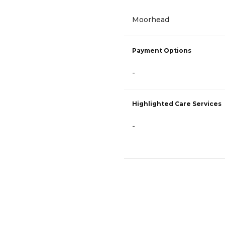
Moorhead
Payment Options
-
Highlighted Care Services
-