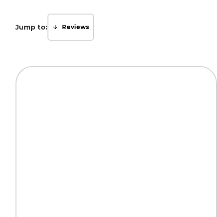
Jump to:
Reviews