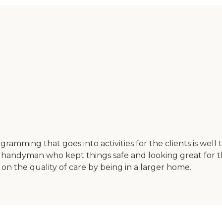
ramming that goes into activities for the clients is well
 handyman who kept things safe and looking great for the
on the quality of care by being in a larger home.