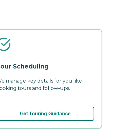
our Scheduling
e manage key details for you like
ooking tours and follow-ups.
Get Touring Guidance