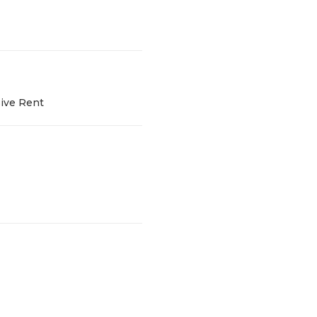
sive Rent