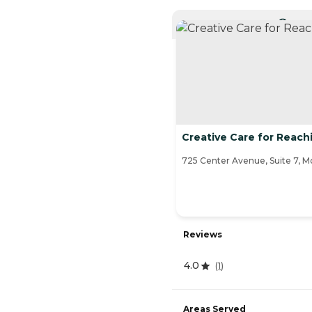
CURRE
Creative Care for Reac
725 Center Avenue, Suite 7, 
Reviews
4.0
(
1
)
Areas Served