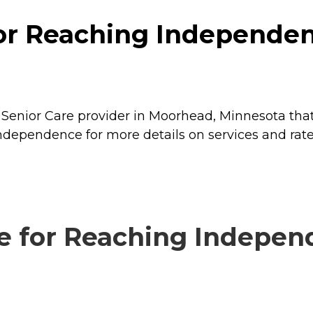
for Reaching Independe
Senior Care provider in Moorhead, Minnesota that
Independence for more details on services and rate
e for Reaching Independ