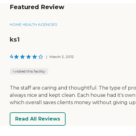
Featured Review
HOME HEALTH AGENCIES
ks1
4
|
March 2, 2012
I visited this facility
The staff are caring and thoughtful. The type of prog
always nice and kept clean. Each house had it's own
which overall saves clients money without giving up 
Read All Reviews