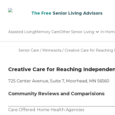
The Free
Senior Living Advisors
Assisted Living
Memory Care
Other Senior Living
In-Hom
Independent Living
Nursing Homes
Senior Care
/
Minnesota
/
Creative Care for Reachin
Adult Day Care
Creative Care for Reaching Independ
725 Center Avenue, Suite 7, Moorhead, MN 56560
Community Reviews and Comparisions
Care Offered:
Home Health Agencies