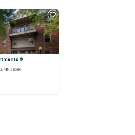
artments
ad, MN 56560