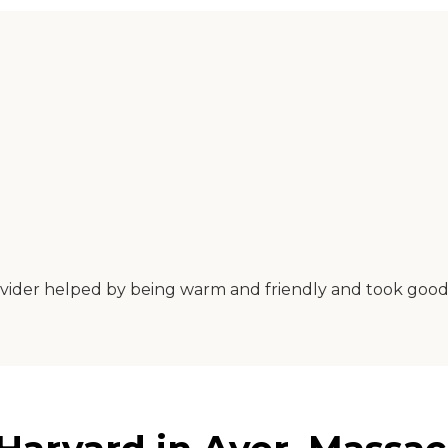
provider helped by being warm and friendly and took goo