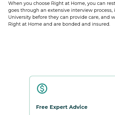
When you choose Right at Home, you can rest a
goes through an extensive interview process, 
University before they can provide care, and w
Right at Home and are bonded and insured.
Free Expert Advice