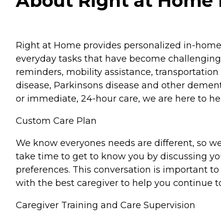
About Right at Home 
Right at Home provides personalized in-home ca
everyday tasks that have become challenging.
reminders, mobility assistance, transportation 
disease, Parkinsons disease and other dementi
or immediate, 24-hour care, we are here to hel
Custom Care Plan
We know everyones needs are different, so we
take time to get to know you by discussing your
preferences. This conversation is important 
with the best caregiver to help you continue t
Caregiver Training and Care Supervision