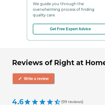
We guide you through the
overwhelming process of finding
quality care.
Get Free Expert Advice
Reviews of Right at Home
Write a review
4.6
(
99
reviews
)