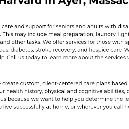
Harvard in Ayer, Massac
re and support for seniors and adults with disabil
 This may include meal preparation, laundry, lig
and other tasks. We offer services for those with 
as; diabetes; stroke recovery; and hospice care. 
p. Call us today to learn more about the services 
 create custom, client-centered care plans based 
 health history, physical and cognitive abilities, d
to us because we want to help you determine the l
o live successfully at home, or wherever you call 