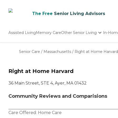
The Free
Senior Living Advisors
Assisted Living
Memory Care
Other Senior Living
In-Hom
Independent Living
Nursing Homes
Senior Care
/
Massachusetts
/
Right at Home Harvard
Adult Day Care
Right at Home Harvard
36 Main Street, STE 4, Ayer, MA 01432
Community Reviews and Comparisions
Care Offered:
Home Care