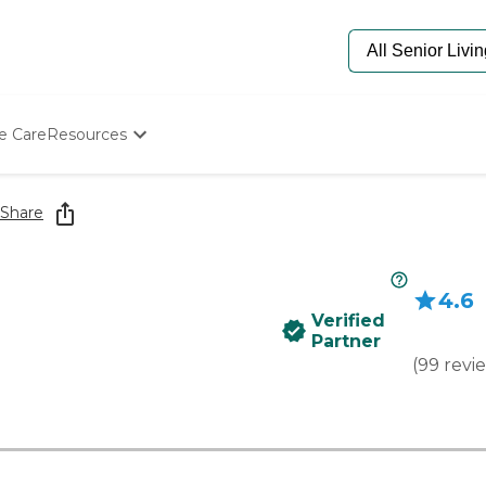
e Care
Resources
Determine Appropriate Senior Care
Starting The Conversation
Share
How To Find Senior Living
Paying For Senior Care
Frequently Asked Questions
4.6
Our Experts
Verified
Senior Care Quiz
Partner
Budget Calculator
(
99
revi