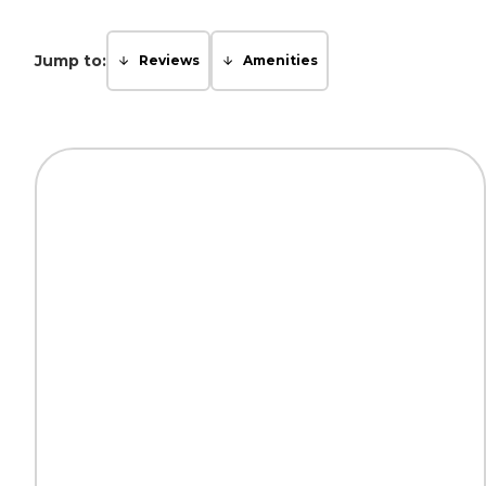
Jump to:
Reviews
Amenities