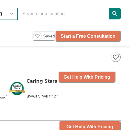
Start a Free Consultation
Saved
Get Help With Pricing
Caring Stars
award winner
ews
)
Get Help With Pricing