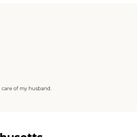
d care of my husband.