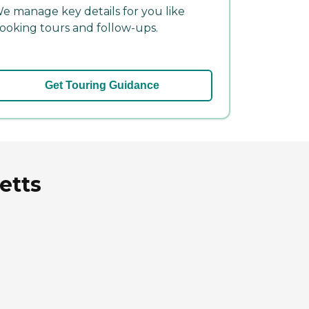
e manage key details for you like
ooking tours and follow-ups.
Get Touring Guidance
etts