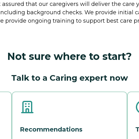
ssured that our caregivers will deliver the care 
including background checks. We provide initial 
e provide ongoing training to support best care pr
Not sure where to start?
Talk to a Caring expert now
Recommendations
T