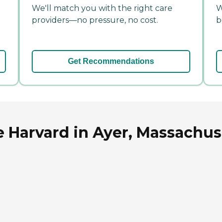
We'll match you with the right care
W
providers—no pressure, no cost.
b
Get Recommendations
 Harvard in Ayer, Massachus