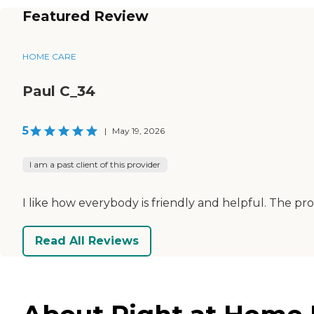
Featured Review
HOME CARE
Paul C_34
5
|
May 19, 2026
I am a past client of this provider
I like how everybody is friendly and helpful. The 
Read All Reviews