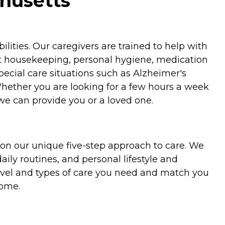
husetts
ities. Our caregivers are trained to help with
ht housekeeping, personal hygiene, medication
special care situations such as Alzheimer's
Whether you are looking for a few hours a week
we can provide you or a loved one.
on our unique five-step approach to care. We
aily routines, and personal lifestyle and
evel and types of care you need and match you
home.