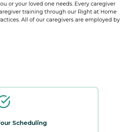
you or your loved one needs. Every caregiver
caregiver training through our Right at Home
actices. All of our caregivers are employed by
our Scheduling