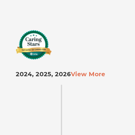
2024, 2025, 2026
View More