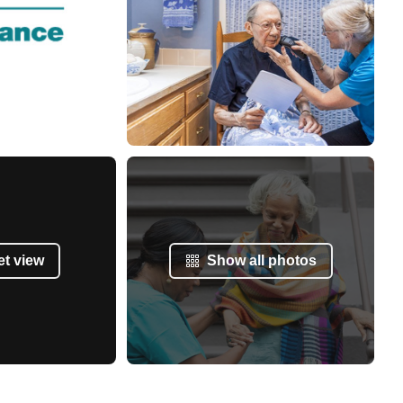
et view
Show all photos