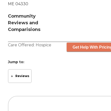
ME 04330
Community
Reviews and
Comparisions
Care Offered:
Hospice
Get Help With Pricin
Jump to:
Reviews