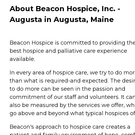
About Beacon Hospice, Inc. -
Augusta in Augusta, Maine
Beacon Hospice is committed to providing th
best hospice and palliative care experience
available.
In every area of hospice care, we try to do mo
than what is required-and expected. The desi
to do more can be seen in the passion and
commitment of our staff and volunteers. It ca
also be measured by the services we offer, wh
go above and beyond what typical hospices of
Beacon's approach to hospice care creates a
patient and family environment of hope, comf