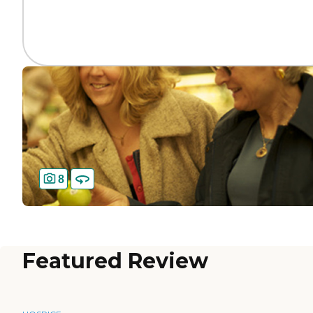
8
Featured Review