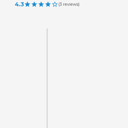
4.3
(
3
reviews
)