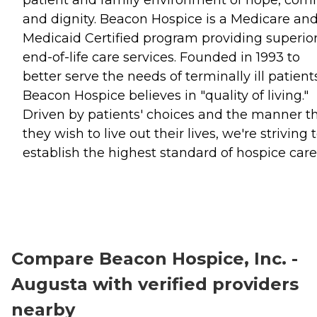
and dignity. Beacon Hospice is a Medicare an
Medicaid Certified program providing superio
end-of-life care services. Founded in 1993 to
better serve the needs of terminally ill patient
Beacon Hospice believes in "quality of living."
Driven by patients' choices and the manner t
they wish to live out their lives, we're striving 
establish the highest standard of hospice care
Compare Beacon Hospice, Inc. -
Augusta with verified providers
nearby