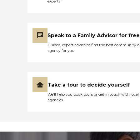
experts
Speak to a Family Advisor for free
Guided, expert advice to find the best community o
agency for you
Take a tour to decide yourself
We’ll help you book tours or get in touch with local
agencies