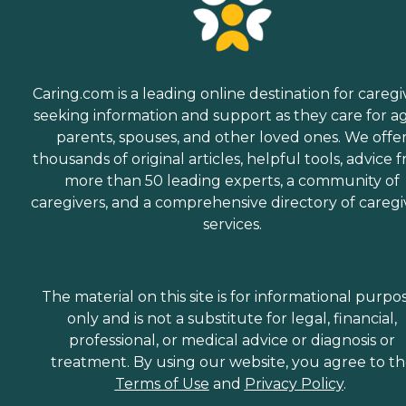
Caring.com is a leading online destination for caregi
seeking information and support as they care for a
parents, spouses, and other loved ones. We offe
thousands of original articles, helpful tools, advice 
more than 50 leading experts, a community of
caregivers, and a comprehensive directory of caregi
services.
The material on this site is for informational purpo
only and is not a substitute for legal, financial,
professional, or medical advice or diagnosis or
treatment. By using our website, you agree to t
Terms of Use
and
Privacy Policy
.