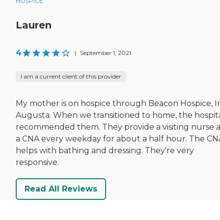
HOSPICE
Lauren
4
|
September 1, 2021
I am a current client of this provider
My mother is on hospice through Beacon Hospice, In
Augusta. When we transitioned to home, the hospit
recommended them. They provide a visiting nurse 
a CNA every weekday for about a half hour. The CN
helps with bathing and dressing. They're very
responsive.
Read All Reviews