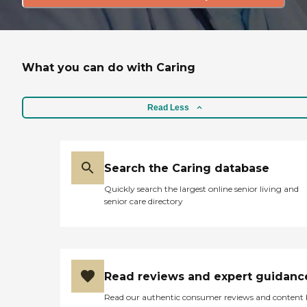
What you can do with Caring
Read Less
Search the Caring database
Quickly search the largest online senior living and
senior care directory
Read reviews and expert guidanc
Read our authentic consumer reviews and content