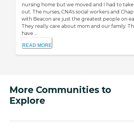
nursing home but we moved and I had to take
out. The nurses, CNA's social workers and Chap
with Beacon are just the greatest people on ea
They really care about mom and our family. T
have ...
READ MORE
More Communities to
Explore