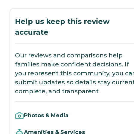
Help us keep this review
accurate
Our reviews and comparisons help
families make confident decisions. If
you represent this community, you ca
submit updates so details stay current
complete, and transparent
Photos & Media
Amenities & Services