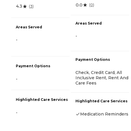
0.0
(
0
)
4.3
(
3
)
Areas Served
Areas Served
-
-
Payment Options
Payment Options
Check, Credit Card, All
Inclusive Rent, Rent And
-
Care Fees
Highlighted Care Services
Highlighted Care Services
-
Medication Reminders