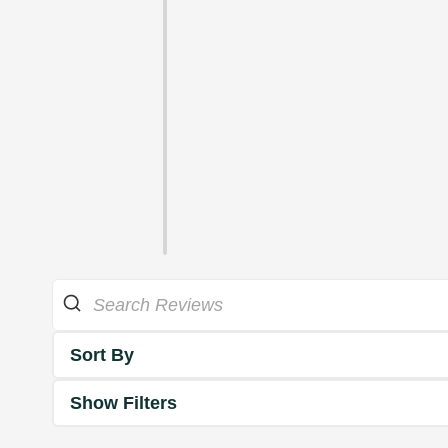
Sort By
Show Filters