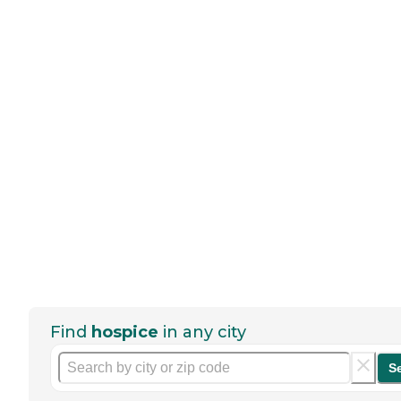
Find
hospice
in any city
S