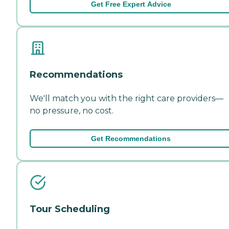
Get Free Expert Advice
Recommendations
We'll match you with the right care providers—
no pressure, no cost.
Get Recommendations
Tour Scheduling