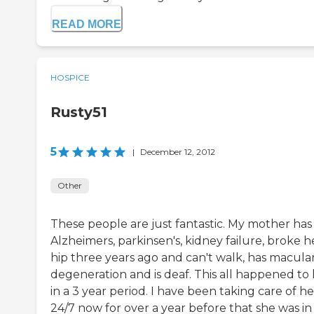
READ MORE
HOSPICE
Rusty51
5
|
December 12, 2012
Other
These people are just fantastic. My mother has
Alzheimers, parkinsen's, kidney failure, broke h
hip three years ago and can't walk, has macula
degeneration and is deaf. This all happened to
in a 3 year period. I have been taking care of he
24/7 now for over a year before that she was in