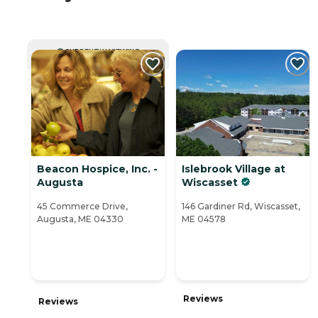
CURRENTLY VIEWING
Beacon Hospice, Inc. -
Islebrook Village at
Augusta
Wiscasset
45 Commerce Drive,
146 Gardiner Rd, Wiscasset,
Augusta, ME 04330
ME 04578
Reviews
Reviews