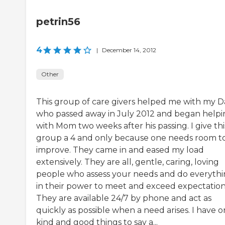
petrin56
4
|
December 14, 2012
Other
This group of care givers helped me with my 
who passed away in July 2012 and began helpi
with Mom two weeks after his passing. I give thi
group a 4 and only because one needs room t
improve. They came in and eased my load
extensively. They are all, gentle, caring, loving
people who assess your needs and do everyth
in their power to meet and exceed expectation
They are available 24/7 by phone and act as
quickly as possible when a need arises. I have o
kind and good things to say a...