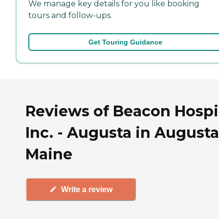
We manage key details for you like booking
tours and follow-ups.
Get Touring Guidance
Reviews of Beacon Hospi
Inc. - Augusta in Augusta
Maine
Write a review