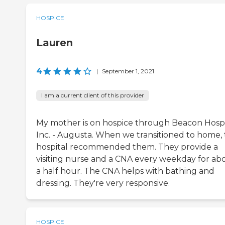
HOSPICE
Lauren
4
|
September 1, 2021
I am a current client of this provider
My mother is on hospice through Beacon Hospi
Inc. - Augusta. When we transitioned to home,
hospital recommended them. They provide a
visiting nurse and a CNA every weekday for ab
a half hour. The CNA helps with bathing and
dressing. They're very responsive.
HOSPICE