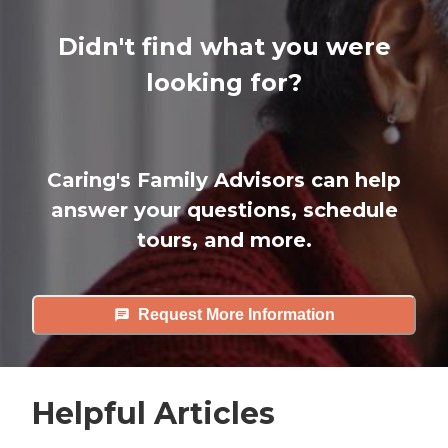
Didn't find what you were
looking for?
Caring's Family Advisors can help
answer your questions, schedule
tours, and more.
Request More Information
Helpful Articles