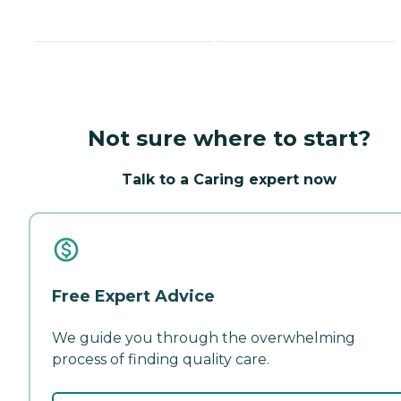
Not sure where to start?
Talk to a Caring expert now
Free Expert Advice
We guide you through the overwhelming
process of finding quality care.