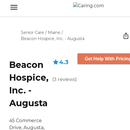
Senior Care
/
Maine
/
Beacon Hospice, Inc. - Augusta
Get Help With Pricin
4.3
Beacon
Hospice,
(
3
reviews
)
Inc. -
Augusta
45 Commerce
Drive, Augusta,