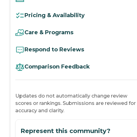
Pricing & Availability
Care & Programs
Respond to Reviews
Comparison Feedback
Updates do not automatically change review
scores or rankings. Submissions are reviewed for
accuracy and clarity.
Represent this community?