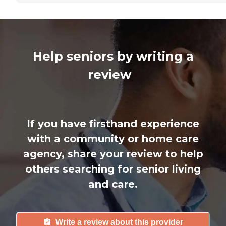
Help seniors by writing a
review
If you have firsthand experience
with a community or home care
agency, share your review to help
others searching for senior living
and care.
Write a review about this provider