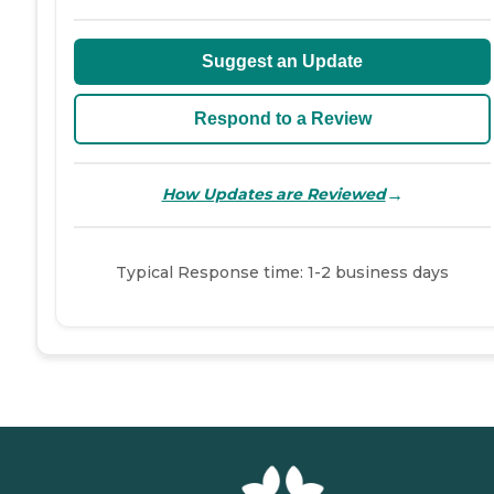
Suggest an Update
Respond to a Review
→
How Updates are Reviewed
Typical Response time: 1-2 business days