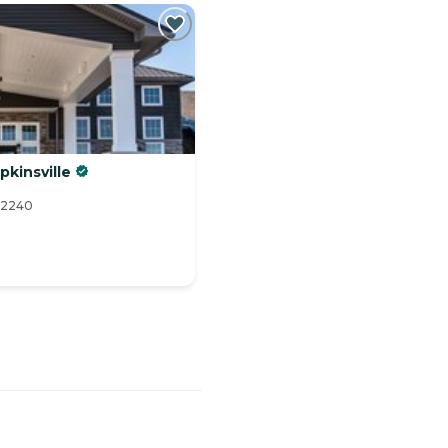
pkinsville
 42240