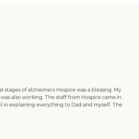
 stages of alzheimers Hospice was a blessing. My
 was also working. The staff from Hospice came in
 in explaining everything to Dad and myself. The