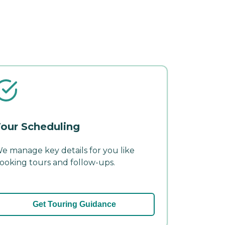
our Scheduling
e manage key details for you like
ooking tours and follow-ups.
Get Touring Guidance