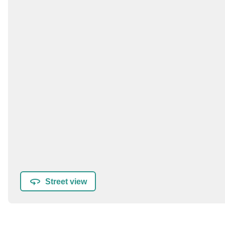
Street view