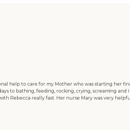
l help to care for my Mother who was starting her final
ys to bathing, feeding, rocking, crying, screaming and I
th Rebecca really fast. Her nurse Mary was very helpful