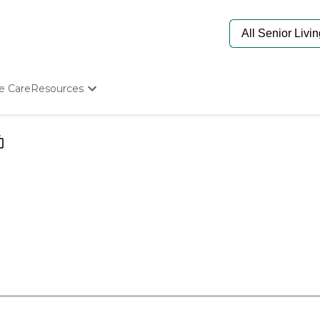
e Care
Resources
Determine Appropriate Senior Care
Starting The Conversation
How To Find Senior Living
Paying For Senior Care
Frequently Asked Questions
Our Experts
Senior Care Quiz
Budget Calculator