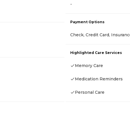
-
Payment Options
Check, Credit Card, Insuran
Highlighted Care Services
Memory Care
Medication Reminders
Personal Care