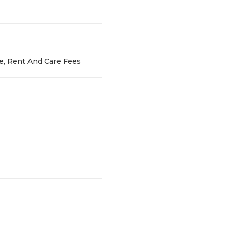
ce, Rent And Care Fees