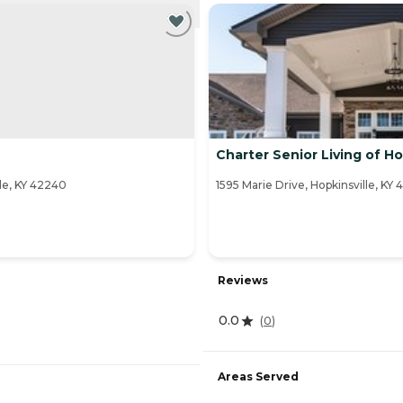
NTLY VIEWING
Charter Senior Living of Ho
le, KY 42240
1595 Marie Drive, Hopkinsville, KY
Reviews
0.0
(
0
)
Areas Served