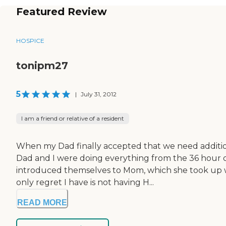
Featured Review
HOSPICE
tonipm27
5
|
July 31, 2012
I am a friend or relative of a resident
When my Dad finally accepted that we need additiona
Dad and I were doing everything from the 36 hour da
introduced themselves to Mom, which she took up wi
only regret I have is not having H...
READ MORE