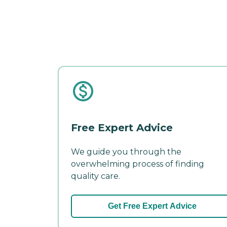
Free Expert Advice
We guide you through the
overwhelming process of finding
quality care.
Get Free Expert Advice