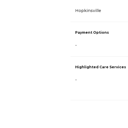
Hopkinsville
Payment Options
-
Highlighted Care Services
-