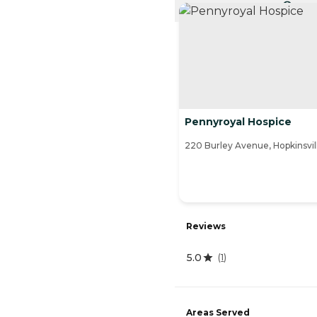
CURRE
Pennyroyal Hospice
220 Burley Avenue, Hopkinsvil
Reviews
5.0
(
1
)
Areas Served