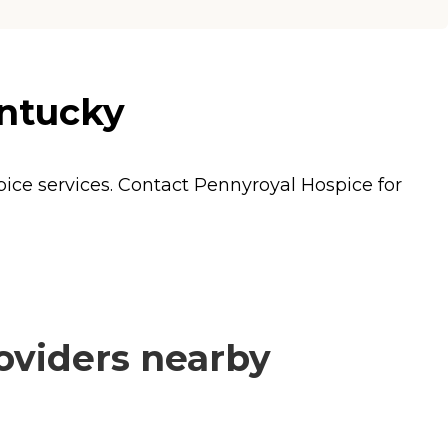
entucky
pice
services. Contact Pennyroyal Hospice for
oviders nearby