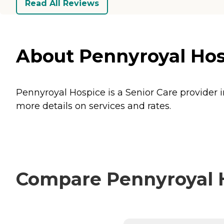
Read All Reviews
About Pennyroyal Hosp
Pennyroyal Hospice is a Senior Care provider i
more details on services and rates.
Compare Pennyroyal H