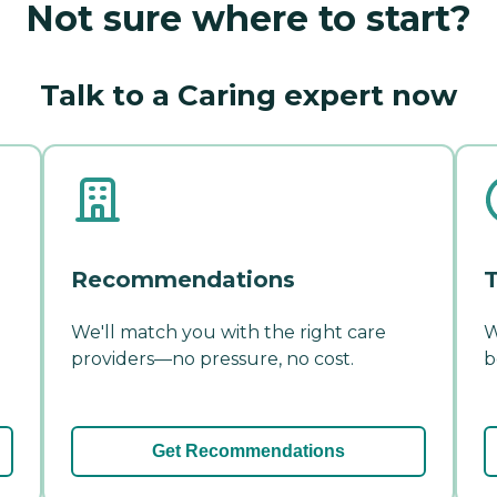
Not sure where to start?
Talk to a Caring expert now
Recommendations
T
We'll match you with the right care
W
providers—no pressure, no cost.
b
Get Recommendations