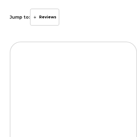
Jump to:
Reviews