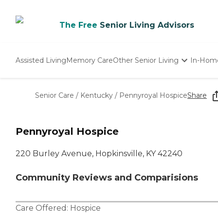
The Free
Senior Living Advisors
Assisted Living
Memory Care
Other Senior Living
In-Hom
Independent Living
Nursing Homes
Senior Care
/
Kentucky
/
Pennyroyal Hospice
Share
Adult Day Care
Pennyroyal Hospice
220 Burley Avenue, Hopkinsville, KY 42240
Community Reviews and Comparisions
Care Offered:
Hospice