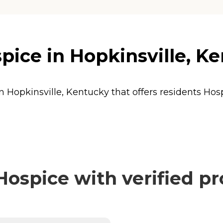
ice in Hopkinsville, K
n Hopkinsville, Kentucky that offers residents
Hos
ospice with verified pr