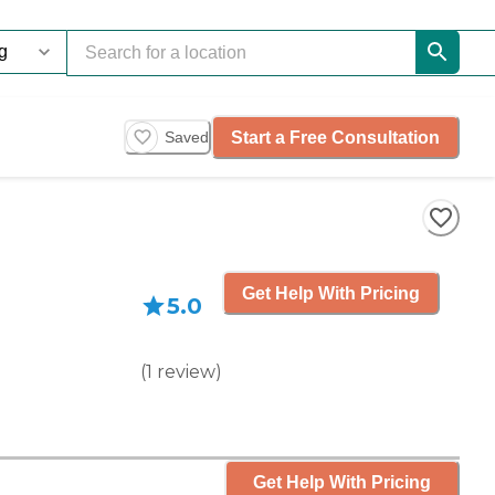
Start a Free Consultation
Saved
Get Help With Pricing
5.0
(
1
review
)
Get Help With Pricing