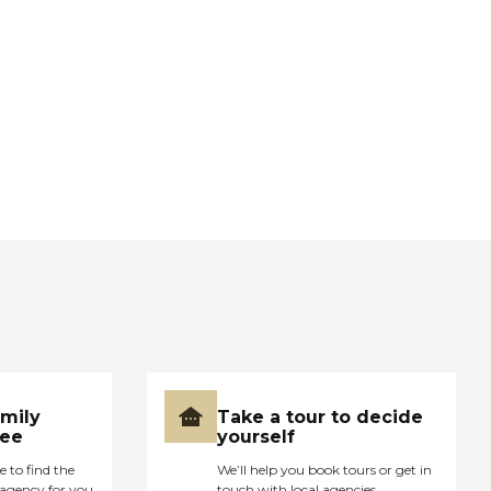
amily
Take a tour to decide
ree
yourself
e to find the
We’ll help you book tours or get in
agency for you
touch with local agencies