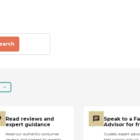
earch
Read reviews and
Speak to a F
expert guidance
Advisor for f
Read our authentic consumer
Guided, expert advic
reviews and content by experts
best community or 