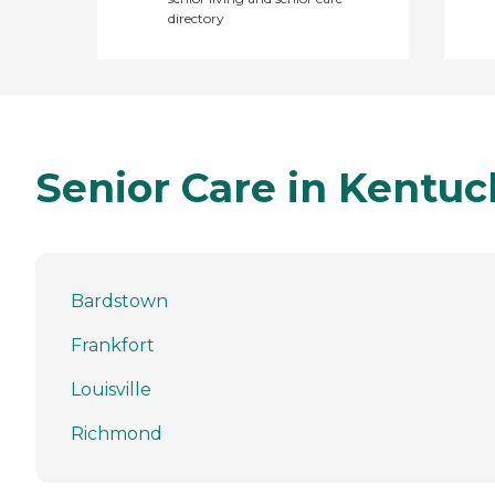
directory
Senior Care in Kentuc
Bardstown
Frankfort
Louisville
Richmond