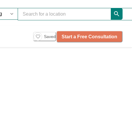
Start a Free Consultation
Saved