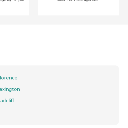
lorence
exington
adcliff