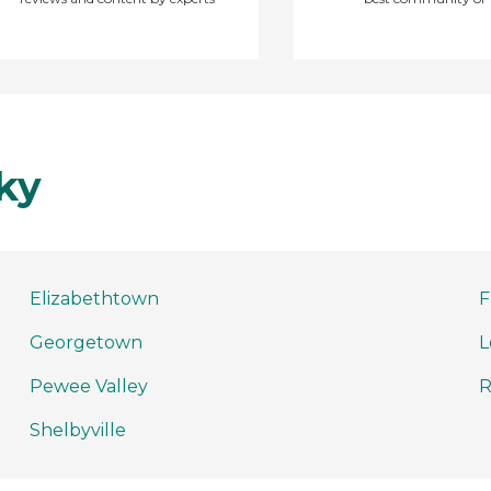
ky
Elizabethtown
F
Georgetown
L
Pewee Valley
R
Shelbyville