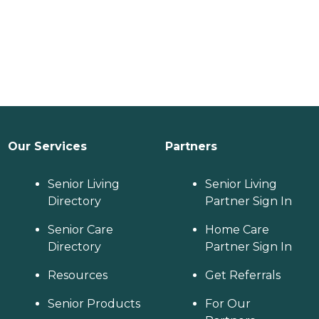
Our Services
Partners
Senior Living
Senior Living
Directory
Partner Sign In
Senior Care
Home Care
Directory
Partner Sign In
Resources
Get Referrals
Senior Products
For Our