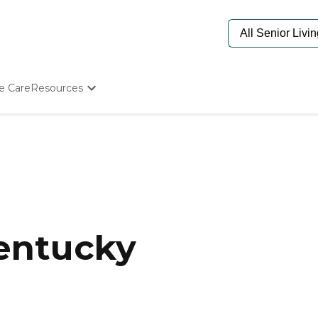
e Care
Resources
Determine Appropriate Senior Care
Starting The Conversation
How To Find Senior Living
Paying For Senior Care
Frequently Asked Questions
Our Experts
Senior Care Quiz
Budget Calculator
Kentucky