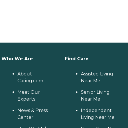
Who We Are
Find Care
About
Assisted Living
Caring.com
Near Me
Meet Our
Senior Living
Experts
Near Me
News & Press
Independent
Center
Living Near Me