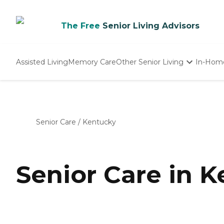
The Free
Senior Living Advisors
Assisted Living
Memory Care
Other Senior Living
In-Hom
Independent Living
Nursing Homes
Adult Day Care
Senior Care
/
Kentucky
Senior Care in 