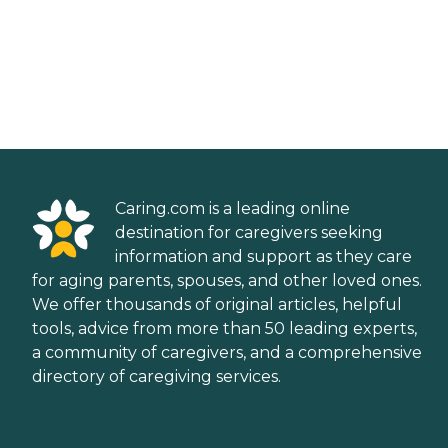
Caring.com is a leading online
destination for caregivers seeking
information and support as they care
for aging parents, spouses, and other loved ones.
We offer thousands of original articles, helpful
tools, advice from more than 50 leading experts,
a community of caregivers, and a comprehensive
directory of caregiving services.