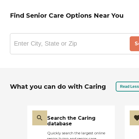
Find Senior Care Options Near You
S
What you can do with Caring
Read Less
Search the Caring
database
Quickly search the largest online
senior living and senior care