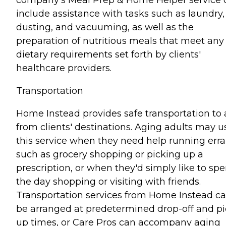
include assistance with tasks such as laundry,
dusting, and vacuuming, as well as the
preparation of nutritious meals that meet any
dietary requirements set forth by clients'
healthcare providers.
Transportation
Home Instead provides safe transportation to
from clients' destinations. Aging adults may u
this service when they need help running err
such as grocery shopping or picking up a
prescription, or when they'd simply like to sp
the day shopping or visiting with friends.
Transportation services from Home Instead c
be arranged at predetermined drop-off and pi
up times, or Care Pros can accompany aging