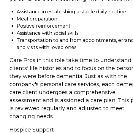
Assistance in establishing a stable daily routine
Meal preparation
Positive reinforcement
Assistance with social skills
Transportation to and from appointments, errand
and visits with loved ones
Care Pros in this role take time to understand
clients' life histories and to focus on the perso
they were before dementia. Just as with the
company's personal care services, each deme
care client undergoes a comprehensive
assessment and is assigned a care plan. This 
is reviewed regularly and adjusted to meet
changing needs.
Hospice Support