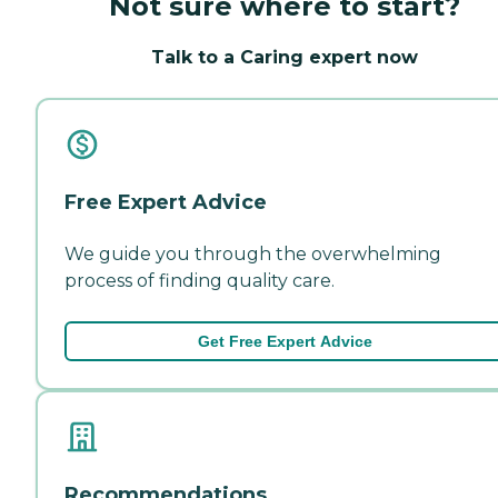
Not sure where to start?
Talk to a Caring expert now
Free Expert Advice
We guide you through the overwhelming
process of finding quality care.
Get Free Expert Advice
Recommendations