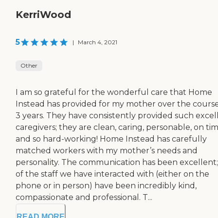
KerriWood
5
|
March 4, 2021
Other
I am so grateful for the wonderful care that Home
Instead has provided for my mother over the course
3 years. They have consistently provided such excel
caregivers; they are clean, caring, personable, on tim
and so hard-working! Home Instead has carefully
matched workers with my mother’s needs and
personality. The communication has been excellent; 
of the staff we have interacted with (either on the
phone or in person) have been incredibly kind,
compassionate and professional. T...
READ MORE