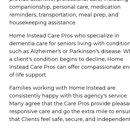
companionship, personal care, medication
reminders, transportation, meal prep, and
housekeeping assistance.
Home Instead Care Pros who specialize in
dementia care for seniors living with conditio
such as Alzheimer's or Parkinson's disease. 
a client's condition begins to decline, Home
Instead Care Pros can offer compassionate en
of-life support.
Families working with Home Instead are
consistently happy with this agency's service.
Many agree that the Care Pros provide pleasa
responsive care and go the extra mile to ensu
that Clients feel safe, secure, and independent