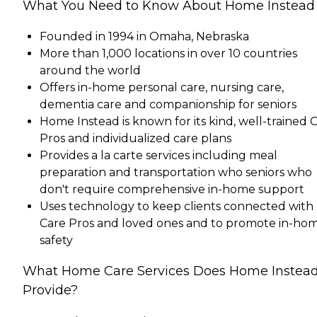
What You Need to Know About Home Instead
Founded in 1994 in Omaha, Nebraska
More than 1,000 locations in over 10 countries
around the world
Offers in-home personal care, nursing care,
dementia care and companionship for seniors
Home Instead is known for its kind, well-trained 
Pros and individualized care plans
Provides a la carte services including meal
preparation and transportation who seniors who
don't require comprehensive in-home support
Uses technology to keep clients connected with
Care Pros and loved ones and to promote in-ho
safety
What Home Care Services Does Home Instea
Provide?