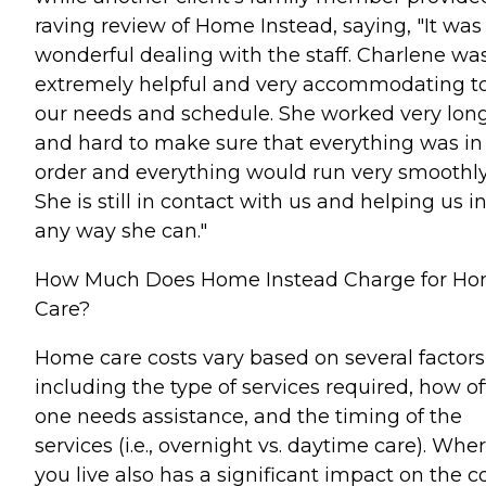
raving review of Home Instead, saying, "It was
wonderful dealing with the staff. Charlene wa
extremely helpful and very accommodating t
our needs and schedule. She worked very lon
and hard to make sure that everything was in
order and everything would run very smoothly
She is still in contact with us and helping us i
any way she can."
How Much Does Home Instead Charge for H
Care?
Home care costs vary based on several factors
including the type of services required, how o
one needs assistance, and the timing of the
services (i.e., overnight vs. daytime care). Whe
you live also has a significant impact on the c