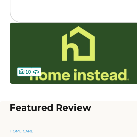
10
Featured Review
HOME CARE