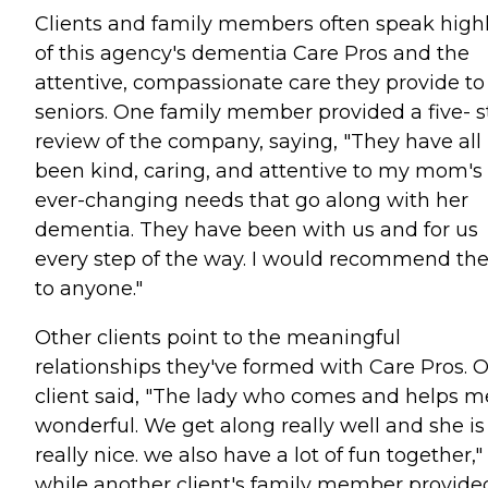
Clients and family members often speak high
of this agency's dementia Care Pros and the
attentive, compassionate care they provide to
seniors. One family member provided a five- s
review of the company, saying, "They have all
been kind, caring, and attentive to my mom's
ever-changing needs that go along with her
dementia. They have been with us and for us
every step of the way. I would recommend t
to anyone."
Other clients point to the meaningful
relationships they've formed with Care Pros. 
client said, "The lady who comes and helps me
wonderful. We get along really well and she is
really nice. we also have a lot of fun together,"
while another client's family member provide