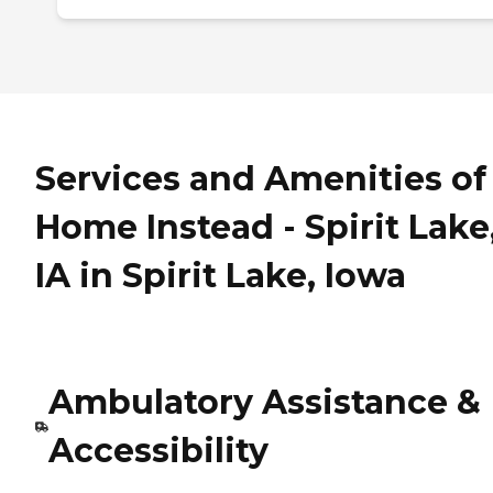
Services and Amenities of
Home Instead - Spirit Lake
IA in Spirit Lake, Iowa
Ambulatory Assistance &
Accessibility