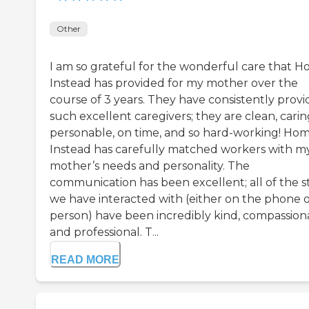
Other
I am so grateful for the wonderful care that 
Instead has provided for my mother over the
course of 3 years. They have consistently prov
such excellent caregivers; they are clean, carin
personable, on time, and so hard-working! Ho
Instead has carefully matched workers with m
mother’s needs and personality. The
communication has been excellent; all of the st
we have interacted with (either on the phone o
person) have been incredibly kind, compassion
and professional. T...
READ MORE