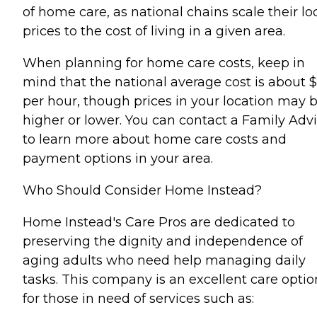
of home care, as national chains scale their lo
prices to the cost of living in a given area.
When planning for home care costs, keep in
mind that the national average cost is about 
per hour, though prices in your location may 
higher or lower. You can contact a Family Advi
to learn more about home care costs and
payment options in your area.
Who Should Consider Home Instead?
Home Instead's Care Pros are dedicated to
preserving the dignity and independence of
aging adults who need help managing daily
tasks. This company is an excellent care optio
for those in need of services such as: