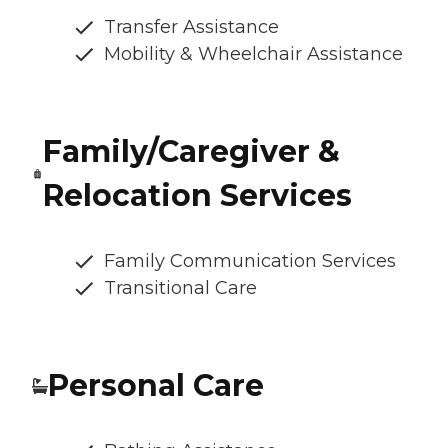
Transfer Assistance
Mobility & Wheelchair Assistance
Family/Caregiver &
Relocation Services
Family Communication Services
Transitional Care
Personal Care