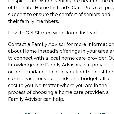
Hospice care: When seniors are nearing the e
of their life, Home Instead's Care Pros can pro
support to ensure the comfort of seniors and
their family members.
How to Get Started with Home Instead
Contact a Family Advisor for more informatio
about Home Instead's offerings in your area a
to connect with a local home care provider. O
knowledgeable Family Advisors can provide o
on-one guidance to help you find the best h
care service for your needs and budget, all at 
cost to you. No matter where you are in the
process of choosing a home care provider, a
Family Advisor can help.