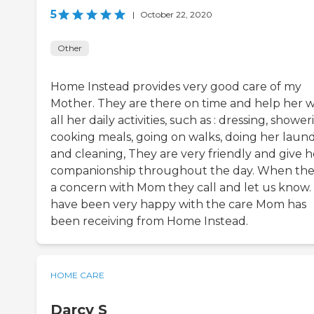
5
|
October 22, 2020
Other
Home Instead provides very good care of my
Mother. They are there on time and help her w
all her daily activities, such as : dressing, shower
cooking meals, going on walks, doing her laun
and cleaning, They are very friendly and give h
companionship throughout the day. When ther
a concern with Mom they call and let us know
have been very happy with the care Mom has
been receiving from Home Instead.
HOME CARE
Darcy S