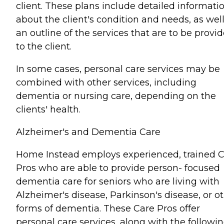
client. These plans include detailed informati
about the client's condition and needs, as well
an outline of the services that are to be provi
to the client.
In some cases, personal care services may be
combined with other services, including
dementia or nursing care, depending on the
clients' health.
Alzheimer's and Dementia Care
Home Instead employs experienced, trained 
Pros who are able to provide person- focused
dementia care for seniors who are living with
Alzheimer's disease, Parkinson's disease, or o
forms of dementia. These Care Pros offer
personal care services, along with the followin