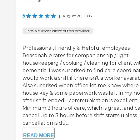
5
|
August 26, 2018
I am a current client of this provider
Professional, Friendly & Helpful employees.
Reasonable rates for companionship / light
housekeeping / cooking / cleaning for client wi
dementia. I was surprised to find care coordina
would work a shift if there isn't a worker availab
Also surprised when office let me know where
house key & some paperwork was left in my h
after shift ended - communication is excellent!
Minimum 3 hours of care, which is great, and c
cancel up to 3 hours before shift starts unless
cancellation is du...
READ MORE