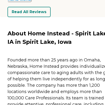
Read All Reviews
About Home Instead - Spirit Lak
IA in Spirit Lake, Iowa
Founded more than 25 years ago in Omaha,
Nebraska, Home Instead provides individualiz
compassionate care to aging adults with the 
of helping them live independently for as long
possible. The company has more than 1,200
locations worldwide and employs more than
100,000 Care Professionals. Its team is trained
provide attentive, professional care, including