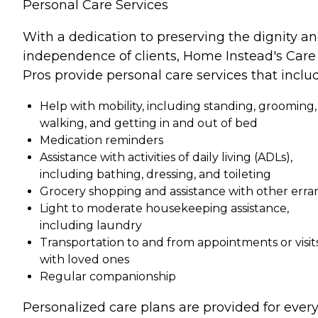
Personal Care Services
With a dedication to preserving the dignity a
independence of clients, Home Instead's Care
Pros provide personal care services that inclu
Help with mobility, including standing, grooming,
walking, and getting in and out of bed
Medication reminders
Assistance with activities of daily living (ADLs),
including bathing, dressing, and toileting
Grocery shopping and assistance with other erra
Light to moderate housekeeping assistance,
including laundry
Transportation to and from appointments or visit
with loved ones
Regular companionship
Personalized care plans are provided for ever