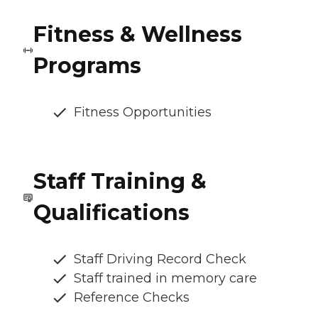
Fitness & Wellness
Programs
Fitness Opportunities
Staff Training &
Qualifications
Staff Driving Record Check
Staff trained in memory care
Reference Checks