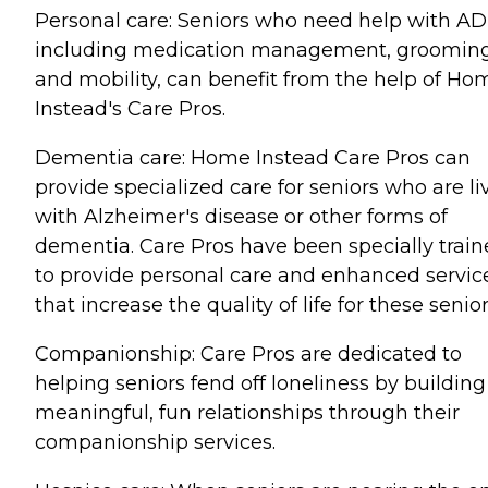
Personal care: Seniors who need help with AD
including medication management, grooming
and mobility, can benefit from the help of Ho
Instead's Care Pros.
Dementia care: Home Instead Care Pros can
provide specialized care for seniors who are li
with Alzheimer's disease or other forms of
dementia. Care Pros have been specially trai
to provide personal care and enhanced servic
that increase the quality of life for these senior
Companionship: Care Pros are dedicated to
helping seniors fend off loneliness by building
meaningful, fun relationships through their
companionship services.