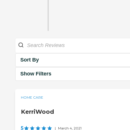
Sort By
Show Filters
HOME CARE
KerriWood
5
|
March 4, 2021