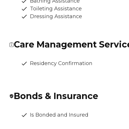
Bathing Assistance
Toileting Assistance
Dressing Assistance
Care Management Servic
Residency Confirmation
Bonds & Insurance
Is Bonded and Insured