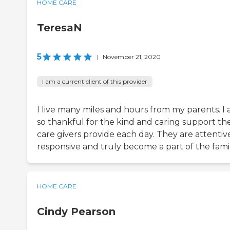
HOME CARE
TeresaN
5
|
November 21, 2020
I am a current client of this provider
I live many miles and hours from my parents. I
so thankful for the kind and caring support th
care givers provide each day. They are attentiv
responsive and truly become a part of the famil
HOME CARE
Cindy Pearson