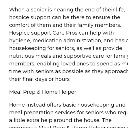
When a senior is nearing the end of their life,
hospice support can be there to ensure the
comfort of them and their family members.
Hospice support Care Pros can help with
hygiene, medication administration, and basi
housekeeping for seniors, as well as provide
nutritious meals and supportive care for famil
members, enabling loved ones to spend as 
time with seniors as possible as they approac
their final days or hours.
Meal Prep & Home Helper
Home Instead offers basic housekeeping and
meal preparation services for seniors who req
a little extra help around the house. The
company's Meal Prep & Home Helper service 