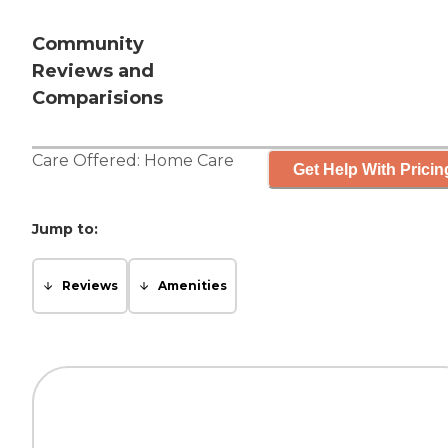
Community
Reviews and
Comparisions
Care Offered:
Home Care
Get Help With Pricin
Jump to:
Reviews
Amenities