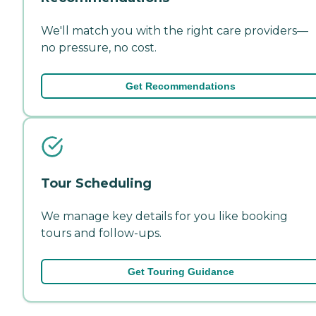
We'll match you with the right care providers—
no pressure, no cost.
Get Recommendations
Tour Scheduling
We manage key details for you like booking
tours and follow-ups.
Get Touring Guidance