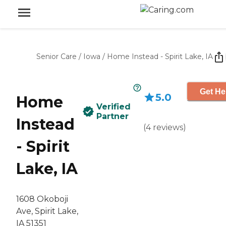
Senior Care
/
Iowa
/
Home Instead - Spirit Lake, IA
Get He
5.0
Home
Verified
Partner
Instead
(
4
reviews
)
- Spirit
Lake, IA
1608 Okoboji
Ave, Spirit Lake,
IA 51351