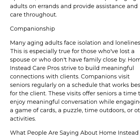
adults on errands and provide assistance and
care throughout.
Companionship
Many aging adults face isolation and lonelines
This is especially true for those who've lost a
spouse or who don't have family close by. Ho
Instead Care Pros strive to build meaningful
connections with clients. Companions visit
seniors regularly on a schedule that works bes
for the client. These visits offer seniors a time 
enjoy meaningful conversation while engagin
a game of cards, a puzzle, time outdoors, or o
activities.
What People Are Saying About Home Instead