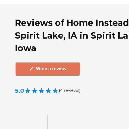
Reviews of Home Instead
Spirit Lake, IA in Spirit L
Iowa
Write a review
5.0
(
4
reviews
)