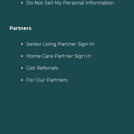
Do Not Sell My Personal Information
Partners
Senior Living Partner Sign In
Home Care Partner Sign In
Get Referrals
For Our Partners