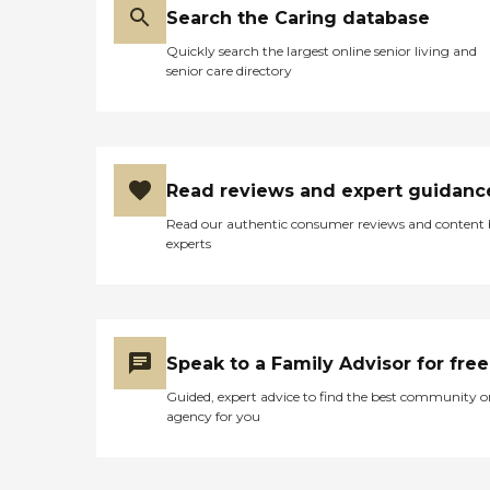
Search the Caring database
Quickly search the largest online senior living and
senior care directory
Read reviews and expert guidanc
Read our authentic consumer reviews and content
experts
Speak to a Family Advisor for free
Guided, expert advice to find the best community o
agency for you