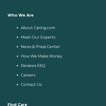
Who We Are
About Caring.com
Meet Our Experts
News & Press Center
How We Make Money
Reviews FAQ
Careers
Contact Us
Find Care