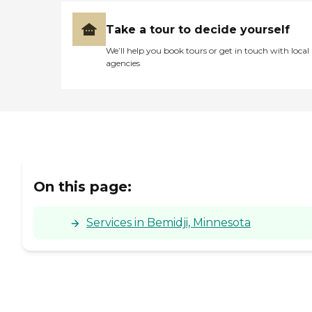
Take a tour to decide yourself
We’ll help you book tours or get in touch with local
agencies
On this page:
Services in Bemidji, Minnesota