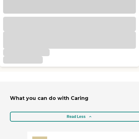
What you can do with Caring
Read Less