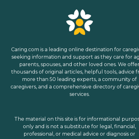
Caring.com is a leading online destination for caregi
seeking information and support as they care for a
parents, spouses, and other loved ones. We offe
thousands of original articles, helpful tools, advice 
more than 50 leading experts, a community of
caregivers, and a comprehensive directory of caregi
services.
The material on this site is for informational purpo
only and is not a substitute for legal, financial,
professional, or medical advice or diagnosis or