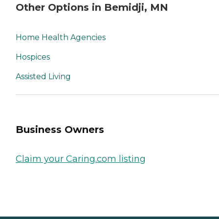
Other Options in Bemidji, MN
Home Health Agencies
Hospices
Assisted Living
Business Owners
Claim your Caring.com listing