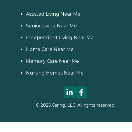
Assisted Living Near Me
Senior Living Near Me
Independent Living Near Me
Home Care Near Me
Memory Care Near Me
Nursing Homes Near Me
©
2026
Caring, LLC. All rights reserved.