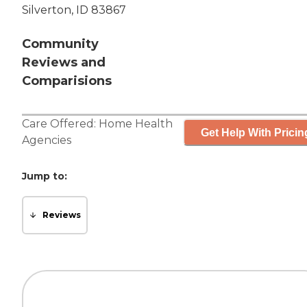
Silverton, ID 83867
Community
Reviews and
Comparisions
Care Offered:
Home Health
Get Help With Pricin
Agencies
Jump to:
Reviews