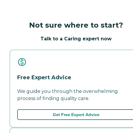
Not sure where to start?
Talk to a Caring expert now
Free Expert Advice
We guide you through the overwhelming
process of finding quality care.
Get Free Expert Advice