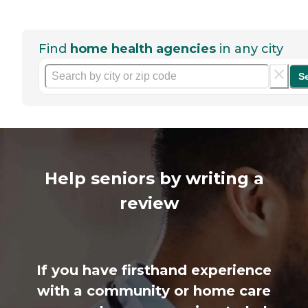
Find
home health agencies
in any city
S
Help seniors by writing a
review
If you have firsthand experience
with a community or home care