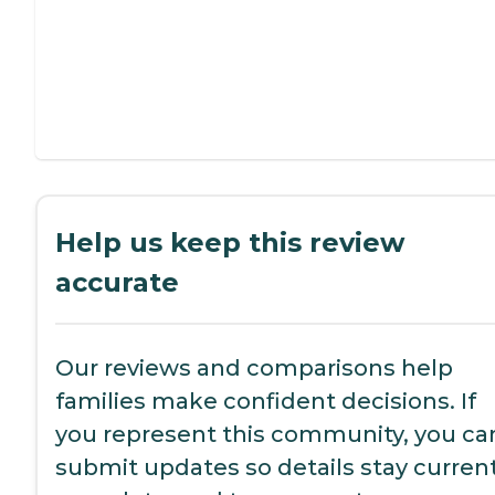
Help us keep this review
accurate
Our reviews and comparisons help
families make confident decisions. If
you represent this community, you ca
submit updates so details stay current