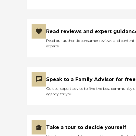
Read reviews and expert guidanc
Read our authentic consumer reviews and content
experts
Speak to a Family Advisor for free
Guided, expert advice to find the best community o
agency for you
Take a tour to decide yourself