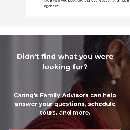
We’ll help you book tours or get in touch with local
agencies
Didn't find what you were
looking for?
Caring's Family Advisors can help
answer your questions, schedule
tours, and more.