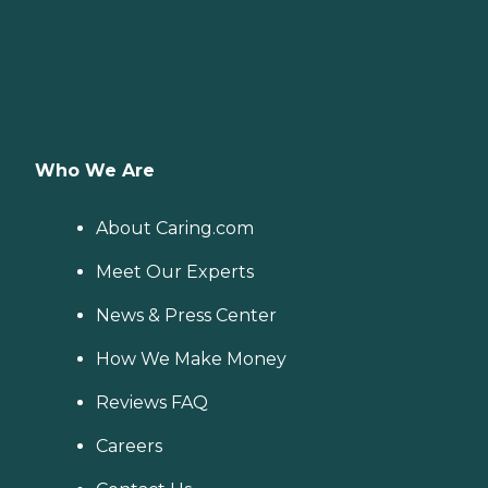
Who We Are
About Caring.com
Meet Our Experts
News & Press Center
How We Make Money
Reviews FAQ
Careers