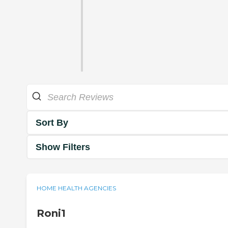
Sort By
Show Filters
HOME HEALTH AGENCIES
Roni1