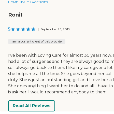
HOME HEALTH AGENCIES
Roni1
5
|
September 26, 2013
I am a current client of this provider
I've been with Loving Care for almost 30 years now. I
had a lot of surgeries and they are always good to 
so I always go back to them. I like my caregiver a lot
she helps me all the time. She goes beyond her call 
duty. She is just an outstanding girl and I love her a l
She does anything I want her to do and all I have to
is ask her. I would recommend anybody to them.
Read All Reviews