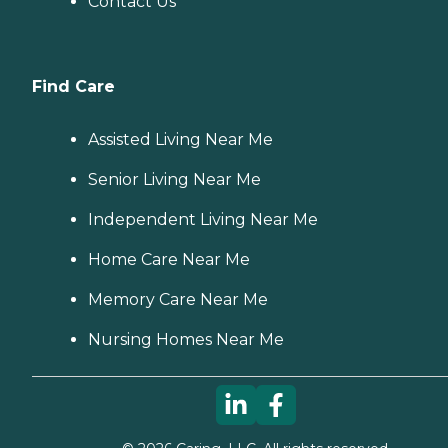
Contact Us
Find Care
Assisted Living Near Me
Senior Living Near Me
Independent Living Near Me
Home Care Near Me
Memory Care Near Me
Nursing Homes Near Me