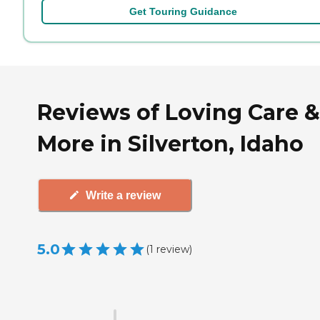
Get Touring Guidance
Reviews of Loving Care &
More in Silverton, Idaho
Write a review
5.0
(
1
review
)