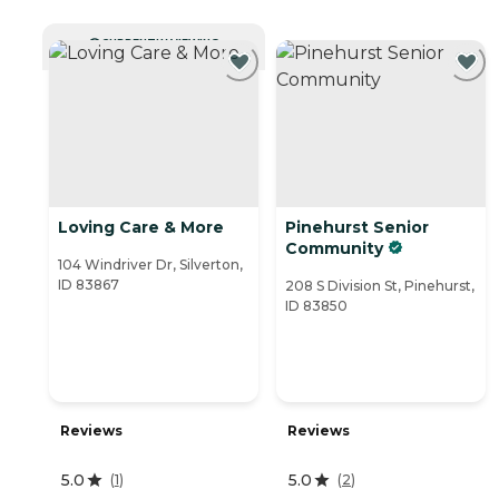
CURRENTLY VIEWING
Loving Care & More
Pinehurst Senior
Community
104 Windriver Dr, Silverton,
ID 83867
208 S Division St, Pinehurst,
ID 83850
Reviews
Reviews
5.0
5.0
(
1
)
(
2
)