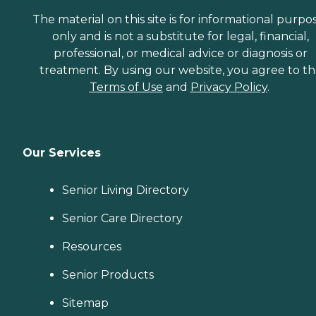
The material on this site is for informational purpo
only and is not a substitute for legal, financial,
professional, or medical advice or diagnosis or
treatment. By using our website, you agree to t
Terms of Use
and
Privacy Policy
.
Our Services
Senior Living Directory
Senior Care Directory
Resources
Senior Products
Sitemap