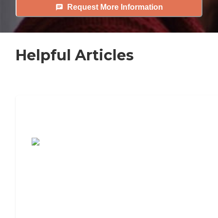
Request More Information
Helpful Articles
7 Steps to Finding the Perfect Senior
Living Community