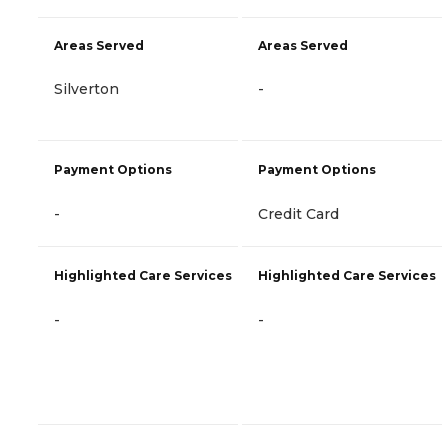
Areas Served
Areas Served
Silverton
-
Payment Options
Payment Options
-
Credit Card
Highlighted Care Services
Highlighted Care Services
-
-