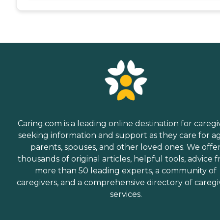
Caring.com is a leading online destination for caregi
seeking information and support as they care for a
parents, spouses, and other loved ones. We offe
thousands of original articles, helpful tools, advice 
more than 50 leading experts, a community of
caregivers, and a comprehensive directory of caregi
services.