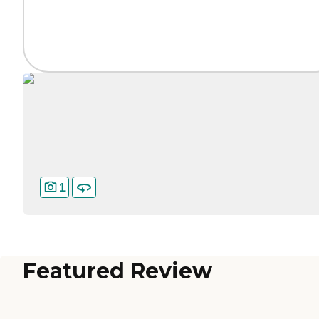
1
Featured Review