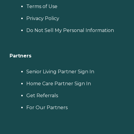
Terms of Use
Privacy Policy
Do Not Sell My Personal Information
Partners
Senior Living Partner Sign In
Home Care Partner Sign In
Get Referrals
For Our Partners