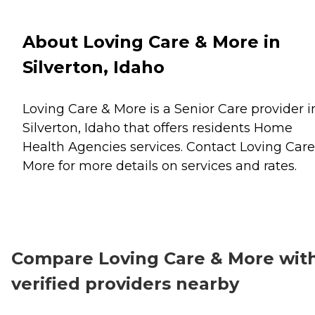
About Loving Care & More in
Silverton, Idaho
Loving Care & More is a Senior Care provider i
Silverton, Idaho that offers residents
Home
Health Agencies
services. Contact Loving Care
More for more details on services and rates.
Compare Loving Care & More wit
verified providers nearby