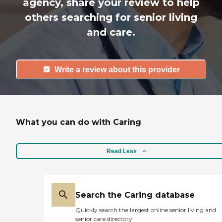
agency, share your review to help
others searching for senior living
and care.
Write a review about this provider
What you can do with Caring
Read Less
Search the Caring database
Quickly search the largest online senior living and
senior care directory