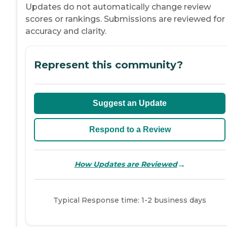
Updates do not automatically change review
scores or rankings. Submissions are reviewed for
accuracy and clarity.
Represent this community?
Suggest an Update
Respond to a Review
→
How Updates are Reviewed
Typical Response time: 1-2 business days