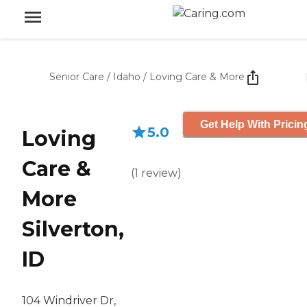
Senior Care
/
Idaho
/
Loving Care & More
Get Help With Pricin
5.0
Loving
Care &
(
1
review
)
More
Silverton,
ID
104 Windriver Dr,