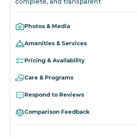
complete, and transparent
Photos & Media
Amenities & Services
Pricing & Availability
Care & Programs
Respond to Reviews
Comparison Feedback