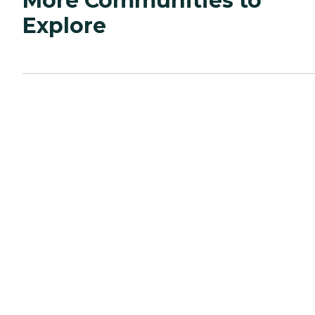
More Communities to
Explore