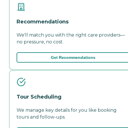
Recommendations
We'll match you with the right care providers—
no pressure, no cost.
Get Recommendations
Tour Scheduling
We manage key details for you like booking
tours and follow-ups.