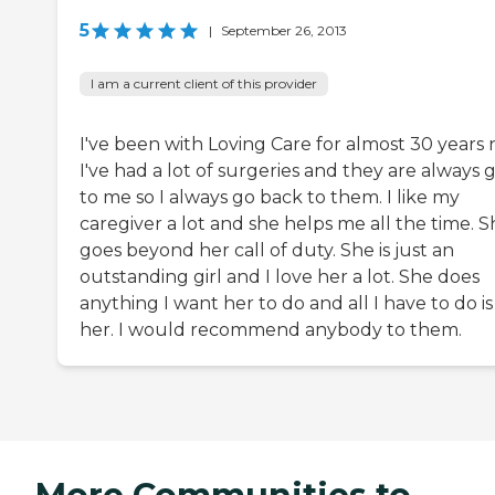
5
|
September 26, 2013
I am a current client of this provider
I've been with Loving Care for almost 30 years 
I've had a lot of surgeries and they are always
to me so I always go back to them. I like my
caregiver a lot and she helps me all the time. 
goes beyond her call of duty. She is just an
outstanding girl and I love her a lot. She does
anything I want her to do and all I have to do is
her. I would recommend anybody to them.