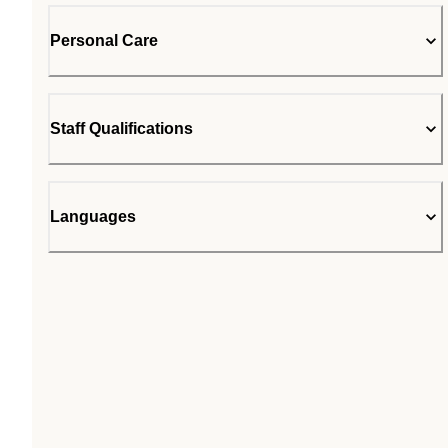
Personal Care
Staff Qualifications
Languages