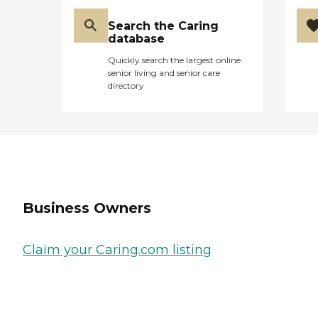
Search the Caring
database
Quickly search the largest online
senior living and senior care
directory
Business Owners
Claim your Caring.com listing