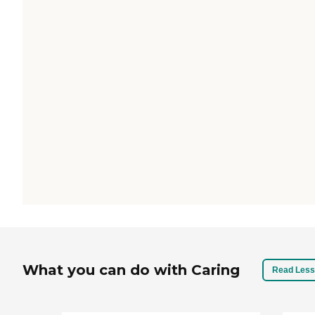
What you can do with Caring
Read Less