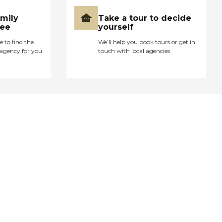
amily
Take a tour to decide
ree
yourself
e to find the
We’ll help you book tours or get in
agency for you
touch with local agencies