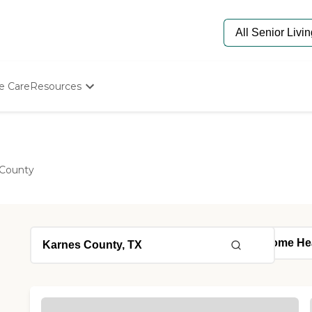
e Care
Resources
Determine Appropriate Senior Care
Starting The Conversation
How To Find Senior Living
Paying For Senior Care
 County
Frequently Asked Questions
Our Experts
Senior Care Quiz
Budget Calculator