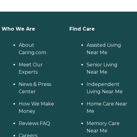
Who We Are
Find Care
About
Assisted Living
Caring.com
Near Me
Meet Our
Senior Living
Experts
Near Me
News & Press
Independent
Center
Living Near Me
How We Make
Home Care Near
Money
Me
Reviews FAQ
Memory Care
Near Me
Careers