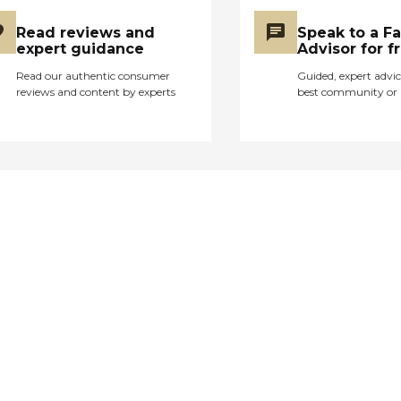
Read reviews and
Speak to a F
expert guidance
Advisor for f
Read our authentic consumer
Guided, expert advic
reviews and content by experts
best community or 