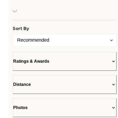
Loading...
Sort By
Ratings & Awards
Distance
Photos