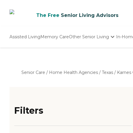
The Free
Senior Living Advisors
Assisted Living
Memory Care
Other Senior Living
In-Hom
Independent Living
Nursing Homes
Adult Day Care
Senior Care
/
Home Health Agencies
/
Texas
/
Karnes
Filters