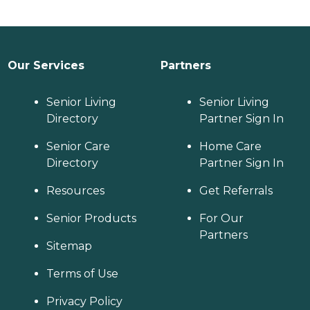
Our Services
Partners
Senior Living
Senior Living
Directory
Partner Sign In
Senior Care
Home Care
Directory
Partner Sign In
Resources
Get Referrals
Senior Products
For Our
Partners
Sitemap
Terms of Use
Privacy Policy