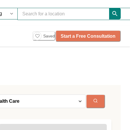
Start a Free Consultation
Saved