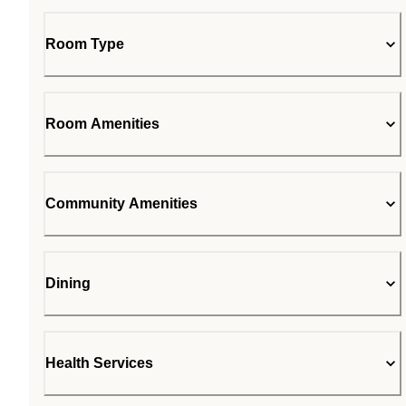
Room Type
Room Amenities
Community Amenities
Dining
Health Services