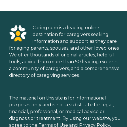
Caring.com is a leading online
destination for caregivers seeking
information and support as they care
for aging parents, spouses, and other loved ones.
We offer thousands of original articles, helpful
tools, advice from more than 50 leading experts,
a community of caregivers, and a comprehensive
directory of caregiving services.
The material on this site is for informational
purposes only and is not a substitute for legal,
financial, professional, or medical advice or
diagnosis or treatment. By using our website, you
agree to the
Terms of Use
and
Privacy Policy
.