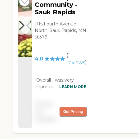
Community -
Sauk Rapids
1115 Fourth Avenue
North, Sauk Rapids, MN
56379
(
1
4.0
reviews
)
"Overall I was very
impressed with Good
LEARN MORE
Shepard assisted living
community. The
Pricing
nursing staff was very
not
Get Pricing
friendly and I felt that
available
my great aunt was in
good care. She can
sometimes be very
frustrating to deal with