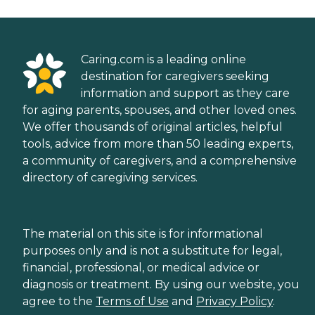
Caring.com is a leading online
destination for caregivers seeking
information and support as they care
for aging parents, spouses, and other loved ones.
We offer thousands of original articles, helpful
tools, advice from more than 50 leading experts,
a community of caregivers, and a comprehensive
directory of caregiving services.
The material on this site is for informational
purposes only and is not a substitute for legal,
financial, professional, or medical advice or
diagnosis or treatment. By using our website, you
agree to the
Terms of Use
and
Privacy Policy
.