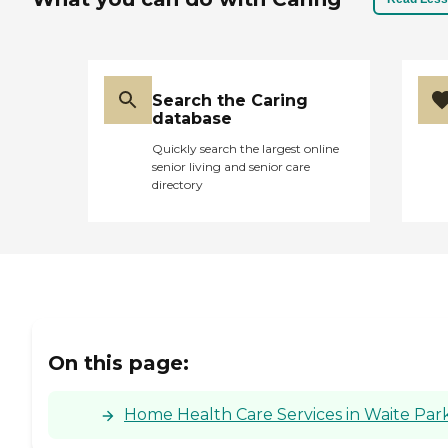
Search the Caring
database
Quickly search the largest online
senior living and senior care
directory
On this page:
Home Health Care Services in Waite Par