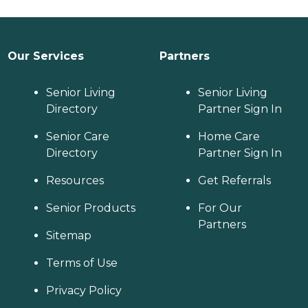
just to clean up on
Monday". He likes his
one meal late in the
day. One day I had one
Our Services
Partners
of them make
chocolate chip cookies.
Senior Living
Another day they made
Senior Living
some barley soup and
Directory
Partner Sign In
we ate it later. We have
to figure out a meal
Senior Care
Home Care
plan and say, "Ok, on
Directory
Partner Sign In
Wednesday make him
mashed potatoes and
Resources
Get Referrals
gravy and save it and
Senior Products
we'll eat it later instead
For Our
of eating it right there
Partners
Sitemap
when you're done" I
think most of them are
Terms of Use
pretty fine. If you tell
them to do something,
Privacy Policy
they'll do it. They come