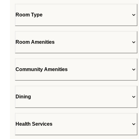
Room Type
Room Amenities
Community Amenities
Dining
Health Services