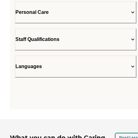
Personal Care
Staff Qualifications
Languages
What you can do with Caring
Read Less