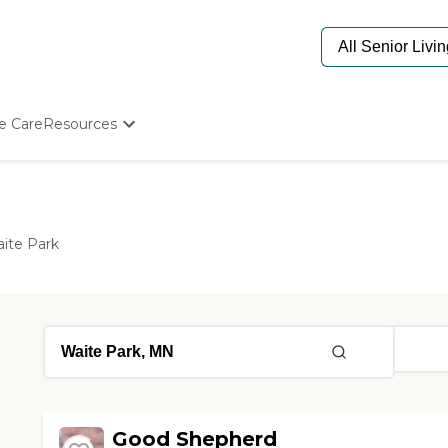
e Care
Resources
Determine Appropriate Senior Care
Starting The Conversation
How To Find Senior Living
Paying For Senior Care
ite Park
Frequently Asked Questions
Our Experts
Senior Care Quiz
Budget Calculator
Good Shepherd