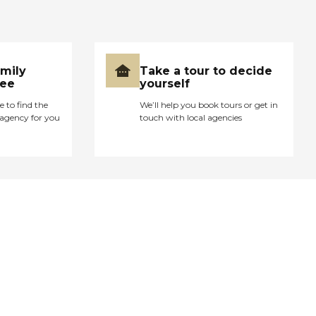
amily
Take a tour to decide
ree
yourself
e to find the
We’ll help you book tours or get in
agency for you
touch with local agencies