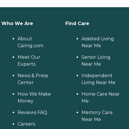
Who We Are
Find Care
About
Assisted Living
Caring.com
Near Me
Meet Our
Senior Living
Experts
Near Me
News & Press
Independent
Center
Living Near Me
How We Make
Home Care Near
Money
Me
Reviews FAQ
Memory Care
Near Me
Careers