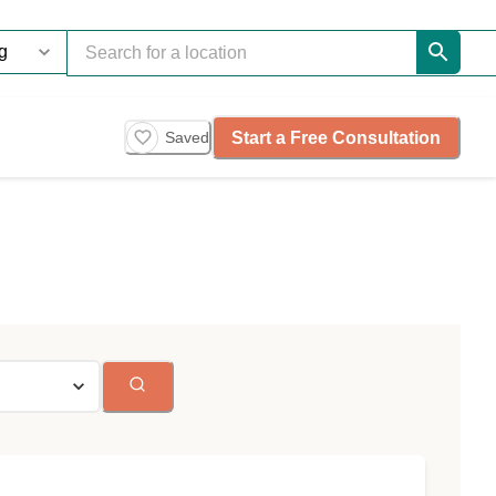
Start a Free Consultation
Saved