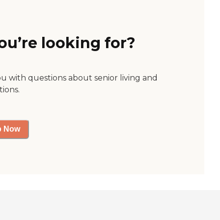
ou’re looking for?
ou with questions about senior living and
tions.
p Now