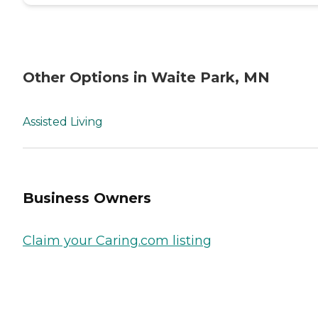
Other Options in Waite Park, MN
Assisted Living
Business Owners
Claim your Caring.com listing