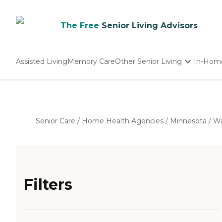
The Free
Senior Living Advisors
Assisted Living
Memory Care
Other Senior Living
In-Hom
Independent Living
Nursing Homes
Adult Day Care
Senior Care
/
Home Health Agencies
/
Minnesota
/
Wa
Filters