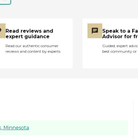
kind of disheartening. I
think the first couple of
times, we didn't get a
call from them. We
were just sitting there
Read reviews and
Speak to a F
and waiting and they
expert guidance
Advisor for f
didn't call. Nobody
showed up so we
Read our authentic consumer
Guided, expert advic
reviews and content by experts
best community or 
ended up calling them.
I don't know if they
didn't call us because
they knew somebody
was there, they knew
one of us was there.
We called them to say
we didn't have anybody
there. They were like,
"Oh yeah, they called in
sick" so I said, "Well,
can't you call us or
k, Minnesota
don't you have a
backup plan". They said,