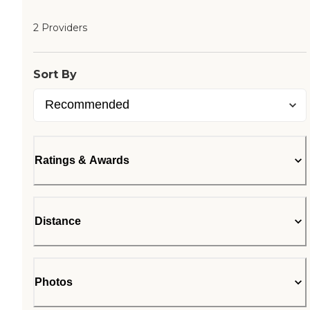
2 Providers
Sort By
Ratings & Awards
Distance
Photos