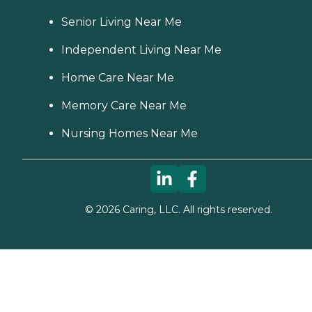
Senior Living Near Me
Independent Living Near Me
Home Care Near Me
Memory Care Near Me
Nursing Homes Near Me
©
2026
Caring, LLC. All rights reserved.