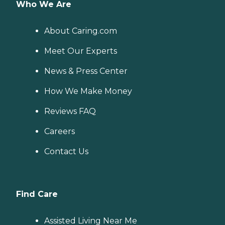
Who We Are
About Caring.com
Meet Our Experts
News & Press Center
How We Make Money
Reviews FAQ
Careers
Contact Us
Find Care
Assisted Living Near Me