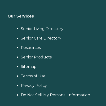
Our Services
Senior Living Directory
Senior Care Directory
Resources
Senior Products
Sitemap
Terms of Use
Privacy Policy
Do Not Sell My Personal Information