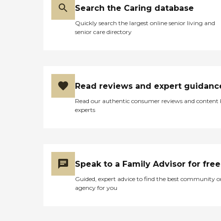
Search the Caring database
Quickly search the largest online senior living and
senior care directory
Read reviews and expert guidanc
Read our authentic consumer reviews and content
experts
Speak to a Family Advisor for free
Guided, expert advice to find the best community o
agency for you