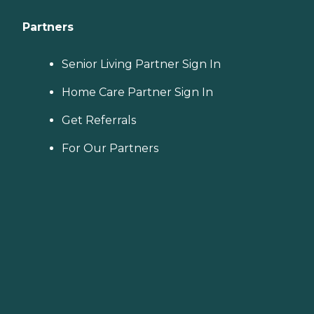
Partners
Senior Living Partner Sign In
Home Care Partner Sign In
Get Referrals
For Our Partners