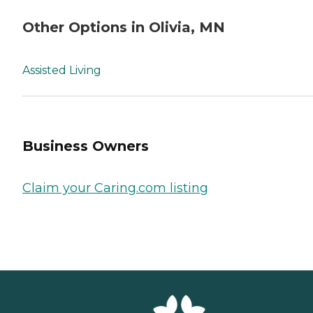
Other Options in Olivia, MN
Assisted Living
Business Owners
Claim your Caring.com listing