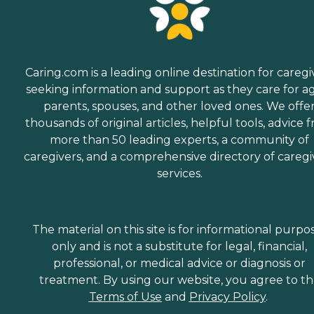
Caring.com is a leading online destination for caregi
seeking information and support as they care for a
parents, spouses, and other loved ones. We offe
thousands of original articles, helpful tools, advice 
more than 50 leading experts, a community of
caregivers, and a comprehensive directory of caregi
services.
The material on this site is for informational purpo
only and is not a substitute for legal, financial,
professional, or medical advice or diagnosis or
treatment. By using our website, you agree to t
Terms of Use
and
Privacy Policy
.