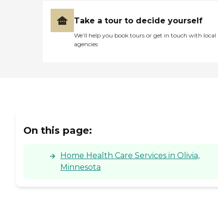
Take a tour to decide yourself
We’ll help you book tours or get in touch with local
agencies
On this page:
Home Health Care Services in Olivia,
Minnesota