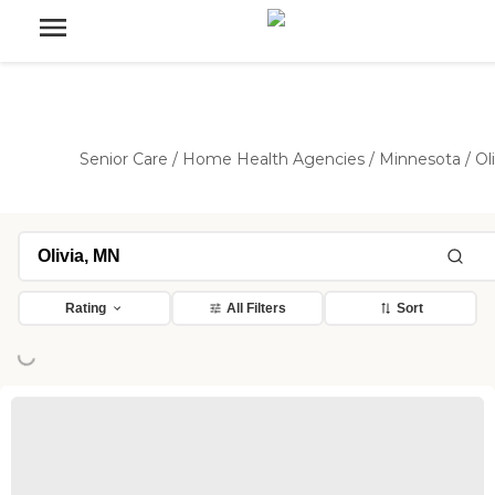
Senior Care
/
Home Health Agencies
/
Minnesota
/
Ol
Rating
All Filters
Sort
ng...