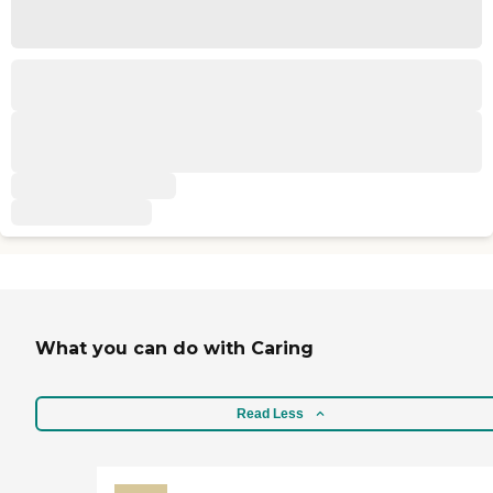
What you can do with Caring
Read Less