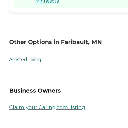
Minnesota
Other Options in Faribault, MN
Assisted Living
Business Owners
Claim your Caring.com listing