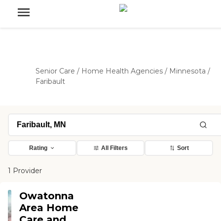
Senior Care
/
Home Health Agencies
/
Minnesota
/
Faribault
Rating
All Filters
Sort
1 Provider
Owatonna
Area Home
Care and