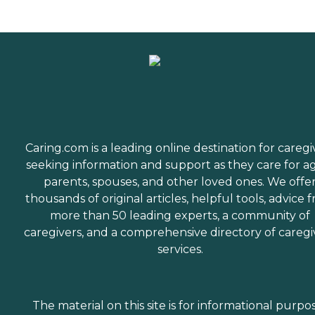
Caring.com is a leading online destination for caregi
seeking information and support as they care for a
parents, spouses, and other loved ones. We offe
thousands of original articles, helpful tools, advice 
more than 50 leading experts, a community of
caregivers, and a comprehensive directory of caregi
services.
The material on this site is for informational purpo