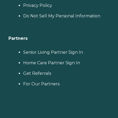
Privacy Policy
Do Not Sell My Personal Information
Partners
Senior Living Partner Sign In
Home Care Partner Sign In
Get Referrals
For Our Partners