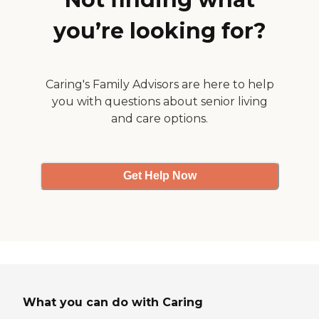
were definitely my brothers
"angels"....sadly my brother
you’re looking for?
passed away on September
12th, but even then, they
came to the home and the
funeral to offer their
support and condolences.
Caring's Family Advisors are here to help
They are definitely an
you with questions about senior living
organization (especially
and care options.
Ruth and Franshawn) that
I would recommend to
anyone. "
Get Help Now
What you can do with Caring