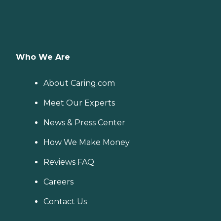
Who We Are
About Caring.com
Meet Our Experts
News & Press Center
How We Make Money
Reviews FAQ
Careers
Contact Us