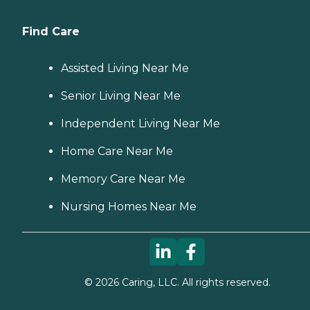
Find Care
Assisted Living Near Me
Senior Living Near Me
Independent Living Near Me
Home Care Near Me
Memory Care Near Me
Nursing Homes Near Me
©
2026
Caring, LLC. All rights reserved.