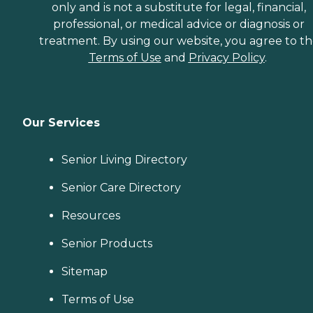
only and is not a substitute for legal, financial,
professional, or medical advice or diagnosis or
treatment. By using our website, you agree to t
Terms of Use
and
Privacy Policy
.
Our Services
Senior Living Directory
Senior Care Directory
Resources
Senior Products
Sitemap
Terms of Use