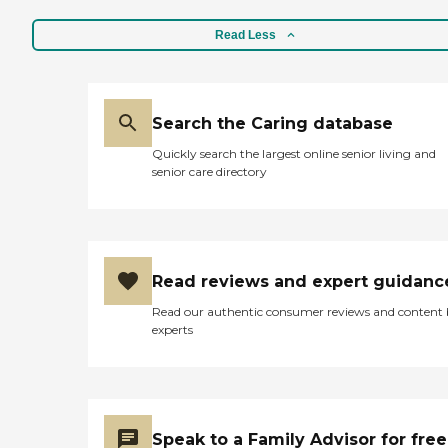
Read Less
Search the Caring database
Quickly search the largest online senior living and
senior care directory
Read reviews and expert guidanc
Read our authentic consumer reviews and content
experts
Speak to a Family Advisor for free