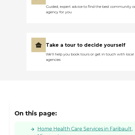
Guided, expert advice to find the best community o
agency for you
Take a tour to decide yourself
We’ll help you book tours or get in touch with local
agencies
On this page:
Home Health Care Services in Faribault,