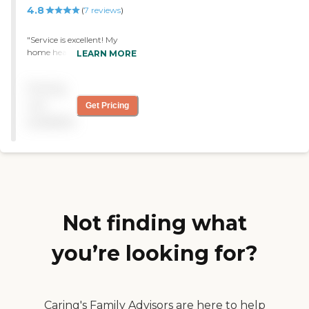
4.8
(
7
reviews
)
"Service is excellent! My
home health aide is
LEARN MORE
wonderful. She is kind and
caring of my needs. If she is
Pricing
not available, Interim
always sends me someone
not
Get Pricing
else. During the bad
available
weather, they call to check
on my welfare."
Not finding what
you’re looking for?
Caring's Family Advisors are here to help