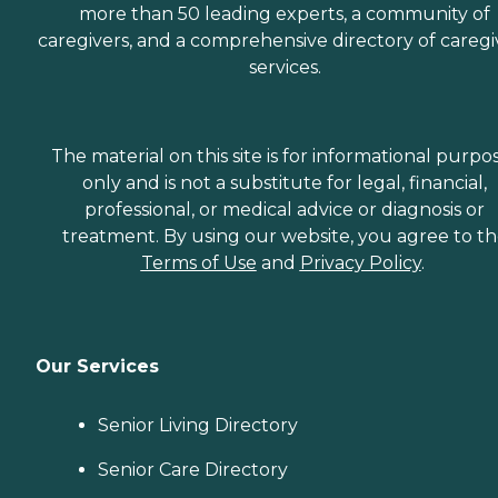
more than 50 leading experts, a community of
caregivers, and a comprehensive directory of caregi
services.
The material on this site is for informational purpo
only and is not a substitute for legal, financial,
professional, or medical advice or diagnosis or
treatment. By using our website, you agree to t
Terms of Use
and
Privacy Policy
.
Our Services
Senior Living Directory
Senior Care Directory