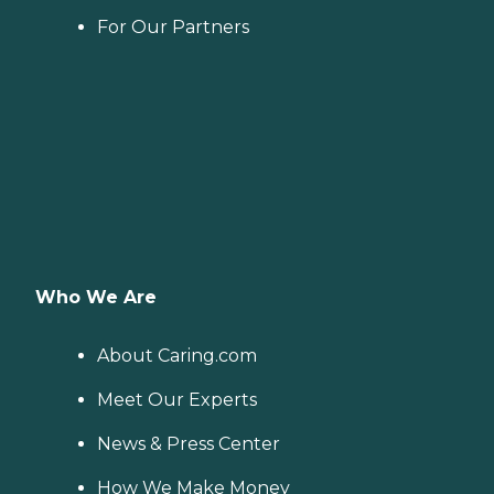
For Our Partners
Who We Are
About Caring.com
Meet Our Experts
News & Press Center
How We Make Money