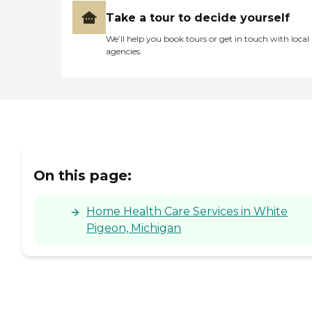
Take a tour to decide yourself
We’ll help you book tours or get in touch with local
agencies
On this page:
Home Health Care Services in White
Pigeon, Michigan