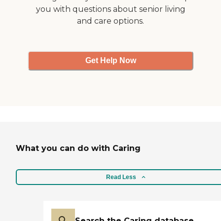
you with questions about senior living
and care options.
Get Help Now
What you can do with Caring
Read Less
Search the Caring database