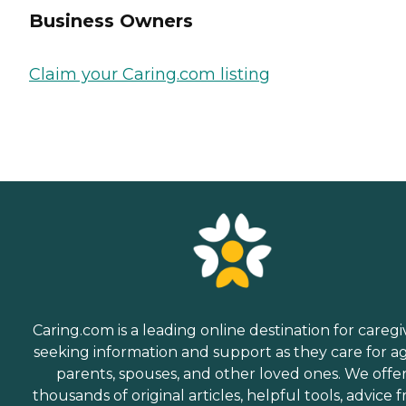
Business Owners
Claim your Caring.com listing
Caring.com is a leading online destination for caregi
seeking information and support as they care for a
parents, spouses, and other loved ones. We offe
thousands of original articles, helpful tools, advice 