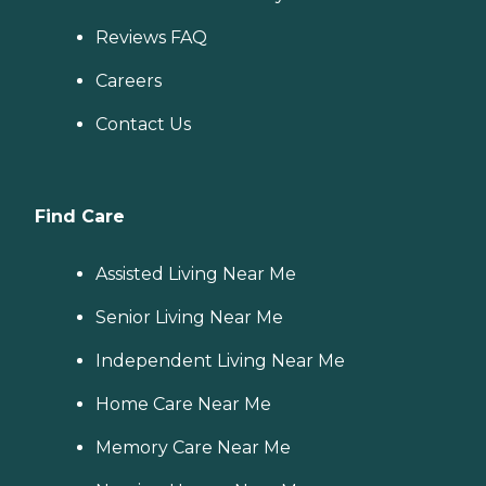
Reviews FAQ
Careers
Contact Us
Find Care
Assisted Living Near Me
Senior Living Near Me
Independent Living Near Me
Home Care Near Me
Memory Care Near Me