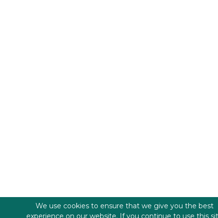
We use cookies to ensure that we give you the best
experience on our website. If you continue to use this si