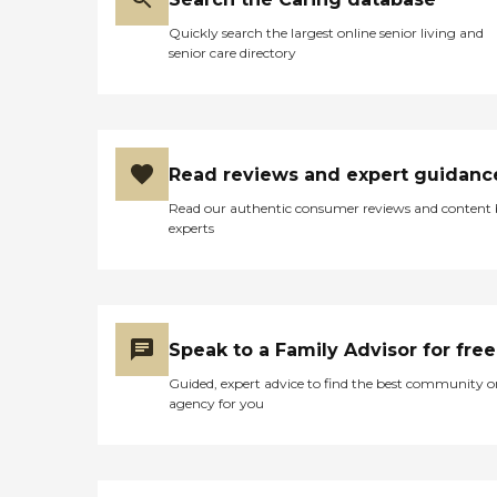
Quickly search the largest online senior living and
senior care directory
Read reviews and expert guidanc
Read our authentic consumer reviews and content
experts
Speak to a Family Advisor for free
Guided, expert advice to find the best community o
agency for you