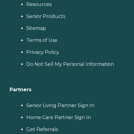
Resources
Senior Products
Sitemap
Terms of Use
Privacy Policy
Do Not Sell My Personal Information
Partners
Senior Living Partner Sign In
Home Care Partner Sign In
Get Referrals