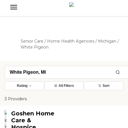
Senior Care
/
Home Health Agencies
/
Michigan
/
White Pigeon
Rating
All Filters
Sort
3 Providers
Goshen Home
Care &
Hospice