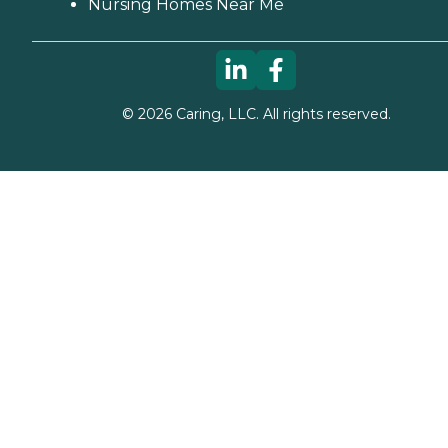
Nursing Homes Near Me
©
2026
Caring, LLC. All rights reserved.