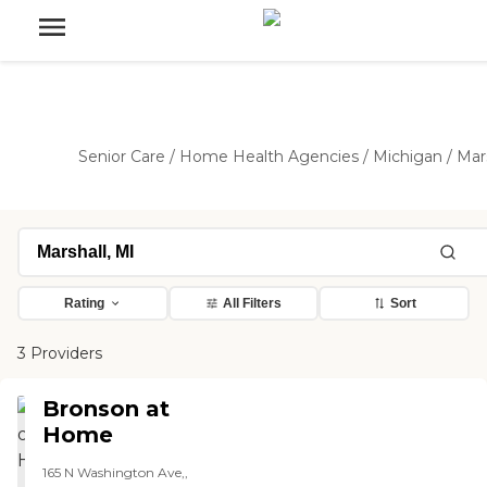
Senior Care
/
Home Health Agencies
/
Michigan
/
Mar
Rating
All Filters
Sort
3 Providers
Bronson at
Home
165 N Washington Ave,,