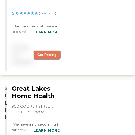
5.0
(
1
reviews
)
"Barb and her staff were a
god sent making the best of
LEARN MORE
a very combative patient.
They made my father
Pricing
comfotable and and when
he passed he was very
not
Get Pricing
relaxed and at peace thank
available
you...Dennis Hance "
Great Lakes
Home Health
900 COOPER STREET,
Jackson, MI 49202
"We have a nurse coming in
for a few weeks from Great
LEARN MORE