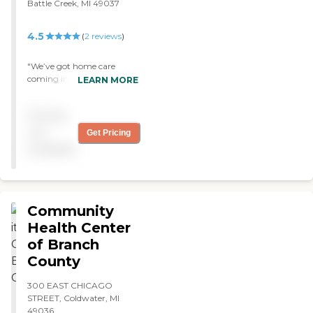
Battle Creek, MI 49037
4.5
(
2
reviews
)
"We’ve got home care
coming in a day or two a
LEARN MORE
week for my aunt. The
caregiver helps her with her
Pricing
personal care and cleaning
her house. The service has
not
Get Pricing
been good. A caregiver
available
comes once a week,
showers her, and fixes her
meals. She is courteous and
knowledgeable. "
Community
Health Center
of Branch
County
300 EAST CHICAGO
STREET, Coldwater, MI
49036