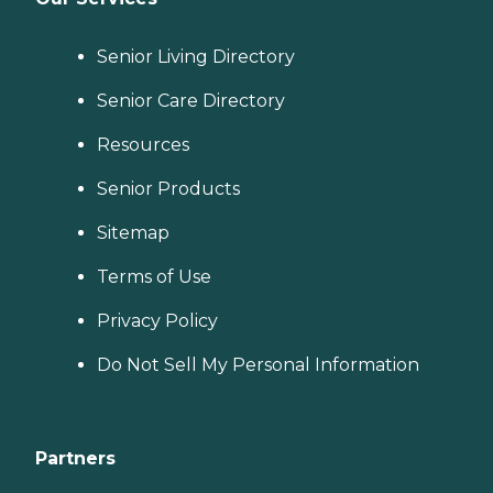
Senior Living Directory
Senior Care Directory
Resources
Senior Products
Sitemap
Terms of Use
Privacy Policy
Do Not Sell My Personal Information
Partners