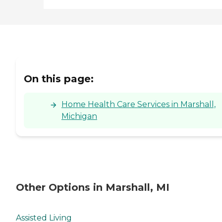
On this page:
Home Health Care Services in Marshall,
Michigan
Other Options in Marshall, MI
Assisted Living