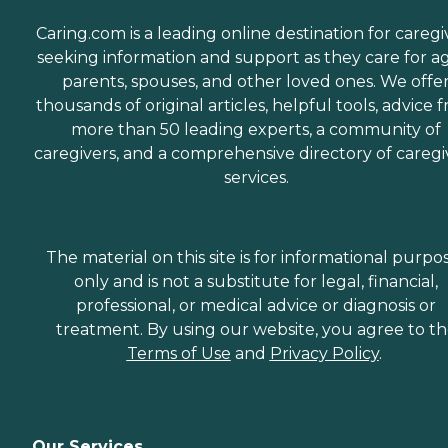
Caring.com is a leading online destination for caregi
seeking information and support as they care for a
parents, spouses, and other loved ones. We offe
thousands of original articles, helpful tools, advice 
more than 50 leading experts, a community of
caregivers, and a comprehensive directory of caregi
services.
The material on this site is for informational purpo
only and is not a substitute for legal, financial,
professional, or medical advice or diagnosis or
treatment. By using our website, you agree to t
Terms of Use
and
Privacy Policy
.
Our Services