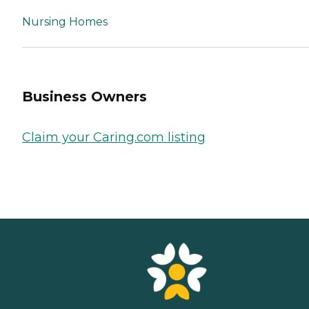
Nursing Homes
Business Owners
Claim your Caring.com listing