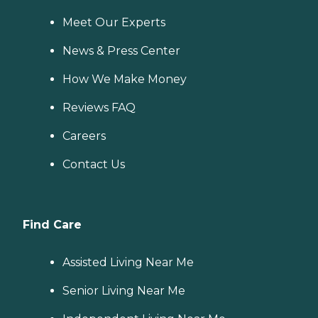
Meet Our Experts
News & Press Center
How We Make Money
Reviews FAQ
Careers
Contact Us
Find Care
Assisted Living Near Me
Senior Living Near Me