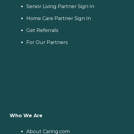
Senior Living Partner Sign In
Home Care Partner Sign In
Get Referrals
For Our Partners
Who We Are
About Caring.com