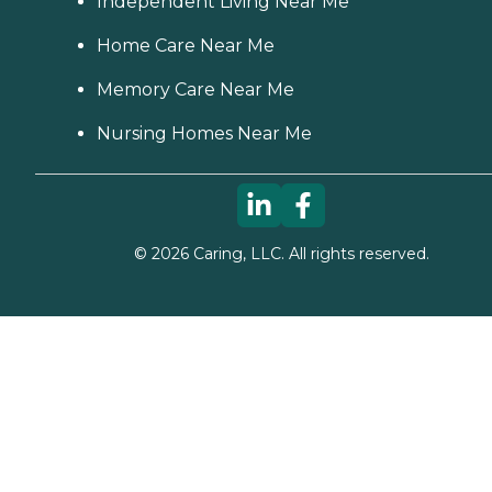
Independent Living Near Me
Home Care Near Me
Memory Care Near Me
Nursing Homes Near Me
©
2026
Caring, LLC. All rights reserved.