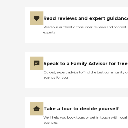
Read reviews and expert guidanc
Read our authentic consumer reviews and content
experts
Speak to a Family Advisor for free
Guided, expert advice to find the best community o
agency for you
Take a tour to decide yourself
We’ll help you book tours or get in touch with local
agencies