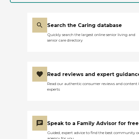
Search the Caring database
Quickly search the largest online senior living and
senior care directory
Read reviews and expert guidanc
Read our authentic consumer reviews and content
experts
Speak to a Family Advisor for free
Guided, expert advice to find the best community o
agency for you