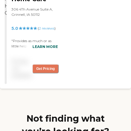
306 4Th Avenue Suite A,
Grinnell, IA 50112
5.0
(
2
reviews
)
"Provides as much or as
little help as you need. Helps
LEARN MORE
with small house hold
chores. Very polite &
Pricing
prompt."
not
Get Pricing
available
Not finding what