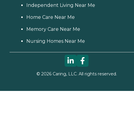
Independent Living Near Me
Home Care Near Me
Memory Care Near Me
Nursing Homes Near Me
©
2026
Caring, LLC. All rights reserved.