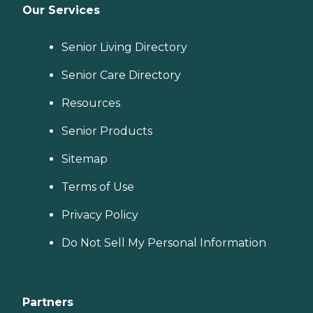
Our Services
Senior Living Directory
Senior Care Directory
Resources
Senior Products
Sitemap
Terms of Use
Privacy Policy
Do Not Sell My Personal Information
Partners