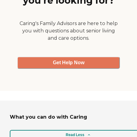
you’re looking for?
Caring's Family Advisors are here to help
you with questions about senior living
and care options.
Get Help Now
What you can do with Caring
Read Less