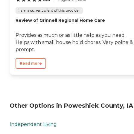
I am a current client of this provider
Review of Grinnell Regional Home Care
Provides as much or as little help as you need.
Helps with small house hold chores. Very polite &
prompt.
Read more
Other Options in Poweshiek County, IA
Independent Living