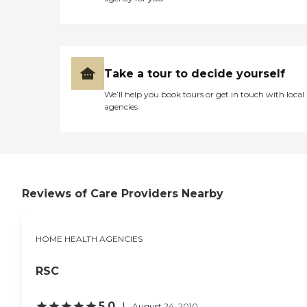
Take a tour to decide yourself
We’ll help you book tours or get in touch with local
agencies
Reviews of Care Providers Nearby
HOME HEALTH AGENCIES
RSC
5.0
August 24, 2010