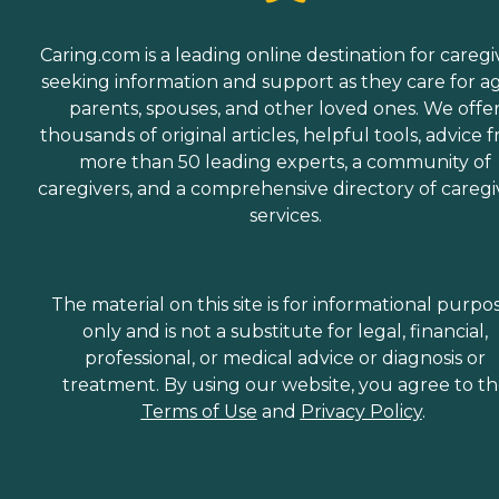
Caring.com is a leading online destination for caregi
seeking information and support as they care for a
parents, spouses, and other loved ones. We offe
thousands of original articles, helpful tools, advice 
more than 50 leading experts, a community of
caregivers, and a comprehensive directory of caregi
services.
The material on this site is for informational purpo
only and is not a substitute for legal, financial,
professional, or medical advice or diagnosis or
treatment. By using our website, you agree to t
Terms of Use
and
Privacy Policy
.