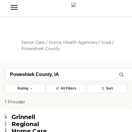
Senior Care
/
Home Health Agencies
/
Iowa
/
Poweshiek County
Rating
All Filters
Sort
1 Provider
Grinnell
Regional
Home Care