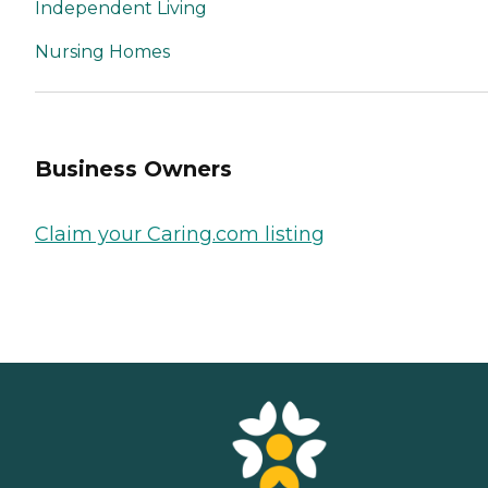
Independent Living
Nursing Homes
Business Owners
Claim your Caring.com listing