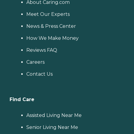
About Caring.com
Meet Our Experts
News & Press Center
How We Make Money
Reviews FAQ
Careers
Contact Us
Find Care
Assisted Living Near Me
Senior Living Near Me