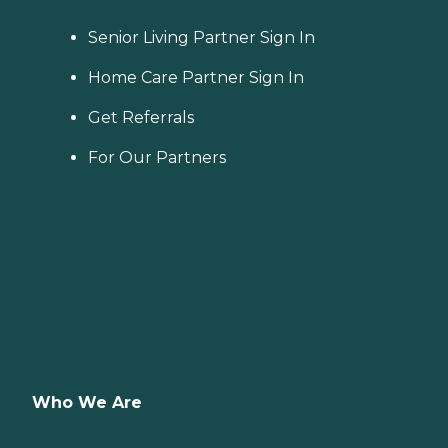
Senior Living Partner Sign In
Home Care Partner Sign In
Get Referrals
For Our Partners
Who We Are