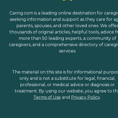
Caring.com is a leading online destination for caregi
seeking information and support as they care for a
parents, spouses, and other loved ones. We offe
thousands of original articles, helpful tools, advice 
more than 50 leading experts, a community of
caregivers, and a comprehensive directory of caregi
services.
The material on this site is for informational purpo
only and is not a substitute for legal, financial,
professional, or medical advice or diagnosis or
treatment. By using our website, you agree to t
Terms of Use
and
Privacy Policy
.