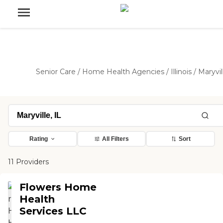
Senior Care
/
Home Health Agencies
/
Illinois
/
Maryvil
Rating
All Filters
Sort
11 Providers
Flowers Home
Health
Services LLC