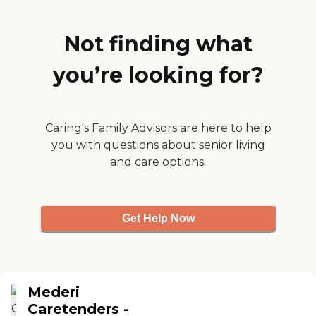
one orthopaedic and
neurologic staff. "
Not finding what
you’re looking for?
Caring's Family Advisors are here to help
you with questions about senior living
and care options.
Get Help Now
Mederi
Caretenders -