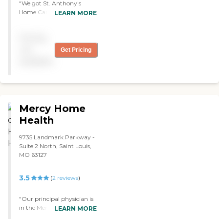
"We got St. Anthony's
Home Care Center for
LEARN MORE
Mom. They did therapy,
help her exercise, and take
Pricing
her blood sugar. They
would call us and let us
not
Get Pricing
know what they were
available
doing. We had them for
two weeks. They were good,
and I liked them a lot."
Mercy Home
Health
9735 Landmark Parkway -
Suite 2 North, Saint Louis,
MO 63127
3.5
(
2
reviews
)
"Our principal physician is
in the Mercy system.
LEARN MORE
Somebody suggested that