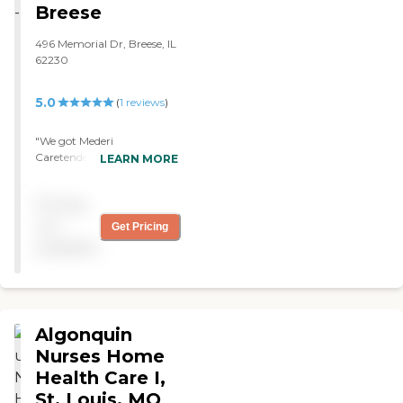
Breese
496 Memorial Dr, Breese, IL
62230
5.0
(
1
reviews
)
"We got Mederi
Caretenders. They provide
LEARN MORE
nurses and therapists, the
nurses and the therapists
Pricing
come out. They're
wonderful. We've been
not
Get Pricing
using them off and on for
available
around two years."
Algonquin
Nurses Home
Health Care I,
St. Louis, MO