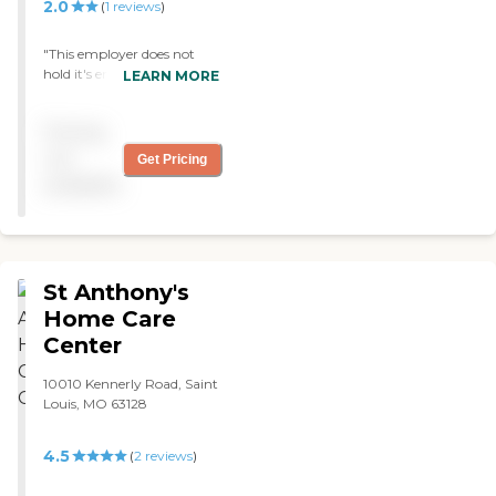
meet your objectives. Our
2.0
(
1
reviews
)
caregivers are screened,
qualified, insured and
"This employer does not
bonded. They also pass
hold it's employees
LEARN MORE
multiple certifications and
accountable to report to
are registered with the
work. We have frequent,
State of Missouri.
Pricing
short notice, unexcused
absences for my wife who
not
Get Pricing
requires 24 hour nursing
available
care."
St Anthony's
Home Care
Center
10010 Kennerly Road, Saint
Louis, MO 63128
4.5
(
2
reviews
)