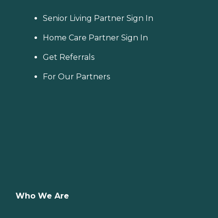
Senior Living Partner Sign In
Home Care Partner Sign In
Get Referrals
For Our Partners
Who We Are