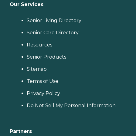
Our Services
Senior Living Directory
Senior Care Directory
Resources
Senior Products
Sitemap
Terms of Use
Privacy Policy
Do Not Sell My Personal Information
Partners