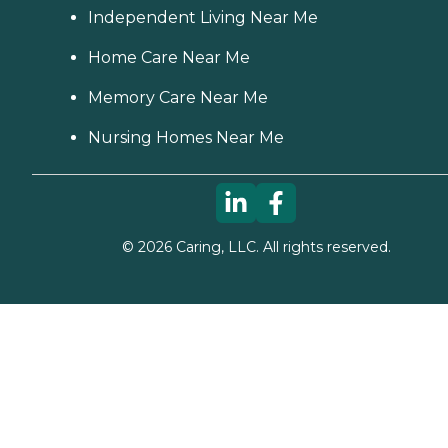
Independent Living Near Me
Home Care Near Me
Memory Care Near Me
Nursing Homes Near Me
©
2026
Caring, LLC. All rights reserved.