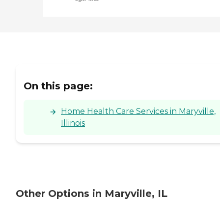
On this page:
Home Health Care Services in Maryville,
Illinois
Other Options in Maryville, IL