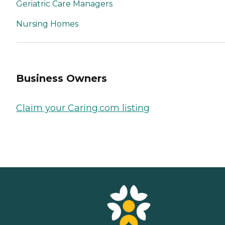
Geriatric Care Managers
Nursing Homes
Business Owners
Claim your Caring.com listing