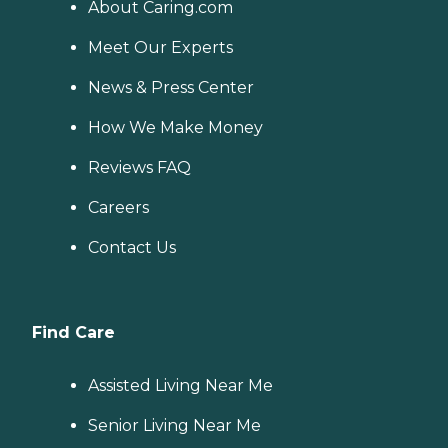
About Caring.com
Meet Our Experts
News & Press Center
How We Make Money
Reviews FAQ
Careers
Contact Us
Find Care
Assisted Living Near Me
Senior Living Near Me