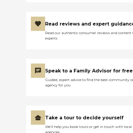
Read reviews and expert guidanc
Read our authentic consumer reviews and content
experts
Speak to a Family Advisor for free
Guided, expert advice to find the best community o
agency for you
Take a tour to decide yourself
We’ll help you book tours or get in touch with local
agencies