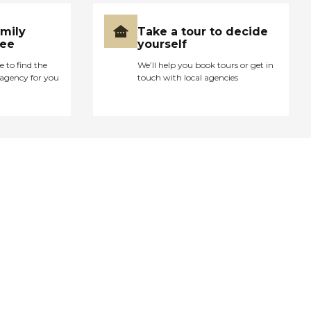
amily
Take a tour to decide
ree
yourself
e to find the
We’ll help you book tours or get in
agency for you
touch with local agencies