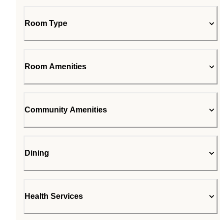
Room Type
Room Amenities
Community Amenities
Dining
Health Services