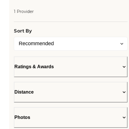
1 Provider
Sort By
Ratings & Awards
Distance
Photos