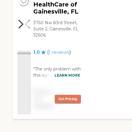
HealthCare of
Gainesville, FL
3760 Nw 83rd Street,
Suite 2, Gainesville, FL
32606
1.0
(
1
reviews
)
"The only problem with
this agency is the high
LEARN MORE
number of call-ins they
have from their CNA's.
Pricing
The caregivers call in
not
Get Pricing
too frequently and
available
Interim is not able to
provide the same
consistent care to
elderly people with
dementia. The send a