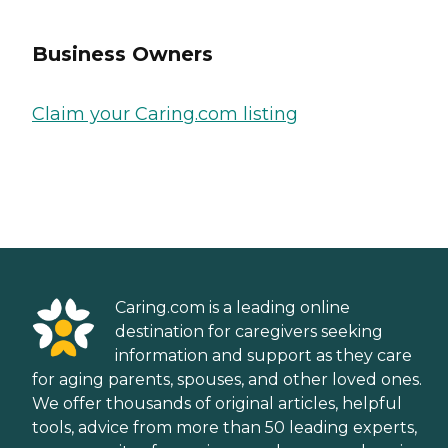
Business Owners
Claim your Caring.com listing
Caring.com is a leading online
destination for caregivers seeking
information and support as they care
for aging parents, spouses, and other loved ones.
We offer thousands of original articles, helpful
tools, advice from more than 50 leading experts,