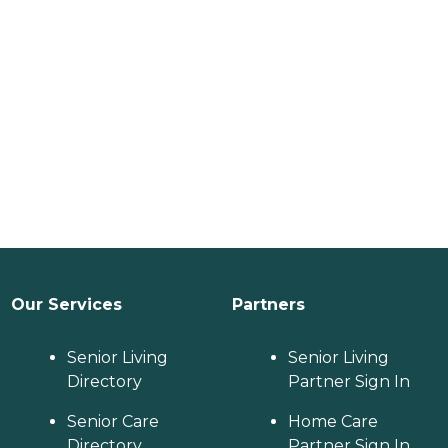
Our Services
Partners
Senior Living
Senior Living
Directory
Partner Sign In
Senior Care
Home Care
Directory
Partner Sign In