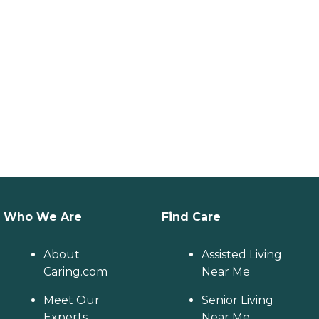
Who We Are
Find Care
About
Assisted Living
Caring.com
Near Me
Meet Our
Senior Living
Experts
Near Me