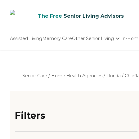
The Free
Senior Living Advisors
Assisted Living
Memory Care
Other Senior Living
In-Hom
Independent Living
Nursing Homes
Adult Day Care
Senior Care
/
Home Health Agencies
/
Florida
/
Chiefl
Filters