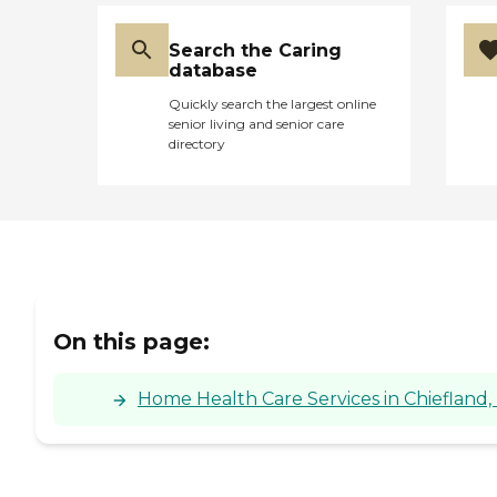
Search the Caring
database
Quickly search the largest online
senior living and senior care
directory
On this page:
Home Health Care Services in Chiefland, 