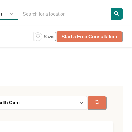
Start a Free Consultation
Saved