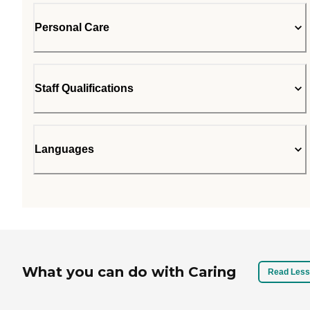
Personal Care
Staff Qualifications
Languages
What you can do with Caring
Read Less