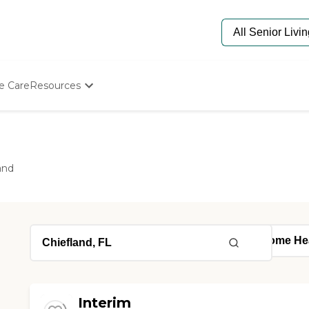
e Care
Resources
Determine Appropriate Senior Care
Starting The Conversation
How To Find Senior Living
Paying For Senior Care
and
Frequently Asked Questions
Our Experts
Senior Care Quiz
Budget Calculator
Interim