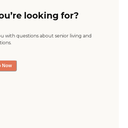
ou’re looking for?
ou with questions about senior living and
tions.
p Now