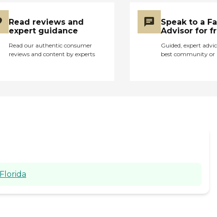
Read reviews and
Speak to a F
expert guidance
Advisor for f
Read our authentic consumer
Guided, expert advic
reviews and content by experts
best community or 
Florida