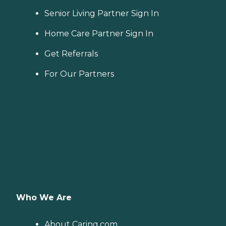
Senior Living Partner Sign In
Home Care Partner Sign In
Get Referrals
For Our Partners
Who We Are
About Caring.com