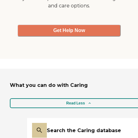
and care options.
Get Help Now
What you can do with Caring
Read Less
Search the Caring database