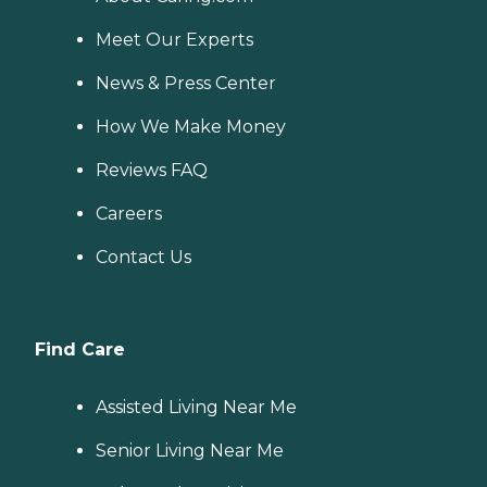
Meet Our Experts
News & Press Center
How We Make Money
Reviews FAQ
Careers
Contact Us
Find Care
Assisted Living Near Me
Senior Living Near Me