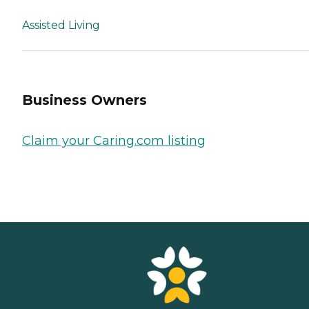
Assisted Living
Business Owners
Claim your Caring.com listing