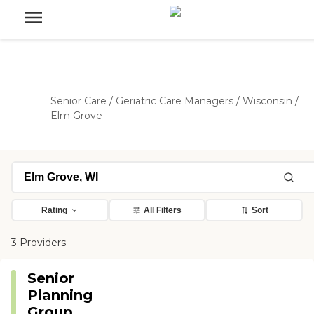
Senior Care
/
Geriatric Care Managers
/
Wisconsin
/
Elm Grove
Rating
All Filters
Sort
3 Providers
Senior
Planning
Group