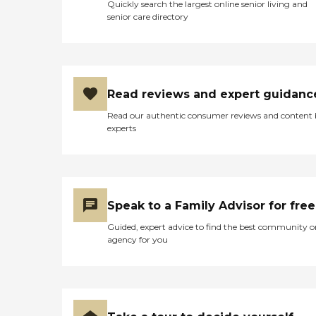
Quickly search the largest online senior living and
senior care directory
Read reviews and expert guidanc
Read our authentic consumer reviews and content
experts
Speak to a Family Advisor for free
Guided, expert advice to find the best community o
agency for you