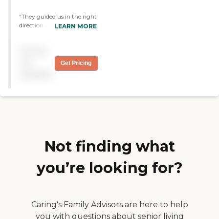
"They guided us in the right
direction and gave us the
LEARN MORE
correct advice and
information needed. They
Pricing
were wonderful. "
not
Get Pricing
available
Not finding what
you’re looking for?
Caring's Family Advisors are here to help
you with questions about senior living