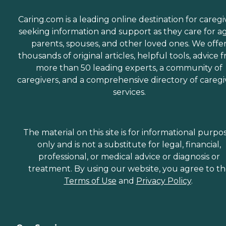
Caring.com is a leading online destination for caregi
seeking information and support as they care for a
parents, spouses, and other loved ones. We offe
thousands of original articles, helpful tools, advice 
more than 50 leading experts, a community of
caregivers, and a comprehensive directory of caregi
services.
The material on this site is for informational purpo
only and is not a substitute for legal, financial,
professional, or medical advice or diagnosis or
treatment. By using our website, you agree to t
Terms of Use
and
Privacy Policy
.