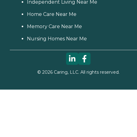
Independent Living Near Me
Home Care Near Me
Memory Care Near Me
Nursing Homes Near Me
©
2026
Caring, LLC. All rights reserved.