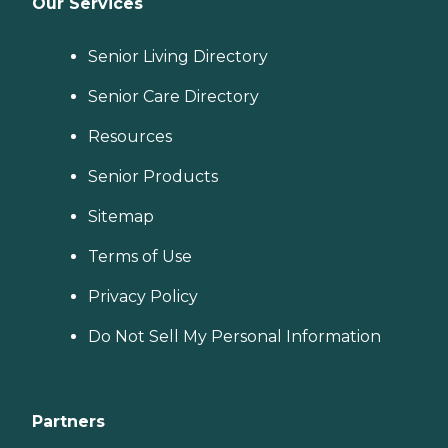
Our Services
Senior Living Directory
Senior Care Directory
Resources
Senior Products
Sitemap
Terms of Use
Privacy Policy
Do Not Sell My Personal Information
Partners