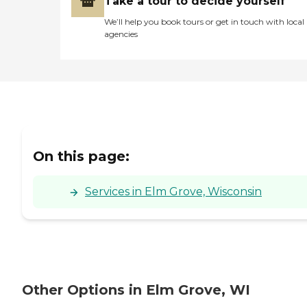
Take a tour to decide yourself
We’ll help you book tours or get in touch with local
agencies
On this page:
Services in Elm Grove, Wisconsin
Other Options in Elm Grove, WI