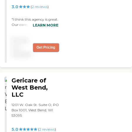
calling on Christmas Day,
3.0
(
2
reviews
)
but Barbara was there. I
definitely feel they are a God
"I think this agency is great.
send to us and anyone who
Our caregiver is sharp. She
LEARN MORE
hires them. "
immediately assessed our
situation. She has been
Pricing
extremely helpful. I have
nothing but good things to
not
Get Pricing
say about her. This
available
particular agency is
extremely well regarded.
I'm very impressed with
their work. "
Gericare of
West Bend,
LLC
1201 W. Oak St. Suite O, PO
Box 1001, West Bend, WI
53095
5.0
(
2
reviews
)