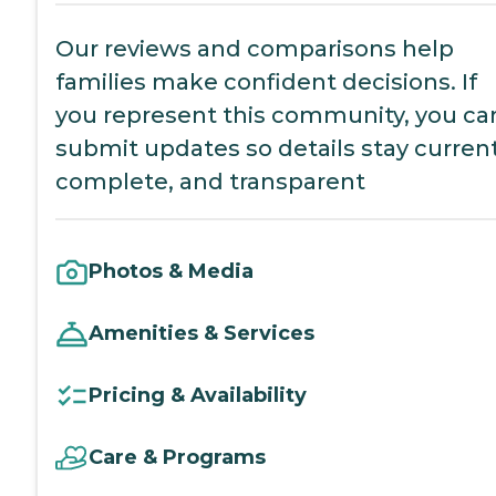
Our reviews and comparisons help
families make confident decisions. If
you represent this community, you ca
submit updates so details stay current
complete, and transparent
Photos & Media
Amenities & Services
Pricing & Availability
Care & Programs