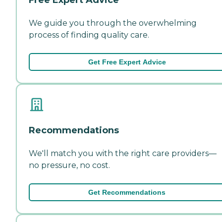
We guide you through the overwhelming
process of finding quality care.
Get Free Expert Advice
Recommendations
We'll match you with the right care providers—
no pressure, no cost.
Get Recommendations