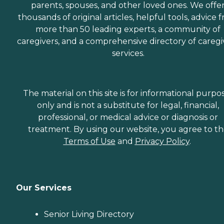
parents, spouses, and other loved ones. We offe
thousands of original articles, helpful tools, advice 
more than 50 leading experts, a community of
caregivers, and a comprehensive directory of caregi
services.
The material on this site is for informational purpo
only and is not a substitute for legal, financial,
professional, or medical advice or diagnosis or
treatment. By using our website, you agree to t
Terms of Use
and
Privacy Policy
.
Our Services
Senior Living Directory