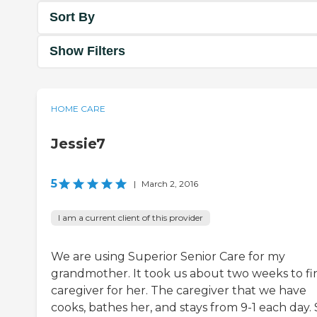
Sort By
Show Filters
HOME CARE
Jessie7
5
|
March 2, 2016
I am a current client of this provider
We are using Superior Senior Care for my
grandmother. It took us about two weeks to fi
caregiver for her. The caregiver that we have
cooks, bathes her, and stays from 9-1 each day.