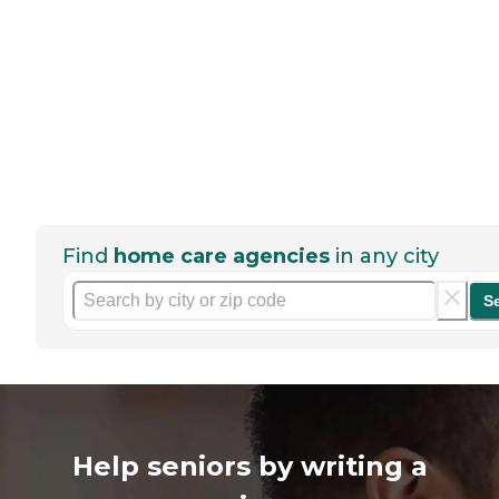
Find
home care agencies
in any city
S
Help seniors by writing a