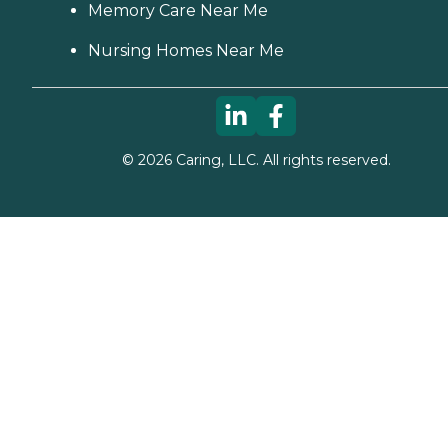
Memory Care Near Me
Nursing Homes Near Me
©
2026
Caring, LLC. All rights reserved.