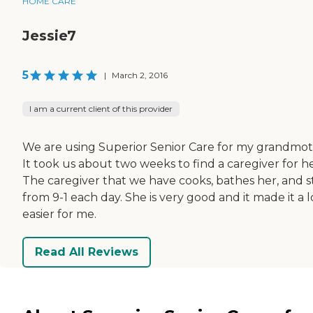
HOME CARE
Jessie7
5
|
March 2, 2016
I am a current client of this provider
We are using Superior Senior Care for my grandmot
It took us about two weeks to find a caregiver for he
The caregiver that we have cooks, bathes her, and s
from 9-1 each day. She is very good and it made it a l
easier for me.
Read All Reviews