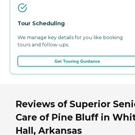
Tour Scheduling
We manage key details for you like booking
tours and follow-ups.
Get Touring Guidance
Reviews of Superior Seni
Care of Pine Bluff in Whi
Hall, Arkansas