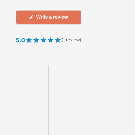
Write a review
5.0
(
1
review
)