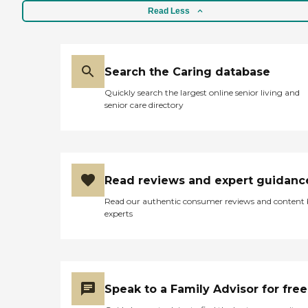
Read Less
Search the Caring database
Quickly search the largest online senior living and
senior care directory
Read reviews and expert guidanc
Read our authentic consumer reviews and content
experts
Speak to a Family Advisor for free