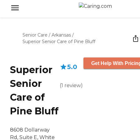
Senior Care
/
Arkansas
/
Superior Senior Care of Pine Bluff
Get Help With Pricin
5.0
Superior
Senior
(
1
review
)
Care of
Pine Bluff
8608 Dollarway
Rd, Suite E, White