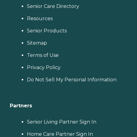
Senior Care Directory
Resources
Senior Products
Sitemap
Terms of Use
Privacy Policy
Do Not Sell My Personal Information
Partners
Senior Living Partner Sign In
Home Care Partner Sign In