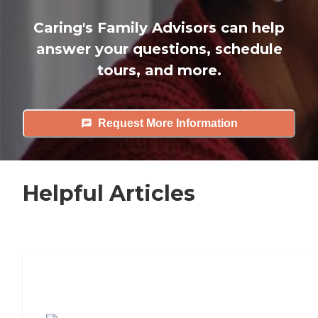
Caring's Family Advisors can help
answer your questions, schedule
tours, and more.
Request More Information
Helpful Articles
7 Steps to Finding the Perfect Senior
Living Community