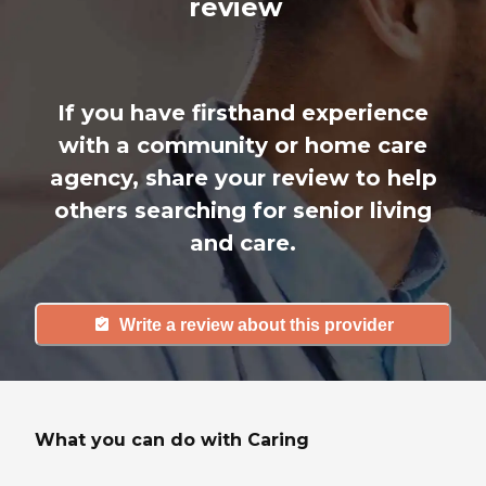
review
If you have firsthand experience
with a community or home care
agency, share your review to help
others searching for senior living
and care.
Write a review about this provider
What you can do with Caring