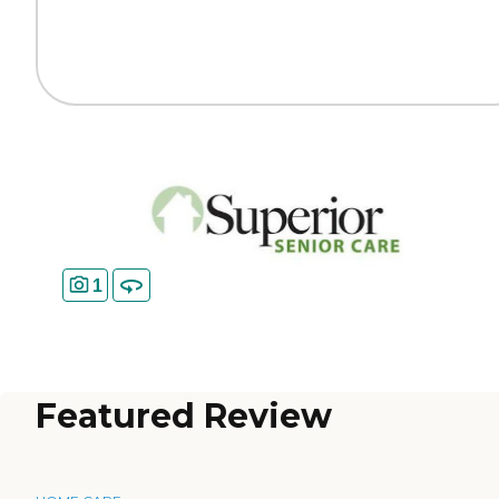
1
Featured Review