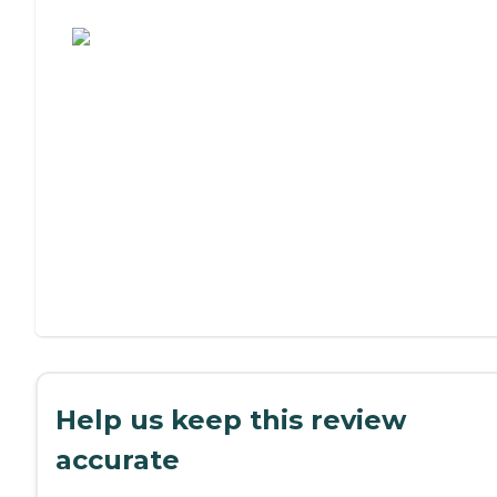
Assisted Living or Independent Living?
Help us keep this review
accurate