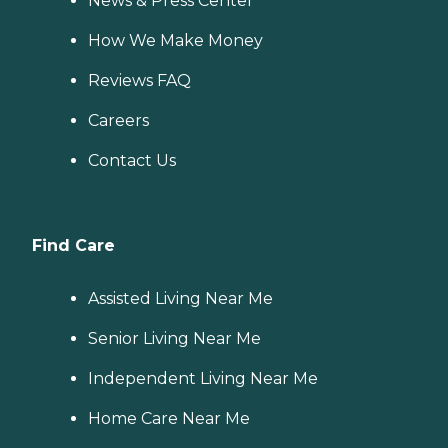
News & Press Center
How We Make Money
Reviews FAQ
Careers
Contact Us
Find Care
Assisted Living Near Me
Senior Living Near Me
Independent Living Near Me
Home Care Near Me