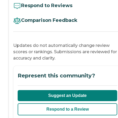
Respond to Reviews
Comparison Feedback
Updates do not automatically change review
scores or rankings. Submissions are reviewed for
accuracy and clarity.
Represent this community?
Suggest an Update
Respond to a Review