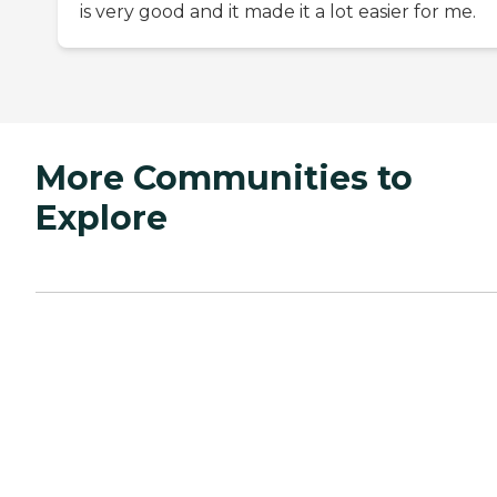
is very good and it made it a lot easier for me.
More Communities to
Explore