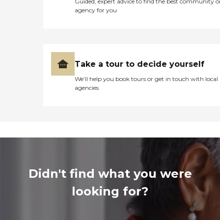
Guided, expert advice to find the best community o
agency for you
Take a tour to decide yourself
We’ll help you book tours or get in touch with local
agencies
Didn't find what you were
looking for?