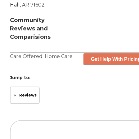
Hall, AR 71602
Community
Reviews and
Comparisions
Care Offered:
Home Care
Get Help With Pricin
Jump to:
Reviews