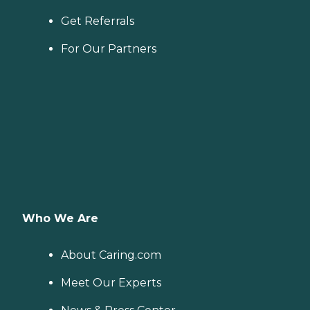
Get Referrals
For Our Partners
Who We Are
About Caring.com
Meet Our Experts