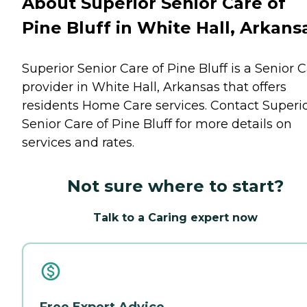
About Superior Senior Care of
Pine Bluff in White Hall, Arkans
Superior Senior Care of Pine Bluff is a Senior 
provider in White Hall, Arkansas that offers
residents
Home Care
services. Contact Superi
Senior Care of Pine Bluff for more details on
services and rates.
Not sure where to start?
Talk to a Caring expert now
Free Expert Advice