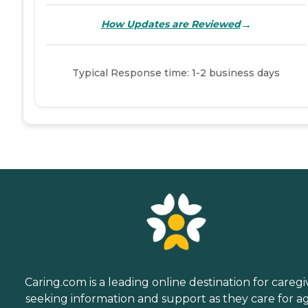
→
How Updates are Reviewed
Typical Response time: 1-2 business days
Caring.com is a leading online destination for caregi
seeking information and support as they care for a