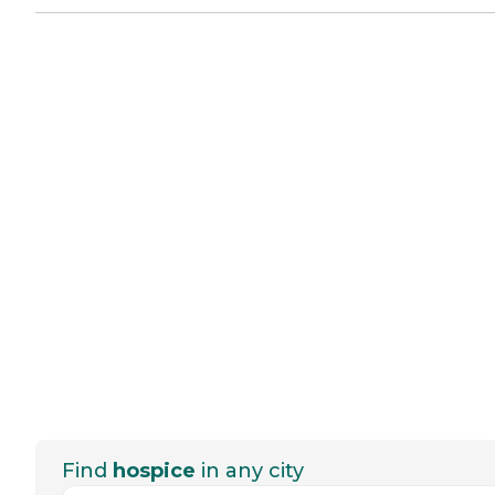
Find
hospice
in any city