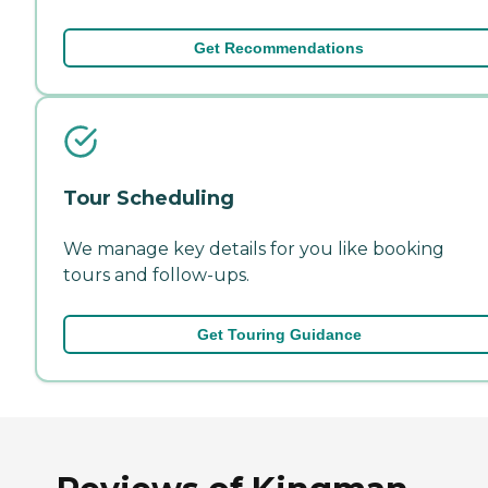
Get Recommendations
Tour Scheduling
We manage key details for you like booking
tours and follow-ups.
Get Touring Guidance