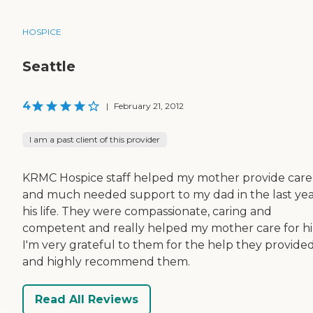
HOSPICE
Seattle
4
|
February 21, 2012
I am a past client of this provider
KRMC Hospice staff helped my mother provide care
and much needed support to my dad in the last yea
his life. They were compassionate, caring and
competent and really helped my mother care for h
I'm very grateful to them for the help they provide
and highly recommend them.
Read All Reviews