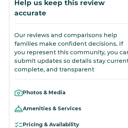
Help us keep this review
accurate
Our reviews and comparisons help
families make confident decisions. If
you represent this community, you ca
submit updates so details stay current
complete, and transparent
Photos & Media
Amenities & Services
Pricing & Availability