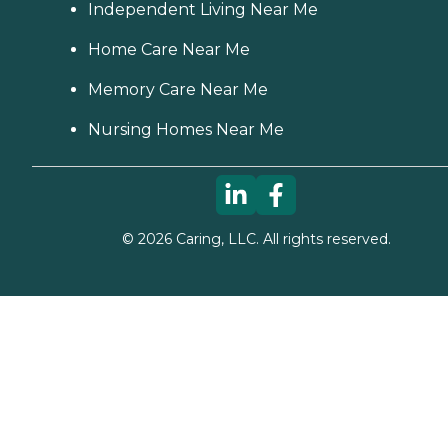
Independent Living Near Me
Home Care Near Me
Memory Care Near Me
Nursing Homes Near Me
©
2026
Caring, LLC. All rights reserved.