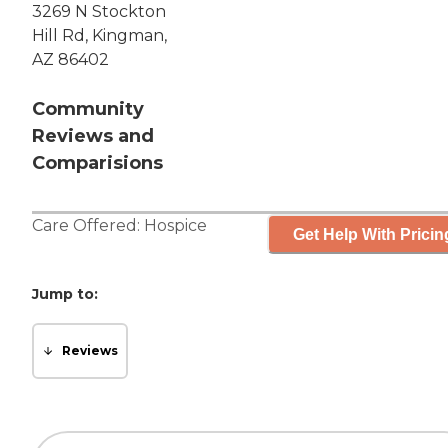
3269 N Stockton
Hill Rd, Kingman,
AZ 86402
Community
Reviews and
Comparisions
Care Offered:
Hospice
Get Help With Pricin
Jump to:
Reviews