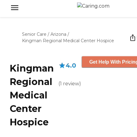
Senior Care
/
Arizona
/
Kingman Regional Medical Center Hospice
Get Help With Pricin
4.0
Kingman
Regional
(
1
review
)
Medical
Center
Hospice