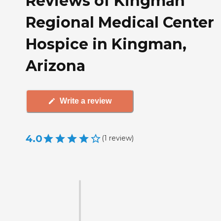
Reviews of Kingman
Regional Medical Center
Hospice in Kingman,
Arizona
Write a review
4.0
(
1
review
)