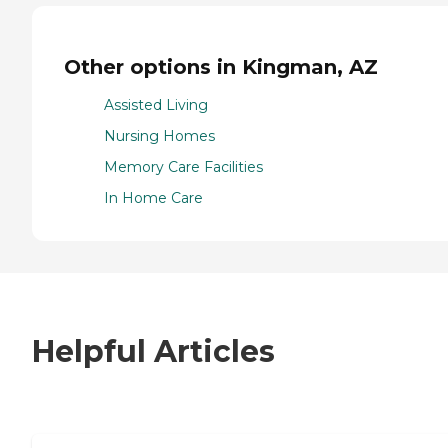
Other options in Kingman, AZ
Assisted Living
Nursing Homes
Memory Care Facilities
In Home Care
Helpful Articles