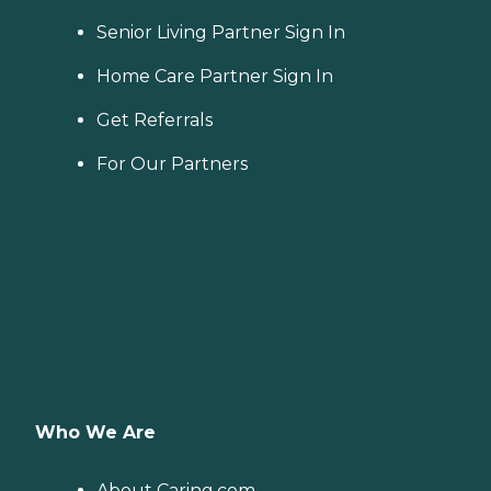
Senior Living Partner Sign In
Home Care Partner Sign In
Get Referrals
For Our Partners
Who We Are
About Caring.com