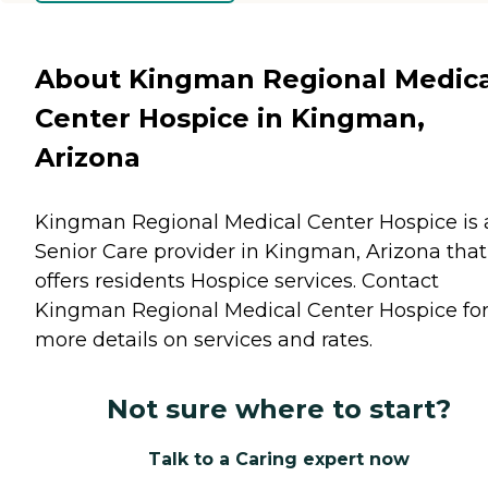
About Kingman Regional Medica
Center Hospice in Kingman,
Arizona
Kingman Regional Medical Center Hospice is 
Senior Care provider in Kingman, Arizona that
offers residents
Hospice
services. Contact
Kingman Regional Medical Center Hospice fo
more details on services and rates.
Not sure where to start?
Talk to a Caring expert now