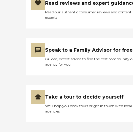
Read reviews and expert guidanc
Read our authentic consumer reviews and content
experts
Speak to a Family Advisor for free
Guided, expert advice to find the best community o
agency for you
Take a tour to decide yourself
We’ll help you book tours or get in touch with local
agencies