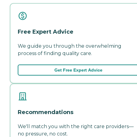
Free Expert Advice
We guide you through the overwhelming
process of finding quality care.
Get Free Expert Advice
Recommendations
We'll match you with the right care providers—
no pressure, no cost.