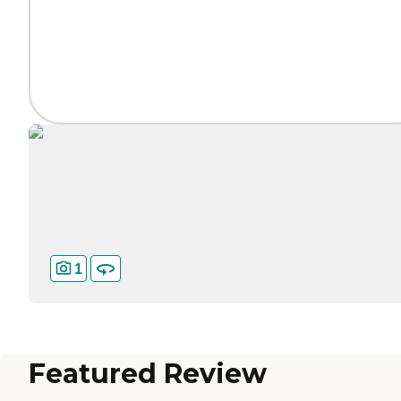
1
Featured Review