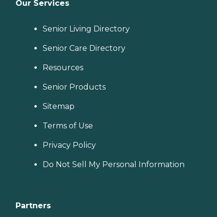
Our Services
Senior Living Directory
Senior Care Directory
Resources
Senior Products
Sitemap
Terms of Use
Privacy Policy
Do Not Sell My Personal Information
Partners