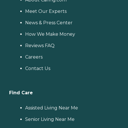
Meet Our Experts
News & Press Center
How We Make Money
Reviews FAQ
Careers
Contact Us
Find Care
Assisted Living Near Me
Senior Living Near Me