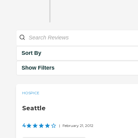
Sort By
Show Filters
HOSPICE
Seattle
4
|
February 21, 2012