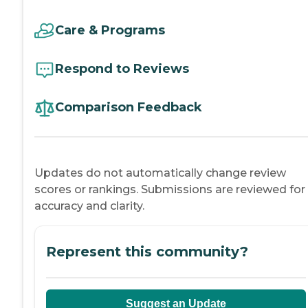
Care & Programs
Respond to Reviews
Comparison Feedback
Updates do not automatically change review
scores or rankings. Submissions are reviewed for
accuracy and clarity.
Represent this community?
Suggest an Update