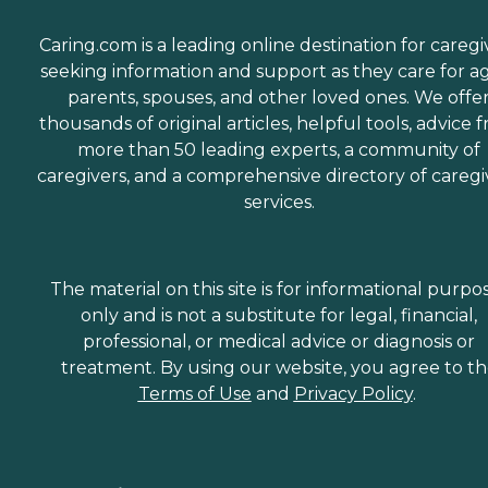
Caring.com is a leading online destination for caregi
seeking information and support as they care for a
parents, spouses, and other loved ones. We offe
thousands of original articles, helpful tools, advice 
more than 50 leading experts, a community of
caregivers, and a comprehensive directory of caregi
services.
The material on this site is for informational purpo
only and is not a substitute for legal, financial,
professional, or medical advice or diagnosis or
treatment. By using our website, you agree to t
Terms of Use
and
Privacy Policy
.