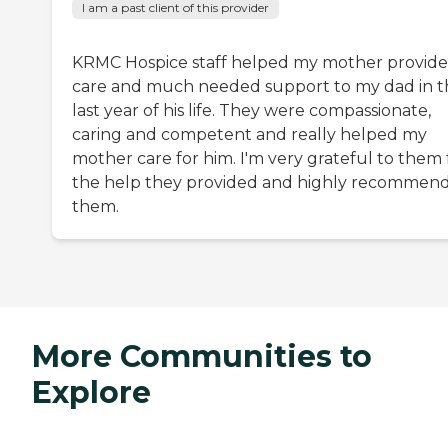
I am a past client of this provider
KRMC Hospice staff helped my mother provide
care and much needed support to my dad in t
last year of his life. They were compassionate,
caring and competent and really helped my
mother care for him. I'm very grateful to them 
the help they provided and highly recommen
them.
More Communities to
Explore