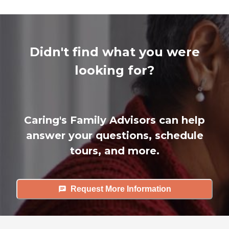
Didn't find what you were
looking for?
Caring's Family Advisors can help
answer your questions, schedule
tours, and more.
Request More Information