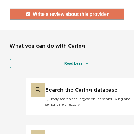
Write a review about this provider
What you can do with Caring
Read Less
Search the Caring database
Quickly search the largest online senior living and
senior care directory