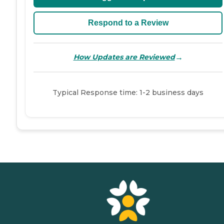
Respond to a Review
→
How Updates are Reviewed
Typical Response time: 1-2 business days