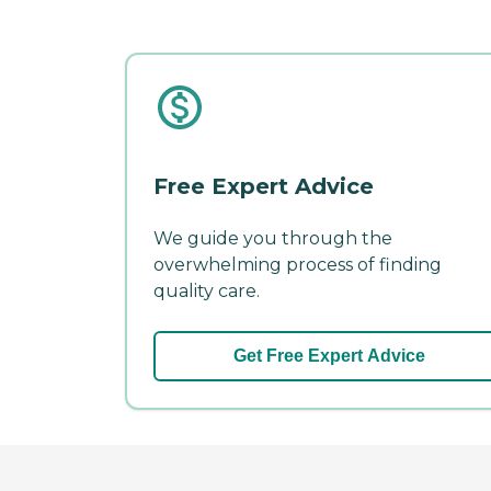
Free Expert Advice
We guide you through the
overwhelming process of finding
quality care.
Get Free Expert Advice