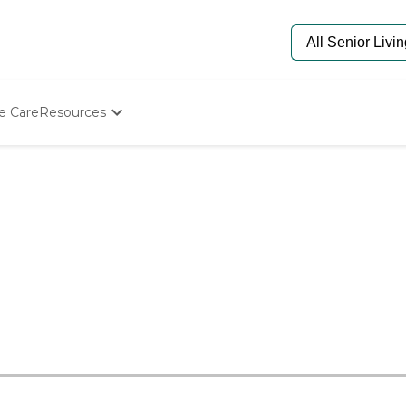
e Care
Resources
Determine Appropriate Senior Care
Starting The Conversation
How To Find Senior Living
Paying For Senior Care
Frequently Asked Questions
Our Experts
Senior Care Quiz
Budget Calculator