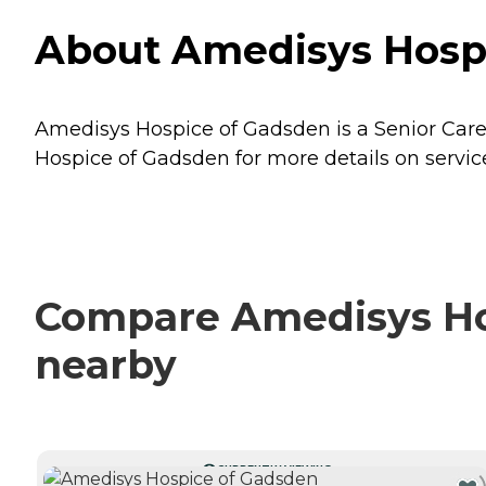
About Amedisys Hospi
Amedisys Hospice of Gadsden is a Senior Care 
Hospice of Gadsden for more details on service
Compare Amedisys Hos
nearby
CURRENTLY VIEWING