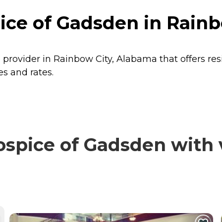
ce of Gadsden in Rainb
provider in Rainbow City, Alabama that offers re
s and rates.
pice of Gadsden with v