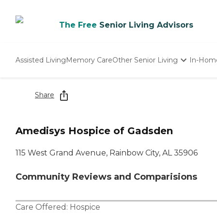
The Free
Senior Living Advisors
Assisted Living
Memory Care
Other Senior Living
In-Hom
Independent Living
Nursing Homes
Share
Adult Day Care
Amedisys Hospice of Gadsden
115 West Grand Avenue, Rainbow City, AL 35906
Community Reviews and Comparisions
Care Offered:
Hospice