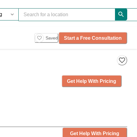
Start a Free Consultation
Saved
Get Help With Pricing
Get Help With Pricing