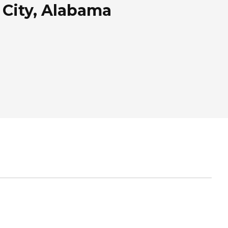
City, Alabama