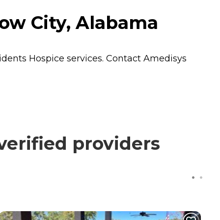
ow City, Alabama
sidents
Hospice
services. Contact Amedisys
erified providers