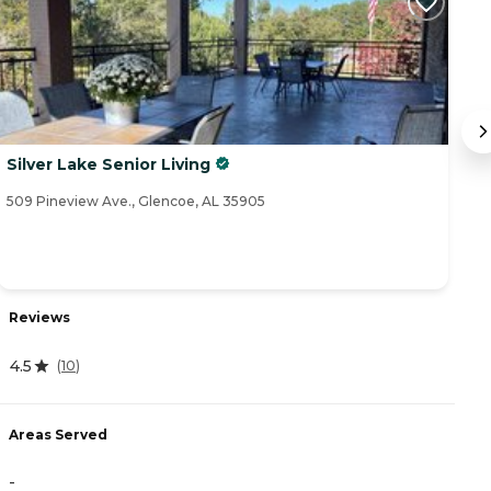
Silver Lake Senior Living
M
509 Pineview Ave., Glencoe, AL 35905
41
Reviews
R
4.5
4
(
10
)
Areas Served
A
-
-