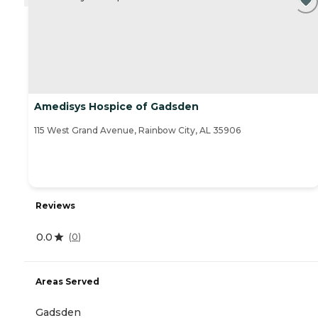
Amedisys Hospice of Gadsden
115 West Grand Avenue, Rainbow City, AL 35906
Reviews
0.0
(
0
)
Areas Served
Gadsden