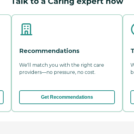
Talk to a Caring expert now
Recommendations
T
We'll match you with the right care
W
providers—no pressure, no cost.
b
Get Recommendations