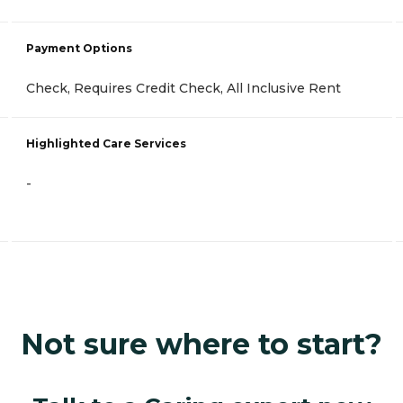
Payment Options
Check, Requires Credit Check, All Inclusive Rent
Highlighted Care Services
-
Not sure where to start?