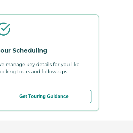
our Scheduling
e manage key details for you like
ooking tours and follow-ups.
Get Touring Guidance