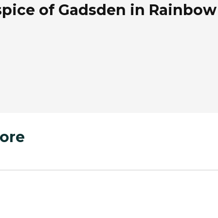
pice of Gadsden in Rainbow 
ore