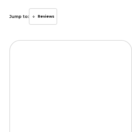
Jump to:
Reviews