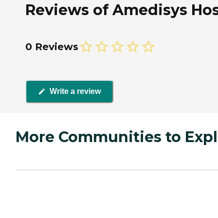
Reviews of Amedisys Hos
0 Reviews
Write a review
More Communities to Expl