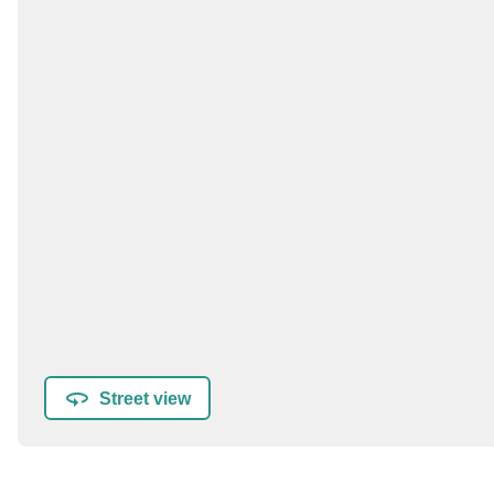
Street view