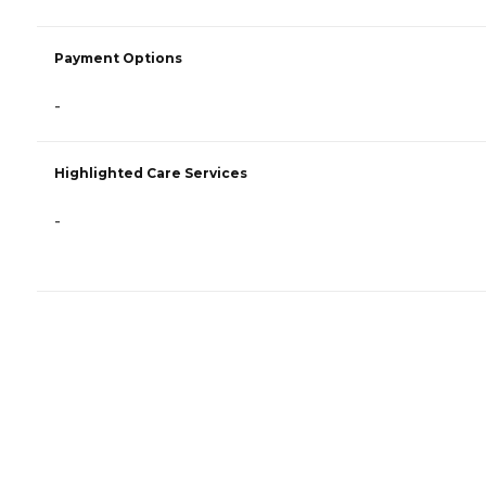
Payment Options
-
Highlighted Care Services
-