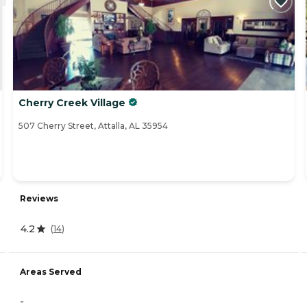
Cherry Creek Village
507 Cherry Street, Attalla, AL 35954
Reviews
4.2
(
14
)
Areas Served
-