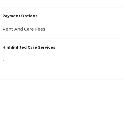
Payment Options
P
Rent And Care Fees
A
Highlighted Care Services
H
-
-