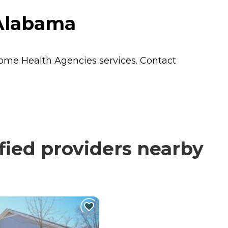
 Alabama
ome Health Agencies
services. Contact
ied providers nearby