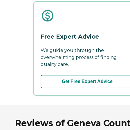
Free Expert Advice
We guide you through the
overwhelming process of finding
quality care.
Get Free Expert Advice
Reviews of Geneva Coun