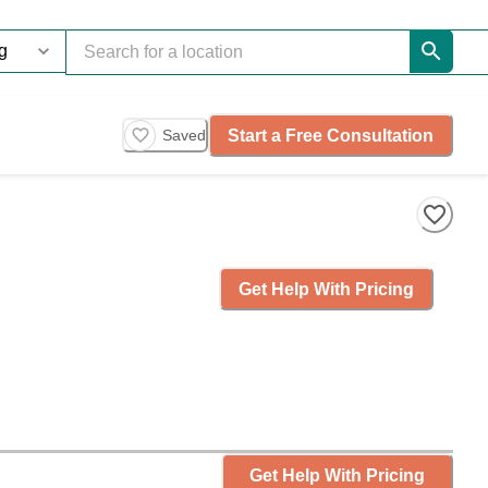
Start a Free Consultation
Saved
Get Help With Pricing
Get Help With Pricing