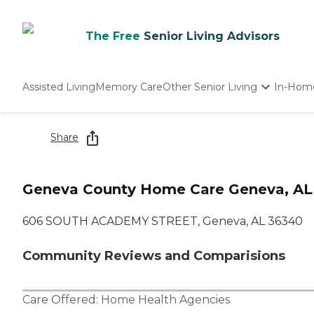
The Free
Senior Living Advisors
Assisted Living
Memory Care
Other Senior Living
In-Hom
Independent Living
Nursing Homes
Share
Adult Day Care
Geneva County Home Care Geneva, AL
606 SOUTH ACADEMY STREET, Geneva, AL 36340
Community Reviews and Comparisions
Care Offered:
Home Health Agencies