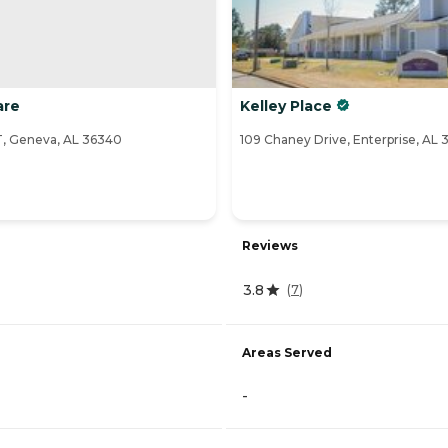
are
Kelley Place
 Geneva, AL 36340
109 Chaney Drive, Enterprise, AL
Reviews
3.8
(
7
)
Areas Served
-