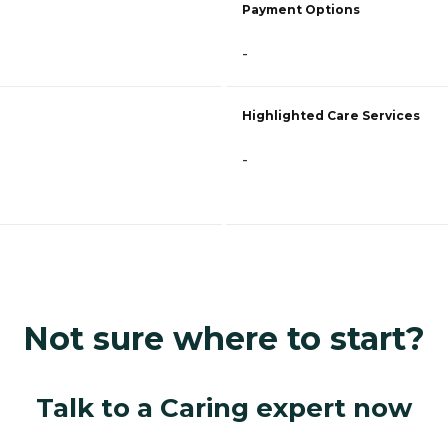
Payment Options
-
Highlighted Care Services
-
Not sure where to start?
Talk to a Caring expert now