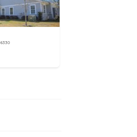
 36330