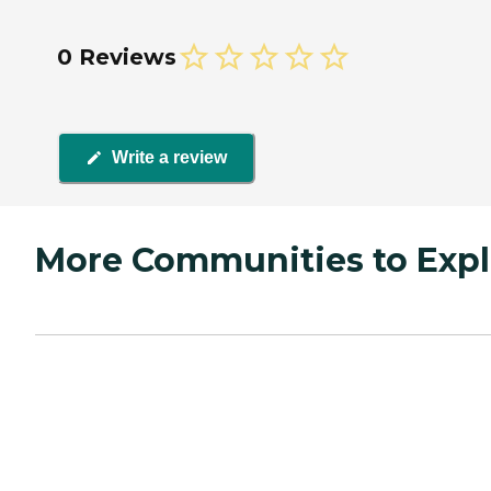
0 Reviews
Write a review
More Communities to Expl