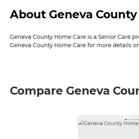
About Geneva County
Geneva County Home Care is a Senior Care pro
Geneva County Home Care for more details on 
Compare Geneva Count
CURRE