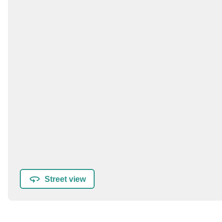
Street view