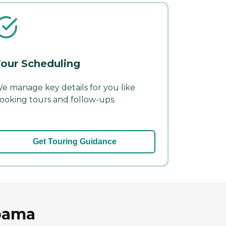
our Scheduling
e manage key details for you like
ooking tours and follow-ups.
Get Touring Guidance
abama