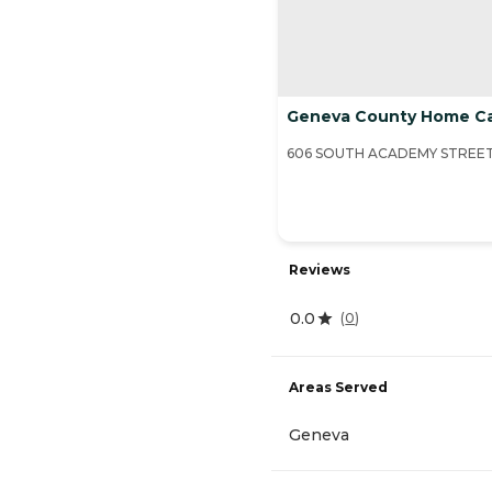
Geneva County Home C
606 SOUTH ACADEMY STREET,
Reviews
0.0
(
0
)
Areas Served
Geneva