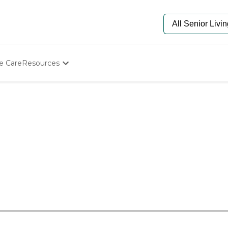
e Care
Resources
Determine Appropriate Senior Care
Starting The Conversation
How To Find Senior Living
Paying For Senior Care
Frequently Asked Questions
Our Experts
Senior Care Quiz
Budget Calculator