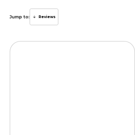
Jump to:
Reviews