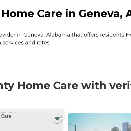
 Home Care in Geneva,
vider in Geneva, Alabama that offers residents
H
services and rates.
y Home Care with verif
NTLY VIEWING