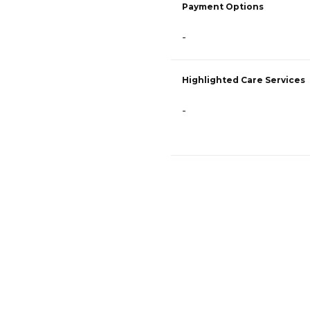
Payment Options
-
Highlighted Care Services
-