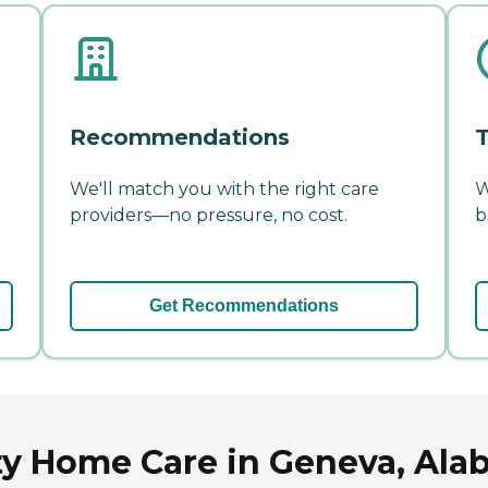
Recommendations
T
We'll match you with the right care
W
providers—no pressure, no cost.
b
Get Recommendations
ty Home Care in Geneva, Al