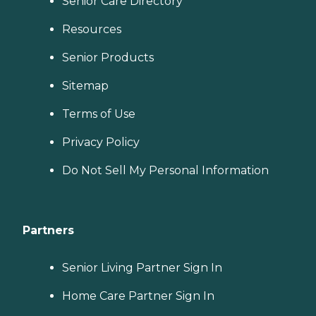
Senior Care Directory
Resources
Senior Products
Sitemap
Terms of Use
Privacy Policy
Do Not Sell My Personal Information
Partners
Senior Living Partner Sign In
Home Care Partner Sign In