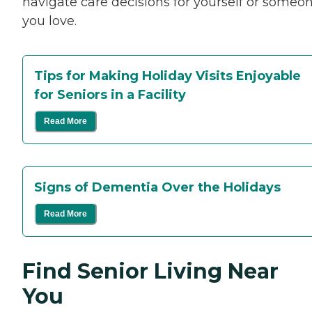
navigate care decisions for yourself or someo
you love.
Tips for Making Holiday Visits Enjoyable
for Seniors in a Facility
Read More
Signs of Dementia Over the Holidays
Read More
Find Senior Living Near
You