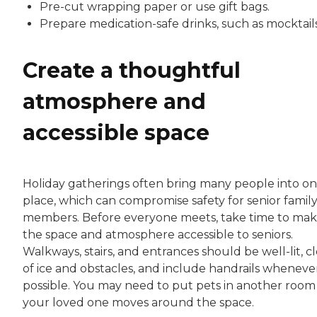
Pre-cut wrapping paper or use gift bags.
Prepare medication-safe drinks, such as mocktails
Create a thoughtful
atmosphere and
accessible space
Holiday gatherings often bring many people into o
place, which can compromise safety for senior famil
members. Before everyone meets, take time to ma
the space and atmosphere accessible to seniors.
Walkways, stairs, and entrances should be well-lit, c
of ice and obstacles, and include handrails wheneve
possible. You may need to put pets in another room
your loved one moves around the space.