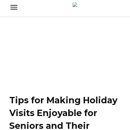
Tips for Making Holiday
Visits Enjoyable for
Seniors and Their