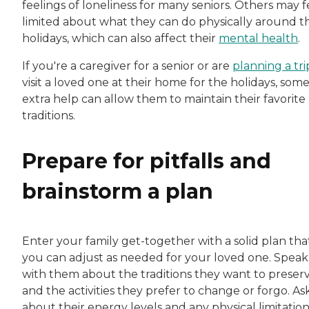
feelings of loneliness for many seniors. Others may f
limited about what they can do physically around t
holidays, which can also affect their
mental health
.
If you're a caregiver for a senior or are
planning a tri
visit a loved one at their home for the holidays, som
extra help can allow them to maintain their favorite
traditions.
Prepare for pitfalls and
brainstorm a plan
Enter your family get-together with a solid plan tha
you can adjust as needed for your loved one. Speak
with them about the traditions they want to preser
and the activities they prefer to change or forgo. As
about their energy levels and any physical limitation