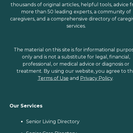
thousands of original articles, helpful tools, advice 
more than 50 leading experts, a community of
caregivers, and a comprehensive directory of caregi
services.
The material on this site is for informational purpo
only and is not a substitute for legal, financial,
professional, or medical advice or diagnosis or
treatment. By using our website, you agree to t
Terms of Use
and
Privacy Policy
.
Our Services
Senior Living Directory