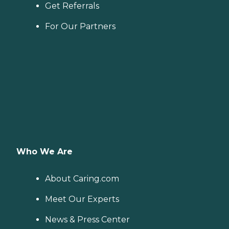
Get Referrals
For Our Partners
Who We Are
About Caring.com
Meet Our Experts
News & Press Center