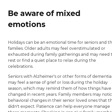
Be aware of mixed
emotions
Holidays can be an emotional time for seniors and th
families. Older adults may feel overstimulated or
exhausted during family gatherings and may need 
rest or find a quiet place to relax during the
celebrations.
Seniors with Alzheimer's or other forms of dementia
may feel a sense of grief or loss during the holiday
season, which may remind them of how things have
changed in recent years. Family members may noti
behavioral changes in their senior loved ones that t
didn't expect. Patience can help everyone manage