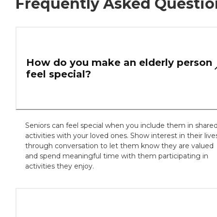
Frequently Asked Questio
How do you make an elderly person
feel special?
Seniors can feel special when you include them in share
activities with your loved ones. Show interest in their live
through conversation to let them know they are valued
and spend meaningful time with them participating in
activities they enjoy.