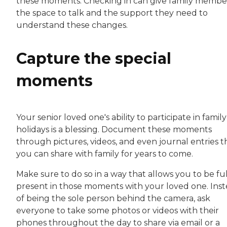
these moments. Checking in can give family membe
the space to talk and the support they need to
understand these changes.
Capture the special
moments
Your senior loved one's ability to participate in family
holidays is a blessing. Document these moments
through pictures, videos, and even journal entries t
you can share with family for years to come.
Make sure to do so in a way that allows you to be fu
present in those moments with your loved one. Ins
of being the sole person behind the camera, ask
everyone to take some photos or videos with their
phones throughout the day to share via email or a