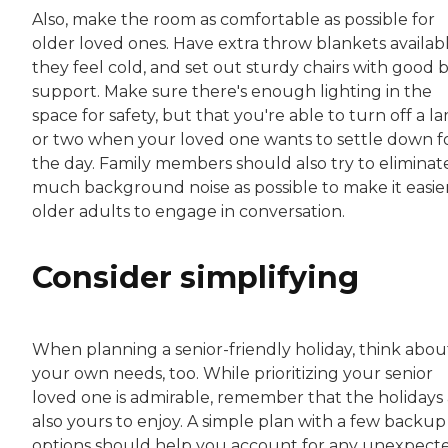
Also, make the room as comfortable as possible for
older loved ones. Have extra throw blankets availabl
they feel cold, and set out sturdy chairs with good 
support. Make sure there's enough lighting in the
space for safety, but that you're able to turn off a l
or two when your loved one wants to settle down f
the day. Family members should also try to eliminat
much background noise as possible to make it easier
older adults to engage in conversation.
Consider simplifying
When planning a senior-friendly holiday, think abou
your own needs, too. While prioritizing your senior
loved one is admirable, remember that the holidays
also yours to enjoy. A simple plan with a few backup
options should help you account for any unexpect