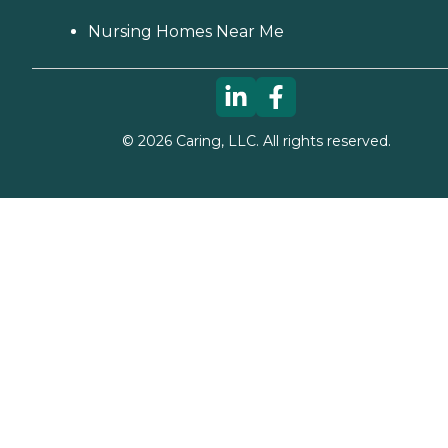
Nursing Homes Near Me
©
2026
Caring, LLC. All rights reserved.