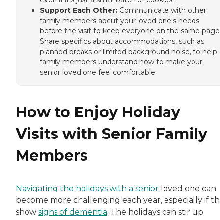
even if it's just a small batch of cookies.
Support Each Other:
Communicate with other
family members about your loved one's needs
before the visit to keep everyone on the same page
Share specifics about accommodations, such as
planned breaks or limited background noise, to help
family members understand how to make your
senior loved one feel comfortable.
How to Enjoy Holiday
Visits with Senior Family
Members
Navigating the holidays with a senior
loved one can
become more challenging each year, especially if t
show
signs of dementia
. The holidays can stir up