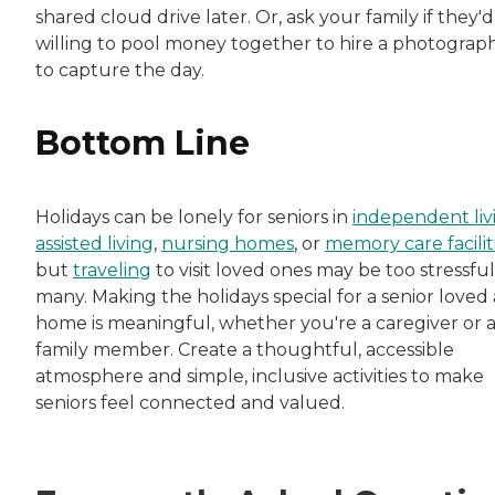
shared cloud drive later. Or, ask your family if they'
willing to pool money together to hire a photograp
to capture the day.
Bottom Line
Holidays can be lonely for seniors in
independent liv
assisted living
,
nursing homes
, or
memory care facilit
but
traveling
to visit loved ones may be too stressful
many. Making the holidays special for a senior loved 
home is meaningful, whether you're a caregiver or 
family member. Create a thoughtful, accessible
atmosphere and simple, inclusive activities to make
seniors feel connected and valued.