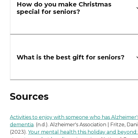
How do you make Christmas
special for seniors?
What is the best gift for seniors?
Sources
Activities to enjoy with someone who has Alzheimer'
dementia
. (n.d.). Alzheimer's Association | Fritze, Dani
(2023).
Your mental health this holiday and beyond: