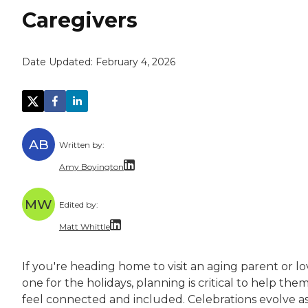
Caregivers
Date Updated:
February 4, 2026
AB
Written by:
Amy Boyington
Amy Boyington is a freelance writer and edito
MW
Edited by:
Amy holds a bachelor’s degree in English from
Matt Whittle
Matt Whittle is a freelance writer and editor 
If you're heading home to visit an aging parent or l
Matt brings experience taking complicated top
one for the holidays, planning is critical to help the
feel connected and included. Celebrations evolve a