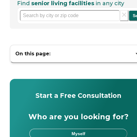
Find
senior living facilities
in any city
S
On this page:
Start a Free Consultation
Who are you looking for?
Myself