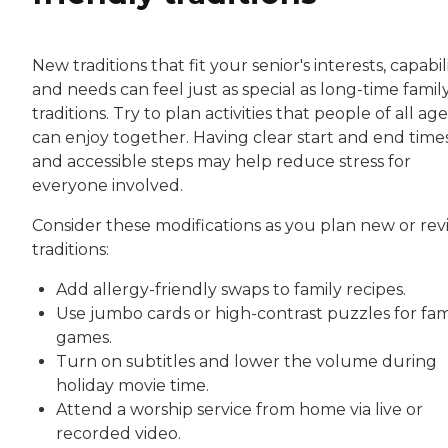
New traditions that fit your senior's interests, capabili
and needs can feel just as special as long-time famil
traditions. Try to plan activities that people of all age
can enjoy together. Having clear start and end time
and accessible steps may help reduce stress for
everyone involved.
Consider these modifications as you plan new or rev
traditions:
Add allergy-friendly swaps to family recipes.
Use jumbo cards or high-contrast puzzles for fam
games.
Turn on subtitles and lower the volume during
holiday movie time.
Attend a worship service from home via live or
recorded video.