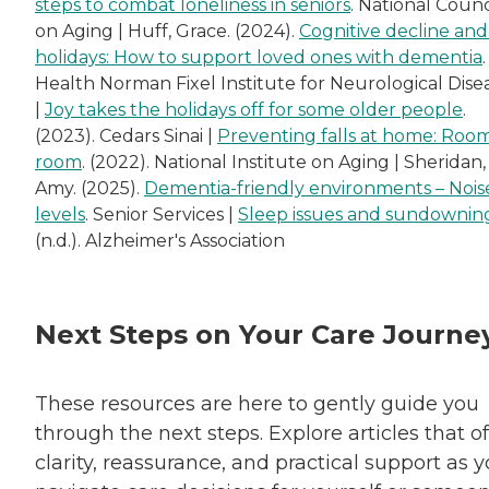
steps to combat loneliness in seniors
. National Counc
on Aging | Huff, Grace. (2024).
Cognitive decline and
holidays: How to support loved ones with dementia
Health Norman Fixel Institute for Neurological Dise
|
Joy takes the holidays off for some older people
.
(2023). Cedars Sinai |
Preventing falls at home: Roo
room
. (2022). National Institute on Aging | Sheridan,
Amy. (2025).
Dementia-friendly environments – Nois
levels
. Senior Services |
Sleep issues and sundownin
(n.d.). Alzheimer's Association
Next Steps on Your Care Journe
These resources are here to gently guide you
through the next steps. Explore articles that of
clarity, reassurance, and practical support as 