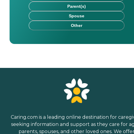
Parent(s)
Spouse
Other
Caring.com is a leading online destination for caregi
seeking information and support as they care for a
parents, spouses, and other loved ones. We offe