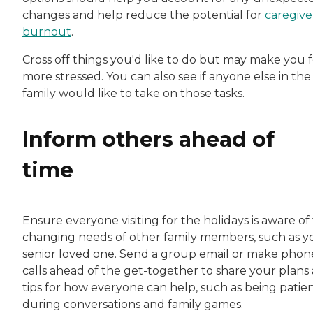
changes and help reduce the potential for
caregive
burnout
.
Cross off things you'd like to do but may make you f
more stressed. You can also see if anyone else in the
family would like to take on those tasks.
Inform others ahead of
time
Ensure everyone visiting for the holidays is aware of
changing needs of other family members, such as y
senior loved one. Send a group email or make phon
calls ahead of the get-together to share your plans
tips for how everyone can help, such as being patie
during conversations and family games.