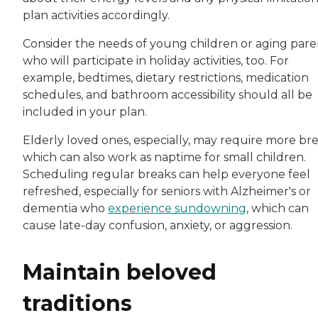
plan activities accordingly.
Consider the needs of young children or aging pare
who will participate in holiday activities, too. For
example, bedtimes, dietary restrictions, medication
schedules, and bathroom accessibility should all be
included in your plan.
Elderly loved ones, especially, may require more bre
which can also work as naptime for small children.
Scheduling regular breaks can help everyone feel
refreshed, especially for seniors with Alzheimer's or
dementia who
experience sundowning
, which can
cause late-day confusion, anxiety, or aggression.
Maintain beloved
traditions