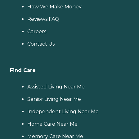
How We Make Money
Reviews FAQ
Careers
Contact Us
Find Care
Assisted Living Near Me
Senior Living Near Me
Independent Living Near Me
Home Care Near Me
Memory Care Near Me