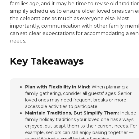
families age, and it may be time to revise old traditio
simplify schedules to ensure older loved ones can e
the celebrations as much as everyone else. Most
importantly, communication with other family mem
can set clear expectations for accommodating a seni
needs.
Key Takeaways
Plan with Flexibility in Mind:
When planning a
family gathering, consider all guests' ages. Senior
loved ones may need frequent breaks or more
accessible activities to participate.
Maintain Traditions, But Simplify Them:
Include
family holiday traditions your loved one has always
enjoyed, but adapt them to their current needs. For
example, seniors can still enjoy baking together —