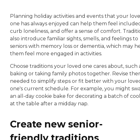
Planning holiday activities and events that your lov
one has always enjoyed can help them feel included
curb loneliness, and offer a sense of comfort. Traditi
also introduce familiar sights, smells, and feelings to
seniors with memory loss or dementia, which may h
them feel more engaged in activities.
Choose traditions your loved one cares about, such 
baking or taking family photos together. Revise the
needed to simplify steps or fit better with your love
one's current schedule. For example, you might sw
an all-day cookie bake for decorating a batch of coo
at the table after a midday nap.
Create new senior-
friendly traditions