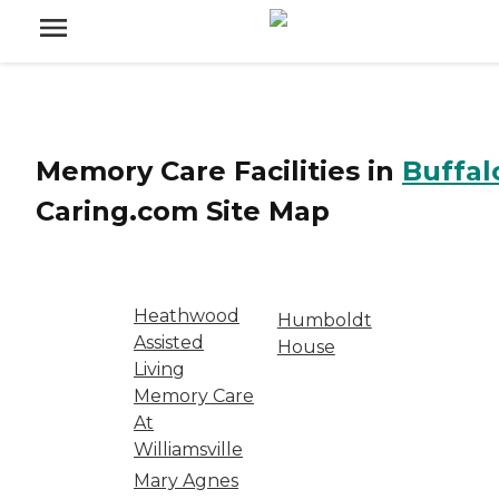
Memory Care Facilities
in
Buffal
Caring.com
Site Map
Heathwood
Humboldt
Assisted
House
Living
Memory Care
At
Williamsville
Mary Agnes