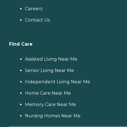
Careers
Contact Us
Find Care
Assisted Living Near Me
Senior Living Near Me
Independent Living Near Me
Home Care Near Me
Memory Care Near Me
Nursing Homes Near Me