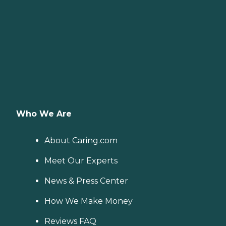
Who We Are
About Caring.com
Meet Our Experts
News & Press Center
How We Make Money
Reviews FAQ