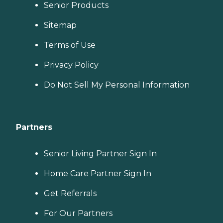
Senior Products
Sitemap
Terms of Use
Privacy Policy
Do Not Sell My Personal Information
Partners
Senior Living Partner Sign In
Home Care Partner Sign In
Get Referrals
For Our Partners