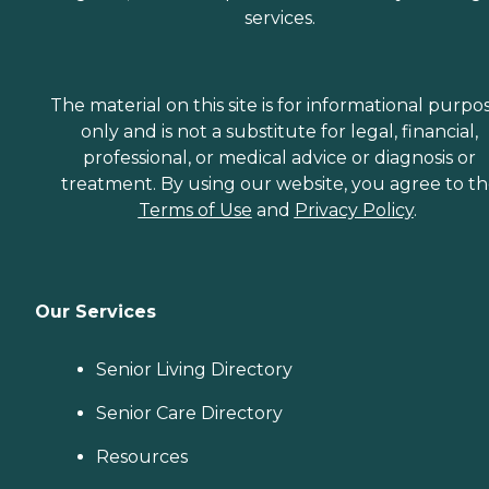
services.
The material on this site is for informational purpo
only and is not a substitute for legal, financial,
professional, or medical advice or diagnosis or
treatment. By using our website, you agree to t
Terms of Use
and
Privacy Policy
.
Our Services
Senior Living Directory
Senior Care Directory
Resources