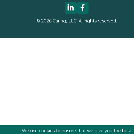
©
2026
Caring, LLC. All rights reserved.
We use cookies to ensure that we give you the best