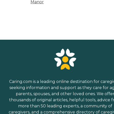
Manor
Caring.com is a leading online destination for caregi
seeking information and support as they care for a
parents, spouses, and other loved ones. We offe
thousands of original articles, helpful tools, advice 
more than 50 leading experts, a community of
caregivers, and a comprehensive directory of caregi