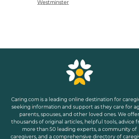
Westminster
Caring.com is a leading online destination for caregi
seeking information and support as they care for a
parents, spouses, and other loved ones. We offe
thousands of original articles, helpful tools, advice 
more than 50 leading experts, a community of
caregivers, and a comprehensive directory of caregi