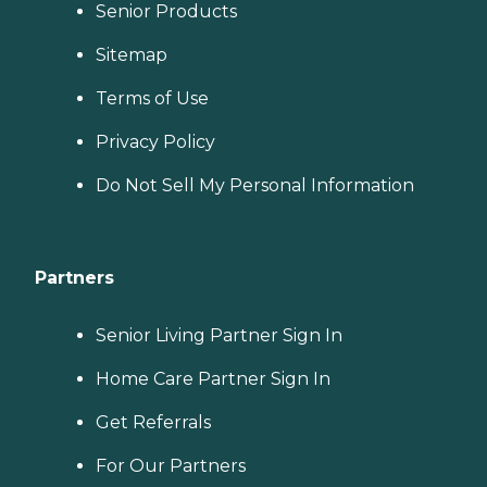
Senior Products
Sitemap
Terms of Use
Privacy Policy
Do Not Sell My Personal Information
Partners
Senior Living Partner Sign In
Home Care Partner Sign In
Get Referrals
For Our Partners