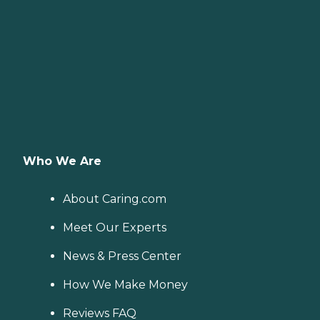
Who We Are
About Caring.com
Meet Our Experts
News & Press Center
How We Make Money
Reviews FAQ