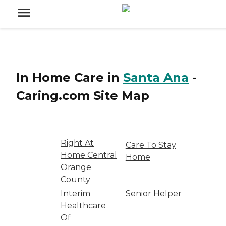
In Home Care
in
Santa Ana
-
Caring.com
Site Map
Right At
Care To Stay
Home Central
Home
Orange
County
Interim
Senior Helper
Healthcare
Of