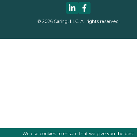
©
2026
Caring, LLC. All rights reserved.
We use cookies to ensure that we give you the best