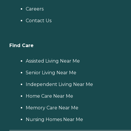
Careers
Contact Us
Find Care
Assisted Living Near Me
Senior Living Near Me
Independent Living Near Me
Home Care Near Me
Memory Care Near Me
Nursing Homes Near Me