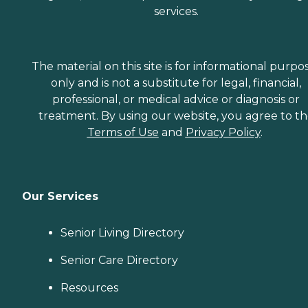
services.
The material on this site is for informational purpo
only and is not a substitute for legal, financial,
professional, or medical advice or diagnosis or
treatment. By using our website, you agree to t
Terms of Use
and
Privacy Policy
.
Our Services
Senior Living Directory
Senior Care Directory
Resources