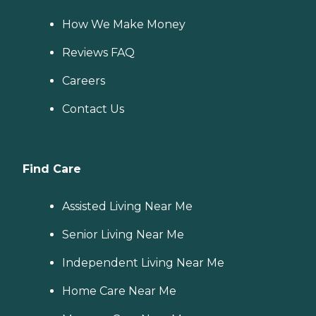
How We Make Money
Reviews FAQ
Careers
Contact Us
Find Care
Assisted Living Near Me
Senior Living Near Me
Independent Living Near Me
Home Care Near Me