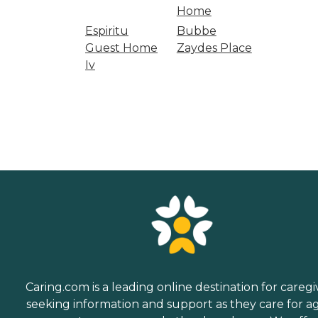
Home
Espiritu
Bubbe
Guest Home
Zaydes Place
Iv
Caring.com is a leading online destination for caregi
seeking information and support as they care for a