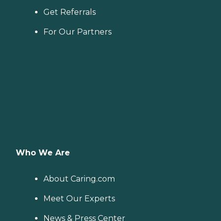
Get Referrals
For Our Partners
Who We Are
About Caring.com
Meet Our Experts
News & Press Center