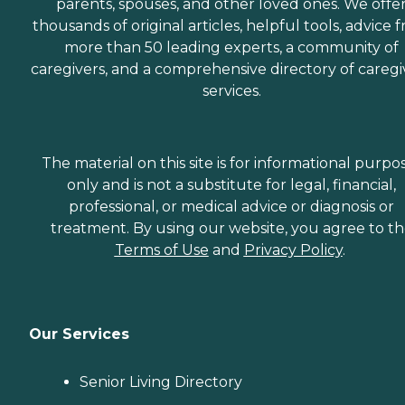
parents, spouses, and other loved ones. We offe
thousands of original articles, helpful tools, advice 
more than 50 leading experts, a community of
caregivers, and a comprehensive directory of caregi
services.
The material on this site is for informational purpo
only and is not a substitute for legal, financial,
professional, or medical advice or diagnosis or
treatment. By using our website, you agree to t
Terms of Use
and
Privacy Policy
.
Our Services
Senior Living Directory