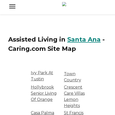
Assisted Living
in
Santa Ana
-
Caring.com
Site Map
Ivy Park At
Town
Tustin
Country
Hollybrook
Crescent
Senior Living
Care Villas
Of Orange
Lemon
Heights
Casa Palma
St Francis