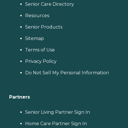
Senior Care Directory
Resources
Senior Products
Sitemap
Terms of Use
Privacy Policy
Do Not Sell My Personal Information
Partners
Senior Living Partner Sign In
Home Care Partner Sign In