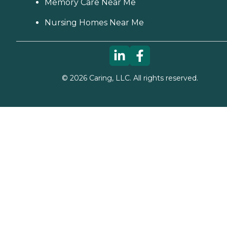
Memory Care Near Me
Nursing Homes Near Me
©
2026
Caring, LLC. All rights reserved.