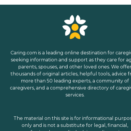
Caring.com is a leading online destination for caregi
seeking information and support as they care for a
parents, spouses, and other loved ones. We offe
thousands of original articles, helpful tools, advice 
more than 50 leading experts, a community of
caregivers, and a comprehensive directory of caregi
services.
The material on this site is for informational purpo
only and is not a substitute for legal, financial,