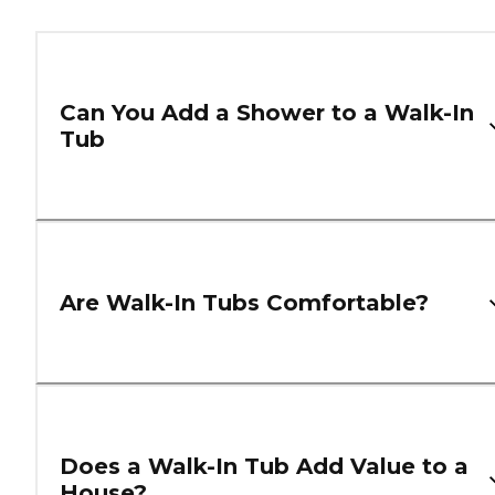
Can You Add a Shower to a Walk-In
Tub
Are Walk-In Tubs Comfortable?
Does a Walk-In Tub Add Value to a
House?