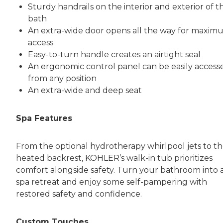
Sturdy handrails on the interior and exterior of t
bath
An extra-wide door opens all the way for maxim
access
Easy-to-turn handle creates an airtight seal
An ergonomic control panel can be easily access
from any position
An extra-wide and deep seat
Spa Features
From the optional hydrotherapy whirlpool jets to t
heated backrest, KOHLER’s walk-in tub prioritizes
comfort alongside safety. Turn your bathroom into 
spa retreat and enjoy some self-pampering with
restored safety and confidence.
Custom Touches