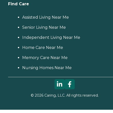
Find Care
Assisted Living Near Me
Senior Living Near Me
Independent Living Near Me
Home Care Near Me
Memory Care Near Me
Nursing Homes Near Me
©
2026
Caring, LLC. All rights reserved.