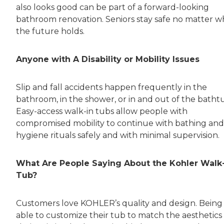
also looks good can be part of a forward-looking
bathroom renovation. Seniors stay safe no matter w
the future holds.
Anyone with A Disability or Mobility Issues
Slip and fall accidents happen frequently in the
bathroom, in the shower, or in and out of the batht
Easy-access walk-in tubs allow people with
compromised mobility to continue with bathing and
hygiene rituals safely and with minimal supervision.
What Are People Saying About the Kohler Walk
Tub?
Customers love KOHLER’s quality and design. Being
able to customize their tub to match the aesthetics 