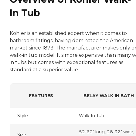
In Tub
Kohler is an established expert when it comes to
bathroom fittings, having dominated the American
market since 1873. The manufacturer makes only o
walk-in tub model. It’s more expensive than many w
in tubs but comes with exceptional features as
standard at a superior value.
FEATURES
BELAY WALK-IN BATH
Style
Walk-In Tub
52-60" long, 28-32" wide,
Size