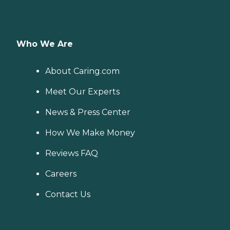
Who We Are
About Caring.com
Meet Our Experts
News & Press Center
How We Make Money
Reviews FAQ
Careers
Contact Us