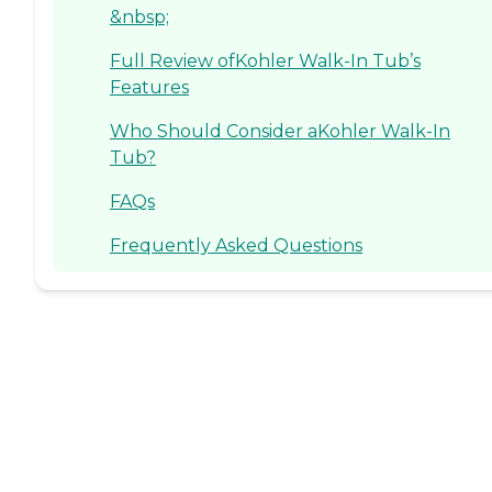
&nbsp;
Full Review ofKohler Walk-In Tub’s
Features
Who Should Consider aKohler Walk-In
Tub?
FAQs
Frequently Asked Questions