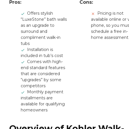
Pros:
Cons:
Offers stylish
Pricing is not
“LuxeStone” bath walls
available online or 
as an upgrade to
phone, so you mus
surround and
schedule a free in-
compliment walk-in
home assessment
tubs
Installation is
included in tub’s cost
Comes with high-
end standard features
that are considered
“upgrades” by some
competitors
Monthly payment
installments are
available for qualifying
homeowners
Overview of Kohler Walk-