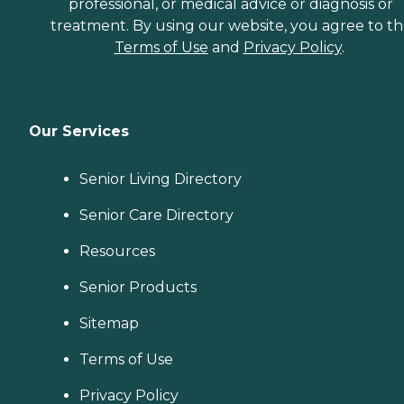
professional, or medical advice or diagnosis or
treatment. By using our website, you agree to t
Terms of Use
and
Privacy Policy
.
Our Services
Senior Living Directory
Senior Care Directory
Resources
Senior Products
Sitemap
Terms of Use
Privacy Policy