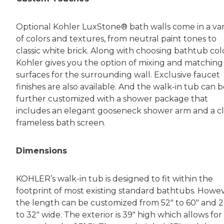
Optional Kohler LuxStone® bath walls come in a var
of colors and textures, from neutral paint tones to
classic white brick. Along with choosing bathtub colo
Kohler gives you the option of mixing and matching
surfaces for the surrounding wall. Exclusive faucet
finishes are also available. And the walk-in tub can 
further customized with a shower package that
includes an elegant gooseneck shower arm and a cl
frameless bath screen.
Dimensions
KOHLER’s walk-in tub is designed to fit within the
footprint of most existing standard bathtubs. Howev
the length can be customized from 52″ to 60″ and 2
to 32″ wide. The exterior is 39″ high which allows for