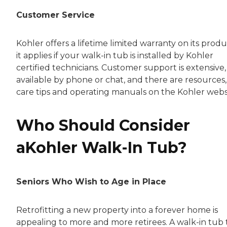
Customer Service
Kohler offers a lifetime limited warranty on its produ
it applies if your walk-in tub is installed by Kohler
certified technicians. Customer support is extensive,
available by phone or chat, and there are resources,
care tips and operating manuals on the Kohler webs
Who Should Consider
aKohler Walk-In Tub?
Seniors Who Wish to Age in Place
Retrofitting a new property into a forever home is
appealing to more and more retirees. A walk-in tub 