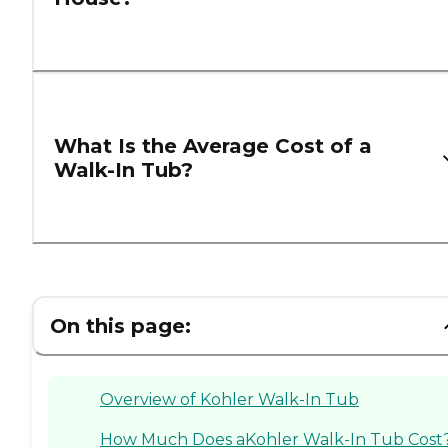
What Is the Average Cost of a
Walk-In Tub?
On this page:
Overview of Kohler Walk-In Tub
How Much Does aKohler Walk-In Tub Cost