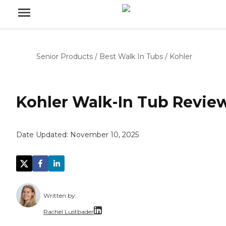
Senior Products
/
Best Walk In Tubs
/
Kohler
Kohler Walk-In Tub Revie
Date Updated:
November 10, 2025
Written by:
Rachel Lustbader