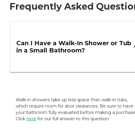
Frequently Asked Questio
Can I Have a Walk-In Shower or Tub
in a Small Bathroom?
Walk-in showers take up less space than walk-in tubs,
which require room for door clearances. Be sure to have
your bathroom fully evaluated before making a purchase
Click
here
for our full answer to this question.