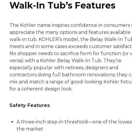
Walk-In Tub’s Features
The Kohler name inspires confidence in consumers
appreciate the many options and features available 
walk-in tub. KOHLER’s model, the Belay Walk-In Tu
meets and in some cases exceeds customer satisfact
No shopper needs to sacrifice form for function (or 
versa) with a Kohler Belay Walk-In Tub. They’re
especially popular with retirees, designers and
contractors doing full bathroom renovations; they 
mix and match a range of good-looking Kohler fixtu
for a coherent design look.
Safety Features
A three-inch step-in threshold—one of the lowes
the market