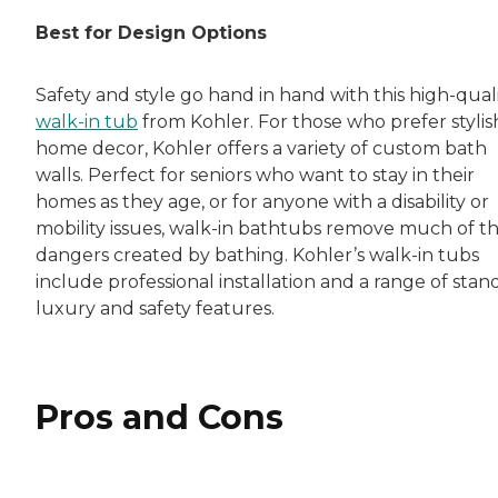
Rachel Lustbader is a writer and editor with
Best for Design Options
Both of Rachel’s grandmothers had very positi
Safety and style go hand in hand with this high-qual
walk-in tub
from Kohler. For those who prefer stylis
home decor, Kohler offers a variety of custom bath
walls. Perfect for seniors who want to stay in their
homes as they age, or for anyone with a disability or
mobility issues, walk-in bathtubs remove much of t
dangers created by bathing. Kohler’s walk-in tubs
include professional installation and a range of stan
luxury and safety features.
Pros and Cons