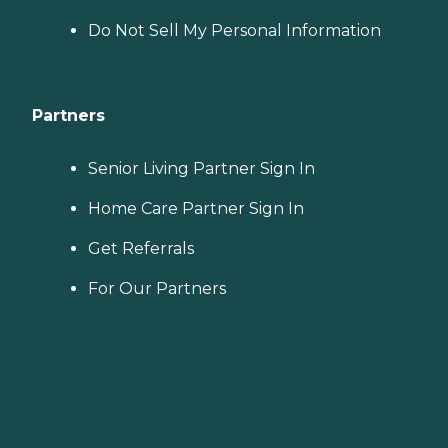
Do Not Sell My Personal Information
Partners
Senior Living Partner Sign In
Home Care Partner Sign In
Get Referrals
For Our Partners