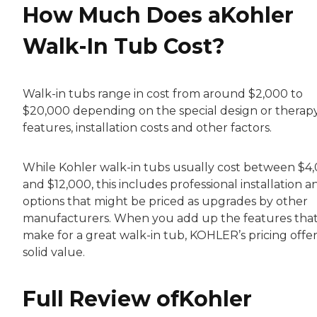
How Much Does aKohler
Walk-In Tub Cost?
Walk-in tubs range in cost from around $2,000 to
$20,000 depending on the special design or therap
features, installation costs and other factors.
While Kohler walk-in tubs usually cost between $4
and $12,000, this includes professional installation a
options that might be priced as upgrades by other
manufacturers. When you add up the features tha
make for a great walk-in tub, KOHLER’s pricing offer
solid value.
Full Review ofKohler