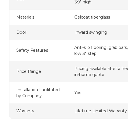
39" high
Materials
Gelcoat fiberglass
Door
Inward swinging
Anti-slip flooring, grab bars,
Safety Features
low 3" step
Pricing available after a fre
Price Range
in-home quote
Installation Facilitated
Yes
by Company
Warranty
Lifetime Limited Warranty