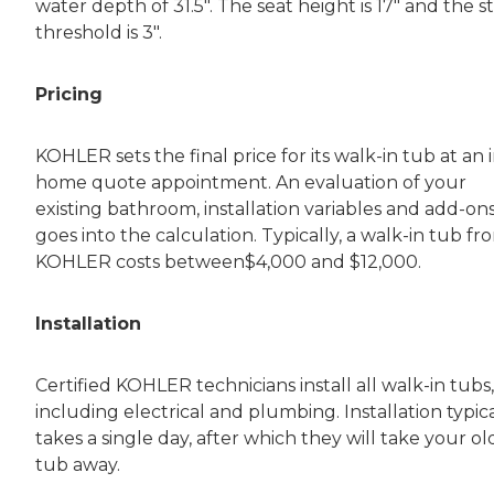
water depth of 31.5″. The seat height is 17″ and the s
threshold is 3″.
Pricing
KOHLER sets the final price for its walk-in tub at an i
home quote appointment. An evaluation of your
existing bathroom, installation variables and add-on
goes into the calculation. Typically, a walk-in tub fr
KOHLER costs between$4,000 and $12,000.
Installation
Certified KOHLER technicians install all walk-in tubs,
including electrical and plumbing. Installation typica
takes a single day, after which they will take your ol
tub away.