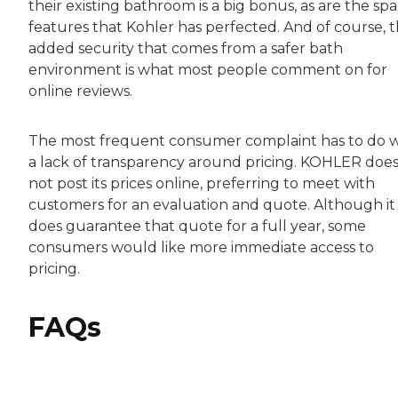
their existing bathroom is a big bonus, as are the spa
features that Kohler has perfected. And of course, 
added security that comes from a safer bath
environment is what most people comment on for
online reviews.
The most frequent consumer complaint has to do w
a lack of transparency around pricing. KOHLER doe
not post its prices online, preferring to meet with
customers for an evaluation and quote. Although it
does guarantee that quote for a full year, some
consumers would like more immediate access to
pricing.
FAQs