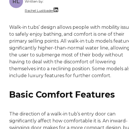
RL
Written by:
Rachel Lustbader
Rachel Lustbader is a writer and editor with
Walk-in tubs’ design allows people with mobility iss
to safely enjoy bathing, and comfort is one of their
Both of Rachel’s grandmothers had very positi
primary selling points. All walk-in tub models featur
significantly higher-than-normal water line, allowin
the user to submerge most of their body without
having to deal with the discomfort of lowering
themselves into a reclining position. Some models al
include luxury features for further comfort.
Basic Comfort Features
The direction of a walk-in tub’s entry door can
significantly affect how comfortable it is. An inward-
swinging door makes for a more compact design, but