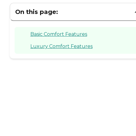
On this page:
Basic Comfort Features
Luxury Comfort Features