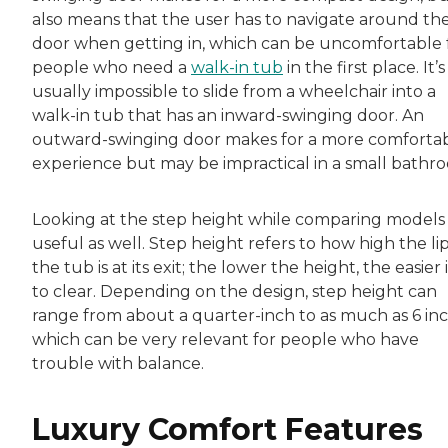
also means that the user has to navigate around th
door when getting in, which can be uncomfortable 
people who need a
walk-in tub
in the first place. It’s
usually impossible to slide from a wheelchair into a
walk-in tub that has an inward-swinging door. An
outward-swinging door makes for a more comforta
experience but may be impractical in a small bathr
Looking at the step height while comparing models 
useful as well. Step height refers to how high the lip
the tub is at its exit; the lower the height, the easier it
to clear. Depending on the design, step height can
range from about a quarter-inch to as much as 6 inc
which can be very relevant for people who have
trouble with balance.
Luxury Comfort Features