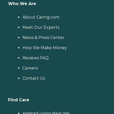
Who We Are
About Caring.com
Meet Our Experts
News & Press Center
How We Make Money
Reviews FAQ
Careers
Contact Us
Find Care
Assisted Living Near Me