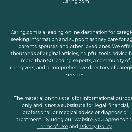
Caring.com is a leading online destination for caregi
seeking information and support as they care for a
parents, spouses, and other loved ones. We offe
thousands of original articles, helpful tools, advice 
more than 50 leading experts, a community of
caregivers, and a comprehensive directory of caregi
services.
The material on this site is for informational purpo
only and is not a substitute for legal, financial,
professional, or medical advice or diagnosis or
treatment. By using our website, you agree to t
Terms of Use
and
Privacy Policy
.