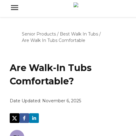
Senior Products
/
Best Walk In Tubs
/
Are Walk In Tubs Comfortable
Are Walk-In Tubs
Comfortable?
Date Updated:
November 6, 2025