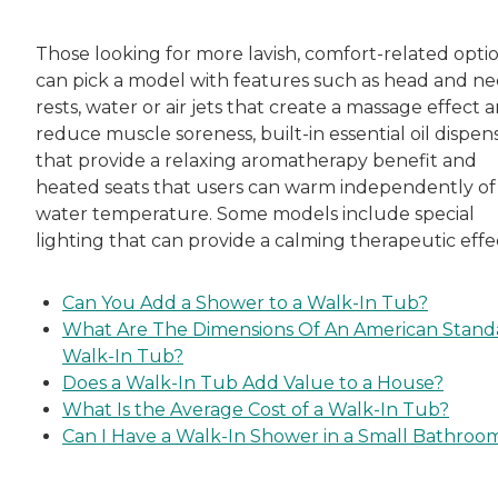
Those looking for more lavish, comfort-related opti
can pick a model with features such as head and n
rests, water or air jets that create a massage effect 
reduce muscle soreness, built-in essential oil dispen
that provide a relaxing aromatherapy benefit and
heated seats that users can warm independently of
water temperature. Some models include special
lighting that can provide a calming therapeutic effe
Can You Add a Shower to a Walk-In Tub?
What Are The Dimensions Of An American Stand
Walk-In Tub?
Does a Walk-In Tub Add Value to a House?
What Is the Average Cost of a Walk-In Tub?
Can I Have a Walk-In Shower in a Small Bathroo