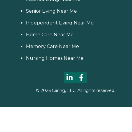
Senior Living Near Me
Independent Living Near Me
Home Care Near Me
Memory Care Near Me
Nursing Homes Near Me
©
2026
Caring, LLC. All rights reserved.