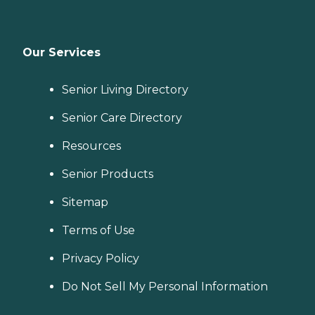
Our Services
Senior Living Directory
Senior Care Directory
Resources
Senior Products
Sitemap
Terms of Use
Privacy Policy
Do Not Sell My Personal Information