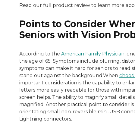
Read our full product review to learn more ab
Points to Consider When
Seniors with Vision Pro
According to the
American Family Physician
, on
the age of 65. Symptoms include blurring, distorti
symptoms can make it hard for seniors to read st
stand out against the background.When
choosi
important consideration is the capability to enl
letters more easily readable for those with impair
screen helps. The ability to magnify small details
magnified. Another practical point to consider is 
orientating small non-reversible mini-USB connec
Lightning connectors.