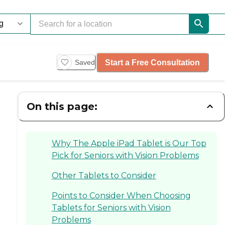
Start a Free Consultation
Saved
On this page:
Why The Apple iPad Tablet is Our Top
Pick for Seniors with Vision Problems
Other Tablets to Consider
Points to Consider When Choosing
Tablets for Seniors with Vision
Problems