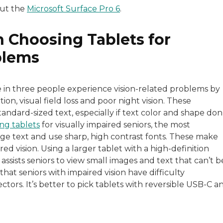
out the
Microsoft Surface Pro 6
.
 Choosing Tablets for
blems
e in three people experience vision-related problems by
on, visual field loss and poor night vision. These
andard-sized text, especially if text color and shape don
ng tablets
for visually impaired seniors, the most
arge text and use sharp, high contrast fonts. These make
ed vision. Using a larger tablet with a high-definition
 assists seniors to view small images and text that can’t b
that seniors with impaired vision have difficulty
tors. It’s better to pick tablets with reversible USB-C a