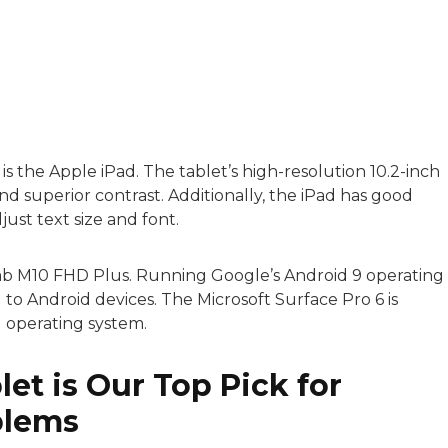
with a background in healthcare and technology. Her wo
s is the Apple iPad. The tablet’s high-resolution 10.2-inch
and superior contrast. Additionally, the iPad has good
sitive experiences in senior living communities, and Ra
djust text size and font.
Tab M10 FHD Plus. Running Google’s Android 9 operating
ed to Android devices. The Microsoft Surface Pro 6 is
 operating system.
et is Our Top Pick for
blems