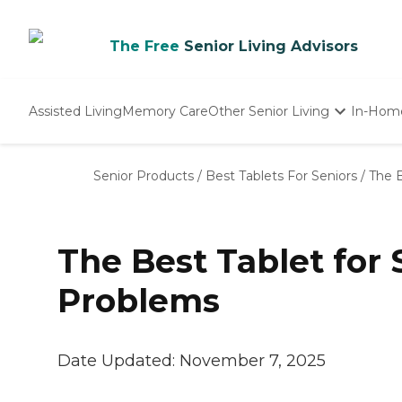
The Free
Senior Living Advisors
Assisted Living
Memory Care
Other Senior Living
In-Hom
Independent Living
Nursing Homes
Senior Products
/
Best Tablets For Seniors
/
The B
Adult Day Care
The Best Tablet for 
Problems
Date Updated:
November 7, 2025