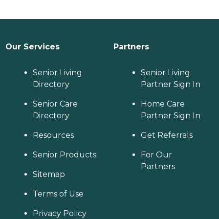
Our Services
Partners
Senior Living
Senior Living
Directory
Partner Sign In
Senior Care
Home Care
Directory
Partner Sign In
Resources
Get Referrals
Senior Products
For Our
Partners
Sitemap
Terms of Use
Privacy Policy