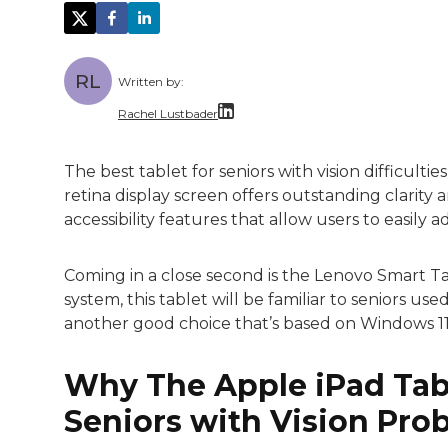
RL
Written by:
Rachel Lustbader
Rachel Lustbader is a writer and editor 
The best tablet for seniors with vision difficultie
retina display screen offers outstanding clarity 
Both of Rachel’s grandmothers had very po
accessibility features that allow users to easily a
Coming in a close second is the Lenovo Smart 
system, this tablet will be familiar to seniors us
another good choice that’s based on Windows 11
Why The Apple iPad Tabl
Seniors with Vision Pro