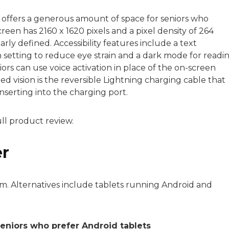
t offers a generous amount of space for seniors who
creen has 2160 x 1620 pixels and a pixel density of 264
early defined. Accessibility features include a text
 setting to reduce eye strain and a dark mode for readi
seniors can use voice activation in place of the on-screen
ted vision is the reversible Lightning charging cable that
nserting into the charging port.
ull product review.
er
m. Alternatives include tablets running Android and
seniors who prefer Android tablets