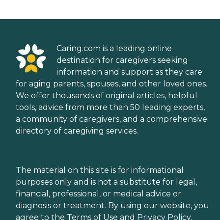
Caring.com is a leading online
destination for caregivers seeking
information and support as they care
for aging parents, spouses, and other loved ones.
We offer thousands of original articles, helpful
tools, advice from more than 50 leading experts,
a community of caregivers, and a comprehensive
directory of caregiving services.
The material on this site is for informational
purposes only and is not a substitute for legal,
financial, professional, or medical advice or
diagnosis or treatment. By using our website, you
agree to the
Terms of Use
and
Privacy Policy
.