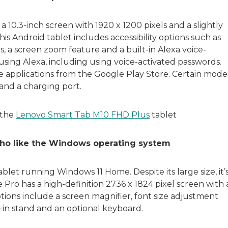
10.3-inch screen with 1920 x 1200 pixels and a slightly
is Android tablet includes accessibility options such as
, a screen zoom feature and a built-in Alexa voice-
 using Alexa, including using voice-activated passwords.
ce applications from the Google Play Store. Certain mode
and a charging port.
 the
Lenovo Smart Tab M10 FHD Plus
tablet
 who like the Windows operating system
ablet running Windows 11 Home. Despite its large size, it’
Pro has a high-definition 2736 x 1824 pixel screen with 
ptions include a screen magnifier, font size adjustment
t-in stand and an optional keyboard.