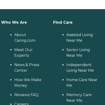
Who We Are
Find Care
About
Assisted Living
Caring.com
Near Me
Meet Our
Senior Living
Experts
Near Me
News & Press
Independent
Center
Living Near Me
How We Make
Home Care Near
Money
Me
Reviews FAQ
Memory Care
Near Me
Careers