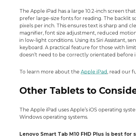
The Apple iPad has a large 10.2-inch screen tha
prefer large-size fonts for reading. The backlit s
pixels per inch. This ensures text is sharp and cl
magnifier, font size adjustment, reduced motion
in low-light conditions. Using its Siri Assistant, 
keyboard. A practical feature for those with limi
doesn’t need to be correctly orientated before i
To learn more about the
Apple iPad
, read our f
Other Tablets to Consid
The Apple iPad uses Apple’s iOS operating syste
Windows operating systems.
Lenovo Smart Tab M10 FHD Plus is best for 