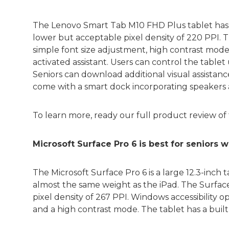
The Lenovo Smart Tab M10 FHD Plus tablet has a 
lower but acceptable pixel density of 220 PPI. Th
simple font size adjustment, high contrast modes
activated assistant. Users can control the tablet
Seniors can download additional visual assistan
come with a smart dock incorporating speakers 
To learn more, ready our full product review of
Microsoft Surface Pro 6
is best for seniors
The Microsoft Surface Pro 6 is a large 12.3-inch t
almost the same weight as the iPad. The Surface 
pixel density of 267 PPI. Windows accessibility o
and a high contrast mode. The tablet has a buil