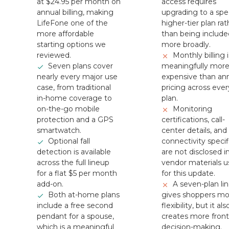
at $24.95 per month on
access requires
annual billing, making
upgrading to a spec
LifeFone one of the
higher-tier plan rat
more affordable
than being include
starting options we
more broadly.
reviewed.
Monthly billing i
Seven plans cover
meaningfully mor
nearly every major use
expensive than an
case, from traditional
pricing across ever
in-home coverage to
plan.
on-the-go mobile
Monitoring
protection and a GPS
certifications, call-
smartwatch.
center details, and
Optional fall
connectivity specif
detection is available
are not disclosed i
across the full lineup
vendor materials 
for a flat $5 per month
for this update.
add-on.
A seven-plan li
Both at-home plans
gives shoppers mo
include a free second
flexibility, but it als
pendant for a spouse,
creates more fron
which is a meaningful
decision-making.