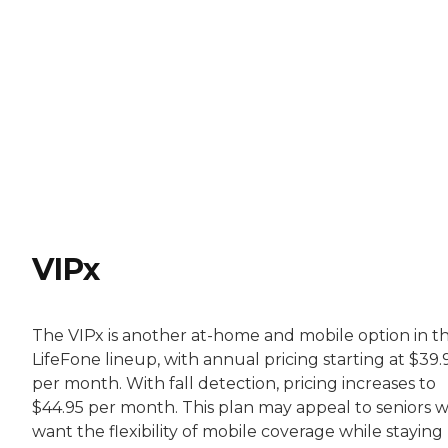
VIPx
The VIPx is another at-home and mobile option in t
LifeFone lineup, with annual pricing starting at $39.
per month. With fall detection, pricing increases to
$44.95 per month. This plan may appeal to seniors 
want the flexibility of mobile coverage while staying