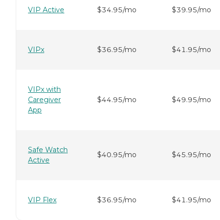
VIP Active
$34.95/mo
$39.95/mo
VIPx
$36.95/mo
$41.95/mo
VIPx with
Caregiver
$44.95/mo
$49.95/mo
App
Safe Watch
$40.95/mo
$45.95/mo
Active
VIP Flex
$36.95/mo
$41.95/mo