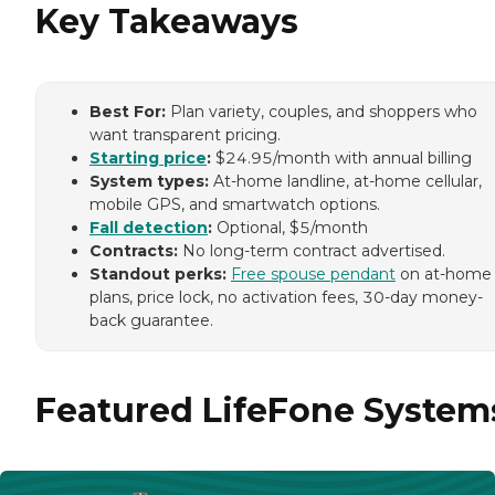
Key Takeaways
Best For:
Plan variety, couples, and shoppers who
want transparent pricing.
Starting price
:
$24.95/month with annual billing
System types:
At-home landline, at-home cellular,
mobile GPS, and smartwatch options.
Fall detection
:
Optional, $5/month
Contracts:
No long-term contract advertised.
Standout perks:
Free spouse pendant
on at-home
plans, price lock, no activation fees, 30-day money-
back guarantee.
Featured LifeFone System