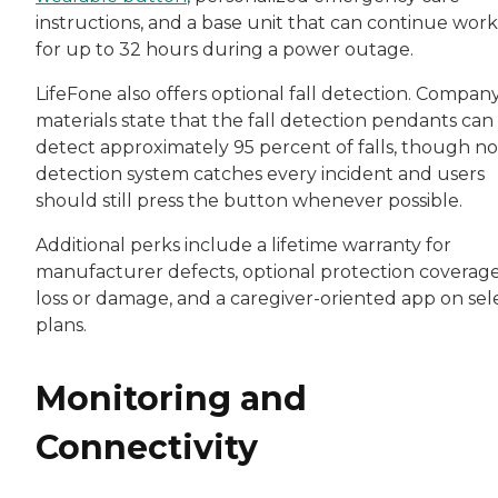
instructions, and a base unit that can continue wor
for up to 32 hours during a power outage.
LifeFone also offers optional fall detection. Compan
materials state that the fall detection pendants can
detect approximately 95 percent of falls, though no 
detection system catches every incident and users
should still press the button whenever possible.
Additional perks include a lifetime warranty for
manufacturer defects, optional protection coverage
loss or damage, and a caregiver-oriented app on sel
plans.
Monitoring and
Connectivity