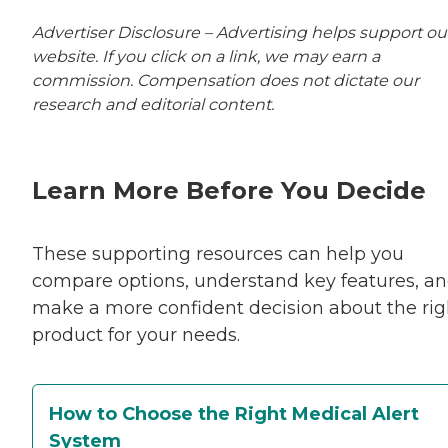
Advertiser Disclosure – Advertising helps support ou
website. If you click on a link, we may earn a
commission. Compensation does not dictate our
research and editorial content.
Learn More Before You Decide
These supporting resources can help you
compare options, understand key features, a
make a more confident decision about the rig
product for your needs.
How to Choose the Right Medical Alert
System