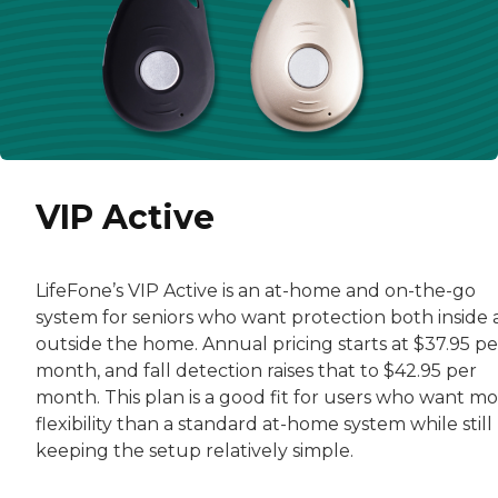
VIP Active
LifeFone’s VIP Active is an at-home and on-the-go
system for seniors who want protection both inside
outside the home. Annual pricing starts at $37.95 pe
month, and fall detection raises that to $42.95 per
month. This plan is a good fit for users who want m
flexibility than a standard at-home system while still
keeping the setup relatively simple.