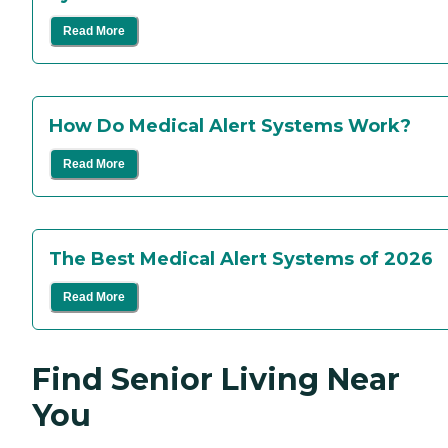
Read More
How Do Medical Alert Systems Work?
Read More
The Best Medical Alert Systems of 2026
Read More
Find Senior Living Near
You