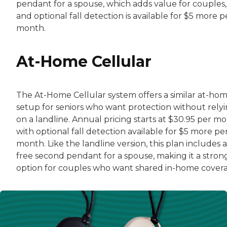
pendant for a spouse, which adds value for couples,
and optional fall detection is available for $5 more p
month.
At-Home Cellular
The At-Home Cellular system offers a similar at-ho
setup for seniors who want protection without rely
on a landline. Annual pricing starts at $30.95 per mo
with optional fall detection available for $5 more pe
month. Like the landline version, this plan includes a
free second pendant for a spouse, making it a stron
option for couples who want shared in-home cover