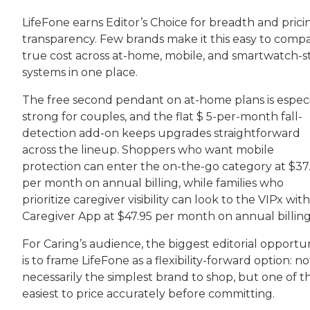
LifeFone earns Editor’s Choice for breadth and prici
transparency. Few brands make it this easy to comp
true cost across at-home, mobile, and smartwatch-s
systems in one place.
The free second pendant on at-home plans is especi
strong for couples, and the flat $ 5-per-month fall-
detection add-on keeps upgrades straightforward
across the lineup. Shoppers who want mobile
protection can enter the on-the-go category at $37
per month on annual billing, while families who
prioritize caregiver visibility can look to the VIPx with
Caregiver App at $47.95 per month on annual billing
For Caring’s audience, the biggest editorial opportu
is to frame LifeFone as a flexibility-forward option: no
necessarily the simplest brand to shop, but one of t
easiest to price accurately before committing.