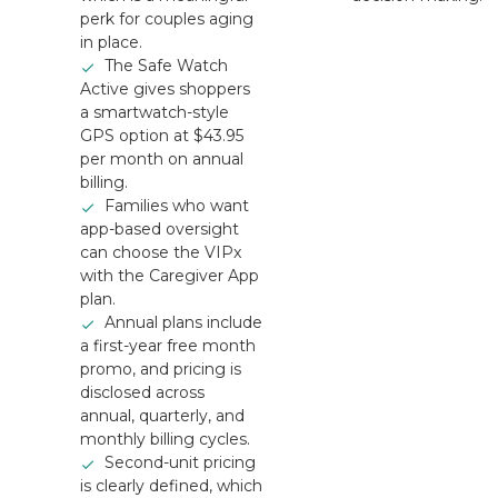
perk for couples aging
in place.
The Safe Watch
Active gives shoppers
a smartwatch-style
GPS option at $43.95
per month on annual
billing.
Families who want
app-based oversight
can choose the VIPx
with the Caregiver App
plan.
Annual plans include
a first-year free month
promo, and pricing is
disclosed across
annual, quarterly, and
monthly billing cycles.
Second-unit pricing
is clearly defined, which