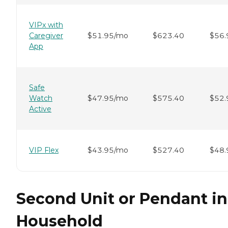
VIPx with
Caregiver
$51.95/mo
$623.40
$56.
App
Safe
Watch
$47.95/mo
$575.40
$52.
Active
VIP Flex
$43.95/mo
$527.40
$48.
Second Unit or Pendant in
Household