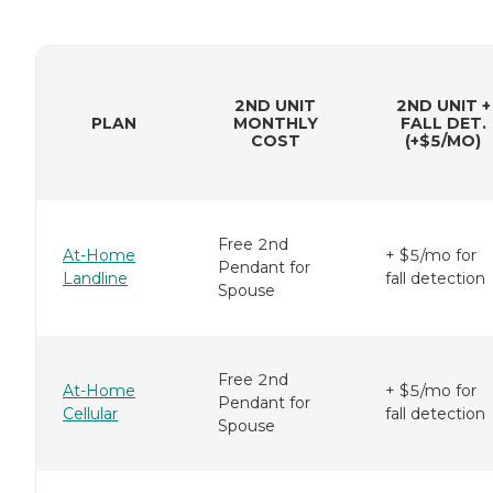
2ND UNIT
2ND UNIT +
PLAN
MONTHLY
FALL DET.
COST
(+$5/MO)
Free 2nd
At-Home
+ $5/mo for
Pendant for
Landline
fall detection
Spouse
Free 2nd
At-Home
+ $5/mo for
Pendant for
Cellular
fall detection
Spouse