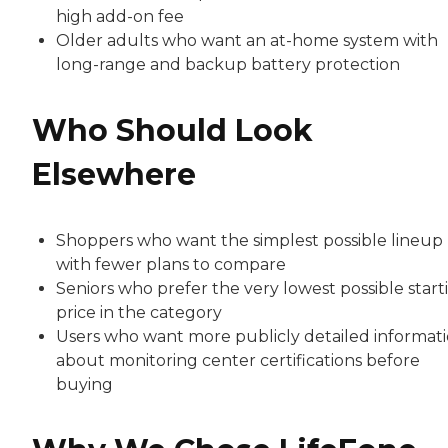
high add-on fee
Older adults who want an at-home system with
long-range and backup battery protection
Who Should Look
Elsewhere
Shoppers who want the simplest possible lineup
with fewer plans to compare
Seniors who prefer the very lowest possible start
price in the category
Users who want more publicly detailed informat
about monitoring center certifications before
buying