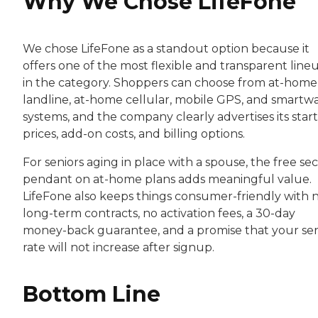
Why We Chose LifeFone
We chose LifeFone as a standout option because it
offers one of the most flexible and transparent line
in the category. Shoppers can choose from at-home
landline, at-home cellular, mobile GPS, and smartw
systems, and the company clearly advertises its star
prices, add-on costs, and billing options.
For seniors aging in place with a spouse, the free s
pendant on at-home plans adds meaningful value.
LifeFone also keeps things consumer-friendly with 
long-term contracts, no activation fees, a 30-day
money-back guarantee, and a promise that your ser
rate will not increase after signup.
Bottom Line