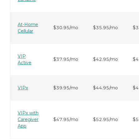
At-Home
$30.95/mo
$35.95/mo
$3
Cellular
VIP
$37.95/mo
$42.95/mo
$4
Active
VIPx
$39.95/mo
$44.95/mo
$4
VIPx with
Caregiver
$47.95/mo
$52.95/mo
$5
App