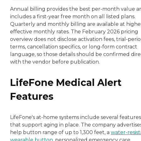
Annual billing provides the best per-month value a
includes a first-year free month on all listed plans.
Quarterly and monthly billing are available at highe
effective monthly rates. The February 2026 pricing
overview does not disclose activation fees, trial-peri
terms, cancellation specifics, or long-form contract
language, so those details should be confirmed dire
with the vendor before publication.
LifeFone Medical Alert
Features
LifeFone's at-home systems include several features
that support aging in place. The company advertise
help button range of up to 1,300 feet, a
water-resis
wearable button
, personalized emergency care