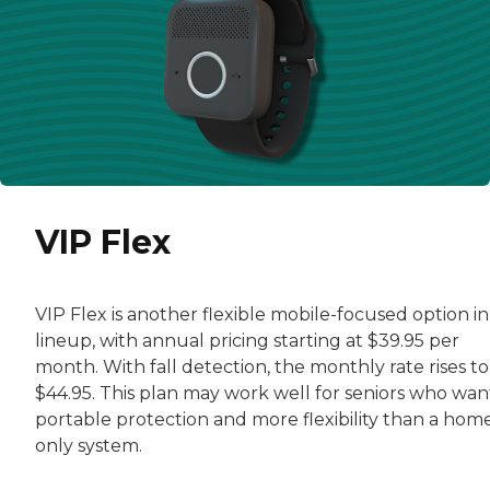
VIP Flex
VIP Flex is another flexible mobile-focused option in
lineup, with annual pricing starting at $39.95 per
month. With fall detection, the monthly rate rises to
$44.95. This plan may work well for seniors who wan
portable protection and more flexibility than a hom
only system.