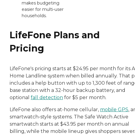
makes budgeting
easier for multi-user
households.
LifeFone Plans and
Pricing
LifeFone's pricing starts at $24.95 per month for its A
Home Landline system when billed annually. That p
includes a help button with up to 1,300 feet of rang
base station with a 32-hour backup battery, and
optional
fall detection
for $5 per month.
LifeFone also offers at-home cellular,
mobile GPS
, 
smartwatch-style systems. The Safe Watch Active
smartwatch starts at $43.95 per month on annual
billing, while the mobile lineup gives shoppers sever