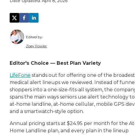
Date Updated:
April 8, 2026
Edited by:
Zoey Fowler
Zoey Fowler is a dynamic storyteller and mar
Editor's Choice — Best Plan Variety
Zoey supports
Caring.com
's mission on a per
LifeFone
stands out for offering one of the broadest
medical alert lineups we reviewed. Instead of funne
shoppers into a one-size-fits-all system, the compan
spans the main ways seniors use alert technology to
at-home landline, at-home cellular, mobile GPS devi
and a smartwatch-style option.
Annual pricing starts at $24.95 per month for the At
Home Landline plan, and every plan in the lineup