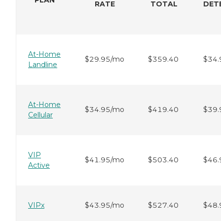
RATE
TOTAL
DET
At-Home
$29.95/mo
$359.40
$34.
Landline
At-Home
$34.95/mo
$419.40
$39.
Cellular
VIP
$41.95/mo
$503.40
$46.
Active
VIPx
$43.95/mo
$527.40
$48.