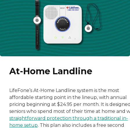
At-Home Landline
LifeFone’s At-Home Landline system is the most
affordable starting point in the lineup, with annual
pricing beginning at $24.95 per month. It is designed
seniors who spend most of their time at home and 
straightforward protection through a traditional in-
home setup
. This plan also includes a free second