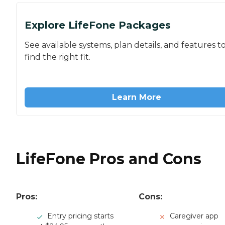
Explore LifeFone Packages
See available systems, plan details, and features t
find the right fit.
Learn More
LifeFone Pros and Cons
Pros:
Cons:
Entry pricing starts
Caregiver app