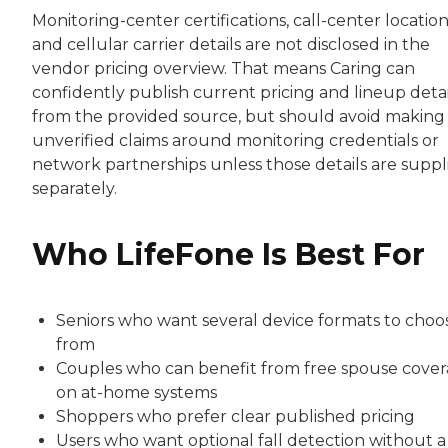
Monitoring-center certifications, call-center location
and cellular carrier details are not disclosed in the
vendor pricing overview. That means Caring can
confidently publish current pricing and lineup detai
from the provided source, but should avoid making
unverified claims around monitoring credentials or
network partnerships unless those details are suppl
separately.
Who LifeFone Is Best For
Seniors who want several device formats to choo
from
Couples who can benefit from free spouse cove
on at-home systems
Shoppers who prefer clear published pricing
Users who want optional fall detection without a