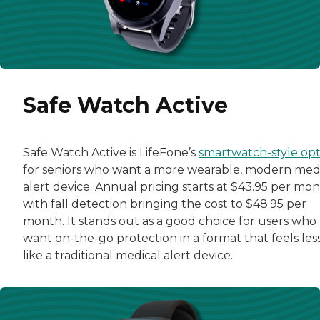
Safe Watch Active
Safe Watch Active is LifeFone’s
smartwatch-style opt
for seniors who want a more wearable, modern med
alert device. Annual pricing starts at $43.95 per mon
with fall detection bringing the cost to $48.95 per
month. It stands out as a good choice for users who
want on-the-go protection in a format that feels les
like a traditional medical alert device.