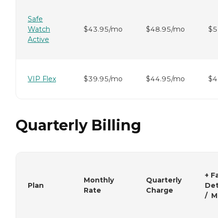
Safe
Watch
$43.95/mo
$48.95/mo
$5
Active
VIP Flex
$39.95/mo
$44.95/mo
$4
Quarterly Billing
+ Fa
Monthly
Quarterly
Plan
Det
Rate
Charge
/ M