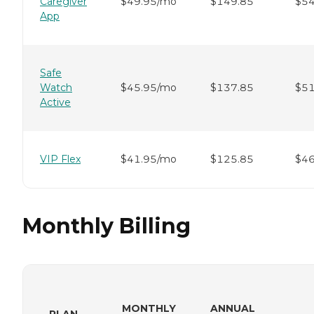
Caregiver
$49.95/mo
$149.85
$54
App
Safe
Watch
$45.95/mo
$137.85
$51
Active
VIP Flex
$41.95/mo
$125.85
$46
Monthly Billing
MONTHLY
ANNUAL
PLAN