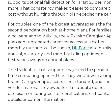
supports optional fall detection for a flat $5 per mo
more. That consistency makes it easier to compare 
cost without hunting through plan-specific fine prin
For couples, one of the biggest advantages is the fr
second pendant on both at-home plans. For familie
who want added visibility, the VIPx with Caregiver A
plan adds app-based caregiver access at a higher
monthly rate. Across the lineup,
LifeFone
also publi
annual, quarterly, and monthly billing options, plus
first-year savings on annual plans.
The tradeoff is that shoppers may need to spend m
time comparing options than they would with a sim
brand. Caregiver app access is not standard, and the
vendor materials reviewed for this update do not
disclose monitoring-center certifications, call-center
details, or carrier information.