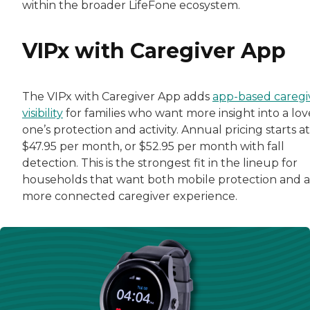
within the broader LifeFone ecosystem.
VIPx with Caregiver App
The VIPx with Caregiver App adds
app-based caregi
visibility
for families who want more insight into a lo
one’s protection and activity. Annual pricing starts at
$47.95 per month, or $52.95 per month with fall
detection. This is the strongest fit in the lineup for
households that want both mobile protection and a
more connected caregiver experience.