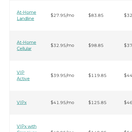
At-Home
$27.95/mo
$83.85
$32
Landline
At-Home
$32.95/mo
$98.85
$37
Cellular
VIP
$39.95/mo
$119.85
$44
Active
VIPx
$41.95/mo
$125.85
$46
VIPx with