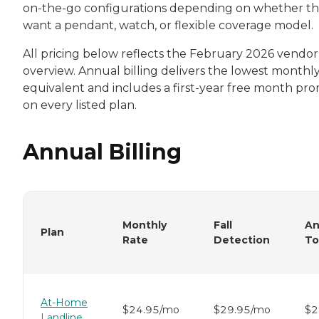
on-the-go configurations depending on whether t
want a pendant, watch, or flexible coverage model.
All pricing below reflects the February 2026 vendor
overview. Annual billing delivers the lowest monthl
equivalent and includes a first-year free month pr
on every listed plan.
Annual Billing
Monthly
Fall
An
Plan
Rate
Detection
To
At-Home
$24.95/mo
$29.95/mo
$2
Landline