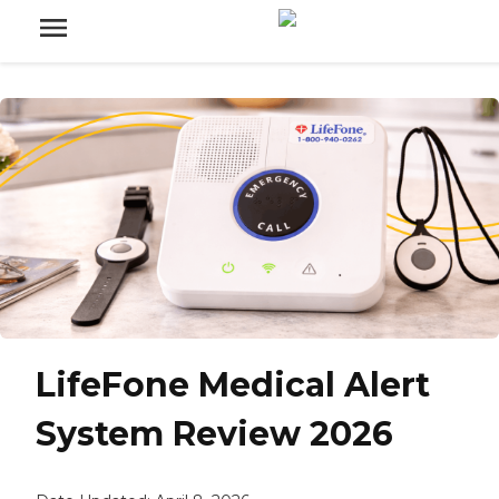
LifeFone Medical Alert
System Review 2026