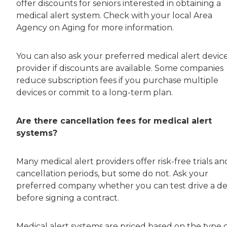
offer discounts for seniors interested in obtaining a
medical alert system. Check with your local Area
Agency on Aging for more information.
You can also ask your preferred medical alert devic
provider if discounts are available. Some companies
reduce subscription fees if you purchase multiple
devices or commit to a long-term plan.
Are there cancellation fees for medical alert
systems?
Many medical alert providers offer risk-free trials an
cancellation periods, but some do not. Ask your
preferred company whether you can test drive a de
before signing a contract.
Medical alert systems are priced based on the type 