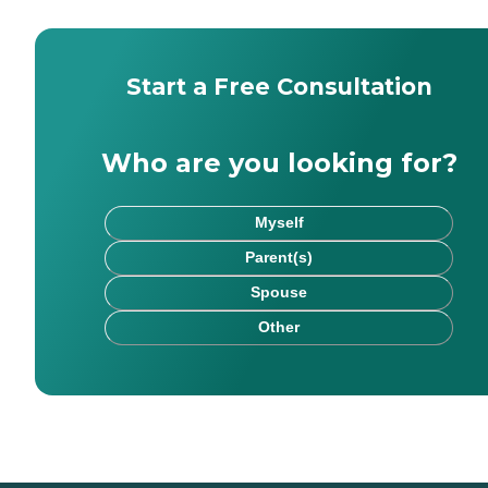
Start a Free Consultation
Who are you looking for?
Myself
Parent(s)
Spouse
Other