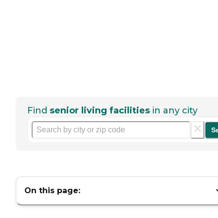
Find
senior living facilities
in any city
S
On this page: