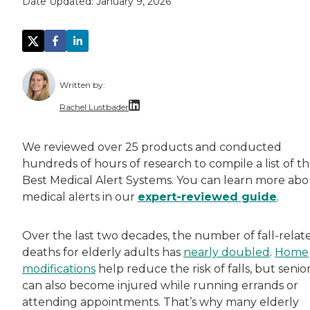
Date Updated:
January 9, 2026
Written by:
Rachel Lustbader
Rachel Lustbader is a writer and editor with
We reviewed over 25 products and conducted
hundreds of hours of research to compile a list of t
Both of Rachel’s grandmothers had very positi
Best Medical Alert Systems. You can learn more ab
medical alerts in our
expert-reviewed guide
.
Over the last two decades, the number of fall-relat
deaths for elderly adults has
nearly doubled
.
Home
modifications
help reduce the risk of falls, but senio
can also become injured while running errands or
attending appointments. That’s why many elderly