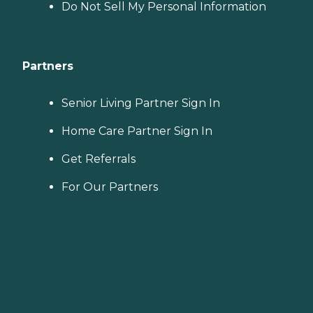
Do Not Sell My Personal Information
Partners
Senior Living Partner Sign In
Home Care Partner Sign In
Get Referrals
For Our Partners