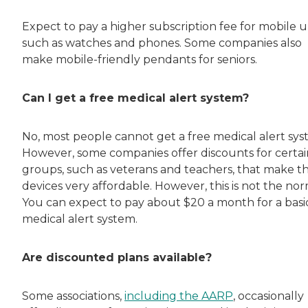
Expect to pay a higher subscription fee for mobile un
such as watches and phones. Some companies also
make mobile-friendly pendants for seniors.
Can I get a free medical alert system?
No, most people cannot get a free medical alert sys
However, some companies offer discounts for certai
groups, such as veterans and teachers, that make t
devices very affordable. However, this is not the nor
You can expect to pay about $20 a month for a basi
medical alert system.
Are discounted plans available?
Some associations,
including the AARP
, occasionally