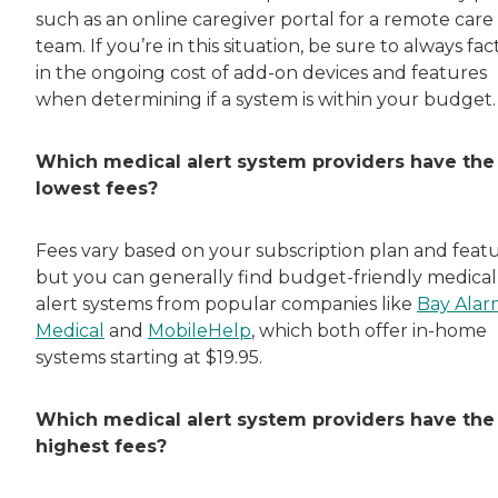
such as an online caregiver portal for a remote care
team. If you’re in this situation, be sure to always fac
in the ongoing cost of add-on devices and features
when determining if a system is within your budget.
Which medical alert system providers have the
lowest fees?
Fees vary based on your subscription plan and featu
but you can generally find budget-friendly medical
alert systems from popular companies like
Bay Alar
Medical
and
MobileHelp
, which both offer in-home
systems starting at $19.95.
Which medical alert system providers have the
highest fees?