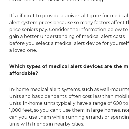
It’s difficult to provide a universal figure for medical
alert system prices because so many factors affect 
price seniors pay. Consider the information below to
gain a better understanding of medical alert costs
before you select a medical alert device for yourself
a loved one.
Which types of medical alert devices are the m
affordable?
In-home medical alert systems, such as wall-mount
units and basic pendants, often cost less than mobil
units. In-home units typically have a range of 600 to
1,000 feet, so you can’t use them in large homes, no
can you use them while running errands or spendi
time with friends in nearby cities.