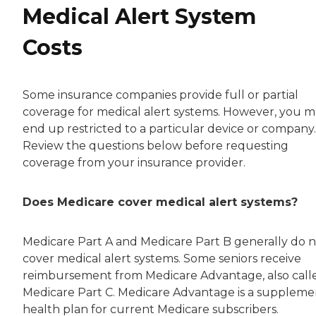
Medical Alert System
Costs
Some insurance companies provide full or partial
coverage for medical alert systems. However, you 
end up restricted to a particular device or company.
Review the questions below before requesting
coverage from your insurance provider.
Does Medicare cover medical alert systems?
Medicare Part A and Medicare Part B generally do 
cover medical alert systems. Some seniors receive
reimbursement from Medicare Advantage, also call
Medicare Part C. Medicare Advantage is a suppleme
health plan for current Medicare subscribers.