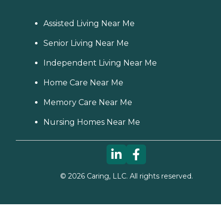
Assisted Living Near Me
Senior Living Near Me
Independent Living Near Me
Home Care Near Me
Memory Care Near Me
Nursing Homes Near Me
©
2026
Caring, LLC. All rights reserved.