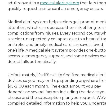
adults invest in a
medical alert system
that lets the
quickly request assistance if an emergency occurs.
Medical alert systems help seniors get prompt medi
attention, which can decrease their risk of long-ter
complications from injuries. Every second counts w
a senior unexpectedly collapses due to a heart atta
or stroke, and timely medical care can save a loved
one’s life. A medical alert system provides one-butt
access to emergency support, and some devices ev
detect falls automatically.
Unfortunately, it’s difficult to find free medical alert
devices, so you may end up spending anywhere fr
$15-$100 each month. The exact amount you pay
depends on several factors, including the device yo
choose and the subscription plan you request. We’
compiled detailed information to help you underst