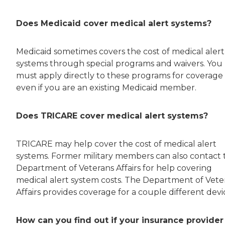
Does Medicaid cover medical alert systems?
Medicaid sometimes covers the cost of medical alert
systems through special programs and waivers. You
must apply directly to these programs for coverage
even if you are an existing Medicaid member.
Does TRICARE cover medical alert systems?
TRICARE may help cover the cost of medical alert
systems. Former military members can also contact 
Department of Veterans Affairs for help covering
medical alert system costs. The Department of Vete
Affairs provides coverage for a couple different devi
How can you find out if your insurance provider