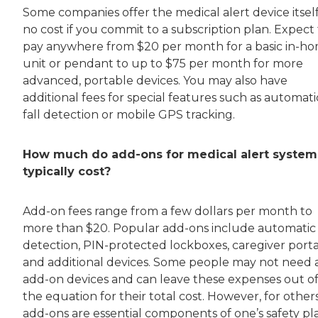
Some companies offer the medical alert device itself
no cost if you commit to a subscription plan. Expect
pay anywhere from $20 per month for a basic in-h
unit or pendant to up to $75 per month for more
advanced, portable devices. You may also have
additional fees for special features such as automati
fall detection or mobile GPS tracking.
How much do add-ons for medical alert system
typically cost?
Add-on fees range from a few dollars per month to
more than $20. Popular add-ons include automatic 
detection, PIN-protected lockboxes, caregiver porta
and additional devices. Some people may not need 
add-on devices and can leave these expenses out o
the equation for their total cost. However, for others
add-ons are essential components of one’s safety pl