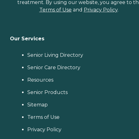
treatment. By using our website, you agree to t
Terms of Use
and
Privacy Policy
.
Our Services
Senior Living Directory
Senior Care Directory
Resources
Senior Products
Sitemap
Terms of Use
Privacy Policy