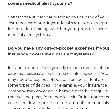
covers medical alert systems?
Contact the subscriber number on the back of you
insurance card or visit your local social services age
for help determining whether your provider covers
medical alert systems.
Do you have any out-of-pocket expenses if you
insurance covers medical alert systems?
Insurance companies typically do not cover all of th
expenses associated with medical alert systems. You
may need to pay out of pocket for special features 
some types of devices. For example, your insurance
company may cover an in-home device but require
that you help pay for a mobile unit. Or, insurance m
cover the device purchase fee, but not the monthl
subscription for medical alert monitoring.