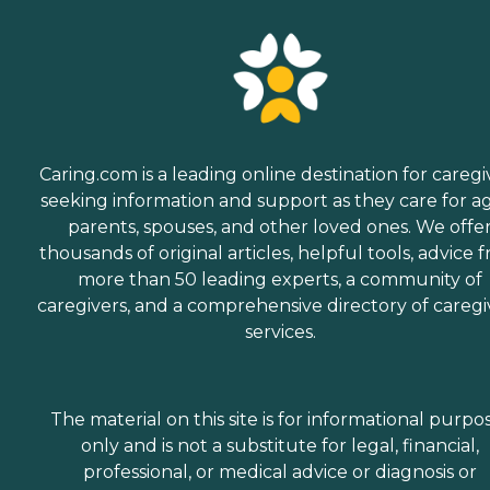
Caring.com is a leading online destination for caregi
seeking information and support as they care for a
parents, spouses, and other loved ones. We offe
thousands of original articles, helpful tools, advice 
more than 50 leading experts, a community of
caregivers, and a comprehensive directory of caregi
services.
The material on this site is for informational purpo
only and is not a substitute for legal, financial,
professional, or medical advice or diagnosis or