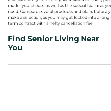
model you choose as well as the special features yo
need. Compare several products and plans before 
make a selection, as you may get locked into a long-
term contract with a hefty cancellation fee.
Find Senior Living Near
You