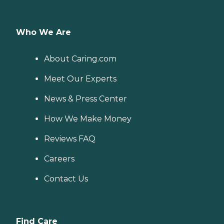
Who We Are
About Caring.com
Meet Our Experts
News & Press Center
How We Make Money
Reviews FAQ
Careers
Contact Us
Find Care