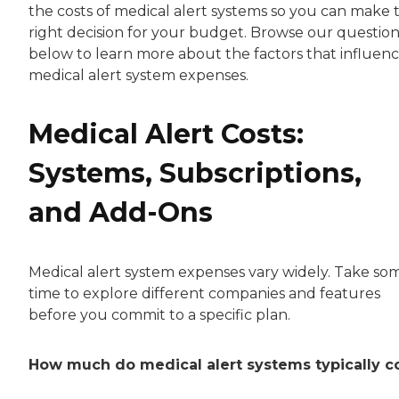
the costs of medical alert systems so you can make 
right decision for your budget. Browse our question
below to learn more about the factors that influen
medical alert system expenses.
Medical Alert Costs:
Systems, Subscriptions,
and Add-Ons
Medical alert system expenses vary widely. Take so
time to explore different companies and features
before you commit to a specific plan.
How much do medical alert systems typically c