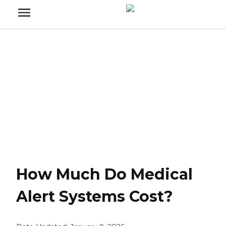
How Much Do Medical
Alert Systems Cost?