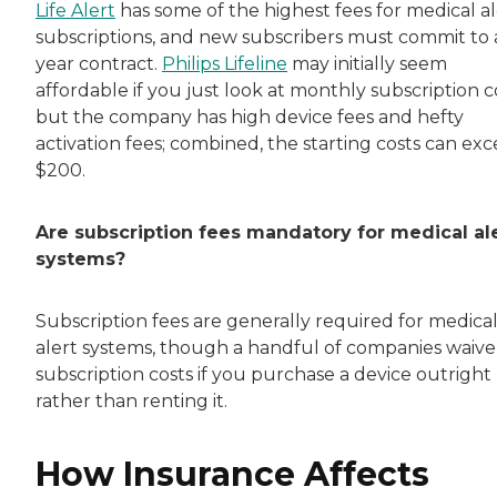
Life Alert
has some of the highest fees for medical al
subscriptions, and new subscribers must commit to 
year contract.
Philips Lifeline
may initially seem
affordable if you just look at monthly subscription c
but the company has high device fees and hefty
activation fees; combined, the starting costs can ex
$200.
Are subscription fees mandatory for medical al
systems?
Subscription fees are generally required for medica
alert systems, though a handful of companies waive
subscription costs if you purchase a device outright
rather than renting it.
How Insurance Affects