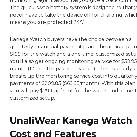
monitoring agent as soon as you give a voice comm
The quick-swap battery system is designed so that 
never have to take the device off for charging, whic
means you are protected 24/7.
Kanega Watch buyers have the choice between a
quarterly or annual payment plan. The annual plan 
$199 for the watch and a one-time, customized setu
You’ll also get ongoing monitoring service for $59.9
month (12 months paid in advance). The quarterly p
breaks up the monitoring service cost into quarterl
payments of $209.85 ($69.95/month). With this plan,
you will pay $299 upfront for the watch and a one-t
customized setup.
UnaliWear Kanega Watch
Cost and Features