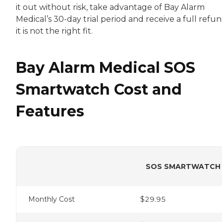
it out without risk, take advantage of Bay Alarm
Medical’s 30-day trial period and receive a full refun
it is not the right fit.
Bay Alarm Medical SOS
Smartwatch Cost and
Features
SOS SMARTWATCH
Monthly Cost
$29.95