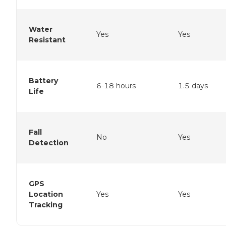
Water
Yes
Yes
Resistant
Battery
6-18 hours
1.5 days
Life
Fall
No
Yes
Detection
GPS
Location
Yes
Yes
Tracking