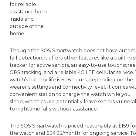
for reliable
assistance both
inside and
outside of the
home.
Though the SOS Smartwatch does not have automa
fall detection, it offers other features like a built-in 
tracker for active seniors, an easy-to-use touchscree
GPS tracking, and a reliable 4G LTE cellular service.
watch’s battery life is 6-18 hours, depending on the
wearer’s settings and connectivity level. It comes wi
convenient station to charge the watch while you
sleep, which could potentially leave seniors vulnera
to nighttime falls without assistance.
The SOS Smartwatch is priced reasonably at $159 fo
the watch and $34.95/month for ongoing service. To