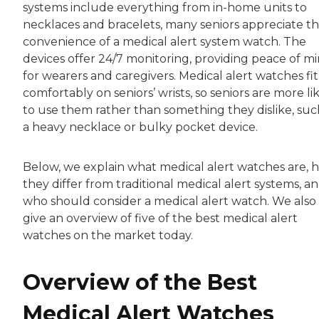
systems include everything from in-home units to
necklaces and bracelets, many seniors appreciate t
convenience of a medical alert system watch. The
devices offer 24/7 monitoring, providing peace of m
for wearers and caregivers. Medical alert watches fit
comfortably on seniors’ wrists, so seniors are more li
to use them rather than something they dislike, suc
a heavy necklace or bulky pocket device.
Below, we explain what medical alert watches are, 
they differ from traditional medical alert systems, a
who should consider a medical alert watch. We also
give an overview of five of the best medical alert
watches on the market today.
Overview of the Best
Medical Alert Watches