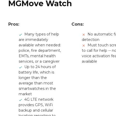
MGMove Watch
Pros:
Cons:
Many types of help
No automatic fa
are immediately
detection
available when needed:
Must touch scr
police, fire department,
to call for help -- n
EMTs, mental health
voice activation fe
services, or a caregiver
available
Up to 24 hours of
battery life, which is
longer than the
average than most
smartwatches in the
market
4G LTE network
provides GPS, WiFi
backup and cellular
location reporting to