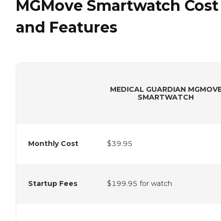
MGMove Smartwatch Cost
and Features
MEDICAL GUARDIAN MGMOV
SMARTWATCH
Monthly Cost
$39.95
Startup Fees
$199.95 for watch