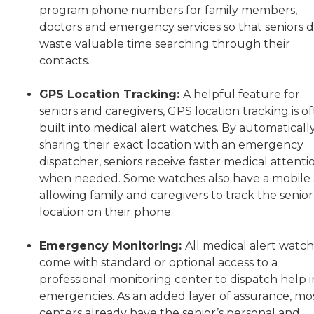
program phone numbers for family members,
doctors and emergency services so that seniors d
waste valuable time searching through their
contacts.
GPS Location Tracking:
A helpful feature for
seniors and caregivers, GPS location tracking is o
built into medical alert watches. By automaticall
sharing their exact location with an emergency
dispatcher, seniors receive faster medical attenti
when needed. Some watches also have a mobile
allowing family and caregivers to track the senior
location on their phone.
Emergency Monitoring:
All medical alert watc
come with standard or optional access to a
professional monitoring center to dispatch help i
emergencies. As an added layer of assurance, mo
centers already have the senior’s personal and