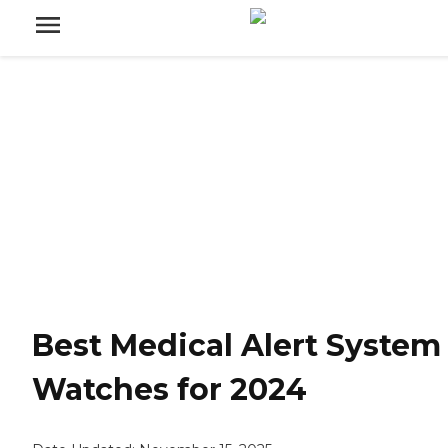
Best Medical Alert System
Watches for 2024