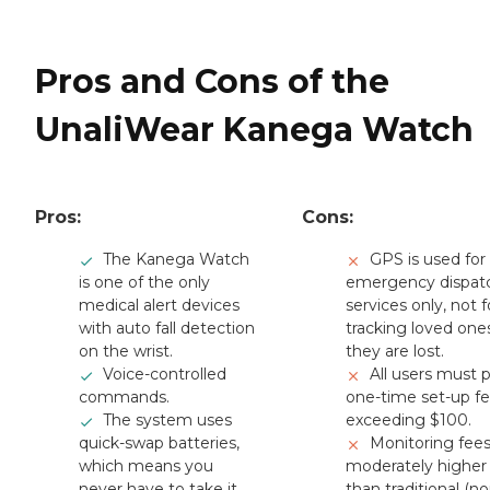
Pros and Cons of the
UnaliWear Kanega Watch
Pros:
Cons:
The Kanega Watch
GPS is used for
is one of the only
emergency dispat
medical alert devices
services only, not f
with auto fall detection
tracking loved ones
on the wrist.
they are lost.
Voice-controlled
All users must 
commands.
one-time set-up f
The system uses
exceeding $100.
quick-swap batteries,
Monitoring fees
which means you
moderately higher
never have to take it
than traditional (no