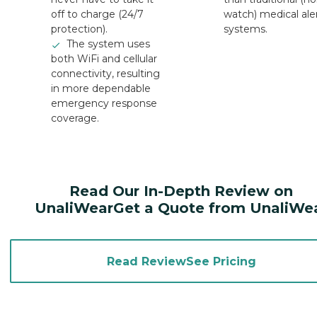
off to charge (24/7
watch) medical ale
protection).
systems.
The system uses
both WiFi and cellular
connectivity, resulting
in more dependable
emergency response
coverage.
Read Our In-Depth Review on
UnaliWearGet a Quote from UnaliWe
Read ReviewSee Pricing