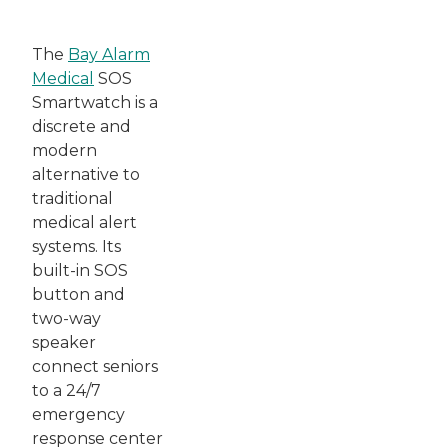
The
Bay Alarm
Medical
SOS
Smartwatch is a
discrete and
modern
alternative to
traditional
medical alert
systems. Its
built-in SOS
button and
two-way
speaker
connect seniors
to a 24/7
emergency
response center