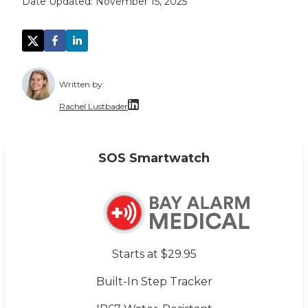
Date Updated:
November 15, 2025
Written by:
Rachel Lustbader
Rachel Lustbader is a writer and editor with
SOS Smartwatch
Both of Rachel’s grandmothers had very positi
Starts at $29.95
Built-In Step Tracker