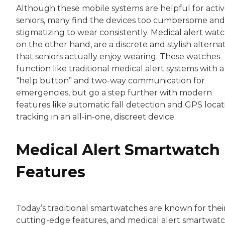
Although these mobile systems are helpful for acti
seniors, many find the devices too cumbersome and
stigmatizing to wear consistently. Medical alert watc
on the other hand, are a discrete and stylish alterna
that seniors actually enjoy wearing. These watches
function like traditional medical alert systems with a
“help button” and two-way communication for
emergencies, but go a step further with modern
features like automatic fall detection and GPS locat
tracking in an all-in-one, discreet device.
Medical Alert Smartwatch
Features
Today’s traditional smartwatches are known for thei
cutting-edge features, and medical alert smartwat