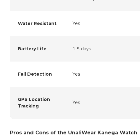
Water Resistant
Yes
Battery Life
1.5 days
Fall Detection
Yes
GPS Location
Yes
Tracking
Pros and Cons of the UnaliWear Kanega Watch