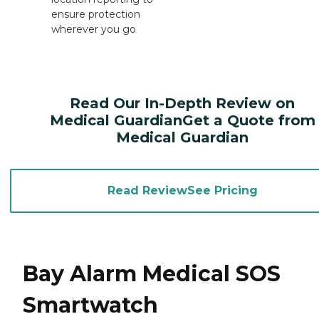
ensure protection
wherever you go
Read Our In-Depth Review on
Medical GuardianGet a Quote from
Medical Guardian
Read ReviewSee Pricing
Bay Alarm Medical SOS
Smartwatch