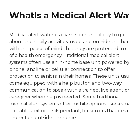
WhatIs a Medical Alert Wa
Medical alert watches give seniors the ability to go
about their daily activities inside and outside the h
with the peace of mind that they are protected in c
of a health emergency. Traditional medical alert
systems often use an in-home base unit powered by
phone landline or cellular connection to offer
protection to seniors in their homes. These units usu
come equipped with a help button and two-way
communication to speak with a trained, live agent o
caregiver when help is needed. Some traditional
medical alert systems offer mobile options, like a sma
portable unit or neck pendant, for seniors that desi
protection outside the home.