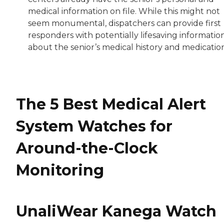
medical information on file. While this might not
seem monumental, dispatchers can provide first
responders with potentially lifesaving informatio
about the senior’s medical history and medication
The 5 Best Medical Alert
System Watches for
Around-the-Clock
Monitoring
UnaliWear Kanega Watch