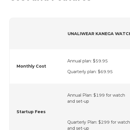
UNALIWEAR KANEGA WATC
Annual plan: $59.95
Monthly Cost
Quarterly plan: $69.95
Annual Plan: $199 for watch
and set-up
Startup Fees
Quarterly Plan: $299 for watch
and set-up