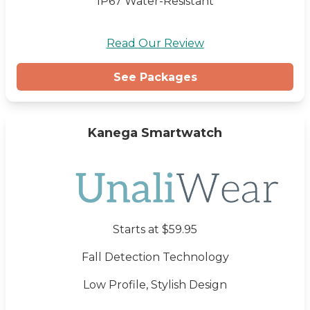
IP67 Water-Resistant
Read Our Review
See Packages
Kanega Smartwatch
Starts at $59.95
Fall Detection Technology
Low Profile, Stylish Design