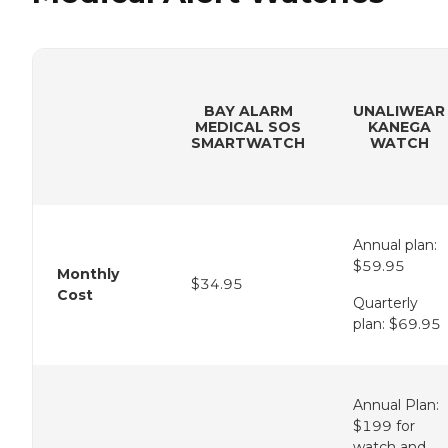
BAY ALARM
UNALIWEAR
MEDICAL SOS
KANEGA
SMARTWATCH
WATCH
Annual plan:
$59.95
Monthly
$34.95
Cost
Quarterly
plan: $69.95
Annual Plan:
$199 for
watch and