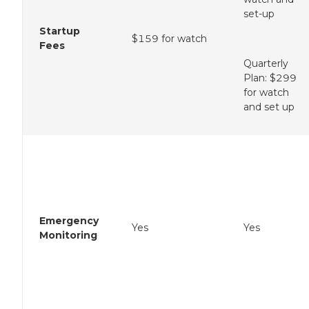
set-up
Startup
$159 for watch
Fees
Quarterly
Plan: $299
for watch
and set up
Emergency
Yes
Yes
Monitoring