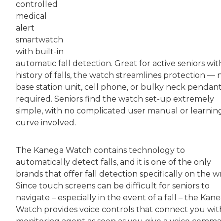
controlled
medical
alert
smartwatch
with built-in
automatic fall detection. Great for active seniors wit
history of falls, the watch streamlines protection — 
base station unit, cell phone, or bulky neck pendant
required. Seniors find the watch set-up extremely
simple, with no complicated user manual or learnin
curve involved.
The Kanega Watch contains technology to
automatically detect falls, and it is one of the only
brands that offer fall detection specifically on the wr
Since touch screens can be difficult for seniors to
navigate – especially in the event of a fall – the Kan
Watch provides voice controls that connect you wit