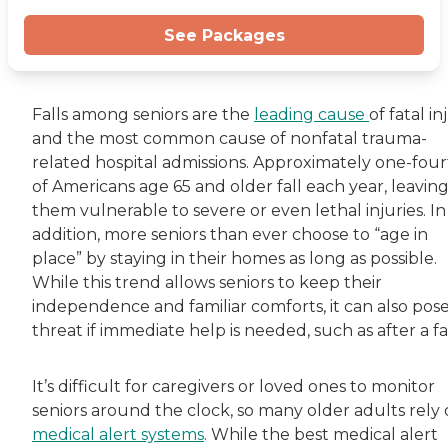
See Packages
Falls among seniors are the
leading cause
of fatal in
and the most common cause of nonfatal trauma-
related hospital admissions. Approximately one-fou
of Americans age 65 and older fall each year, leavin
them vulnerable to severe or even lethal injuries. In
addition, more seniors than ever choose to “age in
place” by staying in their homes as long as possible.
While this trend allows seniors to keep their
independence and familiar comforts, it can also pose
threat if immediate help is needed, such as after a fal
It’s difficult for caregivers or loved ones to monitor
seniors around the clock, so many older adults rely
medical alert systems
. While the best medical alert