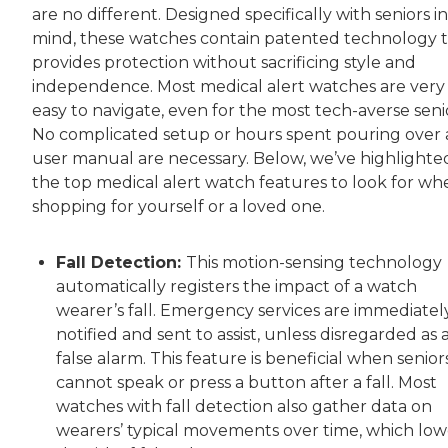
are no different. Designed specifically with seniors in
mind, these watches contain patented technology 
provides protection without sacrificing style and
independence. Most medical alert watches are very
easy to navigate, even for the most tech-averse seni
No complicated setup or hours spent pouring over 
user manual are necessary. Below, we’ve highlighte
the top medical alert watch features to look for wh
shopping for yourself or a loved one.
Fall Detection:
This motion-sensing technology
automatically registers the impact of a watch
wearer’s fall. Emergency services are immediatel
notified and sent to assist, unless disregarded as 
false alarm. This feature is beneficial when senior
cannot speak or press a button after a fall. Most
watches with fall detection also gather data on
wearers’ typical movements over time, which low