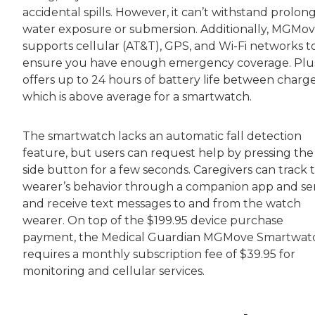
accidental spills. However, it can’t withstand prolon
water exposure or submersion. Additionally, MGMo
supports cellular (AT&T), GPS, and Wi-Fi networks t
ensure you have enough emergency coverage. Plus,
offers up to 24 hours of battery life between charge
which is above average for a smartwatch.
The smartwatch lacks an automatic fall detection
feature, but users can request help by pressing the
side button for a few seconds. Caregivers can track 
wearer’s behavior through a companion app and s
and receive text messages to and from the watch
wearer. On top of the $199.95 device purchase
payment, the Medical Guardian MGMove Smartwat
requires a monthly subscription fee of $39.95 for
monitoring and cellular services.