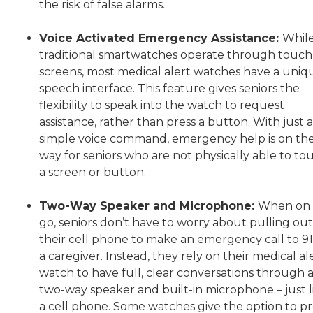
the risk of false alarms.
Voice Activated Emergency Assistance:
Whil
traditional smartwatches operate through touch
screens, most medical alert watches have a uniq
speech interface. This feature gives seniors the
flexibility to speak into the watch to request
assistance, rather than press a button. With just a
simple voice command, emergency help is on th
way for seniors who are not physically able to to
a screen or button.
Two-Way Speaker and Microphone:
When on 
go, seniors don’t have to worry about pulling out
their cell phone to make an emergency call to 91
a caregiver. Instead, they rely on their medical al
watch to have full, clear conversations through 
two-way speaker and built-in microphone – just l
a cell phone. Some watches give the option to pr