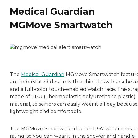
Medical Guardian
MGMove Smartwatch
The
Medical Guardian
MGMove Smartwatch featur
an understated design with a thin glossy black beze
and a full-color touch-enabled watch face. The strap
made of TPU (Thermoplastic polyurethane plastic)
material, so seniors can easily wear it all day because 
lightweight and comfortable.
The MGMove Smartwatch has an IP67 water resista
rating, so you can wear it in the shower and handle