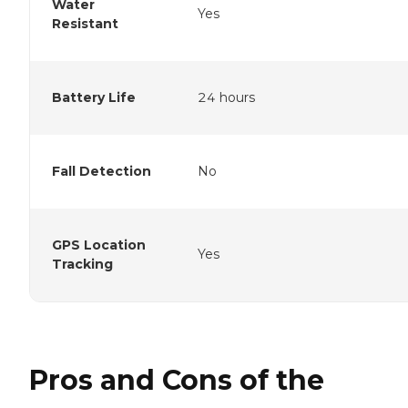
Water
Yes
Resistant
Battery Life
24 hours
Fall Detection
No
GPS Location
Yes
Tracking
Pros and Cons of the