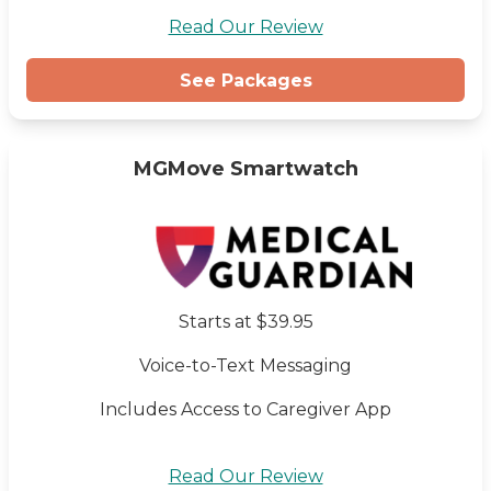
Read Our Review
See Packages
MGMove Smartwatch
Starts at $39.95
Voice-to-Text Messaging
Includes Access to Caregiver App
Read Our Review