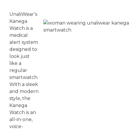
UnaliWear’s
Kanega
Watch is a
medical
alert system
designed to
look just
like a
regular
smartwatch.
With a sleek
and modern
style, the
Kanega
Watch is an
all-in-one,
voice-