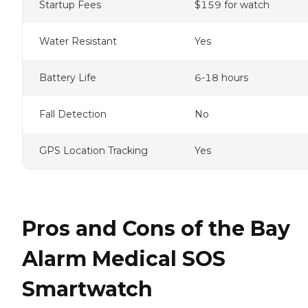
Startup Fees
$159 for watch
Water Resistant
Yes
Battery Life
6-18 hours
Fall Detection
No
GPS Location Tracking
Yes
Pros and Cons of the Bay
Alarm Medical SOS
Smartwatch