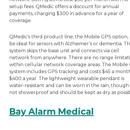
setup fees. QMedic offers a discount for annual
payments, charging $300 in advance for a year of
coverage.
QMedic’s third product line, the Mobile GPS option,
be ideal for seniors with Alzheimer’s or dementia. Th
system skips the base unit and connects via cell
network from anywhere. There are no range limitat
within cellular network coverage areas. The Mobile
system includes GPS tracking and costs $45 a mont
$400 a year. The lightweight wearable pendant is
water-resistant and can be worn in the rain, though i
not showerproof and should be kept as dry as possib
Bay Alarm Medical