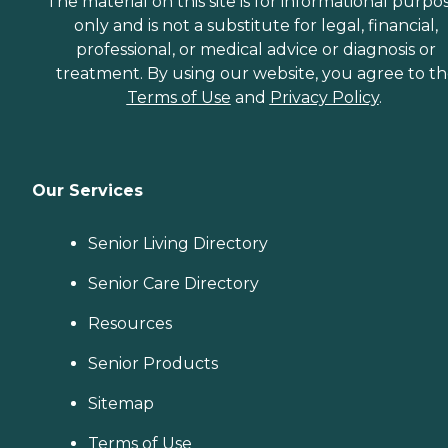
The material on this site is for informational purpo
only and is not a substitute for legal, financial,
professional, or medical advice or diagnosis or
treatment. By using our website, you agree to t
Terms of Use
and
Privacy Policy
.
Our Services
Senior Living Directory
Senior Care Directory
Resources
Senior Products
Sitemap
Terms of Use