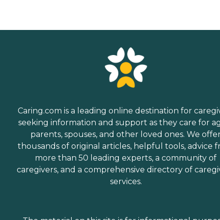
Caring.com is a leading online destination for caregi
seeking information and support as they care for a
parents, spouses, and other loved ones. We offe
thousands of original articles, helpful tools, advice 
more than 50 leading experts, a community of
caregivers, and a comprehensive directory of caregi
services.