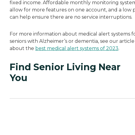
fixed income. Affordable monthly monitoring syste
allow for more features on one account, and a low p
can help ensure there are no service interruptions.
For more information about medical alert systems f
seniors with Alzheimer’s or dementia, see our article
about the
best medical alert systems of 2023
.
Find Senior Living Near
You