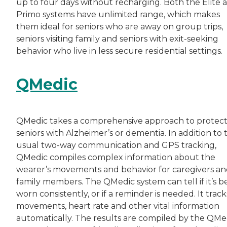
up to four days without recharging. Both the Elite 
Primo systems have unlimited range, which makes
them ideal for seniors who are away on group trips,
seniors visiting family and seniors with exit-seeking
behavior who live in less secure residential settings.
QMedic
QMedic takes a comprehensive approach to protect
seniors with Alzheimer’s or dementia. In addition to 
usual two-way communication and GPS tracking,
QMedic compiles complex information about the
wearer’s movements and behavior for caregivers a
family members. The QMedic system can tell if it’s b
worn consistently, or if a reminder is needed. It track
movements, heart rate and other vital information
automatically. The results are compiled by the QMe