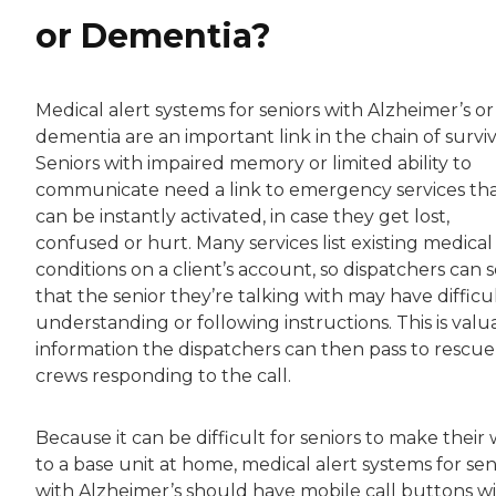
or Dementia?
Medical alert systems for seniors with Alzheimer’s or
dementia are an important link in the chain of surviv
Seniors with impaired memory or limited ability to
communicate need a link to emergency services th
can be instantly activated, in case they get lost,
confused or hurt. Many services list existing medical
conditions on a client’s account, so dispatchers can 
that the senior they’re talking with may have difficu
understanding or following instructions. This is valu
information the dispatchers can then pass to rescue
crews responding to the call.
Because it can be difficult for seniors to make their
to a base unit at home, medical alert systems for sen
with Alzheimer’s should have mobile call buttons w