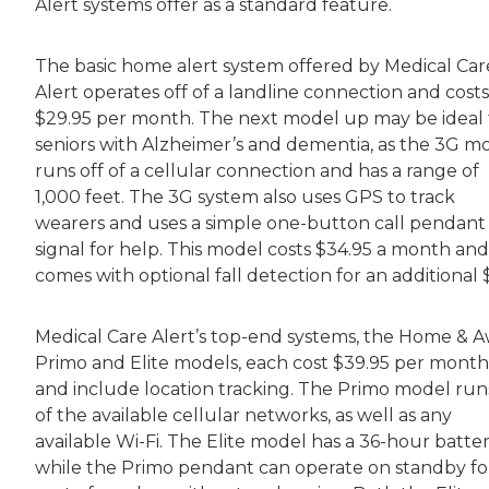
Alert systems offer as a standard feature.
The basic home alert system offered by Medical Car
Alert operates off of a landline connection and costs
$29.95 per month. The next model up may be ideal 
seniors with Alzheimer’s and dementia, as the 3G m
runs off of a cellular connection and has a range of
1,000 feet. The 3G system also uses GPS to track
wearers and uses a simple one-button call pendant
signal for help. This model costs $34.95 a month and
comes with optional fall detection for an additional 
Medical Care Alert’s top-end systems, the Home & 
Primo and Elite models, each cost $39.95 per month
and include location tracking. The Primo model runs
of the available cellular networks, as well as any
available Wi-Fi. The Elite model has a 36-hour batter
while the Primo pendant can operate on standby fo