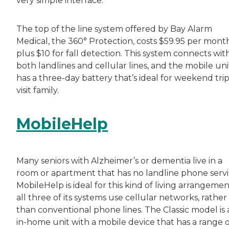
very simple interface.
The top of the line system offered by Bay Alarm
Medical, the 360° Protection, costs $59.95 per month
plus $10 for fall detection. This system connects wit
both landlines and cellular lines, and the mobile uni
has a three-day battery that’s ideal for weekend trip
visit family.
MobileHelp
Many seniors with Alzheimer’s or dementia live in a
room or apartment that has no landline phone servi
MobileHelp is ideal for this kind of living arrangemen
all three of its systems use cellular networks, rather
than conventional phone lines. The Classic model is 
in-home unit with a mobile device that has a range o