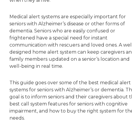
when they arrive.
Medical alert systems are especially important for
seniors with Alzheimer’s disease or other forms of
dementia. Seniors who are easily confused or
frightened have a special need for instant
communication with rescuers and loved ones. A wel
designed home alert system can keep caregivers a
family members updated on a senior’s location and
well-being in real time.
This guide goes over some of the best medical alert
systems for seniors with Alzheimer’s or dementia. T
goal is to inform seniors and their caregivers about 
best call system features for seniors with cognitive
impairment, and how to buy the right system for the
needs.