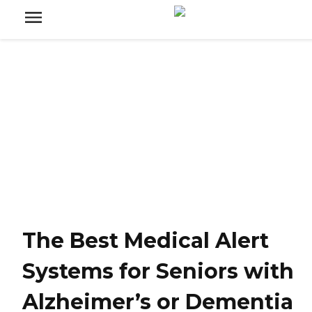
The Best Medical Alert
Systems for Seniors with
Alzheimer’s or Dementia