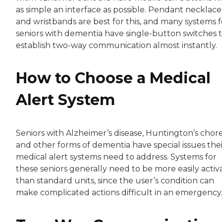
as simple an interface as possible. Pendant necklace
and wristbands are best for this, and many systems f
seniors with dementia have single-button switches 
establish two-way communication almost instantly.
How to Choose a Medical
Alert System
Seniors with Alzheimer’s disease, Huntington’s chor
and other forms of dementia have special issues thei
medical alert systems need to address. Systems for
these seniors generally need to be more easily activ
than standard units, since the user’s condition can
make complicated actions difficult in an emergency