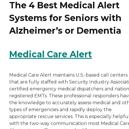
The 4 Best Medical Alert
Systems for Seniors with
Alzheimer’s or Dementia
Medical Care Alert
Medical Care Alert maintains U.S.-based call centers
that are fully staffed with Security Industry Associat
certified emergency medical dispatchers and nation
registered EMTs. These professional responders hav
the knowledge to accurately assess medical and ot
types of emergencies and rapidly deploy the
appropriate rescue services. This is especially helpfu
with the two-way communication most Medical Car