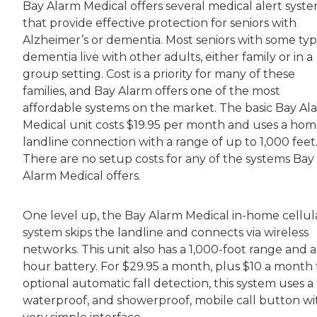
Bay Alarm Medical offers several medical alert syst
that provide effective protection for seniors with
Alzheimer’s or dementia. Most seniors with some typ
dementia live with other adults, either family or in a
group setting. Cost is a priority for many of these
families, and Bay Alarm offers one of the most
affordable systems on the market. The basic Bay Al
Medical unit costs $19.95 per month and uses a ho
landline connection with a range of up to 1,000 feet
There are no setup costs for any of the systems Bay
Alarm Medical offers.
One level up, the Bay Alarm Medical in-home cellul
system skips the landline and connects via wireless
networks. This unit also has a 1,000-foot range and a
hour battery. For $29.95 a month, plus $10 a month 
optional automatic fall detection, this system uses a
waterproof, and showerproof, mobile call button wi