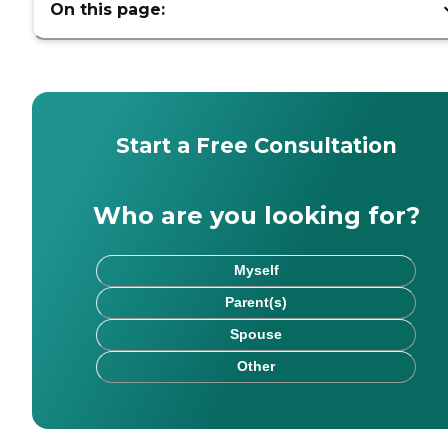
On this page:
Start a Free Consultation
Who are you looking for?
Myself
Parent(s)
Spouse
Other