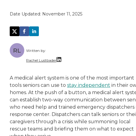
Date Updated:
November 11, 2025
RL
Written by:
Rachel Lustbader
Rachel Lustbader is a writer and editor with
A medical alert system is one of the most important
tools seniors can use to
stay independent
in their o
Both of Rachel’s grandmothers had very positi
homes. At the push of a button, a medical alert sys
can establish two-way communication between seni
who need help and trained emergency dispatchers 
response center. Dispatchers can talk seniors or thei
caregivers through a crisis while summoning local
rescue teams and briefing them on what to expect