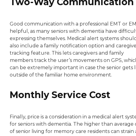
Two-Way Communication
Good communication with a professional EMT or EM
helpful, as many seniors with dementia have difficul
expressing themselves. Medical alert systems shoul
also include a family notification option and caregiv
tracking feature. This lets caregivers and family
members track the user’s movements on GPS, whic
can be extremely important in case the senior gets l
outside of the familiar home environment.
Monthly Service Cost
Finally, price is a consideration in a medical alert sys
for seniors with dementia. The higher than average 
of senior living for memory care residents can strain 