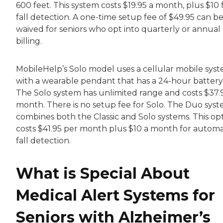
600 feet. This system costs $19.95 a month, plus $10 
fall detection. A one-time setup fee of $49.95 can b
waived for seniors who opt into quarterly or annual
billing.
MobileHelp’s Solo model uses a cellular mobile sys
with a wearable pendant that has a 24-hour battery
The Solo system has unlimited range and costs $37.
month. There is no setup fee for Solo. The Duo sys
combines both the Classic and Solo systems. This op
costs $41.95 per month plus $10 a month for automa
fall detection.
What is Special About
Medical Alert Systems for
Seniors with Alzheimer’s