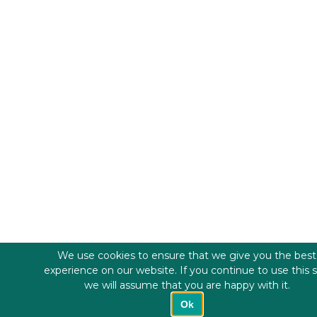
We use cookies to ensure that we give you the best
experience on our website. If you continue to use this s
we will assume that you are happy with it.
Ok