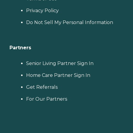
Privacy Policy
Do Not Sell My Personal Information
Partners
Senior Living Partner Sign In
Home Care Partner Sign In
Get Referrals
For Our Partners