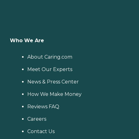
Who We Are
About Caring.com
Meet Our Experts
News & Press Center
How We Make Money
Reviews FAQ
Careers
Contact Us