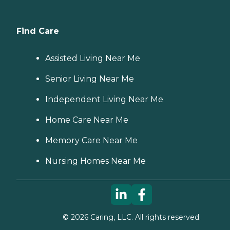
Find Care
Assisted Living Near Me
Senior Living Near Me
Independent Living Near Me
Home Care Near Me
Memory Care Near Me
Nursing Homes Near Me
©
2026
Caring, LLC. All rights reserved.