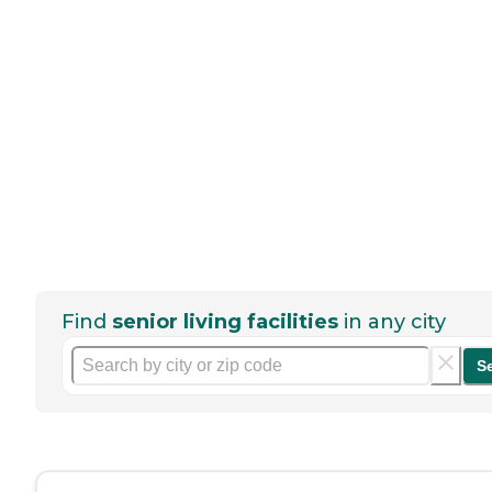
Find
senior living facilities
in any city
S