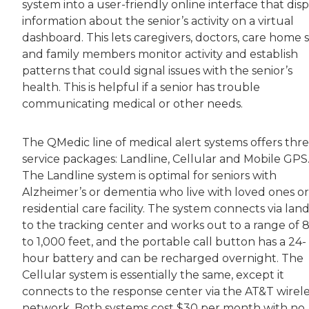
system into a user-friendly online interface that disp
information about the senior’s activity on a virtual
dashboard. This lets caregivers, doctors, care home s
and family members monitor activity and establish
patterns that could signal issues with the senior’s
health. This is helpful if a senior has trouble
communicating medical or other needs.
The QMedic line of medical alert systems offers thr
service packages: Landline, Cellular and Mobile GPS
The Landline system is optimal for seniors with
Alzheimer’s or dementia who live with loved ones or 
residential care facility. The system connects via land
to the tracking center and works out to a range of 
to 1,000 feet, and the portable call button has a 24-
hour battery and can be recharged overnight. The
Cellular system is essentially the same, except it
connects to the response center via the AT&T wirele
network. Both systems cost $30 per month with no