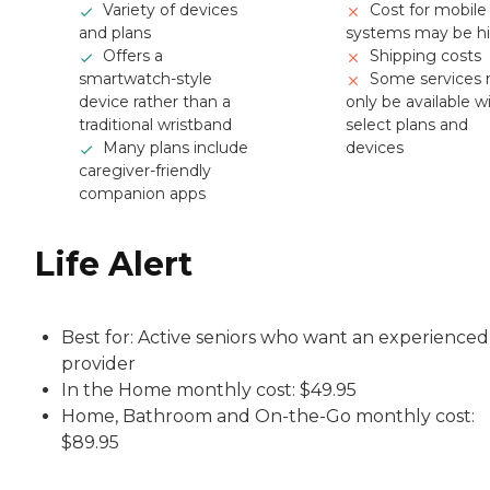
Variety of devices
Cost for mobile
and plans
systems may be h
Offers a
Shipping costs
smartwatch-style
Some services
device rather than a
only be available w
traditional wristband
select plans and
Many plans include
devices
caregiver-friendly
companion apps
Life Alert
Best for: Active seniors who want an experienced
provider
In the Home monthly cost: $49.95
Home, Bathroom and On-the-Go monthly cost:
$89.95