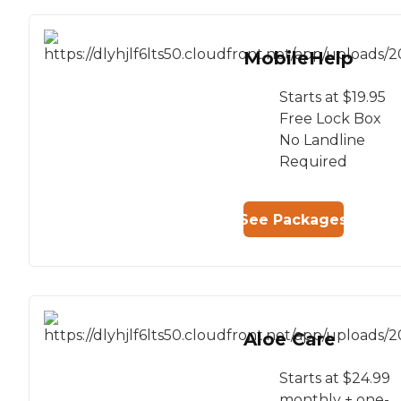
MobileHelp
Starts at $19.95
Free Lock Box
No Landline
Required
See Packages
Aloe Care
Starts at $24.99
monthly + one-