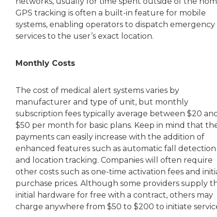
networks, usually for time spent outside of the hom
GPS tracking is often a built-in feature for mobile
systems, enabling operators to dispatch emergency
services to the user’s exact location.
Monthly Costs
The cost of medical alert systems varies by
manufacturer and type of unit, but monthly
subscription fees typically average between $20 an
$50 per month for basic plans. Keep in mind that th
payments can easily increase with the addition of
enhanced features such as automatic fall detection
and location tracking. Companies will often require
other costs such as one-time activation fees and initi
purchase prices. Although some providers supply t
initial hardware for free with a contract, others may
charge anywhere from $50 to $200 to initiate servic