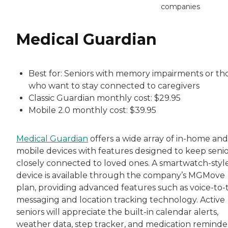
companies
Medical Guardian
Best for: Seniors with memory impairments or th
who want to stay connected to caregivers
Classic Guardian monthly cost: $29.95
Mobile 2.0 monthly cost: $39.95
Medical Guardian
offers a wide array of in-home and
mobile devices with features designed to keep senio
closely connected to loved ones. A smartwatch-styl
device is available through the company’s MGMove
plan, providing advanced features such as voice-to-
messaging and location tracking technology. Active
seniors will appreciate the built-in calendar alerts,
weather data, step tracker, and medication reminder