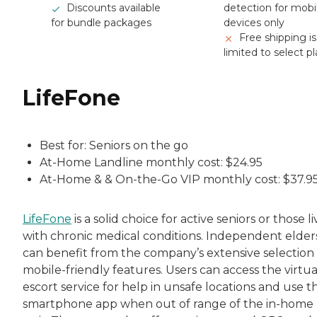
Discounts available
detection for mobi
for bundle packages
devices only
Free shipping is
limited to select p
LifeFone
Best for: Seniors on the go
At-Home Landline monthly cost: $24.95
At-Home & & On-the-Go VIP monthly cost: $37.9
LifeFone
is a solid choice for active seniors or those l
with chronic medical conditions. Independent elder
can benefit from the company’s extensive selection 
mobile-friendly features. Users can access the virtua
escort service for help in unsafe locations and use t
smartphone app when out of range of the in-home