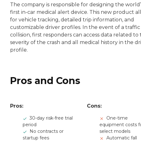
The company is responsible for designing the world’
first in-car medical alert device. This new product a
for vehicle tracking, detailed trip information, and
customizable driver profiles. In the event of a traffic
collision, first responders can access data related to
severity of the crash and all medical history in the dr
profile.
Pros and Cons
Pros:
Cons:
30-day risk-free trial
One-time
period
equipment costs f
No contracts or
select models
startup fees
Automatic fall