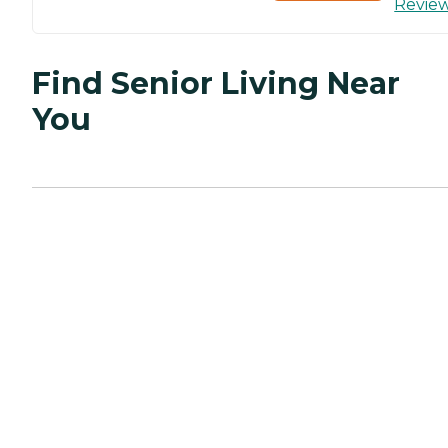
Revie
Find Senior Living Near
You