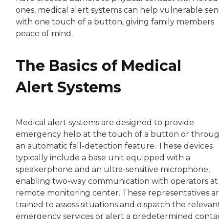
ones, medical alert systems can help vulnerable sen
with one touch of a button, giving family members
peace of mind.
The Basics of Medical
Alert Systems
Medical alert systems are designed to provide
emergency help at the touch of a button or throu
an automatic fall-detection feature. These devices
typically include a base unit equipped with a
speakerphone and an ultra-sensitive microphone,
enabling two-way communication with operators at
remote monitoring center. These representatives a
trained to assess situations and dispatch the relevan
emergency services or alert a predetermined contac