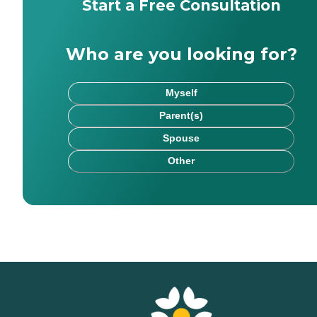
Start a Free Consultation
Who are you looking for?
Myself
Parent(s)
Spouse
Other