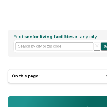
Find
senior living facilities
in any city
S
On this page: