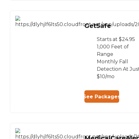
GetSafe
Starts at $24.95
1,000 Feet of
Range
Monthly Fall
Detection At Jus
$10/mo
See Packages
MedicalCareAler