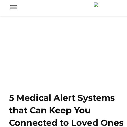
5 Medical Alert Systems
that Can Keep You
Connected to Loved Ones