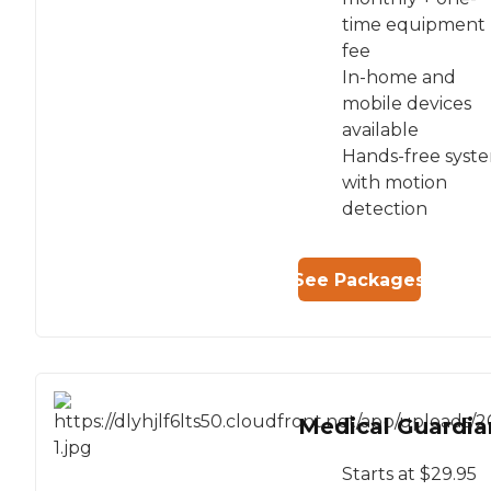
time equipment
fee
In-home and
mobile devices
available
Hands-free syst
with motion
detection
See Packages
Medical Guardia
Starts at $29.95