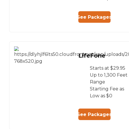
See Packages
LifeFone
Starts at $29.95
Up to 1,300 Feet 
Range
Starting Fee as
Low as $0
See Packages