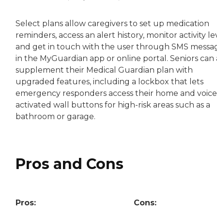
Select plans allow caregivers to set up medication
reminders, access an alert history, monitor activity le
and get in touch with the user through SMS messa
in the MyGuardian app or online portal. Seniors can 
supplement their Medical Guardian plan with
upgraded features, including a lockbox that lets
emergency responders access their home and voice
activated wall buttons for high-risk areas such as a
bathroom or garage.
Pros and Cons
Pros:
Cons: