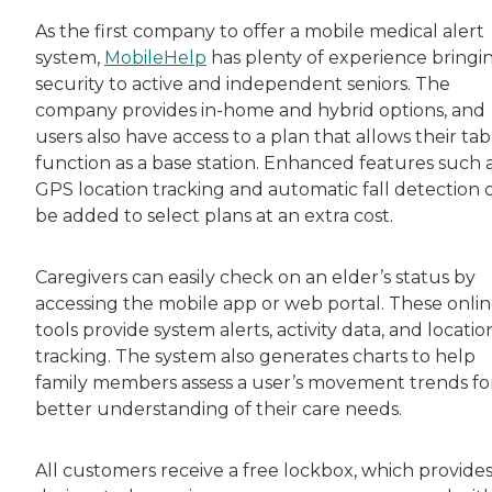
As the first company to offer a mobile medical alert
system,
MobileHelp
has plenty of experience bringi
security to active and independent seniors. The
company provides in-home and hybrid options, and
users also have access to a plan that allows their tab
function as a base station. Enhanced features such 
GPS location tracking and automatic fall detection 
be added to select plans at an extra cost.
Caregivers can easily check on an elder’s status by
accessing the mobile app or web portal. These onli
tools provide system alerts, activity data, and locatio
tracking. The system also generates charts to help
family members assess a user’s movement trends fo
better understanding of their care needs.
All customers receive a free lockbox, which provide