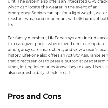
unit. The system also offers an integrated GPS track
which can locate the wearer in the event of an
emergency. Seniors can opt for a lightweight, water
resistant wristband or pendant with 36 hours of bat
life.
For family members, LifeFone’s systems include acc
to a caregiver portal where loved ones can update
emergency care instructions, and view a user’s locat
history. LifeFone also offers an Activity Assurance ser
that directs seniors to press a button at predeterm
times, letting loved ones know they’re okay. Users c
also request a daily check-in call.
Pros and Cons