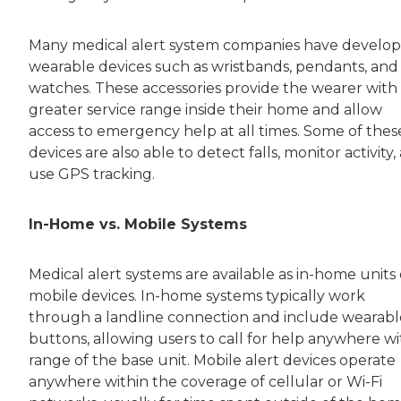
Many medical alert system companies have develo
wearable devices such as wristbands, pendants, and
watches. These accessories provide the wearer with
greater service range inside their home and allow
access to emergency help at all times. Some of thes
devices are also able to detect falls, monitor activity,
use GPS tracking.
In-Home vs. Mobile Systems
Medical alert systems are available as in-home units 
mobile devices. In-home systems typically work
through a landline connection and include wearabl
buttons, allowing users to call for help anywhere wi
range of the base unit. Mobile alert devices operate
anywhere within the coverage of cellular or Wi-Fi