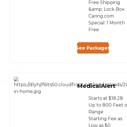
Free Shipping
&amp; Lock Box
Caring.com
Special: 1 Month
Free
See Packages
MedicalAlert
Starts at $18.28
Up to 800 Feet o
Range
Starting Fee as
Low as $0