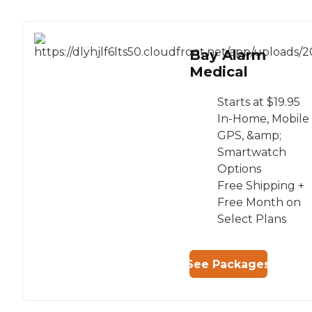
Bay Alarm
Medical
Starts at $19.95
In-Home, Mobile
GPS, &amp;
Smartwatch
Options
Free Shipping +
Free Month on
Select Plans
See Packages