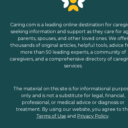
Caring.com is a leading online destination for caregi
seeking information and support as they care for a
parents, spouses, and other loved ones. We offe
thousands of original articles, helpful tools, advice 
more than 50 leading experts, a community of
caregivers, and a comprehensive directory of caregi
services.
The material on this site is for informational purpo
only and is not a substitute for legal, financial,
professional, or medical advice or diagnosis or
treatment. By using our website, you agree to t
Terms of Use
and
Privacy Policy
.