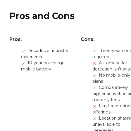
Pros and Cons
Pros:
Cons:
Decades of industry
Three-year cont
experience
required
10-year no-charge
Automatic fall
mobile battery
detection isn’t avai
No mobile-only
plans
Comparatively
higher activation 
monthly fees
Limited produc
offerings
Location sharin
unavailable to
caregivers