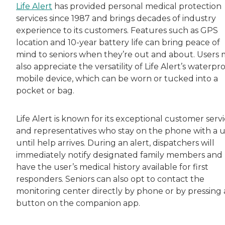
Life Alert
has provided personal medical protection
services since 1987 and brings decades of industry
experience to its customers. Features such as GPS
location and 10-year battery life can bring peace of
mind to seniors when they’re out and about. Users
also appreciate the versatility of Life Alert’s waterpr
mobile device, which can be worn or tucked into a
pocket or bag.
Life Alert is known for its exceptional customer serv
and representatives who stay on the phone with a 
until help arrives. During an alert, dispatchers will
immediately notify designated family members and
have the user’s medical history available for first
responders. Seniors can also opt to contact the
monitoring center directly by phone or by pressing 
button on the companion app.