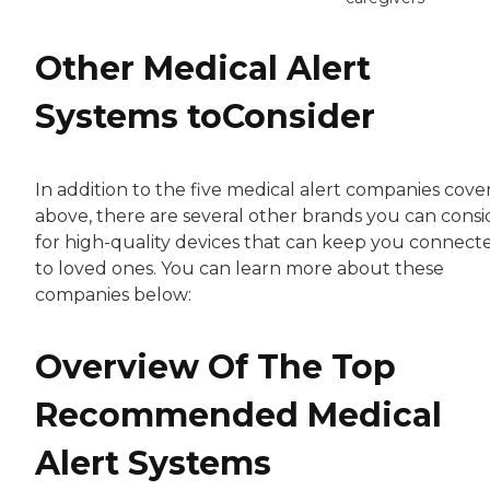
Other Medical Alert
Systems toConsider
In addition to the five medical alert companies cove
above, there are several other brands you can consi
for high-quality devices that can keep you connect
to loved ones. You can learn more about these
companies below:
Overview Of The Top
Recommended Medical
Alert Systems