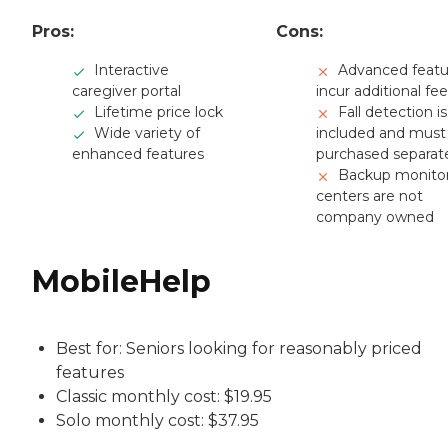
Pros:
Cons:
Interactive
Advanced featu
caregiver portal
incur additional fe
Lifetime price lock
Fall detection i
Wide variety of
included and must
enhanced features
purchased separat
Backup monito
centers are not
company owned
MobileHelp
Best for: Seniors looking for reasonably priced
features
Classic monthly cost: $19.95
Solo monthly cost: $37.95