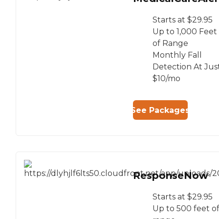
Starts at $29.95
Up to 1,000 Feet
of Range
Monthly Fall
Detection At Jus
$10/mo
See Packages
ResponseNow
Starts at $29.95
Up to 500 feet o