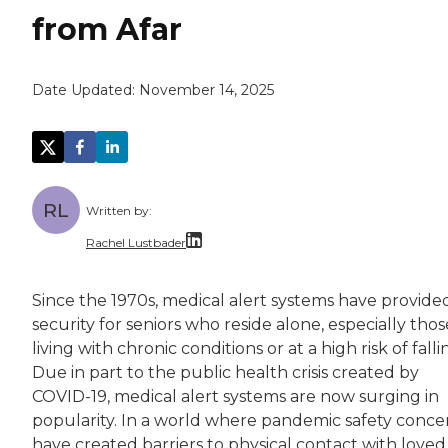
from Afar
Date Updated:
November 14, 2025
RL
Written by:
Rachel Lustbader
Rachel Lustbader is a writer and editor with
Since the 1970s, medical alert systems have provide
security for seniors who reside alone, especially thos
Both of Rachel’s grandmothers had very positi
living with chronic conditions or at a high risk of falli
Due in part to the public health crisis created by
COVID-19, medical alert systems are now surging in
popularity. In a world where pandemic safety conce
have created barriers to physical contact with loved