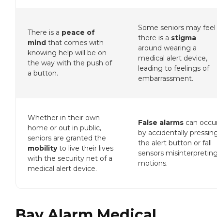
Some seniors may feel
There is a
peace of
there is a
stigma
mind
that comes with
around wearing a
knowing help will be on
medical alert device,
the way with the push of
leading to feelings of
a button.
embarrassment.
Whether in their own
False alarms
can occu
home or out in public,
by accidentally pressin
seniors are granted the
the alert button or fall
mobility
to live their lives
sensors misinterpretin
with the security net of a
motions.
medical alert device.
Bay Alarm Medical