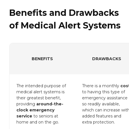
Benefits and Drawbacks
of Medical Alert Systems
BENEFITS
DRAWBACKS
The intended purpose of
There is a monthly
cos
medical alert systems is
to having this type of
their greatest benefit,
emergency assistance
providing
around-the-
so readily available,
clock emergency
which can increase wit
service
to seniors at
added features and
home and on the go.
extra protection.