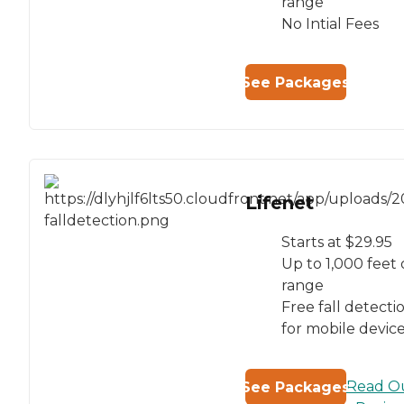
range
No Intial Fees
See Packages
Lifenet
Starts at $29.95
Up to 1,000 feet 
range
Free fall detecti
for mobile devic
Read O
See Packages