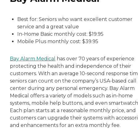
Best for: Seniors who want excellent customer
service and a great value
In-Home Basic monthly cost: $19.95
Mobile Plus monthly cost: $39.95
Bay Alarm Medical
has over 70 years of experience
protecting the health and independence of their
customers. With an average 10-second response tim
seniors can count on the company’s USA-based call
center during any personal emergency. Bay Alarm
Medical offers a variety of models such as in-home
systems, mobile help buttons, and even smartwatch
Each plan starts at a reasonable monthly price, and
customers can upgrade their systems with accessori
and enhancements for an extra monthly fee.