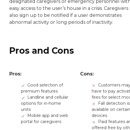
designated caregivers or emergency personnel wit
easy access to the user’s house in a crisis. Caregiver
also sign up to be notified if a user demonstrates
abnormal activity or long periods of inactivity.
Pros and Cons
Pros:
Cons:
Good selection of
Customers ma
premium features
have to pay activa
Landline and cellular
fees for select mo
options for in-home
Fall detection is
units
available on certai
Mobile app and web
devices
portal for caregivers
Paid features a
offered free by ot