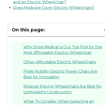
and an Electric Wheelchair?
Does Medicare Cover Electric Wheelchairs?
On this page:
Why Drive Medical Is Our Top Pick for the
Most Affordable Electric Wheelchair
Other Affordable Electric Wheelchairs
Pride Mobility Electric Power Chairs Are
Best for Innovation
Rolstoel Electric Wheelchairs Are Best for
Lightweight Construction
What To Consider When Selecting an