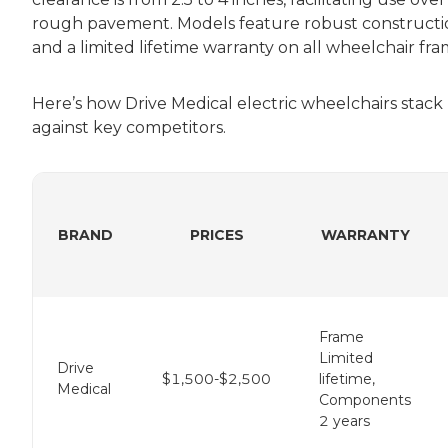
rough pavement. Models feature robust constructi
and a limited lifetime warranty on all wheelchair fra
Here’s how Drive Medical electric wheelchairs stack
against key competitors.
BRAND
PRICES
WARRANTY
Frame
Limited
Drive
$1,500-$2,500
lifetime,
Medical
Components
2 years