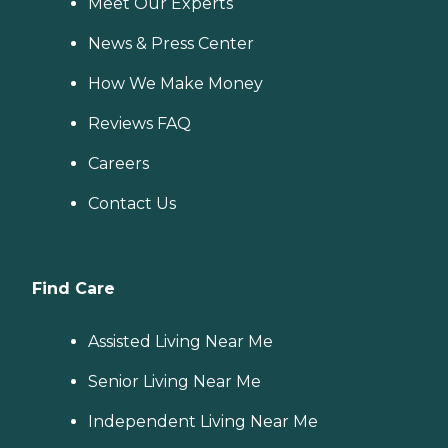
Meet Our Experts
News & Press Center
How We Make Money
Reviews FAQ
Careers
Contact Us
Find Care
Assisted Living Near Me
Senior Living Near Me
Independent Living Near Me