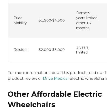
Frame 5
Pride
years limited,
$1,500-$4,500
Mobility
other 13
months
5 years
Rolstoel
$2,000-$3,000
limited
For more information about this product, read our f
product review of
Drive Medical
electric wheelchairs
Other Affordable Electric
Wheelchairs