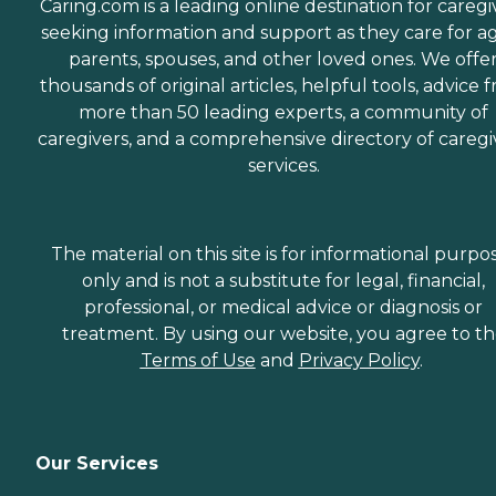
Caring.com is a leading online destination for caregi
seeking information and support as they care for a
parents, spouses, and other loved ones. We offe
thousands of original articles, helpful tools, advice 
more than 50 leading experts, a community of
caregivers, and a comprehensive directory of caregi
services.
The material on this site is for informational purpo
only and is not a substitute for legal, financial,
professional, or medical advice or diagnosis or
treatment. By using our website, you agree to t
Terms of Use
and
Privacy Policy
.
Our Services