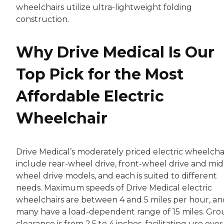
wheelchairs utilize ultra-lightweight folding
construction.
Why Drive Medical Is Our
Top Pick for the Most
Affordable Electric
Wheelchair
Drive Medical’s moderately priced electric wheelcha
include rear-wheel drive, front-wheel drive and mid
wheel drive models, and each is suited to different
needs. Maximum speeds of Drive Medical electric
wheelchairs are between 4 and 5 miles per hour, an
many have a load-dependent range of 15 miles. Gr
clearance is from 2.5 to 4 inches, facilitating use over