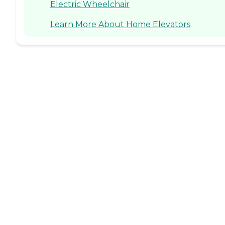
Electric Wheelchair
Learn More About Home Elevators