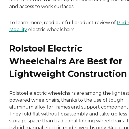
and access to work surfaces.
To learn more, read our full product review of
Prid
Mobility
electric wheelchairs.
Rolstoel Electric
Wheelchairs Are Best for
Lightweight Construction
Rolstoel electric wheelchairs are among the lightes
powered wheelchairs, thanks to the use of tough
aluminum alloy for frames and support components
They fold flat without disassembly and take up less
storage space than traditional folding wheelchairs. 
hybrid manual electric model weighs only 34 pound