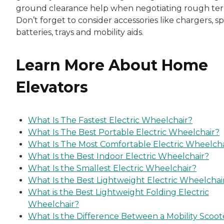
ground clearance help when negotiating rough terr
Don’t forget to consider accessories like chargers, s
batteries, trays and mobility aids.
Learn More About Home
Elevators
What Is The Fastest Electric Wheelchair?
What Is The Best Portable Electric Wheelchair?
What Is The Most Comfortable Electric Wheelcha
What Is the Best Indoor Electric Wheelchair?
What Is the Smallest Electric Wheelchair?
What Is the Best Lightweight Electric Wheelchai
What is the Best Lightweight Folding Electric
Wheelchair?
What Is the Difference Between a Mobility Scoot