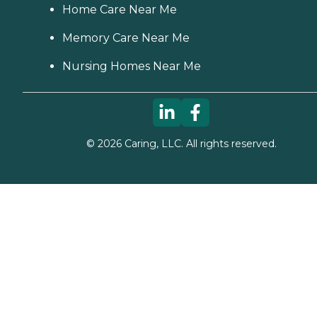
Home Care Near Me
Memory Care Near Me
Nursing Homes Near Me
©
2026
Caring, LLC. All rights reserved.