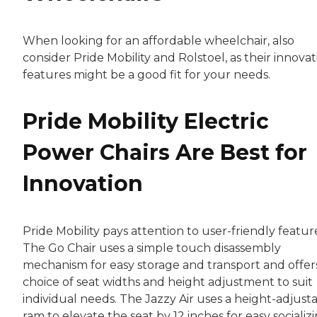
When looking for an affordable wheelchair, also
consider Pride Mobility and Rolstoel, as their innovat
features might be a good fit for your needs.
Pride Mobility Electric
Power Chairs Are Best for
Innovation
Pride Mobility pays attention to user-friendly featur
The Go Chair uses a simple touch disassembly
mechanism for easy storage and transport and offer
choice of seat widths and height adjustment to suit
individual needs. The Jazzy Air uses a height-adjust
ram to elevate the seat by 12 inches for easy socializ