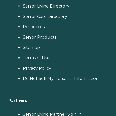
Senior Living Directory
Senior Care Directory
Resources
Senior Products
Sitemap
Terms of Use
Privacy Policy
Do Not Sell My Personal Information
Partners
Senior Living Partner Sign In