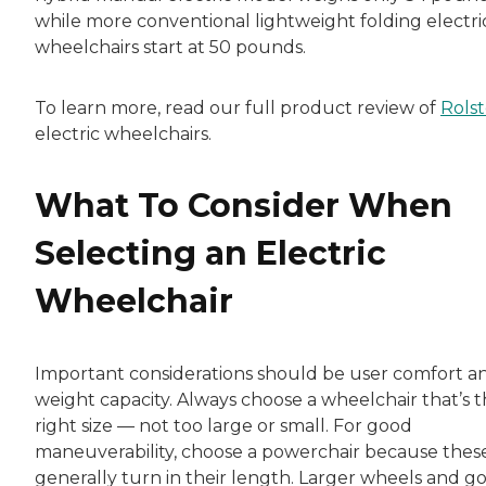
while more conventional lightweight folding electri
wheelchairs start at 50 pounds.
To learn more, read our full product review of
Rolst
electric wheelchairs.
What To Consider When
Selecting an Electric
Wheelchair
Important considerations should be user comfort a
weight capacity. Always choose a wheelchair that’s 
right size — not too large or small. For good
maneuverability, choose a powerchair because thes
generally turn in their length. Larger wheels and g