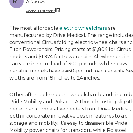
RL
Written by:
Rachel Lustbader
Rachel Lustbader is a writer and editor with
The most affordable
electric wheelchairs
are
manufactured by Drive Medical. The range include
Both of Rachel’s grandmothers had very positi
conventional Cirrus folding electric wheelchairs and
Titan Powerchairs. Pricing starts at $1,804 for Cirrus
models and $1,974 for Powerchairs. All wheelchairs
carry a minimum load of 300 pounds, while heavy-
bariatric models have a 450-pound load capacity. Se
widths are from 18 inches to 24 inches.
Other affordable electric wheelchair brands includ
Pride Mobility and Rolstoel. Although costing slightl
more than comparative models from Drive Medical,
both incorporate innovative design features to aid
storage and mobility. It’s easy to disassemble Pride
Mobility power chairs for transport, while Rolstoel