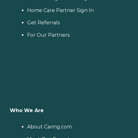
Home Care Partner Sign In
Get Referrals
For Our Partners
Who We Are
About Caring.com