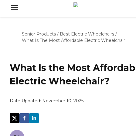
Senior Products
/
Best Electric Wheelchairs
/
What Is The Most Affordable Electric Wheelchair
What Is the Most Affordab
Electric Wheelchair?
Date Updated:
November 10, 2025