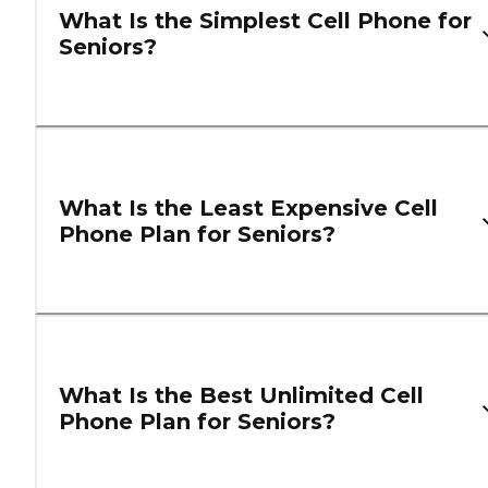
What Is the Simplest Cell Phone for
Seniors?
What Is the Least Expensive Cell
Phone Plan for Seniors?
What Is the Best Unlimited Cell
Phone Plan for Seniors?