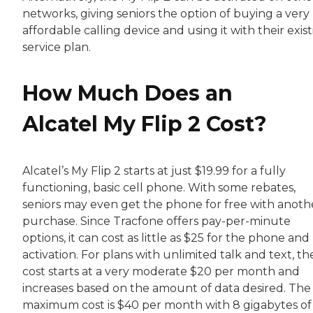
networks, giving seniors the option of buying a very
affordable calling device and using it with their exis
service plan.
How Much Does an
Alcatel My Flip 2 Cost?
Alcatel’s My Flip 2 starts at just $19.99 for a fully
functioning, basic cell phone. With some rebates,
seniors may even get the phone for free with anoth
purchase. Since Tracfone offers pay-per-minute
options, it can cost as little as $25 for the phone and
activation. For plans with unlimited talk and text, th
cost starts at a very moderate $20 per month and
increases based on the amount of data desired. The
maximum cost is $40 per month with 8 gigabytes of