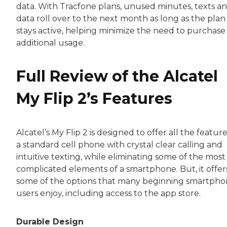
data. With Tracfone plans, unused minutes, texts a
data roll over to the next month as long as the plan
stays active, helping minimize the need to purchase
additional usage.
Full Review of the Alcatel
My Flip 2’s Features
Alcatel’s My Flip 2 is designed to offer all the feature
a standard cell phone with crystal clear calling and
intuitive texting, while eliminating some of the most
complicated elements of a smartphone. But, it offer
some of the options that many beginning smartph
users enjoy, including access to the app store.
Durable Design