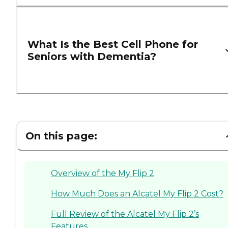
What Is the Best Cell Phone for
Seniors with Dementia?
On this page:
Overview of the My Flip 2
How Much Does an Alcatel My Flip 2 Cost?
Full Review of the Alcatel My Flip 2’s
Features