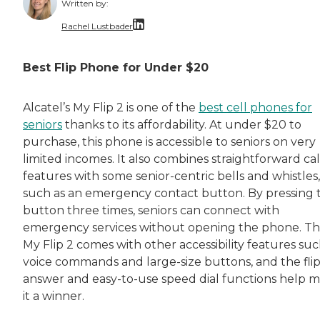
Written by:
Rachel Lustbader
Rachel Lustbader is a writer and editor with
Best Flip Phone for Under $20
Both of Rachel’s grandmothers had very positi
Alcatel’s My Flip 2 is one of the
best cell phones for
seniors
thanks to its affordability. At under $20 to
purchase, this phone is accessible to seniors on very
limited incomes. It also combines straightforward cal
features with some senior-centric bells and whistles,
such as an emergency contact button. By pressing t
button three times, seniors can connect with
emergency services without opening the phone. T
My Flip 2 comes with other accessibility features suc
voice commands and large-size buttons, and the flip
answer and easy-to-use speed dial functions help 
it a winner.