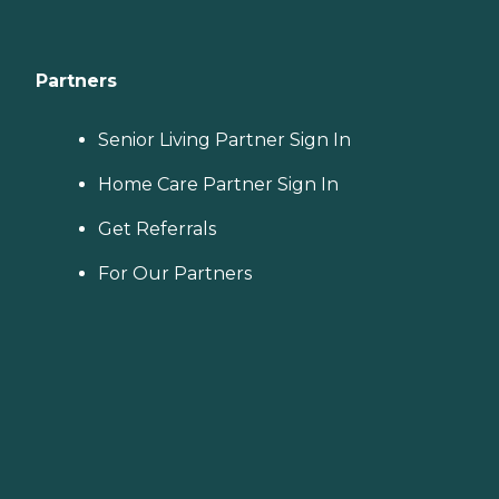
Partners
Senior Living Partner Sign In
Home Care Partner Sign In
Get Referrals
For Our Partners