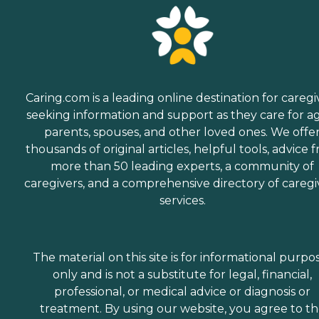
Caring.com is a leading online destination for caregi
seeking information and support as they care for a
parents, spouses, and other loved ones. We offe
thousands of original articles, helpful tools, advice 
more than 50 leading experts, a community of
caregivers, and a comprehensive directory of caregi
services.
The material on this site is for informational purpo
only and is not a substitute for legal, financial,
professional, or medical advice or diagnosis or
treatment. By using our website, you agree to t