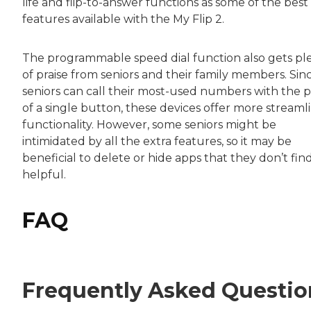
life and flip-to-answer functions as some of the best
features available with the My Flip 2.
The programmable speed dial function also gets pl
of praise from seniors and their family members. Sin
seniors can call their most-used numbers with the p
of a single button, these devices offer more streaml
functionality. However, some seniors might be
intimidated by all the extra features, so it may be
beneficial to delete or hide apps that they don’t fin
helpful.
FAQ
Frequently Asked Questio