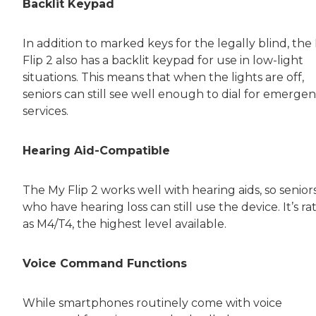
Backlit Keypad
In addition to marked keys for the legally blind, the
Flip 2 also has a backlit keypad for use in low-light
situations. This means that when the lights are off,
seniors can still see well enough to dial for emerge
services.
Hearing Aid-Compatible
The My Flip 2 works well with hearing aids, so senior
who have hearing loss can still use the device. It’s ra
as M4/T4, the highest level available.
Voice Command Functions
While smartphones routinely come with voice