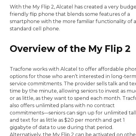
With the My Flip 2, Alcatel has created a very budge
friendly flip phone that blends some features of a
smartphone with the more familiar functionality of 
standard cell phone.
Overview of the My Flip 2
Tracfone works with Alcatel to offer affordable pho
options for those who aren’t interested in long-ter
service commitments. The provider sells talk and te
time by the minute, allowing seniors to invest as mu
or as little, as they want to spend each month. Trac
also offers unlimited plans with no contract
commitments⁠—seniors can sign up for unlimited tal
and text for as little as $20 per month and get 1
gigabyte of data to use during that period.
Alternatively, the My Flip 2 can be activated on othe