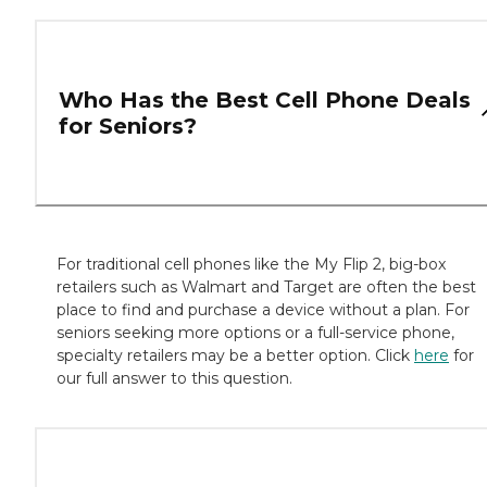
Who Has the Best Cell Phone Deals
for Seniors?
For traditional cell phones like the My Flip 2, big-box
retailers such as Walmart and Target are often the best
place to find and purchase a device without a plan. For
seniors seeking more options or a full-service phone,
specialty retailers may be a better option. Click
here
for
our full answer to this question.