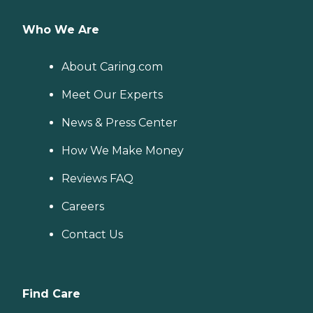
Who We Are
About Caring.com
Meet Our Experts
News & Press Center
How We Make Money
Reviews FAQ
Careers
Contact Us
Find Care