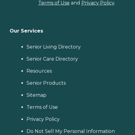
Terms of Use
and
Privacy Policy
.
Our Services
Senior Living Directory
Senior Care Directory
Resources
Senior Products
Sitemap
Terms of Use
Privacy Policy
Do Not Sell My Personal Information