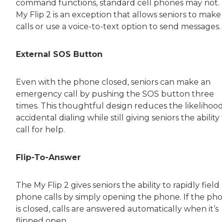
command functions, standard cell phones may not.
My Flip 2 is an exception that allows seniors to make
calls or use a voice-to-text option to send messages.
External SOS Button
Even with the phone closed, seniors can make an
emergency call by pushing the SOS button three
times. This thoughtful design reduces the likelihood
accidental dialing while still giving seniors the ability
call for help.
Flip-To-Answer
The My Flip 2 gives seniors the ability to rapidly field
phone calls by simply opening the phone. If the ph
is closed, calls are answered automatically when it’s
flipped open.