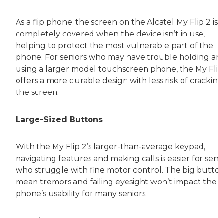
As a flip phone, the screen on the Alcatel My Flip 2 is
completely covered when the device isn’t in use,
helping to protect the most vulnerable part of the
phone. For seniors who may have trouble holding 
using a larger model touchscreen phone, the My Fli
offers a more durable design with less risk of cracki
the screen.
Large-Sized Buttons
With the My Flip 2’s larger-than-average keypad,
navigating features and making calls is easier for sen
who struggle with fine motor control. The big butt
mean tremors and failing eyesight won’t impact the
phone’s usability for many seniors.