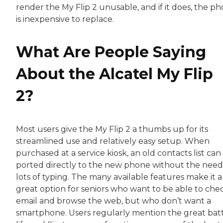
render the My Flip 2 unusable, and if it does, the p
is inexpensive to replace.
What Are People Saying
About the Alcatel My Flip
2?
Most users give the My Flip 2 a thumbs up for its
streamlined use and relatively easy setup. When
purchased at a service kiosk, an old contacts list can
ported directly to the new phone without the need
lots of typing. The many available features make it a
great option for seniors who want to be able to che
email and browse the web, but who don’t want a
smartphone. Users regularly mention the great bat