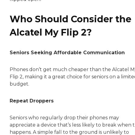
Who Should Consider the
Alcatel My Flip 2?
Seniors Seeking Affordable Communication
Phones don’t get much cheaper than the Alcatel M
Flip 2, making it a great choice for seniors on a limit
budget.
Repeat Droppers
Seniors who regularly drop their phones may
appreciate a device that’s less likely to break when t
happens. A simple fall to the ground is unlikely to