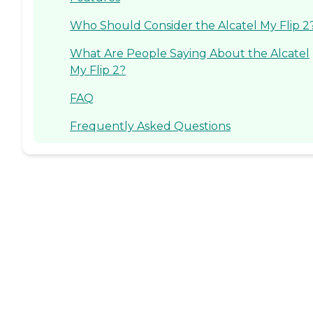
Who Should Consider the Alcatel My Flip 2
What Are People Saying About the Alcatel
My Flip 2?
FAQ
Frequently Asked Questions