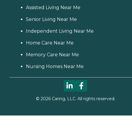
Assisted Living Near Me
Senior Living Near Me
Independent Living Near Me
Home Care Near Me
Memory Care Near Me
Nursing Homes Near Me
©
2026
Caring, LLC. All rights reserved.