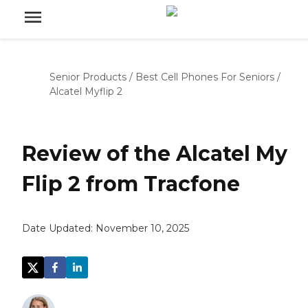
Senior Products
/
Best Cell Phones For Seniors
/
Alcatel Myflip 2
Review of the Alcatel My
Flip 2 from Tracfone
Date Updated:
November 10, 2025