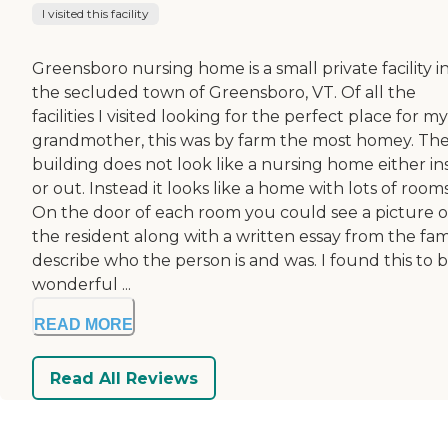
I visited this facility
Greensboro nursing home is a small private facility i
the secluded town of Greensboro, VT. Of all the
facilities I visited looking for the perfect place for my
grandmother, this was by farm the most homey. Th
building does not look like a nursing home either in
or out. Instead it looks like a home with lots of rooms
On the door of each room you could see a picture o
the resident along with a written essay from the fam
describe who the person is and was. I found this to b
wonderful ...
READ MORE
Read All Reviews