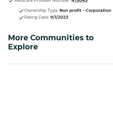
Medicare Provider Number:
475043
Ownership Type
:
Non profit - Corporation
Rating Date
:
9/1/2023
More Communities to
Explore