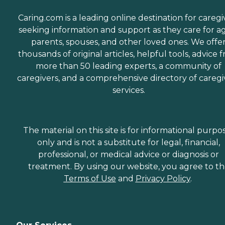
Caring.com is a leading online destination for caregi
seeking information and support as they care for a
parents, spouses, and other loved ones. We offe
thousands of original articles, helpful tools, advice 
more than 50 leading experts, a community of
caregivers, and a comprehensive directory of caregi
services.
The material on this site is for informational purpo
only and is not a substitute for legal, financial,
professional, or medical advice or diagnosis or
treatment. By using our website, you agree to t
Terms of Use
and
Privacy Policy
.