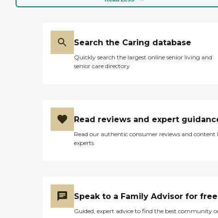
Search the Caring database
Quickly search the largest online senior living and
senior care directory
Read reviews and expert guidanc
Read our authentic consumer reviews and content
experts
Speak to a Family Advisor for free
Guided, expert advice to find the best community o