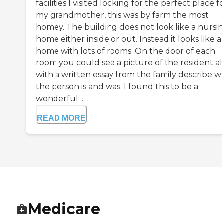
facilities I visited looking for the perfect place f
my grandmother, this was by farm the most
homey. The building does not look like a nursi
home either inside or out. Instead it looks like a
home with lots of rooms. On the door of each
room you could see a picture of the resident a
with a written essay from the family describe 
the person is and was. I found this to be a
wonderful ...
READ MORE
Medicare