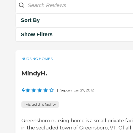
Sort By
Show Filters
NURSING HOMES
MindyH.
4
|
September 27, 2012
I visited this facility
Greensboro nursing home is a small private faci
in the secluded town of Greensboro, VT. Of all