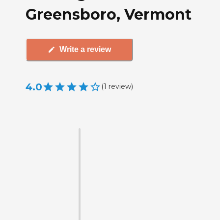
Greensboro, Vermont
Write a review
4.0
(
1
review
)