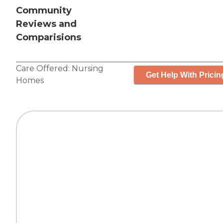
Community
Reviews and
Comparisions
Care Offered:
Nursing
Get Help With Pricin
Homes