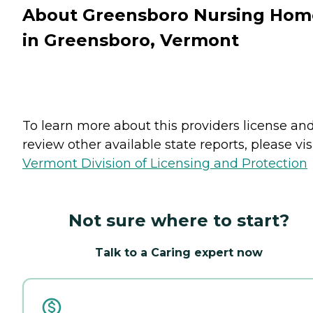
About Greensboro Nursing Hom
in Greensboro, Vermont
To learn more about this providers license an
review other available state reports, please visi
Vermont Division of Licensing and Protection
Not sure where to start?
Talk to a Caring expert now