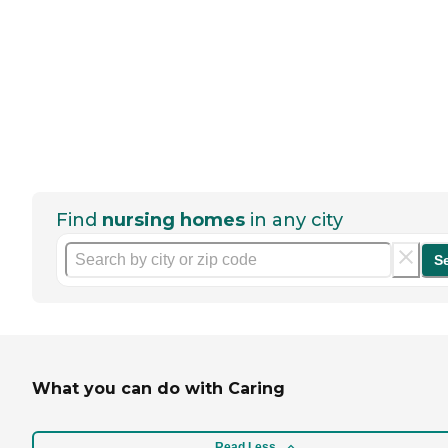
Find
nursing homes
in any city
S
What you can do with Caring
Read Less