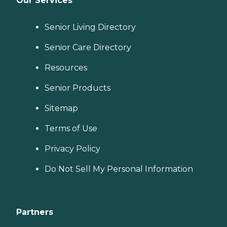
Our Services
Senior Living Directory
Senior Care Directory
Resources
Senior Products
Sitemap
Terms of Use
Privacy Policy
Do Not Sell My Personal Information
Partners