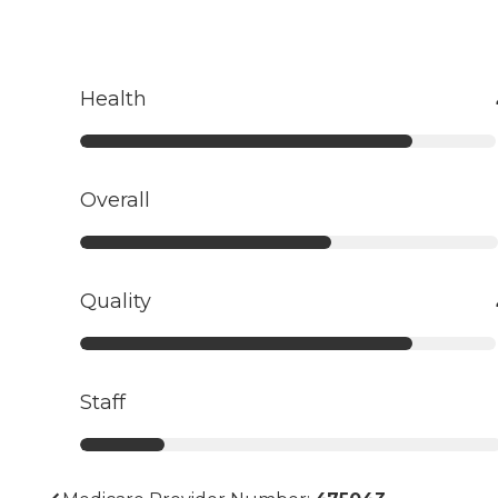
Health
Overall
Quality
Staff