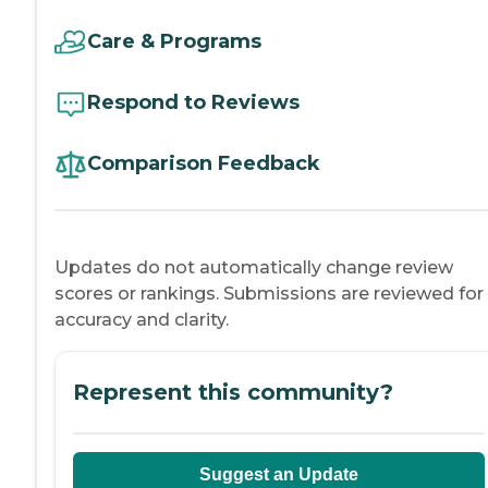
Care & Programs
Respond to Reviews
Comparison Feedback
Updates do not automatically change review
scores or rankings. Submissions are reviewed for
accuracy and clarity.
Represent this community?
Suggest an Update