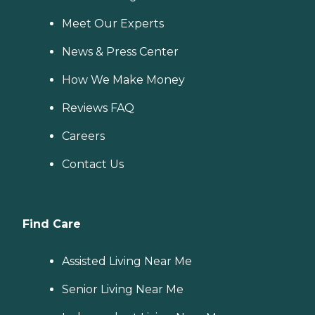
Meet Our Experts
News & Press Center
How We Make Money
Reviews FAQ
Careers
Contact Us
Find Care
Assisted Living Near Me
Senior Living Near Me