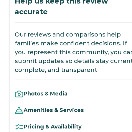
Help us keep this review
accurate
Our reviews and comparisons help
families make confident decisions. If
you represent this community, you ca
submit updates so details stay current
complete, and transparent
Photos & Media
Amenities & Services
Pricing & Availability