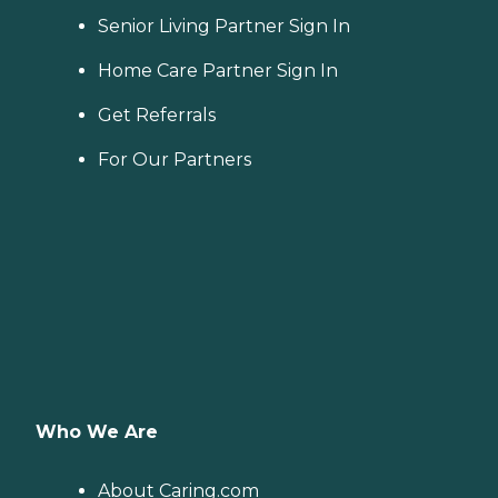
Senior Living Partner Sign In
Home Care Partner Sign In
Get Referrals
For Our Partners
Who We Are
About Caring.com