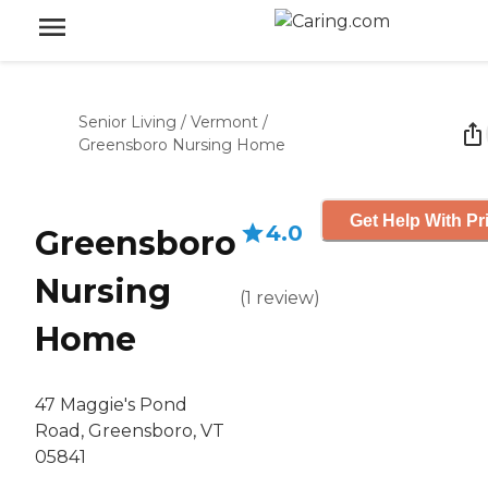
Senior Living
/
Vermont
/
Greensboro Nursing Home
Get Help With Pr
4.0
Greensboro
Nursing
(
1
review
)
Home
47 Maggie's Pond
Road, Greensboro, VT
05841