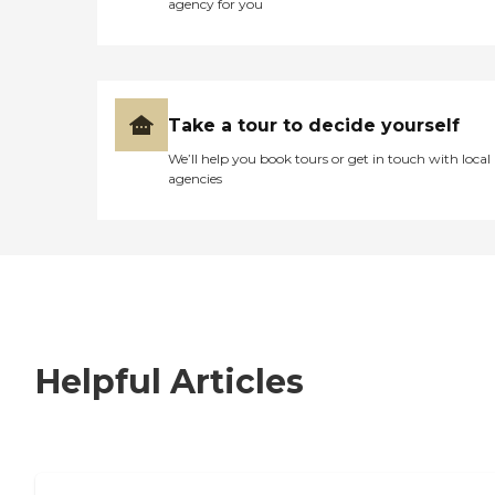
agency for you
Take a tour to decide yourself
We’ll help you book tours or get in touch with local
agencies
Helpful Articles