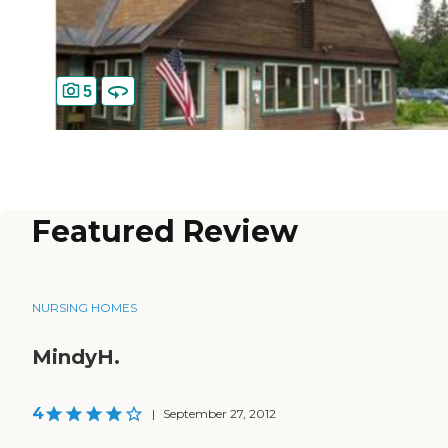
5
Featured Review
NURSING HOMES
MindyH.
4
|
September 27, 2012