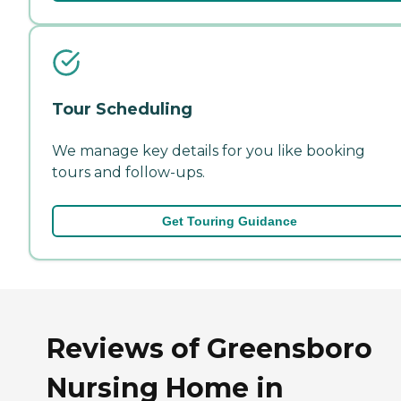
Tour Scheduling
We manage key details for you like booking
tours and follow-ups.
Get Touring Guidance
Reviews of Greensboro
Nursing Home in