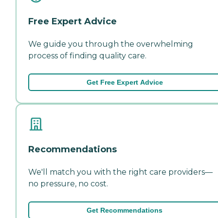
Free Expert Advice
We guide you through the overwhelming
process of finding quality care.
Get Free Expert Advice
Recommendations
We'll match you with the right care providers—
no pressure, no cost.
Get Recommendations