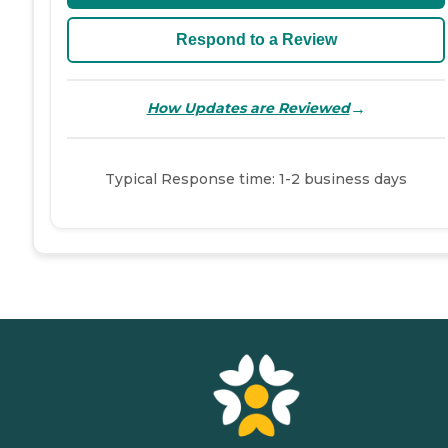
Respond to a Review
→
How Updates are Reviewed
Typical Response time: 1-2 business days