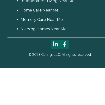
Independent Living Near Me
Home Care Near Me
Memory Care Near Me
Nursing Homes Near Me
©
2026
Caring, LLC. All rights reserved.