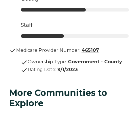
Staff
Medicare Provider Number:
465107
Ownership Type
:
Government - County
Rating Date
:
9/1/2023
More Communities to
Explore