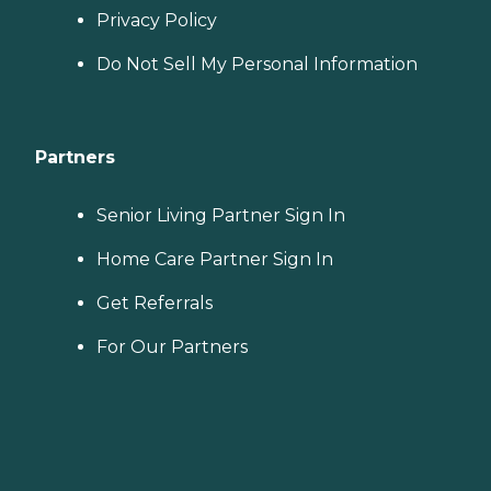
Privacy Policy
Do Not Sell My Personal Information
Partners
Senior Living Partner Sign In
Home Care Partner Sign In
Get Referrals
For Our Partners