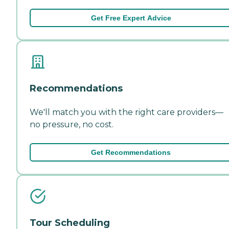
Get Free Expert Advice
Recommendations
We'll match you with the right care providers—
no pressure, no cost.
Get Recommendations
Tour Scheduling