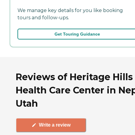
We manage key details for you like booking
tours and follow-ups.
Get Touring Guidance
Reviews of Heritage Hills
Health Care Center in Nep
Utah
Write a review