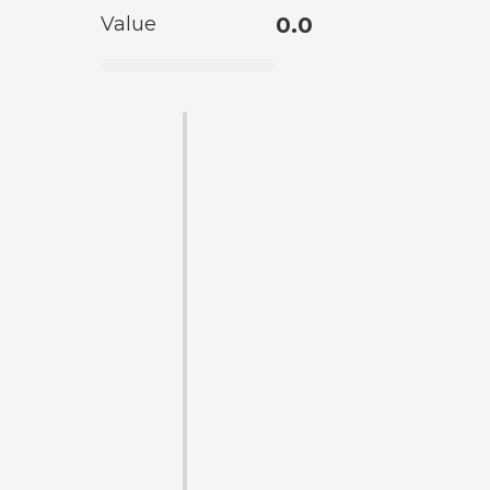
Value
0.0