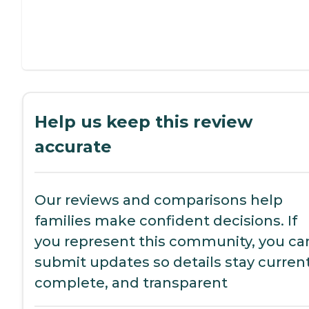
Help us keep this review
accurate
Our reviews and comparisons help
families make confident decisions. If
you represent this community, you ca
submit updates so details stay current
complete, and transparent