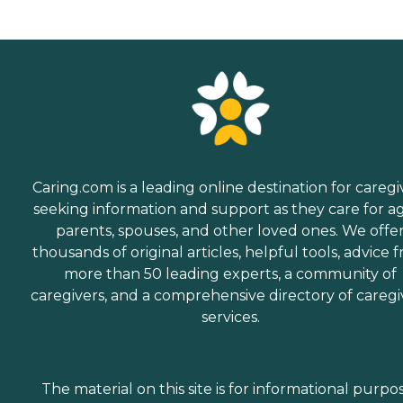
Caring.com is a leading online destination for caregi
seeking information and support as they care for a
parents, spouses, and other loved ones. We offe
thousands of original articles, helpful tools, advice 
more than 50 leading experts, a community of
caregivers, and a comprehensive directory of caregi
services.
The material on this site is for informational purpo