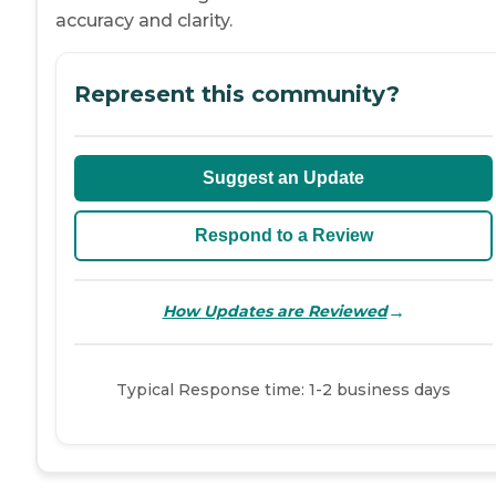
accuracy and clarity.
Represent this community?
Suggest an Update
Respond to a Review
→
How Updates are Reviewed
Typical Response time: 1-2 business days