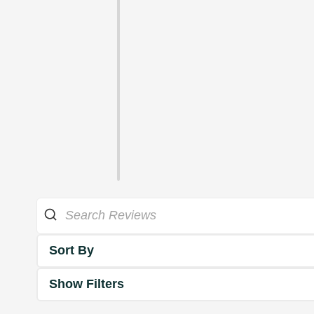
Sort By
Show Filters