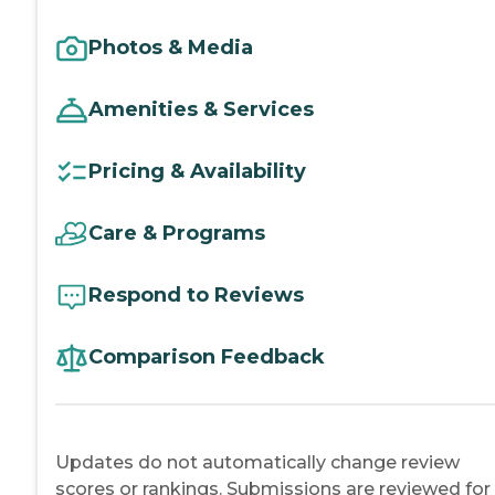
Photos & Media
Amenities & Services
Pricing & Availability
Care & Programs
Respond to Reviews
Comparison Feedback
Updates do not automatically change review
scores or rankings. Submissions are reviewed for