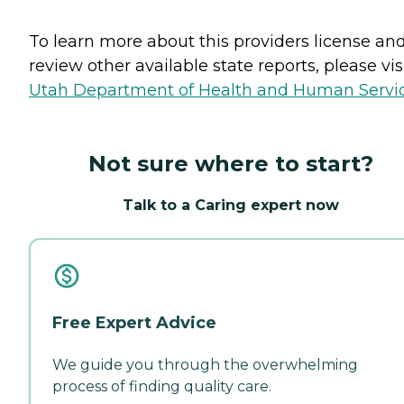
To learn more about this providers license an
review other available state reports, please visi
Utah Department of Health and Human Servi
Not sure where to start?
Talk to a Caring expert now
Free Expert Advice
We guide you through the overwhelming
process of finding quality care.