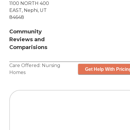
1100 NORTH 400
EAST, Nephi, UT
84648
Community
Reviews and
Comparisions
Care Offered:
Nursing
Get Help With Pricin
Homes