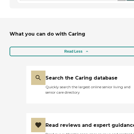
What you can do with Caring
Read Less
Search the Caring database
Quickly search the largest online senior living and
senior care directory
Read reviews and expert guidanc