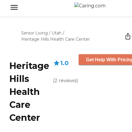
Senior Living
/
Utah
/
Heritage Hills Health Care Center
Get Help With Pricin
1.0
Heritage
Hills
(
2
reviews
)
Health
Care
Center