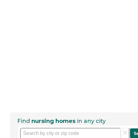
Find
nursing homes
in any city
S