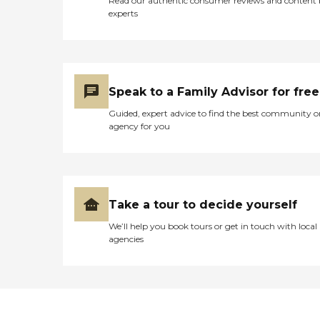
Read our authentic consumer reviews and content
experts
Speak to a Family Advisor for free
Guided, expert advice to find the best community o
agency for you
Take a tour to decide yourself
We’ll help you book tours or get in touch with local
agencies