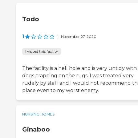
Todo
1
|
November 27, 2020
I visited this facility
The facility is a hell hole and is very untidy with
dogs crapping on the rugs. I was treated very
rudely by staff and I would not recommend th
place even to my worst enemy.
NURSING HOMES
Ginaboo