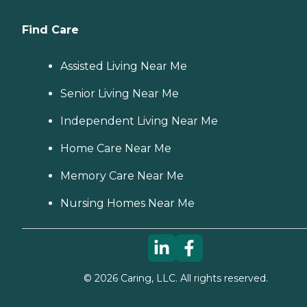
Find Care
Assisted Living Near Me
Senior Living Near Me
Independent Living Near Me
Home Care Near Me
Memory Care Near Me
Nursing Homes Near Me
©
2026
Caring, LLC. All rights reserved.