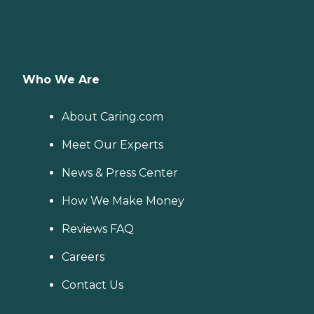
Who We Are
About Caring.com
Meet Our Experts
News & Press Center
How We Make Money
Reviews FAQ
Careers
Contact Us