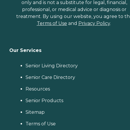
only and is not a substitute for legal, financial,
professional, or medical advice or diagnosis or
treatment. By using our website, you agree to t
Terms of Use
and
Privacy Policy
.
Our Services
Senior Living Directory
Senior Care Directory
Resources
Senior Products
Sitemap
Terms of Use