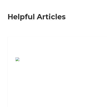
Helpful Articles
7 Steps to Finding the Perfect Senior
Living Community