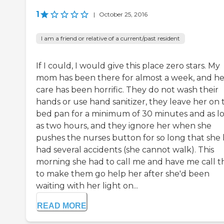
1
|
October 25, 2016
I am a friend or relative of a current/past resident
If I could, I would give this place zero stars. My
mom has been there for almost a week, and he
care has been horrific. They do not wash their
hands or use hand sanitizer, they leave her on 
bed pan for a minimum of 30 minutes and as l
as two hours, and they ignore her when she
pushes the nurses button for so long that she 
had several accidents (she cannot walk). This
morning she had to call me and have me call 
to make them go help her after she'd been
waiting with her light on...
READ MORE