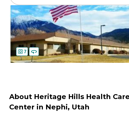
7
About Heritage Hills Health Car
Center in Nephi, Utah