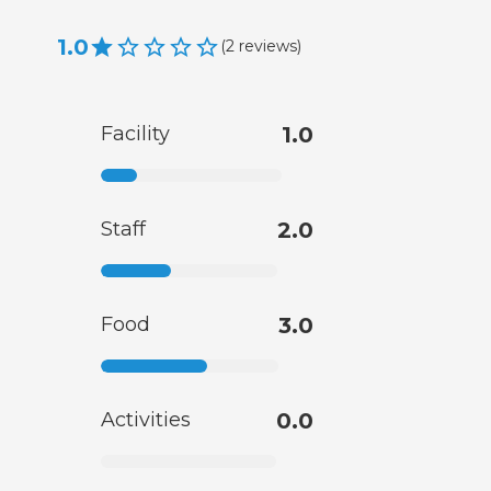
1.0
(
2
reviews
)
Facility
1.0
Staff
2.0
Food
3.0
Activities
0.0