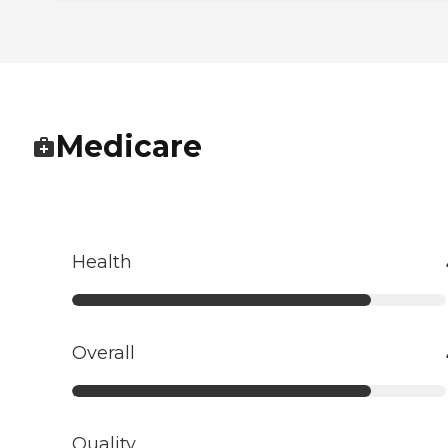
Medicare
Health
Overall
Quality