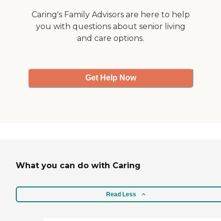
Caring's Family Advisors are here to help
you with questions about senior living
and care options.
Get Help Now
What you can do with Caring
Read Less