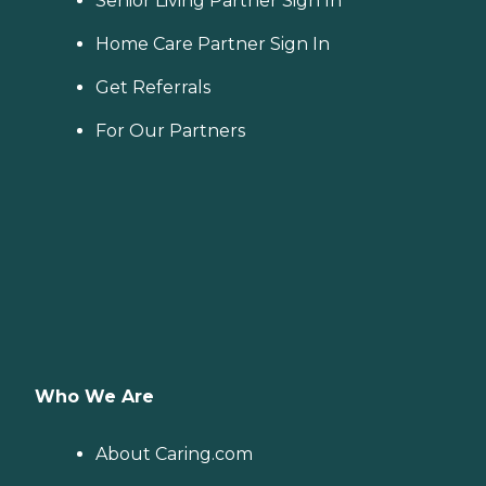
Senior Living Partner Sign In
Home Care Partner Sign In
Get Referrals
For Our Partners
Who We Are
About Caring.com