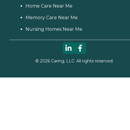
Home Care Near Me
Memory Care Near Me
Nursing Homes Near Me
©
2026
Caring, LLC. All rights reserved.