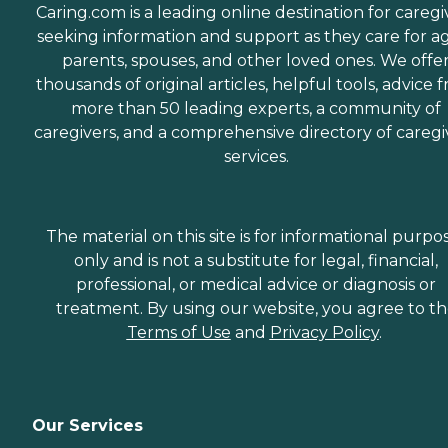
Caring.com is a leading online destination for caregi
seeking information and support as they care for a
parents, spouses, and other loved ones. We offe
thousands of original articles, helpful tools, advice 
more than 50 leading experts, a community of
caregivers, and a comprehensive directory of caregi
services.
The material on this site is for informational purpo
only and is not a substitute for legal, financial,
professional, or medical advice or diagnosis or
treatment. By using our website, you agree to t
Terms of Use
and
Privacy Policy
.
Our Services