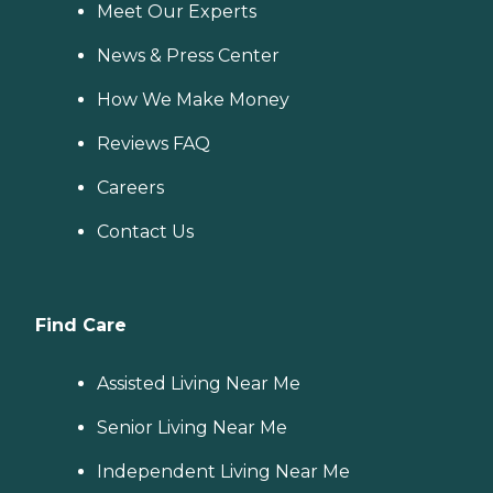
Meet Our Experts
News & Press Center
How We Make Money
Reviews FAQ
Careers
Contact Us
Find Care
Assisted Living Near Me
Senior Living Near Me
Independent Living Near Me