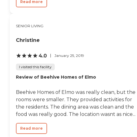
Read more
SENIOR LIVING
Christine
4.0
January 25, 2019
I visited this facility
Review of Beehive Homes of Elmo
Beehive Homes of Elmo was really clean, but the
rooms were smaller. They provided activities for
the residents. The dining area was clean and the
food was really good. The location wasnt as nice...
Read more