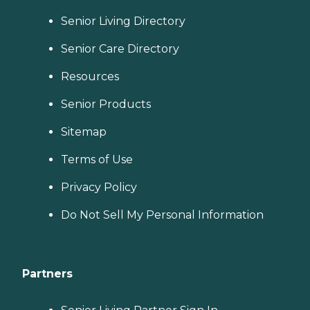
Senior Living Directory
Senior Care Directory
Resources
Senior Products
Sitemap
Terms of Use
Privacy Policy
Do Not Sell My Personal Information
Partners