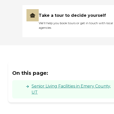
Take a tour to decide yourself
We’ll help you book tours or get in touch with local
agencies
On this page:
Senior Living Facilities in Emery County,
UT