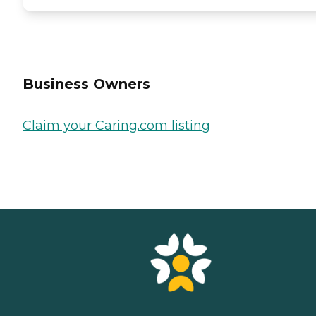
Business Owners
Claim your Caring.com listing