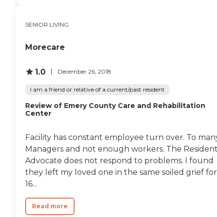
SENIOR LIVING
Morecare
1.0
December 26, 2018
I am a friend or relative of a current/past resident
Review of Emery County Care and Rehabilitation
Center
Facility has constant employee turn over. To man
Managers and not enough workers. The Residen
Advocate does not respond to problems. I found
they left my loved one in the same soiled grief for
16...
Read more