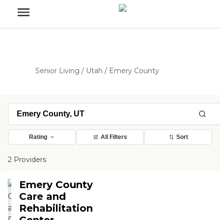
Senior Living
/
Utah
/
Emery County
Rating
All Filters
Sort
2 Providers
Emery County
Care and
Rehabilitation