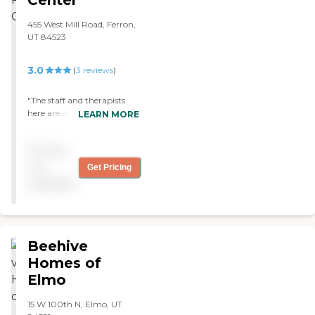
Center
455 West Mill Road, Ferron,
UT 84523
3.0
(
3
reviews
)
"The staff and therapists
here are wonderful, at
LEARN MORE
present I’m undergoing
treatment here and the
Pricing
atmosphere and support is
2nd to none. I only hope
not
Get Pricing
they manage to keep doing
available
the great work they do.
Keep up the good work,
you are ALL brilliant."
Beehive
Homes of
Elmo
15 W 100th N, Elmo, UT