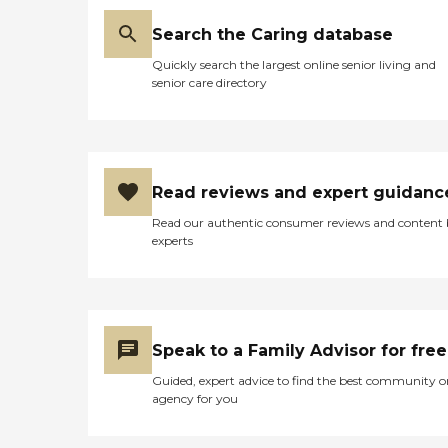
Search the Caring database
Quickly search the largest online senior living and
senior care directory
Read reviews and expert guidanc
Read our authentic consumer reviews and content
experts
Speak to a Family Advisor for free
Guided, expert advice to find the best community o
agency for you