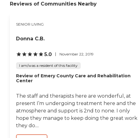
Reviews of Communities Nearby
SENIOR LIVING
Donna C.B.
5.0
November 22, 2019
I am/was a resident of this facility
Review of Emery County Care and Rehabilitation
Center
The staff and therapists here are wonderful, at
present I’m undergoing treatment here and the
atmosphere and support is 2nd to none. I only
hope they manage to keep doing the great work
they do....