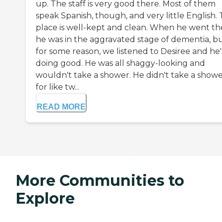
up. The staff is very good there. Most of them
speak Spanish, though, and very little English.
place is well-kept and clean. When he went th
he was in the aggravated stage of dementia, b
for some reason, we listened to Desiree and he'
doing good. He was all shaggy-looking and
wouldn't take a shower. He didn't take a show
for like tw...
READ MORE
More Communities to
Explore