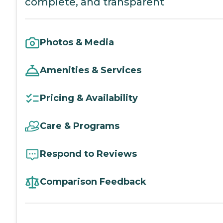
complete, and transparent
Photos & Media
Amenities & Services
Pricing & Availability
Care & Programs
Respond to Reviews
Comparison Feedback