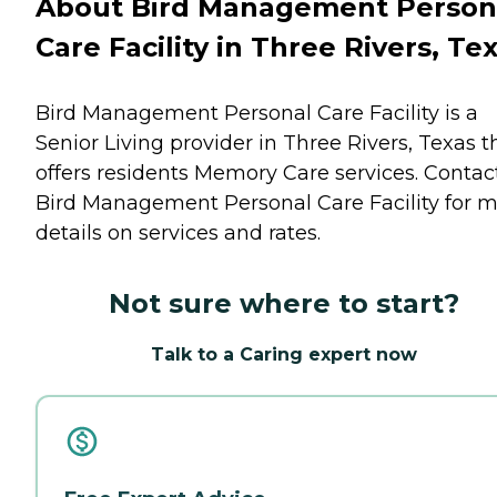
About Bird Management Person
Care Facility in Three Rivers, Te
Bird Management Personal Care Facility is a
Senior Living provider in Three Rivers, Texas t
offers residents
Memory Care
services. Contac
Bird Management Personal Care Facility for 
details on services and rates.
Not sure where to start?
Talk to a Caring expert now