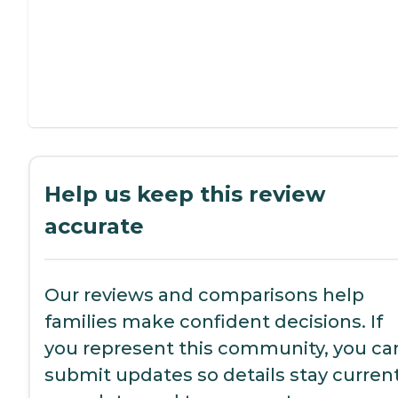
Help us keep this review
accurate
Our reviews and comparisons help
families make confident decisions. If
you represent this community, you ca
submit updates so details stay current