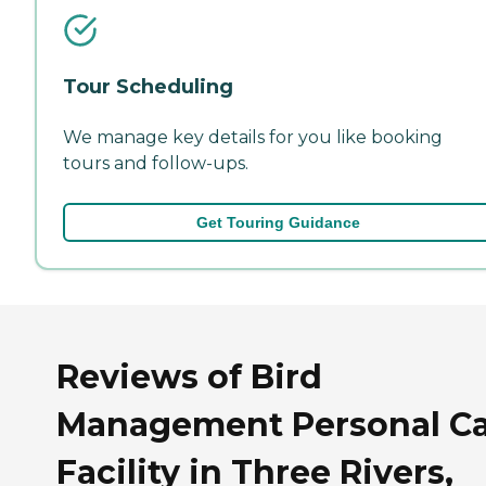
Tour Scheduling
We manage key details for you like booking
tours and follow-ups.
Get Touring Guidance
Reviews of Bird
Management Personal C
Facility in Three Rivers,