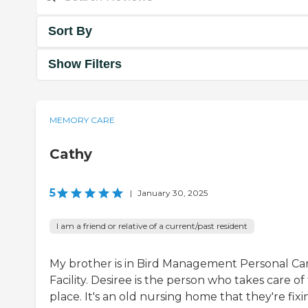
Sort By
Show Filters
MEMORY CARE
Cathy
5
|
January 30, 2025
I am a friend or relative of a current/past resident
My brother is in Bird Management Personal Ca
Facility. Desiree is the person who takes care of
place. It's an old nursing home that they're fixi