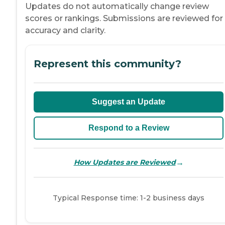
Updates do not automatically change review
scores or rankings. Submissions are reviewed for
accuracy and clarity.
Represent this community?
Suggest an Update
Respond to a Review
→
How Updates are Reviewed
Typical Response time: 1-2 business days