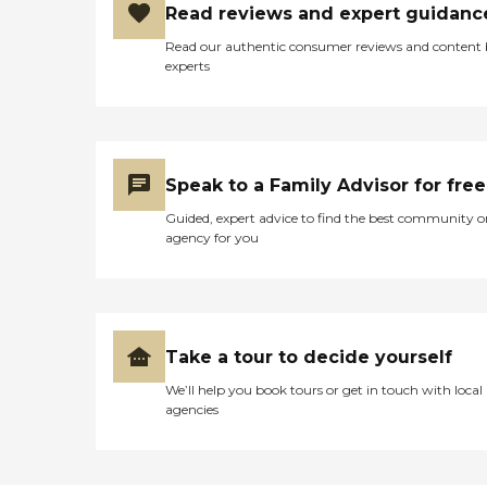
Read reviews and expert guidanc
Read our authentic consumer reviews and content
experts
Speak to a Family Advisor for free
Guided, expert advice to find the best community o
agency for you
Take a tour to decide yourself
We’ll help you book tours or get in touch with local
agencies