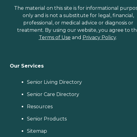
The material on this site is for informational purpo
only and is not a substitute for legal, financial,
professional, or medical advice or diagnosis or
treatment. By using our website, you agree to t
Terms of Use
and
Privacy Policy
.
Our Services
Senior Living Directory
Senior Care Directory
Resources
Senior Products
Sitemap