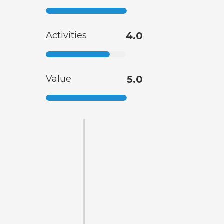
Activities
4.0
Value
5.0