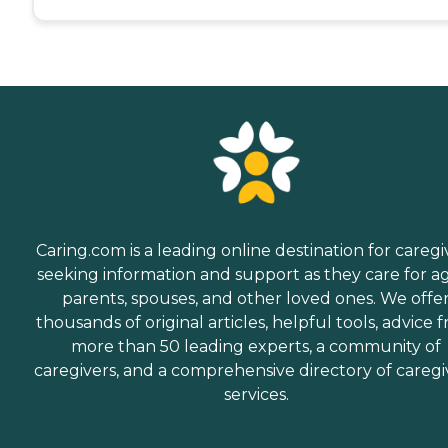
Caring.com is a leading online destination for caregi
seeking information and support as they care for a
parents, spouses, and other loved ones. We offe
thousands of original articles, helpful tools, advice 
more than 50 leading experts, a community of
caregivers, and a comprehensive directory of caregi
services.