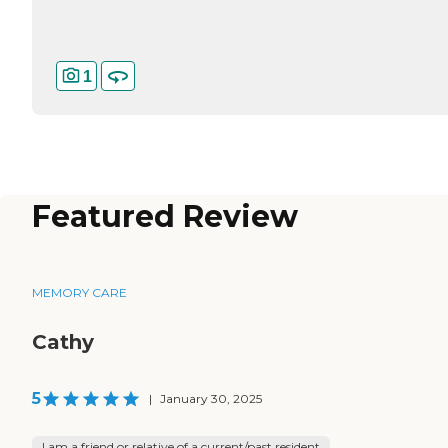
1
Featured Review
MEMORY CARE
Cathy
5
|
January 30, 2025
I am a friend or relative of a current/past resident