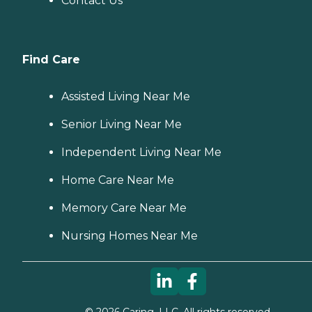
Contact Us
Find Care
Assisted Living Near Me
Senior Living Near Me
Independent Living Near Me
Home Care Near Me
Memory Care Near Me
Nursing Homes Near Me