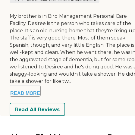
My brother is in Bird Management Personal Care
Facility. Desiree is the person who takes care of the
place. It's an old nursing home that they're fixing up
The staff is very good there. Most of them speak
Spanish, though, and very little English. The place is
well-kept and clean. When he went there, he was i
the aggravated stage of dementia, but for some rea
we listened to Desiree and he's doing good. He was a
shaggy-looking and wouldn't take a shower. He didn
take a shower for like tw...
READ MORE
Read All Reviews