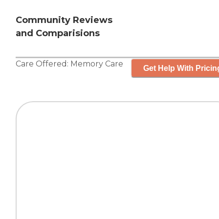
Community Reviews
and Comparisions
Care Offered:
Memory Care
Get Help With Pricin