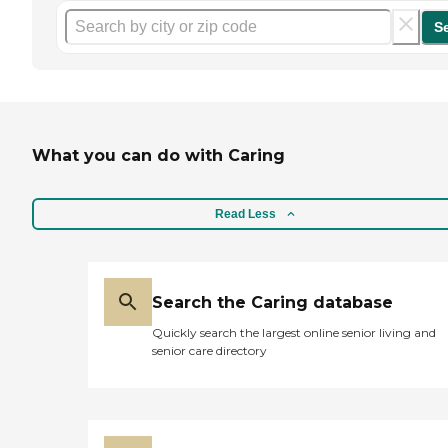
S
What you can do with Caring
Read Less
Search the Caring database
Quickly search the largest online senior living and
senior care directory