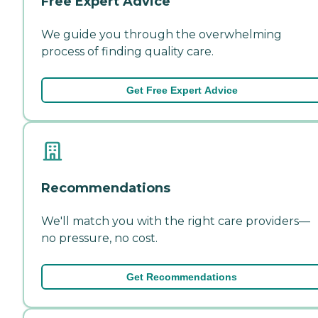
Free Expert Advice
We guide you through the overwhelming
process of finding quality care.
Get Free Expert Advice
Recommendations
We'll match you with the right care providers—
no pressure, no cost.
Get Recommendations