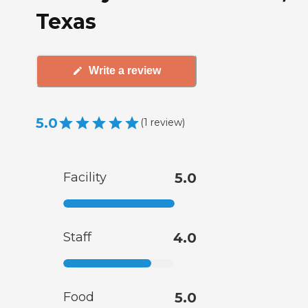
Texas
Write a review
5.0
(
1
review
)
Facility
5.0
Staff
4.0
Food
5.0