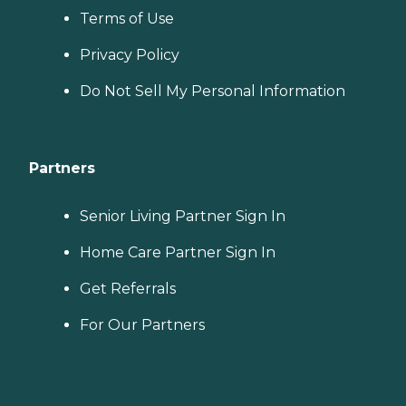
Terms of Use
Privacy Policy
Do Not Sell My Personal Information
Partners
Senior Living Partner Sign In
Home Care Partner Sign In
Get Referrals
For Our Partners