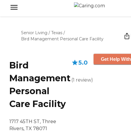
Senior Living
/
Texas
/
Bird Management Personal Care Facility
Get Help With
5.0
Bird
Management
(
1
review
)
Personal
Care Facility
1717 45TH ST, Three
Rivers, TX 78071