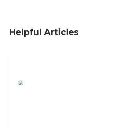
Helpful Articles
7 Steps to Finding the Perfect Senior
Living Community