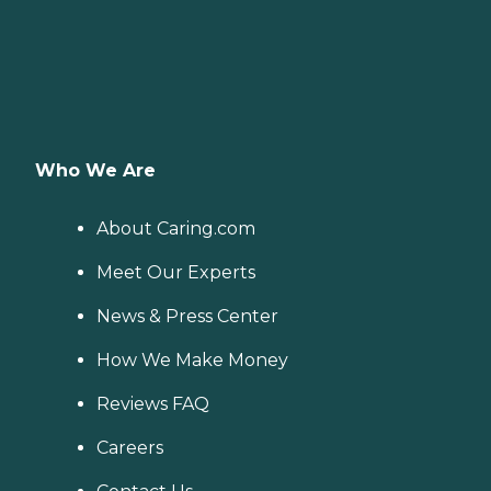
Who We Are
About Caring.com
Meet Our Experts
News & Press Center
How We Make Money
Reviews FAQ
Careers