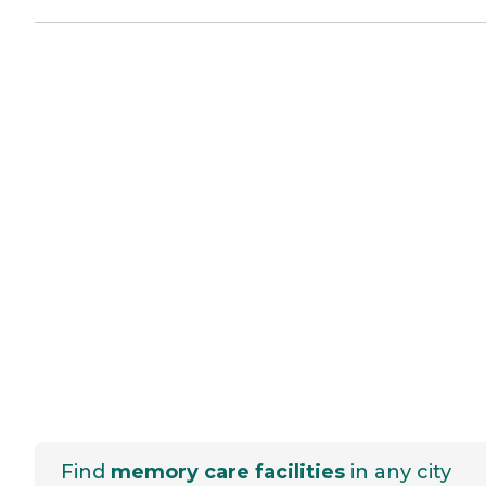
Find
memory care facilities
in any city