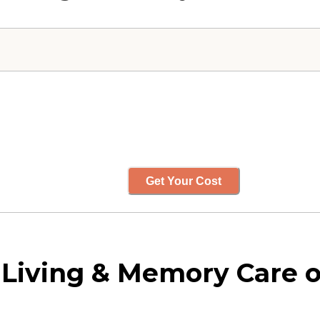
Get Your Cost
d Living & Memory Care 