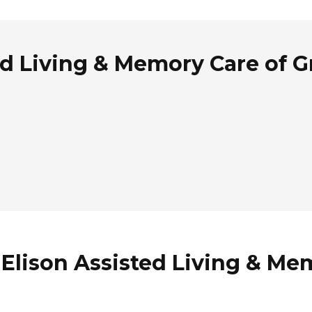
ed Living & Memory Care of 
 Elison Assisted Living & Me