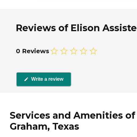
Reviews of Elison Assist
0 Reviews
Write a review
Services and Amenities of
Graham, Texas