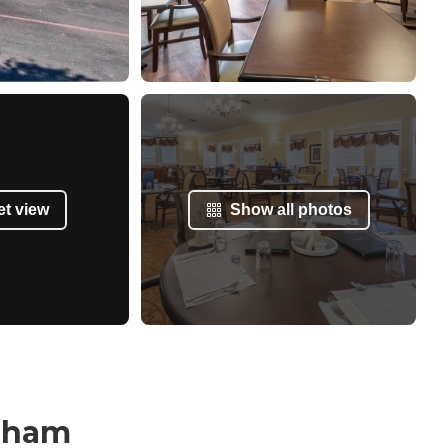
et view
Show all photos
raham