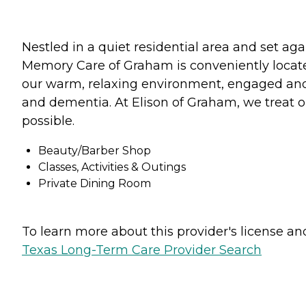
Nestled in a quiet residential area and set ag
Memory Care of Graham is conveniently located
our warm, relaxing environment, engaged and fr
and dementia. At Elison of Graham, we treat o
possible.
Beauty/Barber Shop
Classes, Activities & Outings
Private Dining Room
To learn more about this provider's license and 
Texas Long-Term Care Provider Search