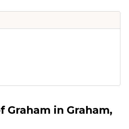
of Graham in Graham,