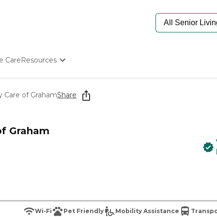
e Care
Resources
Determine Appropriate Senior Care
Starting The Conversation
y Care of Graham
Share
How To Find Senior Living
Paying For Senior Care
Frequently Asked Questions
 of Graham
Our Experts
Senior Care Quiz
Budget Calculator
Wi-Fi
Pet Friendly
Mobility Assistance
Transpo