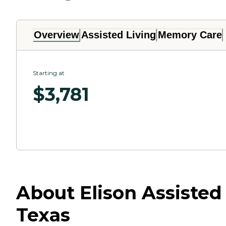
Overview
Assisted Living
Memory Care
Starting at
$
3,781
About Elison Assiste
Texas