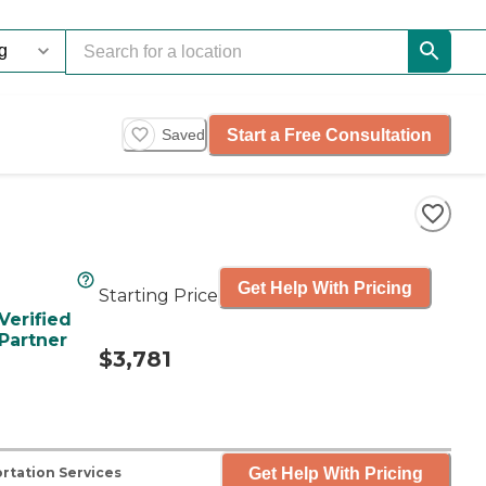
Start a Free Consultation
Saved
Get Help With Pricing
Starting Price
Verified
Partner
$3,781
Get Help With Pricing
rtation Services