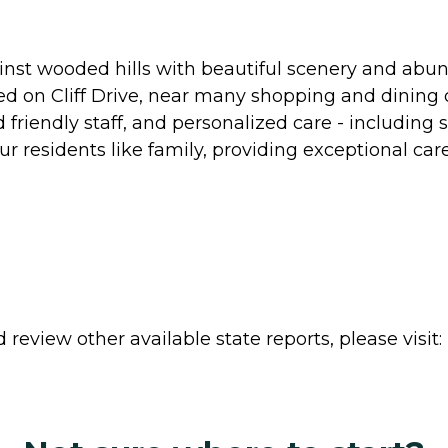
ainst wooded hills with beautiful scenery and abund
 on Cliff Drive, near many shopping and dining op
iendly staff, and personalized care - including s
ur residents like family, providing exceptional ca
review other available state reports, please visit: