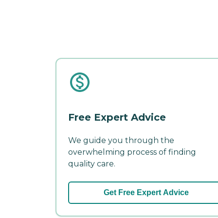
Free Expert Advice
We guide you through the
overwhelming process of finding
quality care.
Get Free Expert Advice