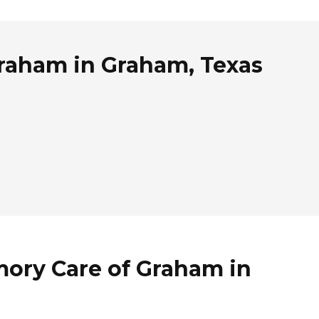
Graham in Graham, Texas
mory Care of Graham in