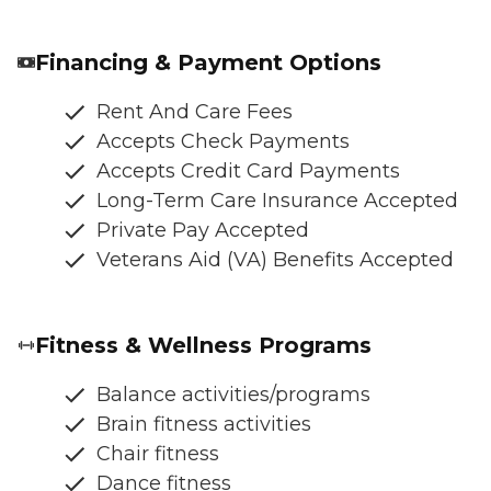
Financing & Payment Options
Rent And Care Fees
Accepts Check Payments
Accepts Credit Card Payments
Long-Term Care Insurance Accepted
Private Pay Accepted
Veterans Aid (VA) Benefits Accepted
Fitness & Wellness Programs
Balance activities/programs
Brain fitness activities
Chair fitness
Dance fitness