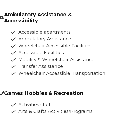
Ambulatory Assistance &
Accessibility
Accessible apartments
Ambulatory Assistance
Wheelchair Accessible Facilities
Accessible Facilities
Mobility & Wheelchair Assistance
Transfer Assistance
Wheelchair Accessible Transportation
Games Hobbies & Recreation
Activities staff
Arts & Crafts Activities/Programs