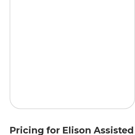
Pricing for Elison Assist