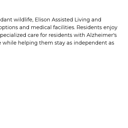
ant wildlife, Elison Assisted Living and
tions and medical facilities. Residents enjoy
pecialized care for residents with Alzheimer's
re while helping them stay as independent as