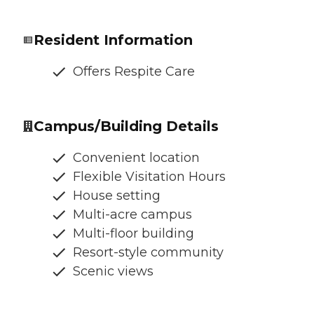
Resident Information
Offers Respite Care
Campus/Building Details
Convenient location
Flexible Visitation Hours
House setting
Multi-acre campus
Multi-floor building
Resort-style community
Scenic views