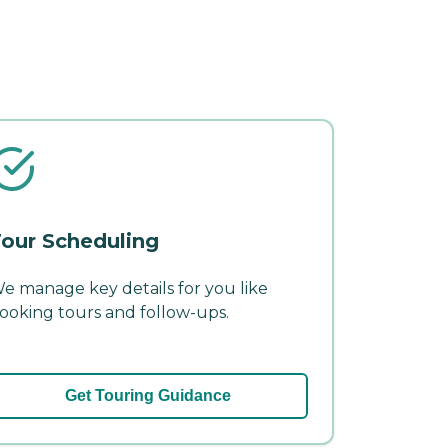
our Scheduling
e manage key details for you like
ooking tours and follow-ups.
Get Touring Guidance