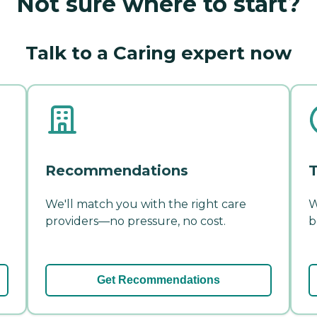
Not sure where to start?
Talk to a Caring expert now
Recommendations
T
We'll match you with the right care
W
providers—no pressure, no cost.
b
Get Recommendations