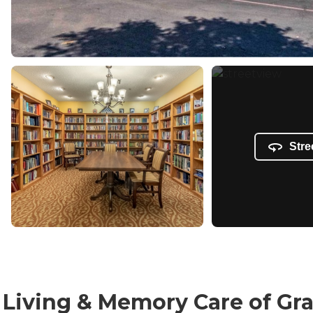
Stre
ed Living & Memory Care of G