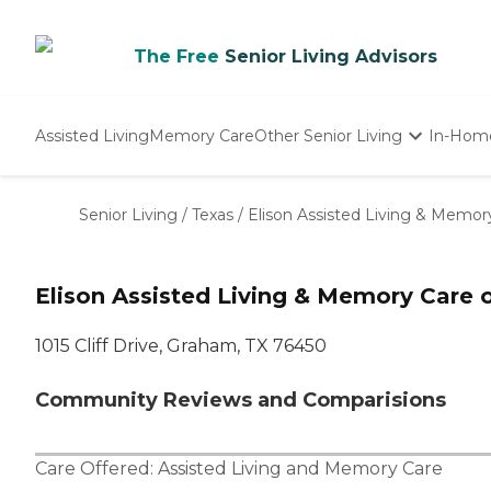
The Free
Senior Living Advisors
Assisted Living
Memory Care
Other Senior Living
In-Hom
Independent Living
Nursing Homes
Senior Living
/
Texas
/
Elison Assisted Living & Memor
Adult Day Care
Elison Assisted Living & Memory Care
1015 Cliff Drive, Graham, TX 76450
Community Reviews and Comparisions
Care Offered:
Assisted Living
and
Memory Care